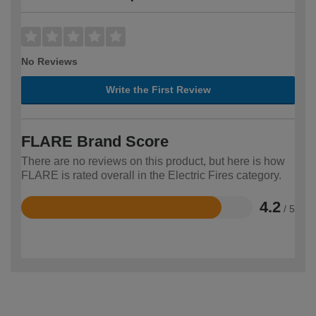
No Reviews
Write the First Review
FLARE Brand Score
There are no reviews on this product, but here is how
FLARE is rated overall in the Electric Fires category.
4.2
/ 5
Rated
4.2
out
of
5