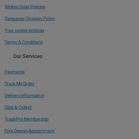
Wickes Solar Policies
Consumer Reviews Policy
Your cookie settings
Terms & Conditions
Our Services
Payments
Track My Order
Delivery Information
Click & Collect
TradePro Membership
Free Design Appointment