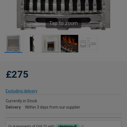
Tap to zoom
£275
Excluding delivery
Currently in Stock
Delivery
Within 3 days from our supplier