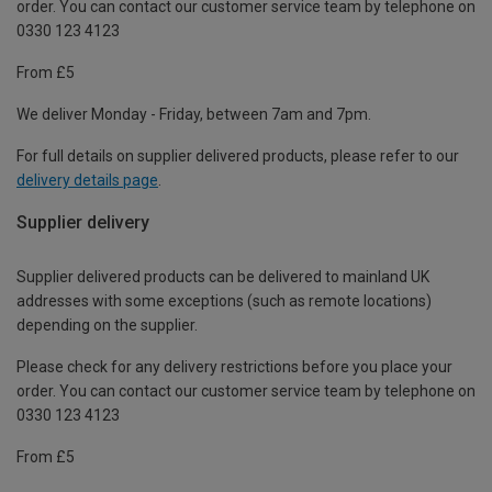
order. You can contact our customer service team by telephone on
0330 123 4123
From £5
We deliver Monday - Friday, between 7am and 7pm.
For full details on supplier delivered products, please refer to our
delivery details page
.
Supplier delivery
Supplier delivered products can be delivered to mainland UK
addresses with some exceptions (such as remote locations)
depending on the supplier.
Please check for any delivery restrictions before you place your
order. You can contact our customer service team by telephone on
0330 123 4123
From £5