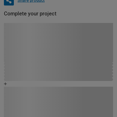
Share product
Complete your project