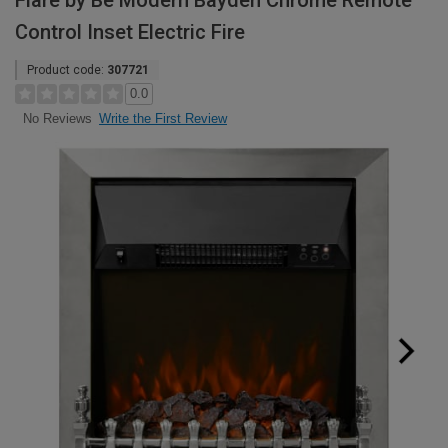
Flare by Be Modern Bayden Chrome Remote
Control Inset Electric Fire
Product code:
307721
0.0
Write the First Review
No Reviews