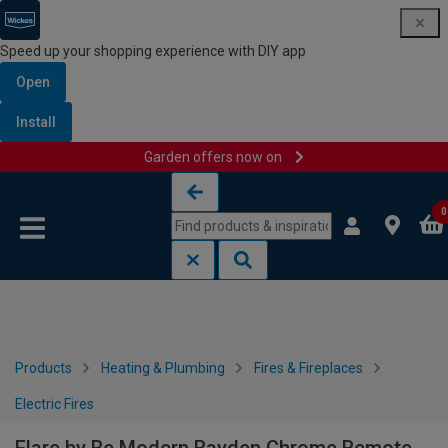
Speed up your shopping experience with DIY app
Open
Install
Garden offers now on
Skip to content
Skip to navigation menu
0
Products
Heating & Plumbing
Fires & Fireplaces
Electric Fires