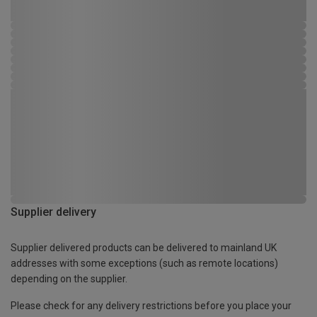
Supplier delivery
Supplier delivered products can be delivered to mainland UK
addresses with some exceptions (such as remote locations)
depending on the supplier.
Please check for any delivery restrictions before you place your