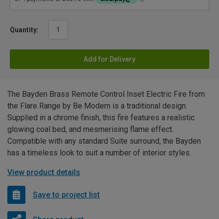
Quantity:
Add for Delivery
The Bayden Brass Remote Control Inset Electric Fire from
the Flare Range by Be Modern is a traditional design.
Supplied in a chrome finish, this fire features a realistic
glowing coal bed, and mesmerising flame effect.
Compatible with any standard Suite surround, the Bayden
has a timeless look to suit a number of interior styles.
View product details
Save to project list