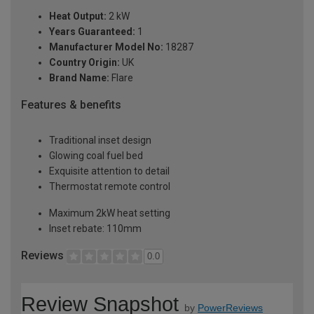
Heat Output:
2 kW
Years Guaranteed:
1
Manufacturer Model No:
18287
Country Origin:
UK
Brand Name:
Flare
Features & benefits
Traditional inset design
Glowing coal fuel bed
Exquisite attention to detail
Thermostat remote control
Maximum 2kW heat setting
Inset rebate: 110mm
Reviews
0.0
Review Snapshot
by
PowerReviews