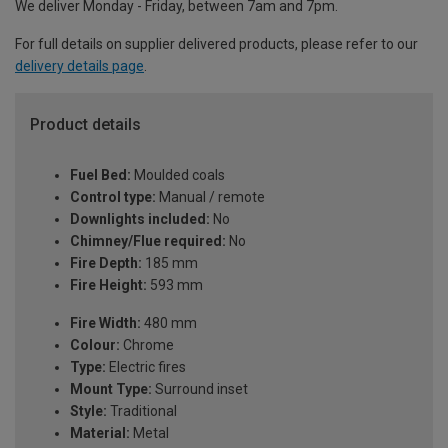
We deliver Monday - Friday, between 7am and 7pm.
For full details on supplier delivered products, please refer to our
delivery details page
.
Product details
Fuel Bed:
Moulded coals
Control type:
Manual / remote
Downlights included:
No
Chimney/Flue required:
No
Fire Depth:
185 mm
Fire Height:
593 mm
Fire Width:
480 mm
Colour:
Chrome
Type:
Electric fires
Mount Type:
Surround inset
Style:
Traditional
Material:
Metal