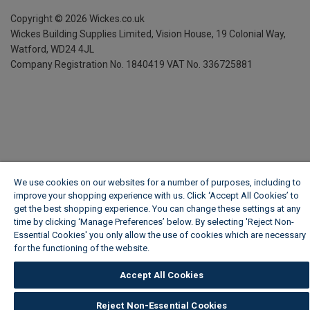
Copyright ©
2026
Wickes.co.uk
Wickes Building Supplies Limited, Vision House,
19 Colonial Way,
Watford, WD24 4JL
Company Registration No. 1840419
VAT No. 336725881
We use cookies on our websites for a number of purposes, including to
improve your shopping experience with us. Click ‘Accept All Cookies’ to
get the best shopping experience. You can change these settings at any
time by clicking ‘Manage Preferences’ below. By selecting 'Reject Non-
Essential Cookies' you only allow the use of cookies which are necessary
for the functioning of the website.
Wickes Cookie Policy
Accept All Cookies
Reject Non-Essential Cookies