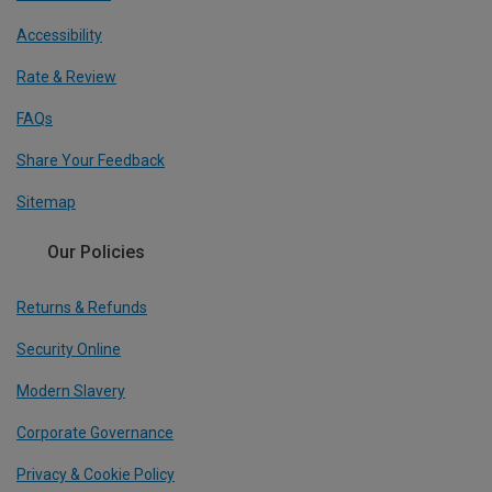
Accessibility
Rate & Review
FAQs
Share Your Feedback
Sitemap
Our Policies
Returns & Refunds
Security Online
Modern Slavery
Corporate Governance
Privacy & Cookie Policy