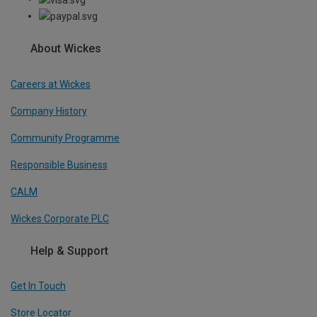
About Wickes
Careers at Wickes
Company History
Community Programme
Responsible Business
CALM
Wickes Corporate PLC
Help & Support
Get In Touch
Store Locator