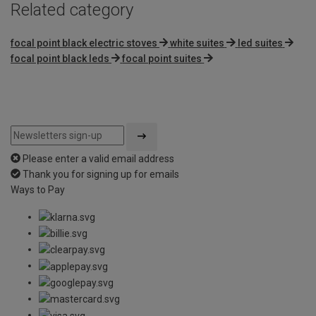
Related category
focal point black electric stoves
white suites
led suites
focal point black leds
focal point suites
Please enter a valid email address
Thank you for signing up for emails
Ways to Pay