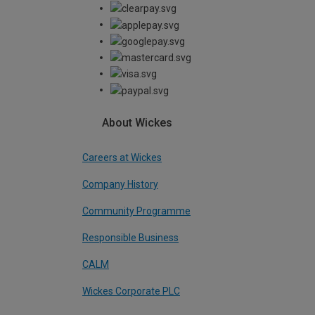
About Wickes
Careers at Wickes
Company History
Community Programme
Responsible Business
CALM
Wickes Corporate PLC