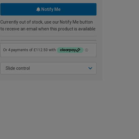
Notify Me
Currently out of stock, use our Notify Me button
to receive an email when this product is available