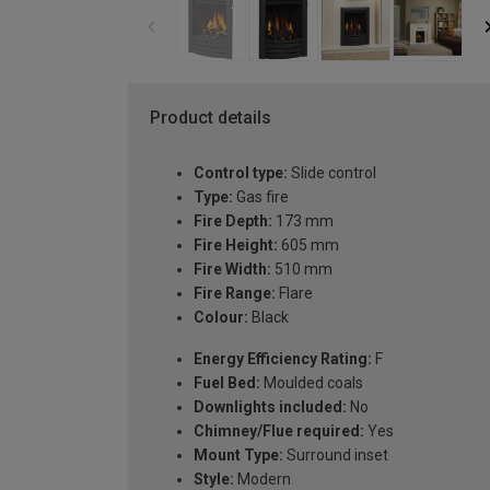
Product details
Control type:
Slide control
Type:
Gas fire
Fire Depth:
173 mm
Fire Height:
605 mm
Fire Width:
510 mm
Fire Range:
Flare
Colour:
Black
Energy Efficiency Rating:
F
Fuel Bed:
Moulded coals
Downlights included:
No
Chimney/Flue required:
Yes
Mount Type:
Surround inset
Style:
Modern