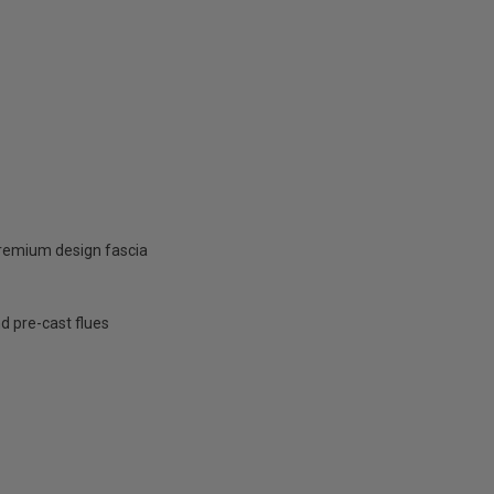
 premium design fascia
nd pre-cast flues