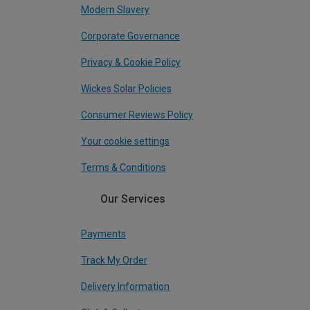
Modern Slavery
Corporate Governance
Privacy & Cookie Policy
Wickes Solar Policies
Consumer Reviews Policy
Your cookie settings
Terms & Conditions
Our Services
Payments
Track My Order
Delivery Information