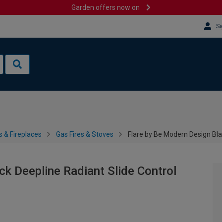
Garden offers now on
Si
s & Fireplaces
Gas Fires & Stoves
Flare by Be Modern Design Bla
ck Deepline Radiant Slide Control