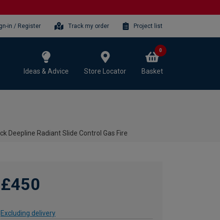
gn-in / Register
Track my order
Project list
0
Ideas & Advice
Store Locator
Basket
ck Deepline Radiant Slide Control Gas Fire
£450
Excluding delivery