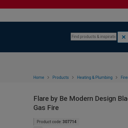
Skip to content
Skip to navigation menu
Home
Products
Heating & Plumbing
Fire
Flare by Be Modern Design Bla
Gas Fire
Product code:
307714