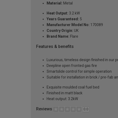
Material:
Metal
Heat Output:
3.2 kW
Years Guaranteed:
5
Manufacturer Model No:
170089
Country Origin:
UK
Brand Name:
Flare
Features & benefits
Luxurious, timeless design finished in our
Deepline open fronted gas fire
Smartslide control for simple operation
Suitable for installation in brick / pre-fab a
Exquisite moulded coal fuel bed
Finished in matt black
Heat output: 3.2kW
Reviews
0.0