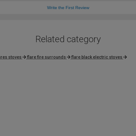
Write the First Review
Related category
ires stoves
flare fire surrounds
flare black electric stoves