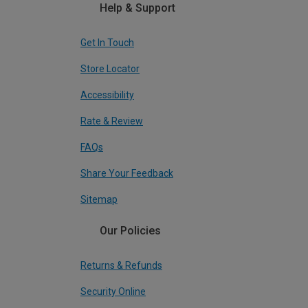
Help & Support
Get In Touch
Store Locator
Accessibility
Rate & Review
FAQs
Share Your Feedback
Sitemap
Our Policies
Returns & Refunds
Security Online