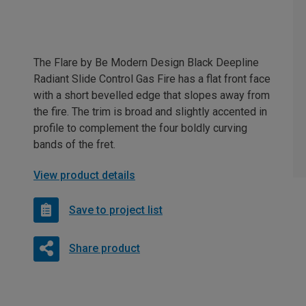
The Flare by Be Modern Design Black Deepline
Radiant Slide Control Gas Fire has a flat front face
with a short bevelled edge that slopes away from
the fire. The trim is broad and slightly accented in
profile to complement the four boldly curving
bands of the fret.
View product details
Save to project list
Share product