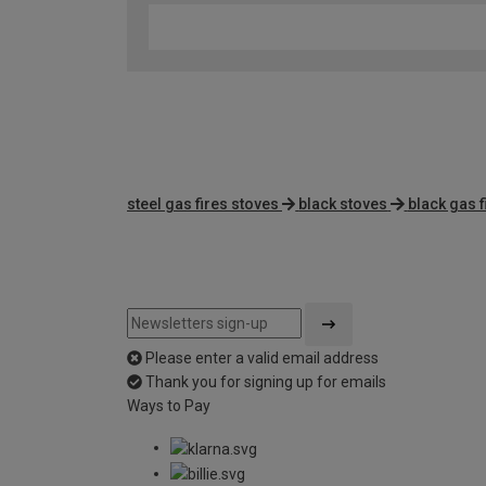
steel gas fires stoves
black stoves
black gas f
Please enter a valid email address
Thank you for signing up for emails
Ways to Pay