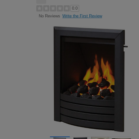
0.0
Write the First Review
No Reviews