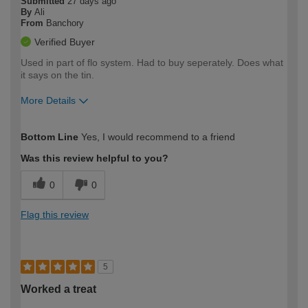
Submitted
27 days ago
By
Ali
From
Banchory
Verified Buyer
Used in part of flo system. Had to buy seperately. Does what
it says on the tin.
More Details
How would you describe your DIY
Easy DIYer
Bottom Line
Yes, I would recommend to a friend
expertise?
Was this review helpful to you?
0
0
Flag this review
5
Worked a treat