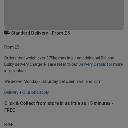
Standard Delivery - From £5
From £5
Orders that weigh over 375kg may incur an additional Big and
Bulky delivery charge. Please refer to our
Delivery Details
for more
information.
We deliver Monday - Saturday, between 7am and 7pm.
Delivery exclusions apply.
Click & Collect from store in as little as 15 minutes -
FREE
FREE