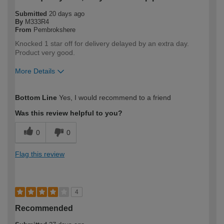
Submitted
20 days ago
By
M333R4
From
Pembrokshere
Knocked 1 star off for delivery delayed by an extra day.
Product very good.
More Details
How would you describe your DIY
DIYer
Bottom Line
Yes, I would recommend to a friend
expertise?
Was this review helpful to you?
0
0
Flag this review
4
Recommended