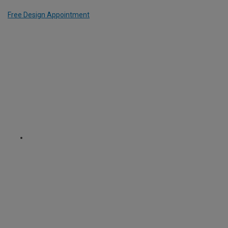
Free Design Appointment