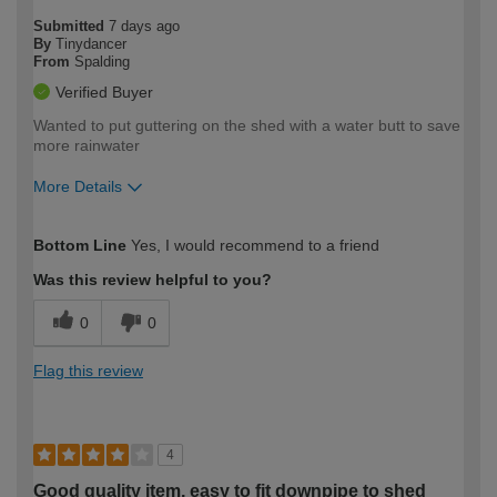
Submitted
7 days ago
By
Tinydancer
From
Spalding
Verified Buyer
Wanted to put guttering on the shed with a water butt to save
more rainwater
More Details
How would you describe your DIY
Moderate DIYer
Bottom Line
Yes, I would recommend to a friend
expertise?
Was this review helpful to you?
0
0
Flag this review
4
Good quality item, easy to fit downpipe to shed