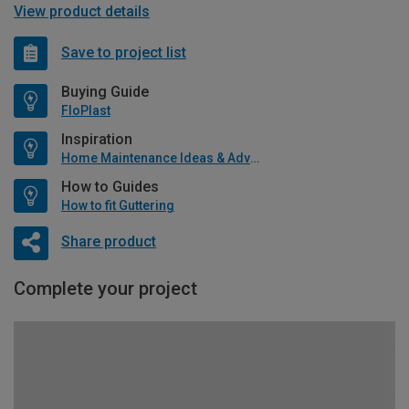
View product details
Save to project list
Buying Guide
FloPlast
Inspiration
Home Maintenance Ideas & Advice
How to Guides
How to fit Guttering
Share product
Complete your project