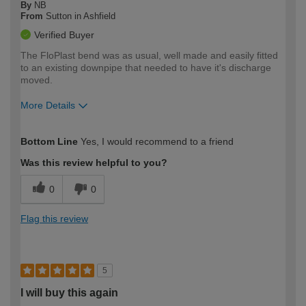
By
NB
From
Sutton in Ashfield
Verified Buyer
The FloPlast bend was as usual, well made and easily fitted
to an existing downpipe that needed to have it's discharge
moved.
More Details
How would you describe your DIY
Expert DIYer
Bottom Line
Yes, I would recommend to a friend
expertise?
Was this review helpful to you?
0
0
Flag this review
5
I will buy this again