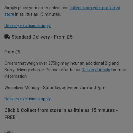
Simply place your order online and
collect from your preferred
store
in as little as 15 minutes.
Delivery exclusions apply.
Standard Delivery - From £5
From £5
Orders that weigh over 375kg may incur an additional Big and
Bulky delivery charge. Please refer to our
Delivery Details
for more
information.
We deliver Monday - Saturday, between 7am and 7pm.
Delivery exclusions apply.
Click & Collect from store in as little as 15 minutes -
FREE
FREE