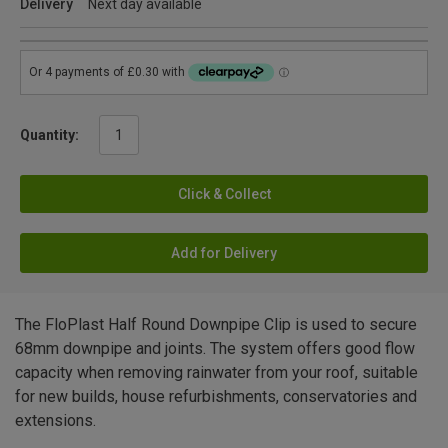
Delivery
Next day available
Quantity:
Click & Collect
Add for Delivery
The FloPlast Half Round Downpipe Clip is used to secure
68mm downpipe and joints. The system offers good flow
capacity when removing rainwater from your roof, suitable
for new builds, house refurbishments, conservatories and
extensions.