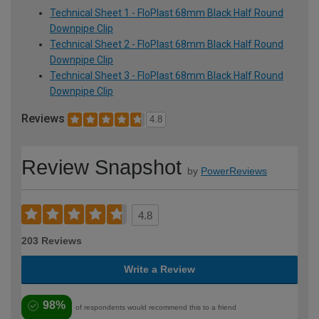
Technical Sheet 1 - FloPlast 68mm Black Half Round
Downpipe Clip
Technical Sheet 2 - FloPlast 68mm Black Half Round
Downpipe Clip
Technical Sheet 3 - FloPlast 68mm Black Half Round
Downpipe Clip
Reviews
4.8
Review Snapshot
by
PowerReviews
4.8
203 Reviews
Write a Review
98%
of respondents would recommend this to a friend