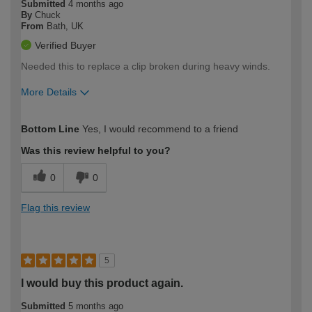
Submitted
4 months ago
By
Chuck
From
Bath, UK
Verified Buyer
Needed this to replace a clip broken during heavy winds.
More Details
How would you describe your DIY
Easy DIYer
Bottom Line
Yes, I would recommend to a friend
expertise?
Was this review helpful to you?
0
0
Flag this review
5
I would buy this product again.
Submitted
5 months ago