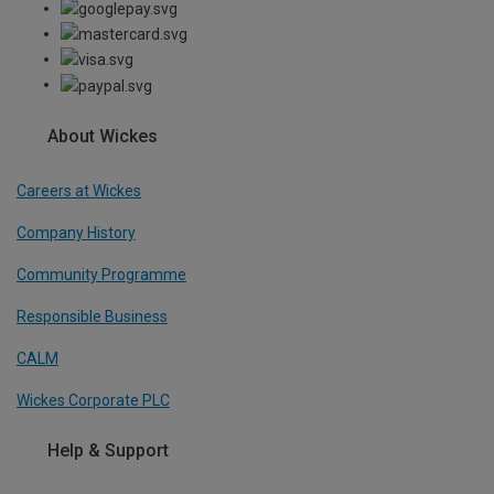
About Wickes
Careers at Wickes
Company History
Community Programme
Responsible Business
CALM
Wickes Corporate PLC
Help & Support