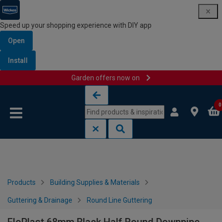
Speed up your shopping experience with DIY app
Open
Install
Garden offers now on
Skip to content
Skip to navigation menu
0
Products
Building Supplies & Materials
Guttering & Drainage
Round Line Guttering