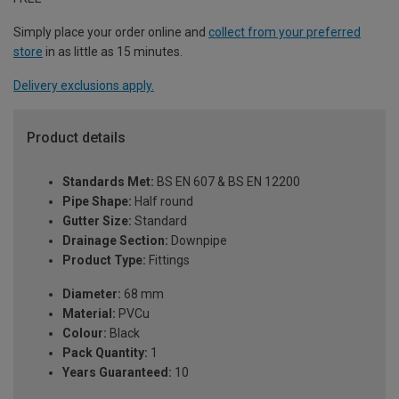
Simply place your order online and
collect from your preferred
store
in as little as 15 minutes.
Delivery exclusions apply.
Product details
Standards Met:
BS EN 607 & BS EN 12200
Pipe Shape:
Half round
Gutter Size:
Standard
Drainage Section:
Downpipe
Product Type:
Fittings
Diameter:
68 mm
Material:
PVCu
Colour:
Black
Pack Quantity:
1
Years Guaranteed:
10