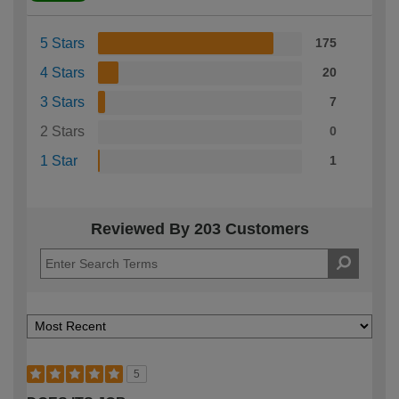
5 Stars
175
4 Stars
20
3 Stars
7
2 Stars
0
1 Star
1
Reviewed By 203 Customers
5