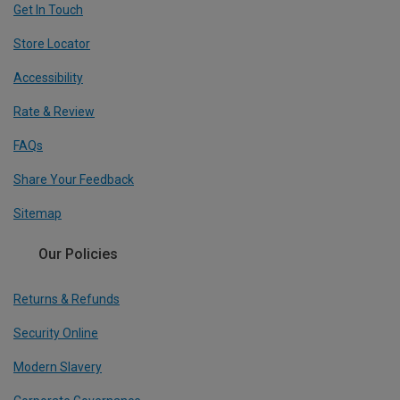
Get In Touch
Store Locator
Accessibility
Rate & Review
FAQs
Share Your Feedback
Sitemap
Our Policies
Returns & Refunds
Security Online
Modern Slavery