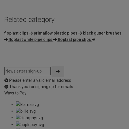
Related category
floplast clips
primaflow plastic pipes
black gutter brushes
floplast white pipe clips
floplast pipe clips
Please enter a valid email address
Thank you for signing up for emails
Ways to Pay