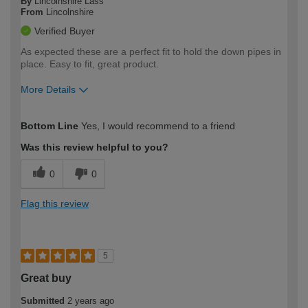
By
Lincolnshire Lass
From
Lincolnshire
Verified Buyer
As expected these are a perfect fit to hold the down pipes in
place. Easy to fit, great product.
More Details
How would you describe your DIY
Moderate DIYer
Bottom Line
Yes, I would recommend to a friend
expertise?
Was this review helpful to you?
0
0
Flag this review
5
Great buy
Submitted
2 years ago