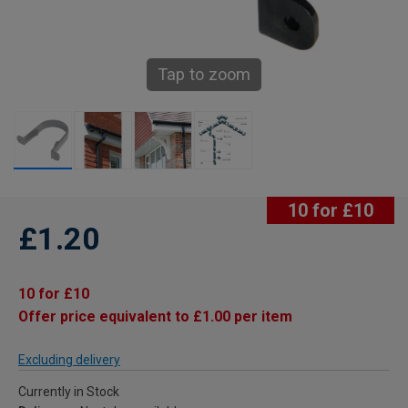
Tap to zoom
10 for £10
£1.20
10 for £10
Offer price equivalent to £1.00 per item
Excluding delivery
Currently in Stock