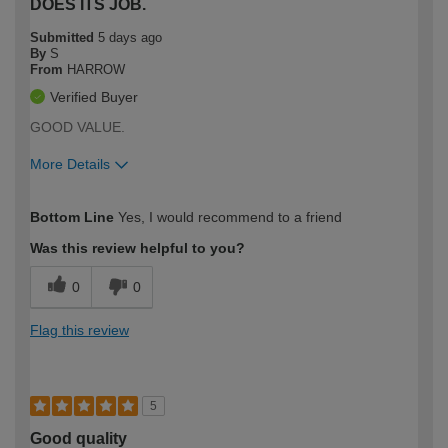
DOES ITS JOB.
Submitted
5 days ago
By
S
From
HARROW
Verified Buyer
GOOD VALUE.
More Details
How would you describe your DIY
Expert DIYer
Bottom Line
Yes, I would recommend to a friend
expertise?
Was this review helpful to you?
0
0
Flag this review
5
Good quality