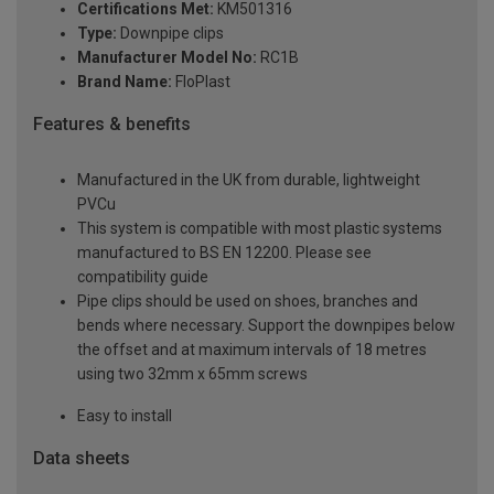
Certifications Met:
KM501316
Type:
Downpipe clips
Manufacturer Model No:
RC1B
Brand Name:
FloPlast
Features & benefits
Manufactured in the UK from durable, lightweight
PVCu
This system is compatible with most plastic systems
manufactured to BS EN 12200. Please see
compatibility guide
Pipe clips should be used on shoes, branches and
bends where necessary. Support the downpipes below
the offset and at maximum intervals of 18 metres
using two 32mm x 65mm screws
Easy to install
Data sheets