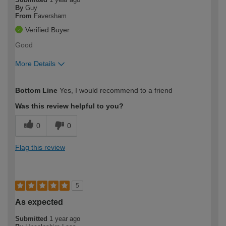
By
Guy
From
Faversham
Verified Buyer
Good
More Details
How would you describe your DIY
Easy DIYer
Bottom Line
Yes, I would recommend to a friend
expertise?
Was this review helpful to you?
0
0
Flag this review
5
As expected
Submitted
1 year ago