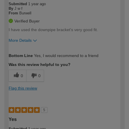
Submitted
1 year ago
By
J w f
From
Burwell
Verified Buyer
I have used the downpipe bracket's very good fit.
More Details
How would you describe your DIY
Trade
Bottom Line
Yes, I would recommend to a friend
expertise?
Was this review helpful to you?
0
0
Flag this review
5
Yes
Submitted
1 year ago