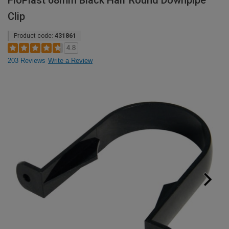
FloPlast 68mm Black Half Round Downpipe
Clip
Product code:
431861
4.8
203 Reviews
Write a Review