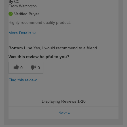
By
CC
From
Warrington
Verified Buyer
Highly recommend quality product.
More Details
How would you describe your DIY
Easy DIYer
Bottom Line
Yes, I would recommend to a friend
expertise?
Was this review helpful to you?
0
0
Flag this review
Displaying Reviews
1-10
Next
»