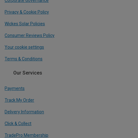
Corporate Governance
Privacy & Cookie Policy
Wickes Solar Policies
Consumer Reviews Policy
Your cookie settings
Terms & Conditions
Our Services
Payments
Track My Order
Delivery Information
Click & Collect
TradePro Membership