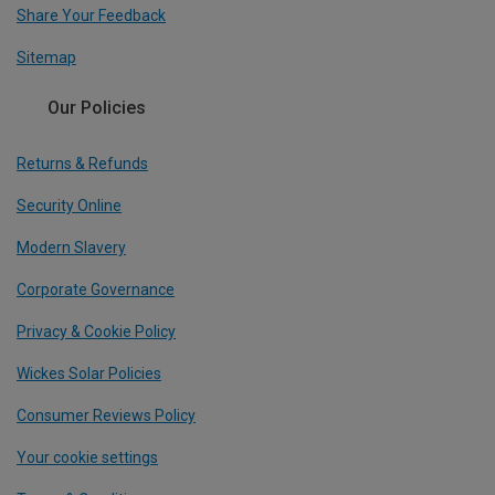
Share Your Feedback
Sitemap
Our Policies
Returns & Refunds
Security Online
Modern Slavery
Corporate Governance
Privacy & Cookie Policy
Wickes Solar Policies
Consumer Reviews Policy
Your cookie settings