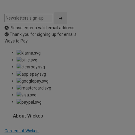
Please enter a valid email address
Thank you for signing up for emails
Ways to Pay
About Wickes
Careers at Wickes