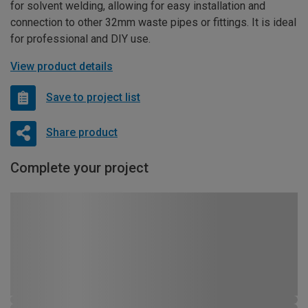
for solvent welding, allowing for easy installation and
connection to other 32mm waste pipes or fittings. It is ideal
for professional and DIY use.
View product details
Save to project list
Share product
Complete your project