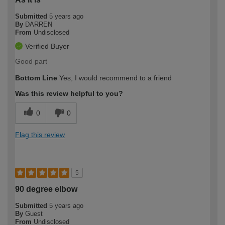
Submitted
5 years ago
By
DARREN
From
Undisclosed
Verified Buyer
Good part
Bottom Line
Yes, I would recommend to a friend
Was this review helpful to you?
0
0
Flag this review
5
90 degree elbow
Submitted
5 years ago
By
Guest
From
Undisclosed