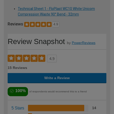
Technical Sheet 1 - FloPlast WC10 White Unicom
Compression Waste 90° Bend - 32mm
Reviews
4.9
Review Snapshot
by
PowerReviews
4.9
15 Reviews
Write a Review
100%
of respondents would recommend this to a friend
5 Stars
14