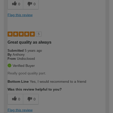
0
0
Flag this review
5
Great quality as always
Submitted
5 years ago
By
Anthony
From
Undisclosed
Verified Buyer
Really good quality part.
Bottom Line
Yes, I would recommend to a friend
Was this review helpful to you?
0
0
Flag this review