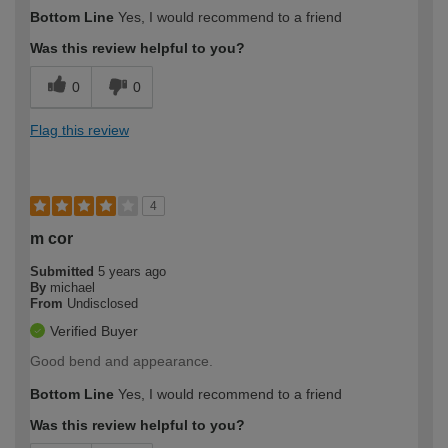
Bottom Line
Yes, I would recommend to a friend
Was this review helpful to you?
0
0
Flag this review
4
m cor
Submitted
5 years ago
By
michael
From
Undisclosed
Verified Buyer
Good bend and appearance.
Bottom Line
Yes, I would recommend to a friend
Was this review helpful to you?