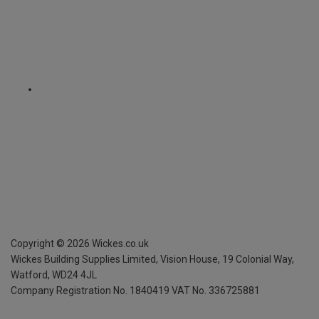
Copyright ©
2026
Wickes.co.uk
Wickes Building Supplies Limited, Vision House,
19 Colonial Way,
Watford, WD24 4JL
Company Registration No. 1840419
VAT No. 336725881