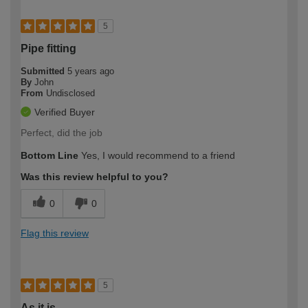
5
Pipe fitting
Submitted
5 years ago
By
John
From
Undisclosed
Verified Buyer
Perfect, did the job
Bottom Line
Yes, I would recommend to a friend
Was this review helpful to you?
0
0
Flag this review
5
As it is