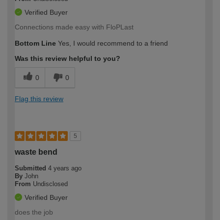
Verified Buyer
Connections made easy with FloPLast
Bottom Line
Yes, I would recommend to a friend
Was this review helpful to you?
0
0
Flag this review
5
waste bend
Submitted
4 years ago
By
John
From
Undisclosed
Verified Buyer
does the job