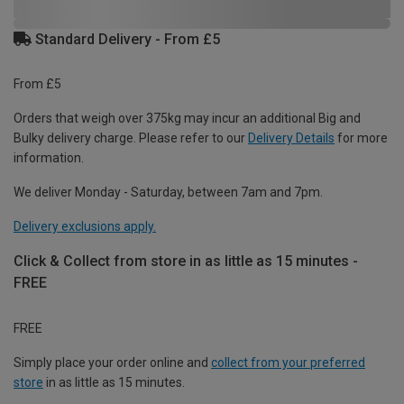
Standard Delivery - From £5
From £5
Orders that weigh over 375kg may incur an additional Big and
Bulky delivery charge. Please refer to our
Delivery Details
for more
information.
We deliver Monday - Saturday, between 7am and 7pm.
Delivery exclusions apply.
Click & Collect from store in as little as 15 minutes -
FREE
FREE
Simply place your order online and
collect from your preferred
store
in as little as 15 minutes.