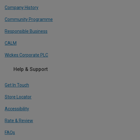
Company History
Community Programme
Responsible Business
CALM
Wickes Corporate PLC
Help & Support
Get In Touch
Store Locator
Accessibility
Rate & Review
FAQs