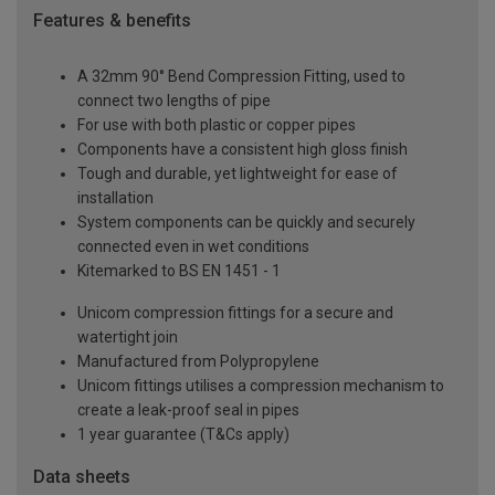
Features & benefits
A 32mm 90° Bend Compression Fitting, used to
connect two lengths of pipe
For use with both plastic or copper pipes
Components have a consistent high gloss finish
Tough and durable, yet lightweight for ease of
installation
System components can be quickly and securely
connected even in wet conditions
Kitemarked to BS EN 1451 - 1
Unicom compression fittings for a secure and
watertight join
Manufactured from Polypropylene
Unicom fittings utilises a compression mechanism to
create a leak-proof seal in pipes
1 year guarantee (T&Cs apply)
Data sheets