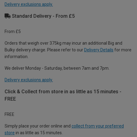
Delivery exclusions apply.
Standard Delivery - From £5
From £5
Orders that weigh over 375kg may incur an additional Big and
Bulky delivery charge. Please refer to our
Delivery Details
for more
information.
We deliver Monday - Saturday, between 7am and 7pm.
Delivery exclusions apply.
Click & Collect from store in as little as 15 minutes -
FREE
FREE
Simply place your order online and
collect from your preferred
store
in as little as 15 minutes.