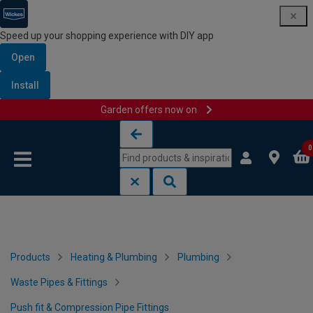
Speed up your shopping experience with DIY app
Open
Install
Garden offers now on
Skip to content
Skip to navigation menu
0
Products
Heating & Plumbing
Plumbing
Waste Pipes & Fittings
Push fit & Compression Pipe Fittings