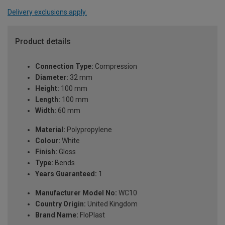
Delivery exclusions apply.
Product details
Connection Type:
Compression
Diameter:
32 mm
Height:
100 mm
Length:
100 mm
Width:
60 mm
Material:
Polypropylene
Colour:
White
Finish:
Gloss
Type:
Bends
Years Guaranteed:
1
Manufacturer Model No:
WC10
Country Origin:
United Kingdom
Brand Name:
FloPlast