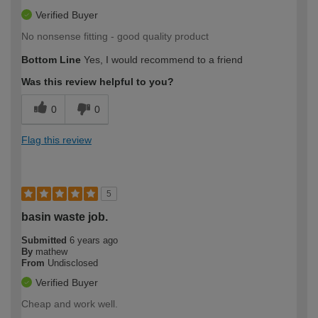
Verified Buyer
No nonsense fitting - good quality product
Bottom Line
Yes, I would recommend to a friend
Was this review helpful to you?
0
0
Flag this review
5
basin waste job.
Submitted
6 years ago
By
mathew
From
Undisclosed
Verified Buyer
Cheap and work well.