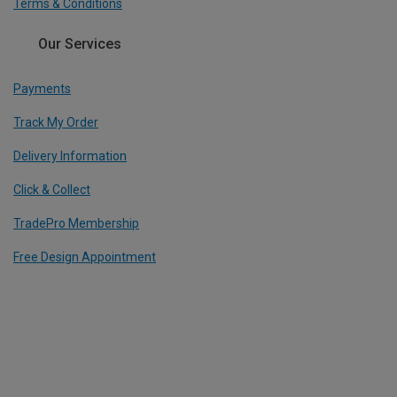
Terms & Conditions
Our Services
Payments
Track My Order
Delivery Information
Click & Collect
TradePro Membership
Free Design Appointment