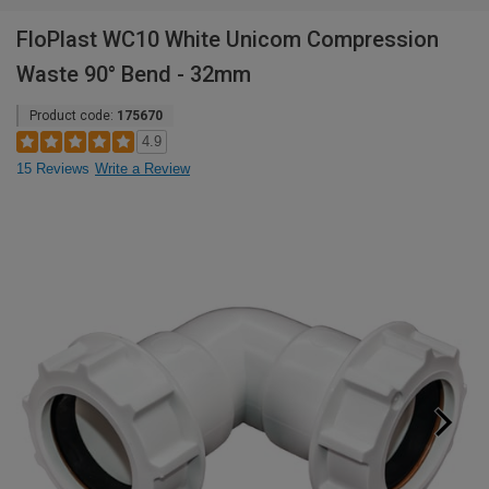
FloPlast WC10 White Unicom Compression
Waste 90° Bend - 32mm
Product code:
175670
4.9
15 Reviews
Write a Review