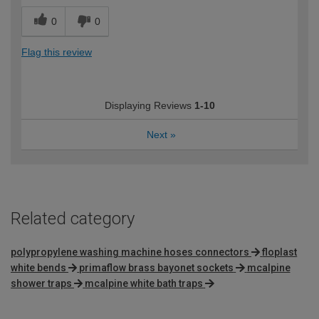
0
0
Flag this review
Displaying Reviews
1-10
Next
»
Related category
polypropylene washing machine hoses connectors
floplast
white bends
primaflow brass bayonet sockets
mcalpine
shower traps
mcalpine white bath traps