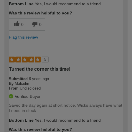
Bottom Line
Yes, I would recommend to a friend
Was this review helpful to you?
0
0
Flag this review
5
Turned the corner this time!
Submitted
6 years ago
By
Malcolm
From
Undisclosed
Verified Buyer
Saved the day again at short notice, Wicks always have what
I need in stock.
Bottom Line
Yes, I would recommend to a friend
Was this review helpful to you?