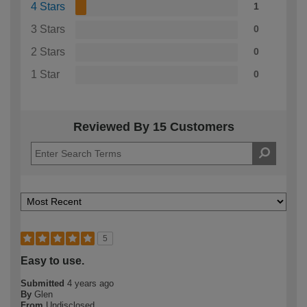
4 Stars
1
3 Stars
0
2 Stars
0
1 Star
0
Reviewed By 15 Customers
5
Easy to use.
Submitted
4 years ago
By
Glen
From
Undisclosed