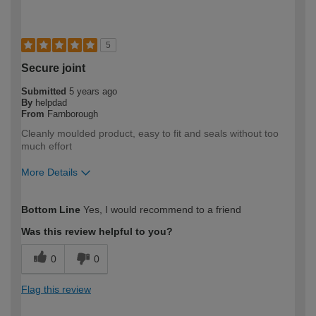
5
Secure joint
Submitted
5 years ago
By
helpdad
From
Farnborough
Cleanly moulded product, easy to fit and seals without too
much effort
More Details
How would you describe your DIY
DIYer
Bottom Line
Yes, I would recommend to a friend
expertise?
Was this review helpful to you?
0
0
Flag this review