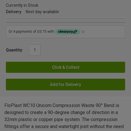
Currently in Stock
Delivery
Next day available
Quantity:
Click & Collect
Add for Delivery
FloPlast WC10 Unicom Compression Waste 90° Bend is
designed to create a 90-degree change of direction in a
32mm plastic or copper pipe system. The compression
fittings offer a secure and watertight joint without the need