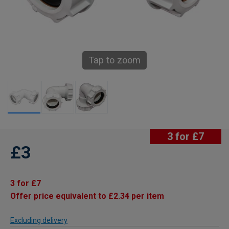
Tap to zoom
3 for £7
£3
3 for £7
Offer price equivalent to £2.34 per item
Excluding delivery