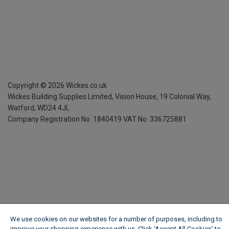
Copyright ©
2026
Wickes.co.uk
Wickes Building Supplies Limited, Vision House,
19 Colonial Way,
Watford, WD24 4JL
Company Registration No. 1840419
VAT No. 336725881
We use cookies on our websites for a number of purposes, including to
improve your shopping experience with us. Click ‘Accept All Cookies’ to