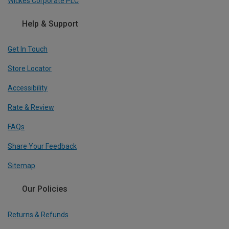
Wickes Corporate PLC
Help & Support
Get In Touch
Store Locator
Accessibility
Rate & Review
FAQs
Share Your Feedback
Sitemap
Our Policies
Returns & Refunds