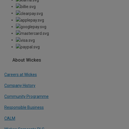
About Wickes
Careers at Wickes
Company History
Community Programme
Responsible Business
CALM