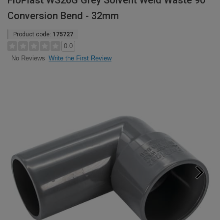
FloPlast WS26G Grey Solvent Weld Waste 90°
Conversion Bend - 32mm
Product code:
175727
0.0
Write the First Review
No Reviews