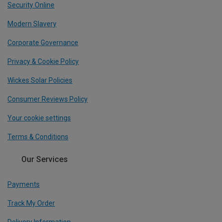
Security Online
Modern Slavery
Corporate Governance
Privacy & Cookie Policy
Wickes Solar Policies
Consumer Reviews Policy
Your cookie settings
Terms & Conditions
Our Services
Payments
Track My Order
Delivery Information