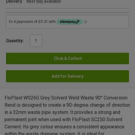
Delivery
Next day available
Quantity:
Click & Collect
Add for Delivery
FloPlast WS26G Grey Solvent Weld Waste 90° Conversion
Bend is designed to create a 90-degree change of direction
in a 32mm waste pipe system. It provides a strong and
permanent joint when used with FloPlast SC250 Solvent
Cement. Its grey colour ensures a consistent appearance
within the waste drainage system. It is ideal for