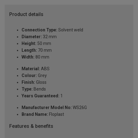
Product details
Connection Type:
Solvent weld
Diameter:
32 mm
Height:
50 mm
Length:
70 mm
Width:
80 mm
Material:
ABS
Colour:
Grey
Finish:
Gloss
Type:
Bends
Years Guaranteed:
1
Manufacturer Model No:
WS26G
Brand Name:
Floplast
Features & benefits