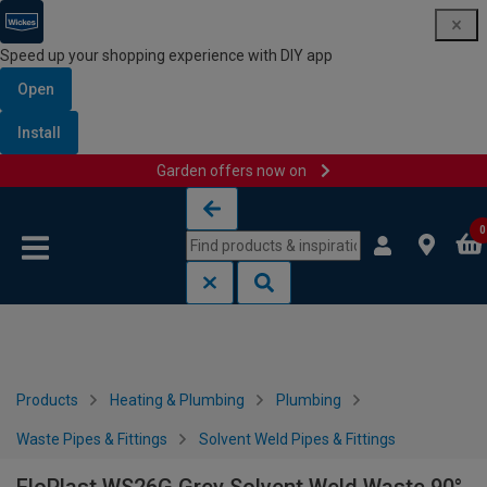
Speed up your shopping experience with DIY app
Open
Install
Garden offers now on
Skip to content
Skip to navigation menu
0
Products
Heating & Plumbing
Plumbing
Waste Pipes & Fittings
Solvent Weld Pipes & Fittings