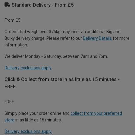
Standard Delivery - From £5
From £5
Orders that weigh over 375kg may incur an additional Big and
Bulky delivery charge. Please refer to our
Delivery Details
for more
information.
We deliver Monday - Saturday, between 7am and 7pm.
Delivery exclusions apply.
Click & Collect from store in as little as 15 minutes -
FREE
FREE
Simply place your order online and
collect from your preferred
store
in as little as 15 minutes.
Delivery exclusions apply.