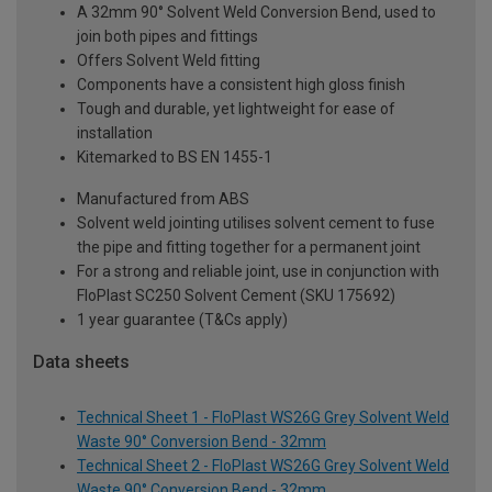
A 32mm 90° Solvent Weld Conversion Bend, used to
join both pipes and fittings
Offers Solvent Weld fitting
Components have a consistent high gloss finish
Tough and durable, yet lightweight for ease of
installation
Kitemarked to BS EN 1455-1
Manufactured from ABS
Solvent weld jointing utilises solvent cement to fuse
the pipe and fitting together for a permanent joint
For a strong and reliable joint, use in conjunction with
FloPlast SC250 Solvent Cement (SKU 175692)
1 year guarantee (T&Cs apply)
Data sheets
Technical Sheet 1 - FloPlast WS26G Grey Solvent Weld
Waste 90° Conversion Bend - 32mm
Technical Sheet 2 - FloPlast WS26G Grey Solvent Weld
Waste 90° Conversion Bend - 32mm