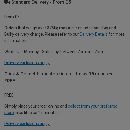
Standard Delivery - From £5
From £5
Orders that weigh over 375kg may incur an additional Big and
Bulky delivery charge. Please refer to our
Delivery Details
for more
information.
We deliver Monday - Saturday, between 7am and 7pm.
Delivery exclusions apply.
Click & Collect from store in as little as 15 minutes -
FREE
FREE
Simply place your order online and
collect from your preferred
store
in as little as 15 minutes.
Delivery exclusions apply.