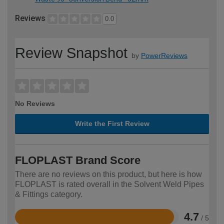
Reviews
0.0
Review Snapshot
by
PowerReviews
No Reviews
Write the First Review
FLOPLAST Brand Score
There are no reviews on this product, but here is how
FLOPLAST is rated overall in the Solvent Weld Pipes
& Fittings category.
4.7
/ 5
Rated