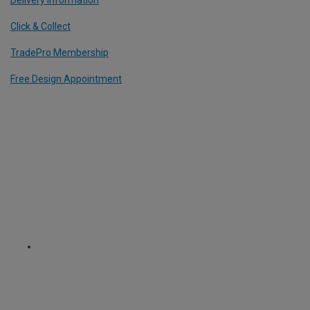
Click & Collect
TradePro Membership
Free Design Appointment