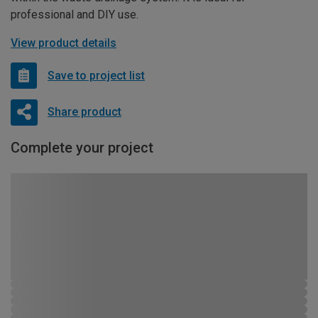
professional and DIY use.
View product details
Save to project list
Share product
Complete your project