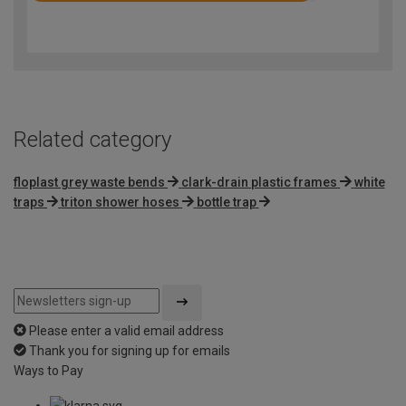
4.7
out
of
5
Related category
floplast grey waste bends
clark-drain plastic frames
white
traps
triton shower hoses
bottle trap
Please enter a valid email address
Thank you for signing up for emails
Ways to Pay