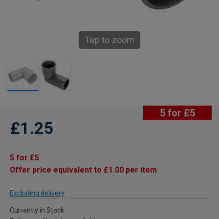
Tap to zoom
5 for £5
£1.25
5 for £5
Offer price equivalent to £1.00 per item
Excluding delivery
Currently in Stock