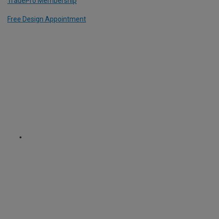
TradePro Membership
Free Design Appointment