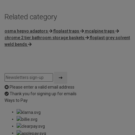
Related category
osma hepvo adaptors
floplast traps
mcalpine traps
chrome 2 tier bathroom storage baskets
floplast grey solvent
weld bends
Please enter a valid email address
Thank you for signing up for emails
Ways to Pay