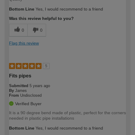
Bottom Line
Yes, I would recommend to a friend
Was this review helpful to you?
0
0
Flag this review
5
Fits pipes
Submitted
5 years ago
By
James
From
Undisclosed
Verified Buyer
It is a 90 degree bend made of plastic, perfect for the corners
needed in plastic pipe installations
Bottom Line
Yes, I would recommend to a friend