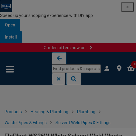
Speed up your shopping experience with DIY app
Open
Install
Garden offers now on
Skip to content
Skip to navigation menu
0
Products
Heating & Plumbing
Plumbing
Waste Pipes & Fittings
Solvent Weld Pipes & Fittings