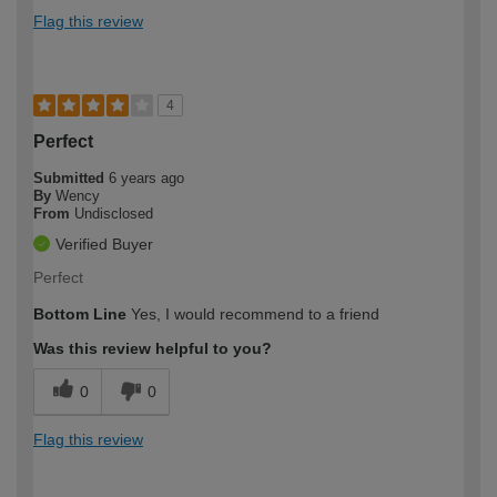
Flag this review
4
Perfect
Submitted
6 years ago
By
Wency
From
Undisclosed
Verified Buyer
Perfect
Bottom Line
Yes, I would recommend to a friend
Was this review helpful to you?
0
0
Flag this review