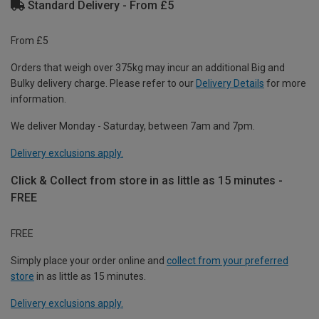
Standard Delivery - From £5
From £5
Orders that weigh over 375kg may incur an additional Big and
Bulky delivery charge. Please refer to our
Delivery Details
for more
information.
We deliver Monday - Saturday, between 7am and 7pm.
Delivery exclusions apply.
Click & Collect from store in as little as 15 minutes -
FREE
FREE
Simply place your order online and
collect from your preferred
store
in as little as 15 minutes.
Delivery exclusions apply.