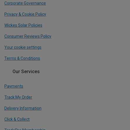
Corporate Governance
Privacy & Cookie Policy
Wickes Solar Policies
Consumer Reviews Policy
Your cookie settings
Terms & Conditions
Our Services
Payments
Track My Order
Delivery Information
Click & Collect