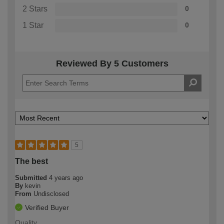
2 Stars
0
1 Star
0
Reviewed By 5 Customers
5
The best
Submitted
4 years ago
By
kevin
From
Undisclosed
Verified Buyer
Quality