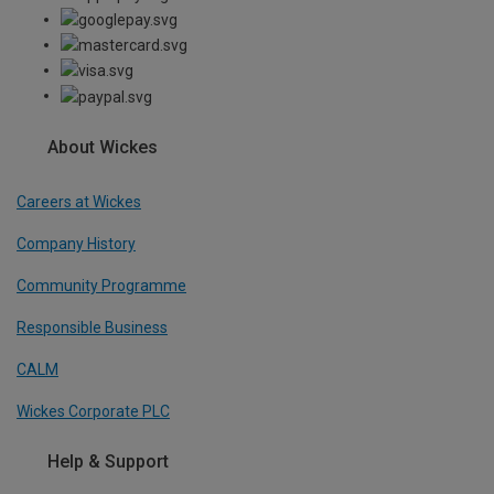
About Wickes
Careers at Wickes
Company History
Community Programme
Responsible Business
CALM
Wickes Corporate PLC
Help & Support