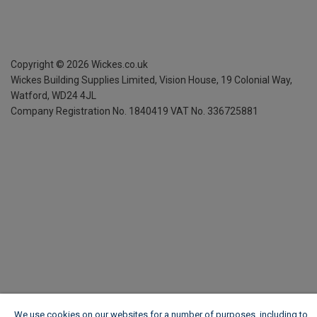
Copyright ©
2026
Wickes.co.uk
Wickes Building Supplies Limited, Vision House,
19 Colonial Way,
Watford, WD24 4JL
Company Registration No. 1840419
VAT No. 336725881
We use cookies on our websites for a number of purposes, including to