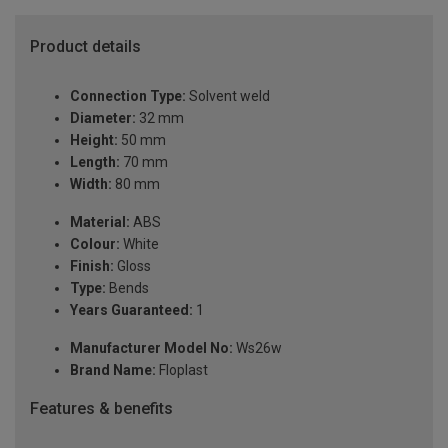
Product details
Connection Type:
Solvent weld
Diameter:
32 mm
Height:
50 mm
Length:
70 mm
Width:
80 mm
Material:
ABS
Colour:
White
Finish:
Gloss
Type:
Bends
Years Guaranteed:
1
Manufacturer Model No:
Ws26w
Brand Name:
Floplast
Features & benefits