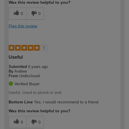
Was this review helpful to you?
0
0
Flag this review
5
Useful
Submitted
6 years ago
By
Andrew
From
Undisclosed
Verified Buyer
Useful. Used to plumb in sink
Bottom Line
Yes, I would recommend to a friend
Was this review helpful to you?
0
0