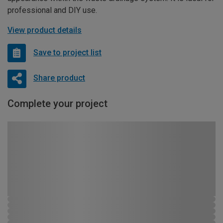
professional and DIY use.
View product details
Save to project list
Share product
Complete your project