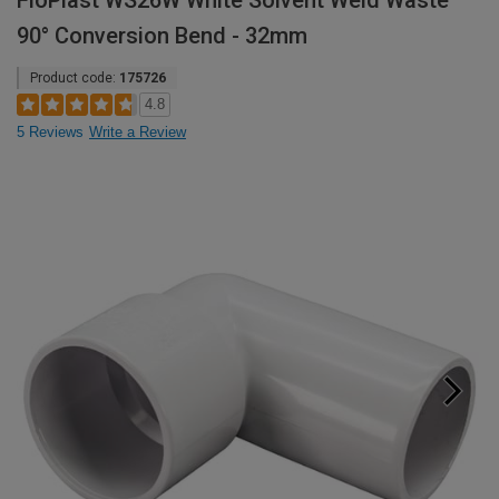
FloPlast WS26W White Solvent Weld Waste
90° Conversion Bend - 32mm
Product code:
175726
4.8
5 Reviews
Write a Review