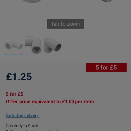
Tap to zoom
5 for £5
£1.25
5 for £5
Offer price equivalent to £1.00 per item
Excluding delivery
Currently in Stock