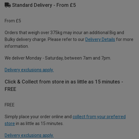
Standard Delivery - From £5
From £5
Orders that weigh over 375kg may incur an additional Big and
Bulky delivery charge. Please refer to our
Delivery Details
for more
information.
We deliver Monday - Saturday, between 7am and 7pm.
Delivery exclusions apply.
Click & Collect from store in as little as 15 minutes -
FREE
FREE
Simply place your order online and
collect from your preferred
store
in as little as 15 minutes.
Delivery exclusions apply.