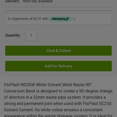
Delivery
Next day available
Quantity:
Click & Collect
Add for Delivery
FloPlast WS26W White Solvent Weld Waste 90°
Conversion Bend is designed to create a 90-degree change
of direction in a 32mm waste pipe system. It provides a
strong and permanent joint when used with FloPlast SC250
Solvent Cement. Its white colour ensures a consistent
appearance within the waste drainage system. It is ideal for