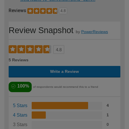
Reviews
4.8
Review Snapshot
by
PowerReviews
4.8
5 Reviews
Write a Review
100%
of respondents would recommend this to a friend
5 Stars
4
4 Stars
1
3 Stars
0