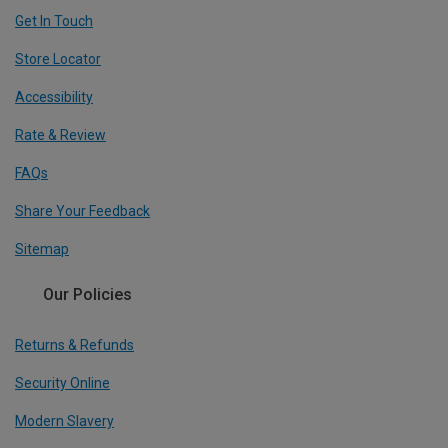
Get In Touch
Store Locator
Accessibility
Rate & Review
FAQs
Share Your Feedback
Sitemap
Our Policies
Returns & Refunds
Security Online
Modern Slavery