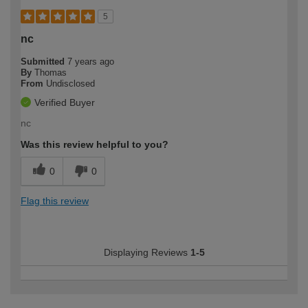
5
nc
Submitted
7 years ago
By
Thomas
From
Undisclosed
Verified Buyer
nc
Was this review helpful to you?
0
0
Flag this review
Displaying Reviews
1-5