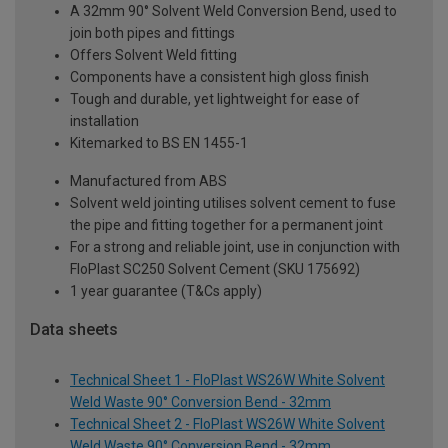
A 32mm 90° Solvent Weld Conversion Bend, used to
join both pipes and fittings
Offers Solvent Weld fitting
Components have a consistent high gloss finish
Tough and durable, yet lightweight for ease of
installation
Kitemarked to BS EN 1455-1
Manufactured from ABS
Solvent weld jointing utilises solvent cement to fuse
the pipe and fitting together for a permanent joint
For a strong and reliable joint, use in conjunction with
FloPlast SC250 Solvent Cement (SKU 175692)
1 year guarantee (T&Cs apply)
Data sheets
Technical Sheet 1 - FloPlast WS26W White Solvent
Weld Waste 90° Conversion Bend - 32mm
Technical Sheet 2 - FloPlast WS26W White Solvent
Weld Waste 90° Conversion Bend - 32mm