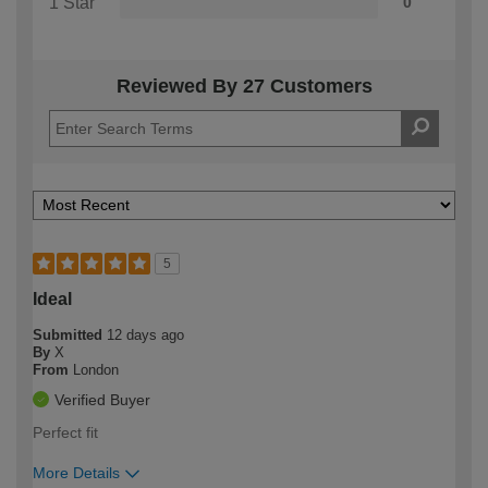
1 Star
0
Reviewed By 27 Customers
5
Ideal
Submitted
12 days ago
By
X
From
London
Verified Buyer
Perfect fit
More Details