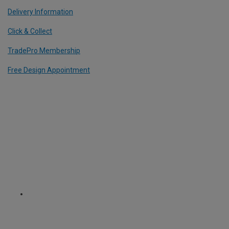
Delivery Information
Click & Collect
TradePro Membership
Free Design Appointment