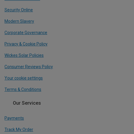
Security Online
Modern Slavery
Corporate Governance
Privacy & Cookie Policy
Wickes Solar Policies
Consumer Reviews Policy
Your cookie settings
Terms & Conditions
Our Services
Payments
Track My Order