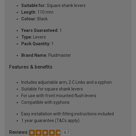
Suitable for:
Square shank levers
Length:
110 mm
Colour:
Black
Years Guaranteed:
1
Type:
Levers
Pack Quantity:
1
Brand Name:
Fluidmaster
Features & benefits
Includes adjustable arm, 2 C Links and a syphon
Suitable for square shank levers
For use with front mounted flush levers
Compatible with syphons
Easy installation with fitting instructions included
1 year guarantee (T&Cs apply)
Reviews
4.7