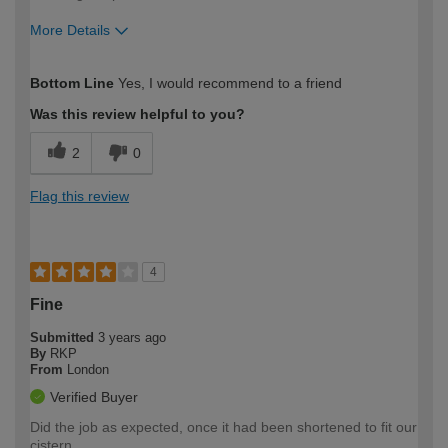
More Details
How would you describe your DIY
Moderate DIYer
Bottom Line
Yes, I would recommend to a friend
expertise?
Was this review helpful to you?
2
0
Flag this review
4
Fine
Submitted
3 years ago
By
RKP
From
London
Verified Buyer
Did the job as expected, once it had been shortened to fit our
cistern.