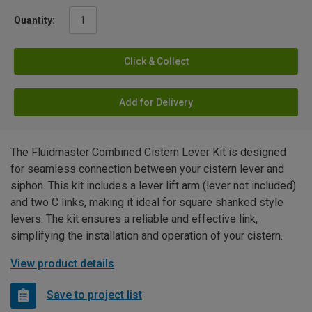
Quantity:
Click & Collect
Add for Delivery
The Fluidmaster Combined Cistern Lever Kit is designed
for seamless connection between your cistern lever and
siphon. This kit includes a lever lift arm (lever not included)
and two C links, making it ideal for square shanked style
levers. The kit ensures a reliable and effective link,
simplifying the installation and operation of your cistern.
View product details
Save to project list