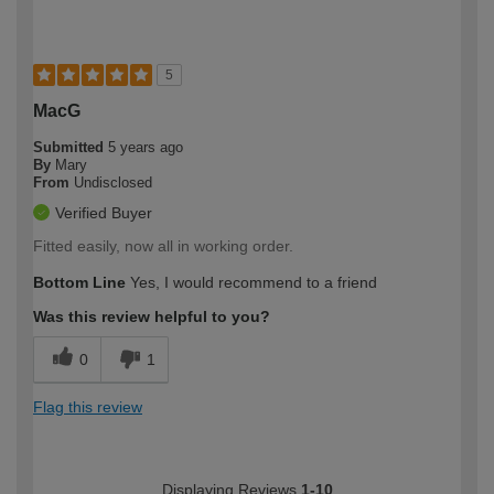
5
MacG
Submitted
5 years ago
By
Mary
From
Undisclosed
Verified Buyer
Fitted easily, now all in working order.
Bottom Line
Yes, I would recommend to a friend
Was this review helpful to you?
0
1
Flag this review
Displaying Reviews
1-10