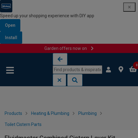
Speed up your shopping experience with DIY app
Open
Install
Garden offers now on
Skip to content
Skip to navigation menu
0
Products
Heating & Plumbing
Plumbing
Toilet Cistern Parts