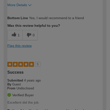
More Details
How would you describe your DIY
Expert DIYer
Bottom Line
Yes, I would recommend to a friend
expertise?
Was this review helpful to you?
1
0
Flag this review
5
Success
Submitted
4 years ago
By
Guest
From
Undisclosed
Verified Buyer
Excellent did the job.