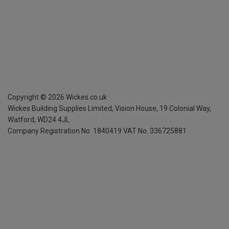
Copyright ©
2026
Wickes.co.uk
Wickes Building Supplies Limited, Vision House,
19 Colonial Way,
Watford, WD24 4JL
Company Registration No. 1840419
VAT No. 336725881