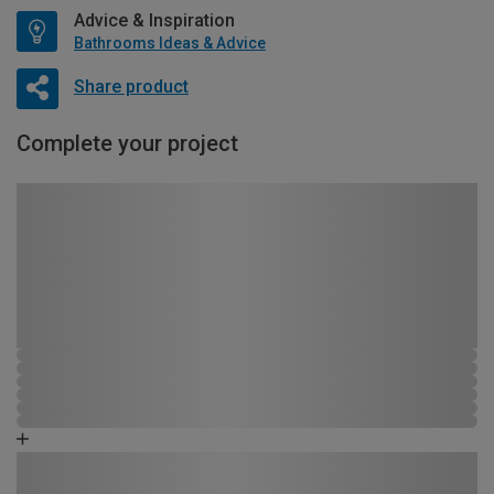
Advice & Inspiration
Bathrooms Ideas & Advice
Share product
Complete your project