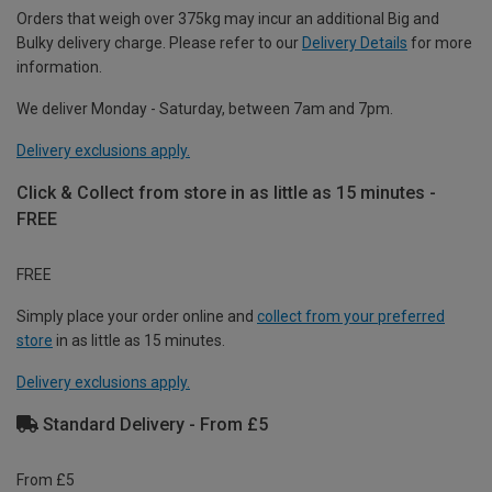
Orders that weigh over 375kg may incur an additional Big and
Bulky delivery charge. Please refer to our
Delivery Details
for more
information.
We deliver Monday - Saturday, between 7am and 7pm.
Delivery exclusions apply.
Click & Collect from store in as little as 15 minutes -
FREE
FREE
Simply place your order online and
collect from your preferred
store
in as little as 15 minutes.
Delivery exclusions apply.
Standard Delivery - From £5
From £5