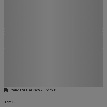
Standard Delivery - From £5
From £5