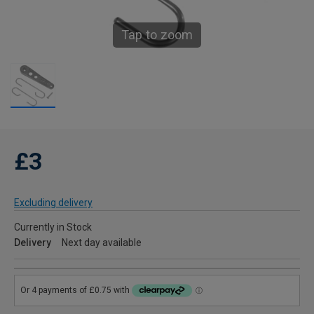
Tap to zoom
£3
Excluding delivery
Currently in Stock
Delivery
Next day available