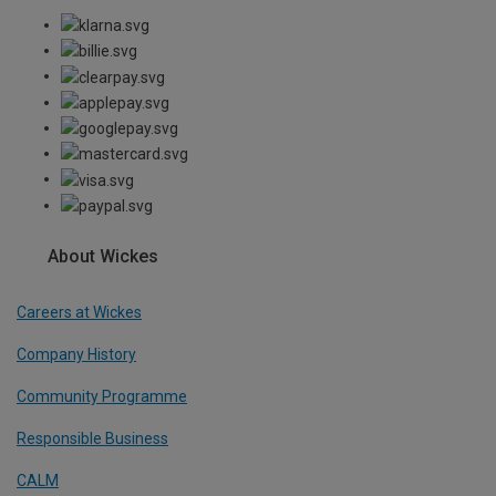
About Wickes
Careers at Wickes
Company History
Community Programme
Responsible Business
CALM