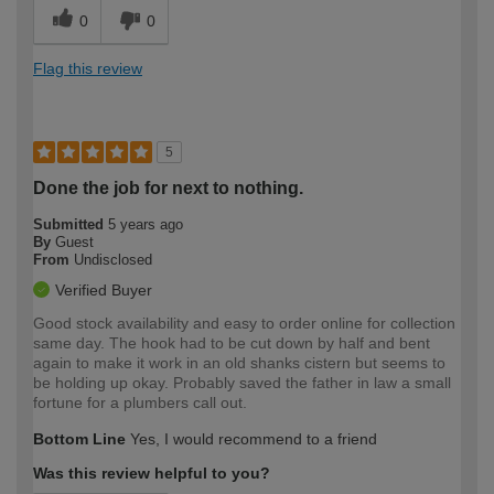
0
0
Flag this review
5
Done the job for next to nothing.
Submitted
5 years ago
By
Guest
From
Undisclosed
Verified Buyer
Good stock availability and easy to order online for collection
same day. The hook had to be cut down by half and bent
again to make it work in an old shanks cistern but seems to
be holding up okay. Probably saved the father in law a small
fortune for a plumbers call out.
Bottom Line
Yes, I would recommend to a friend
Was this review helpful to you?