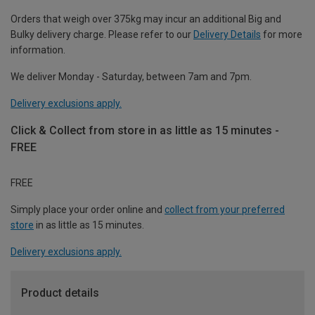
Orders that weigh over 375kg may incur an additional Big and
Bulky delivery charge. Please refer to our
Delivery Details
for more
information.
We deliver Monday - Saturday, between 7am and 7pm.
Delivery exclusions apply.
Click & Collect from store in as little as 15 minutes -
FREE
FREE
Simply place your order online and
collect from your preferred
store
in as little as 15 minutes.
Delivery exclusions apply.
Product details