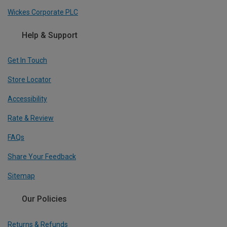
Wickes Corporate PLC
Help & Support
Get In Touch
Store Locator
Accessibility
Rate & Review
FAQs
Share Your Feedback
Sitemap
Our Policies
Returns & Refunds