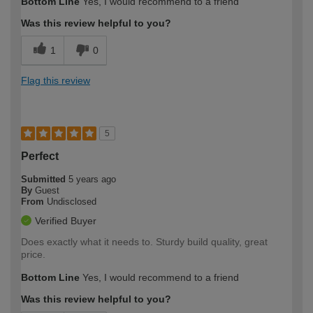
Bottom Line
Yes, I would recommend to a friend
Was this review helpful to you?
1
0
Flag this review
5
Perfect
Submitted
5 years ago
By
Guest
From
Undisclosed
Verified Buyer
Does exactly what it needs to. Sturdy build quality, great
price.
Bottom Line
Yes, I would recommend to a friend
Was this review helpful to you?