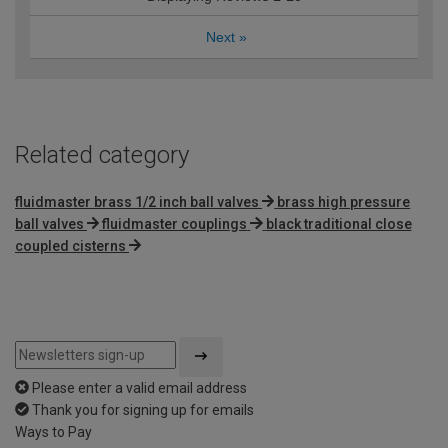
Next
»
Related category
fluidmaster brass 1/2 inch ball valves
brass high pressure
ball valves
fluidmaster couplings
black traditional close
coupled cisterns
Please enter a valid email address
Thank you for signing up for emails
Ways to Pay