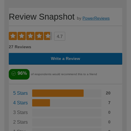
Review Snapshot
by
PowerReviews
4.7
27 Reviews
Write a Review
96%
of respondents would recommend this to a friend
5 Stars
20
4 Stars
7
3 Stars
0
2 Stars
0