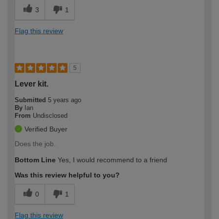
3
1
Flag this review
5
Lever kit.
Submitted
5 years ago
By
Ian
From
Undisclosed
Verified Buyer
Does the job.
Bottom Line
Yes, I would recommend to a friend
Was this review helpful to you?
0
1
Flag this review