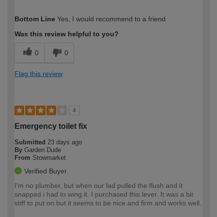
How would you describe your DIY
Expert DIYer
Bottom Line
Yes, I would recommend to a friend
expertise?
Was this review helpful to you?
0
0
Flag this review
4
Emergency toilet fix
Submitted
23 days ago
By
Garden Dude
From
Stowmarket
Verified Buyer
I'm no plumber, but when our lad pulled the flush and it
snapped i had to wing it. I purchased this lever. It was a bit
stiff to put on but it seems to be nice and firm and works well.