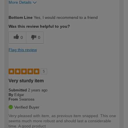
More Details
How would you describe your DIY
Moderate DIYer
Bottom Line
Yes, I would recommend to a friend
expertise?
Was this review helpful to you?
0
0
Flag this review
5
Very sturdy item
Submitted
2 years ago
By
Edgar
From
Swansea
Verified Buyer
Very pleased with item, as previous item snapped. This one
seems much more robust and should last a considerable
time. A good product