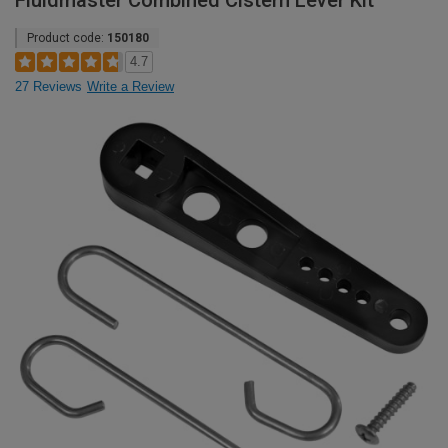
Fluidmaster Combined Cistern Lever Kit
Product code:
150180
4.7
27 Reviews
Write a Review