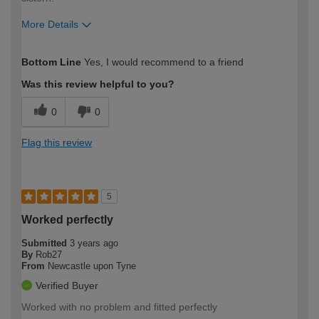
More Details
How would you describe your DIY
Moderate DIYer
Bottom Line
Yes, I would recommend to a friend
expertise?
Was this review helpful to you?
0
0
Flag this review
5
Worked perfectly
Submitted
3 years ago
By
Rob27
From
Newcastle upon Tyne
Verified Buyer
Worked with no problem and fitted perfectly