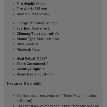
Fire Height:
595 mm
Fire Width:
485 mm
Colour:
Brass & black
Energy Efficiency Rating:
F
Fuel Bed:
Coal effect
Chimney/Flue required:
Yes
Mount Type:
Surround inset
Style:
Modern
Material:
Metal
Heat Output:
3.1 kW
Years Guaranteed:
3
Country Origin:
UK
Brand Name:
Focal Point
Features & benefits
Slimline design only requires 110mm (+ 20mm debris
collection)
Fits almost any chimney or flue type (standard opening