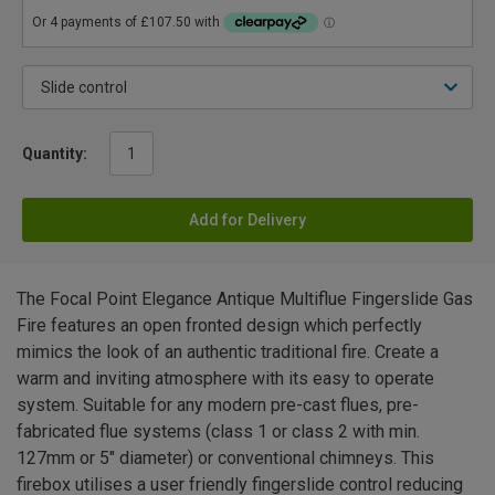
Quantity:
Add for Delivery
The Focal Point Elegance Antique Multiflue Fingerslide Gas
Fire features an open fronted design which perfectly
mimics the look of an authentic traditional fire. Create a
warm and inviting atmosphere with its easy to operate
system. Suitable for any modern pre-cast flues, pre-
fabricated flue systems (class 1 or class 2 with min.
127mm or 5" diameter) or conventional chimneys. This
firebox utilises a user friendly fingerslide control reducing