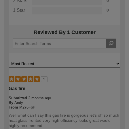
2 Stars
0
1 Star
0
Reviewed By 1 Customer
5
Gas fire
Submitted
2 months ago
By
Andy
From
M276FpP
Well what can I say this gas fire is gorgeous let's off so much
heat glass fronted very high efficiency looks great would
highly recommend