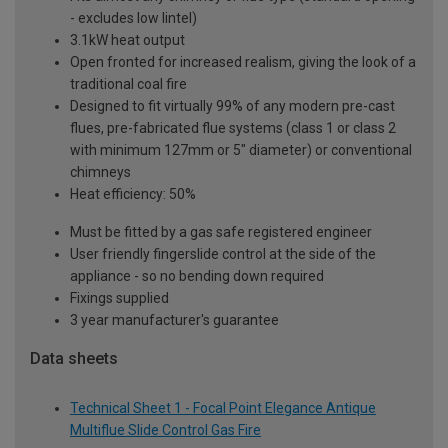
- excludes low lintel)
3.1kW heat output
Open fronted for increased realism, giving the look of a
traditional coal fire
Designed to fit virtually 99% of any modern pre-cast
flues, pre-fabricated flue systems (class 1 or class 2
with minimum 127mm or 5" diameter) or conventional
chimneys
Heat efficiency: 50%
Must be fitted by a gas safe registered engineer
User friendly fingerslide control at the side of the
appliance - so no bending down required
Fixings supplied
3 year manufacturer's guarantee
Data sheets
Technical Sheet 1 - Focal Point Elegance Antique
Multiflue Slide Control Gas Fire