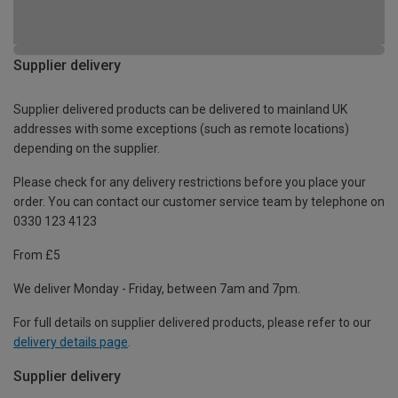
Supplier delivery
Supplier delivered products can be delivered to mainland UK
addresses with some exceptions (such as remote locations)
depending on the supplier.
Please check for any delivery restrictions before you place your
order. You can contact our customer service team by telephone on
0330 123 4123
From £5
We deliver Monday - Friday, between 7am and 7pm.
For full details on supplier delivered products, please refer to our
delivery details page
.
Supplier delivery