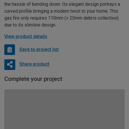
the hassle of bending down. Its elegant design portrays a
curved profile bringing a modern twist to your home. This
gas fire only requires 110mm (+ 20mm debris collection)
due to its slimline design.
View product details
Save to project list
Share product
Complete your project