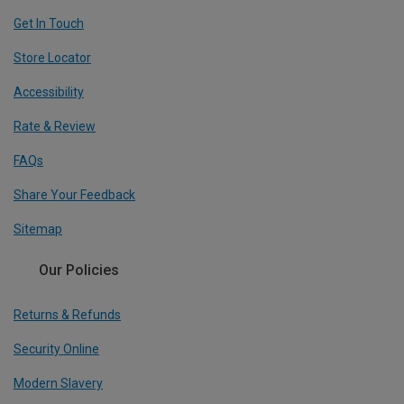
Get In Touch
Store Locator
Accessibility
Rate & Review
FAQs
Share Your Feedback
Sitemap
Our Policies
Returns & Refunds
Security Online
Modern Slavery