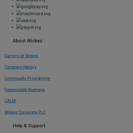
About Wickes
Careers at Wickes
Company History
Community Programme
Responsible Business
CALM
Wickes Corporate PLC
Help & Support