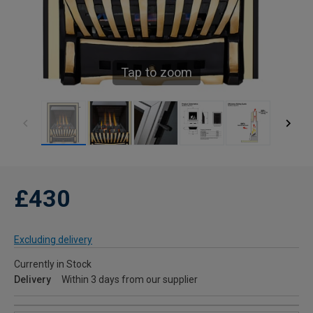
Tap to zoom
£430
Excluding delivery
Currently in Stock
Delivery
Within 3 days from our supplier