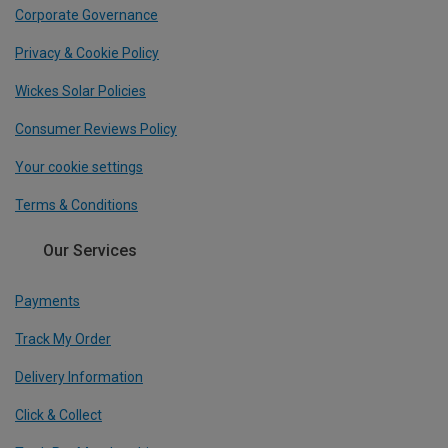
Corporate Governance
Privacy & Cookie Policy
Wickes Solar Policies
Consumer Reviews Policy
Your cookie settings
Terms & Conditions
Our Services
Payments
Track My Order
Delivery Information
Click & Collect