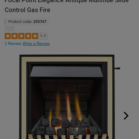
Focal Point Elegance Antique Multiflue Slide
Control Gas Fire
Product code:
293747
5.0
1 Review
Write a Review