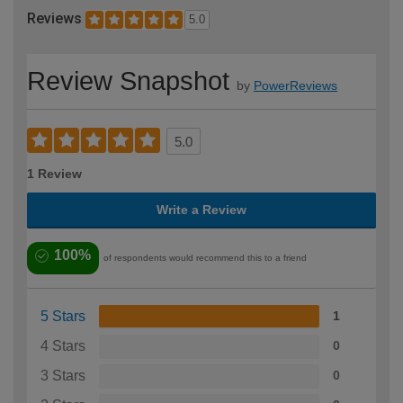
Reviews
5.0
Review Snapshot
by
PowerReviews
5.0
1 Review
Write a Review
100%
of respondents would recommend this to a friend
5 Stars
1
4 Stars
0
3 Stars
0