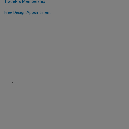
TradePro Membership
Free Design Appointment