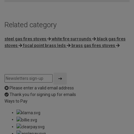
Related category
steel gas fires stoves
white fire surrounds
black gas fires
stoves
focal point brass leds
brass gas fires stoves
Please enter a valid email address
Thank you for signing up for emails
Ways to Pay