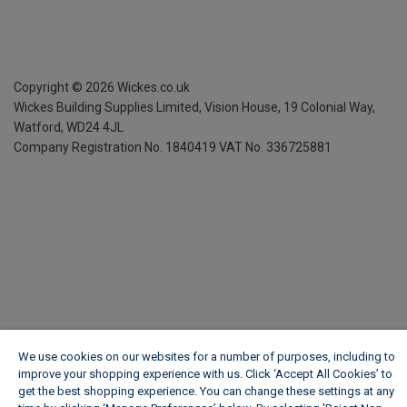
Copyright ©
2026
Wickes.co.uk
Wickes Building Supplies Limited, Vision House,
19 Colonial Way,
Watford, WD24 4JL
Company Registration No. 1840419
VAT No. 336725881
We use cookies on our websites for a number of purposes, including to
improve your shopping experience with us. Click ‘Accept All Cookies’ to
get the best shopping experience. You can change these settings at any