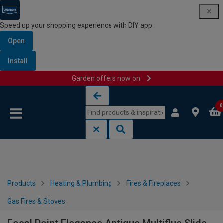
Speed up your shopping experience with DIY app
Open
Install
Garden offers now on
Skip to content
Skip to navigation menu
0
Products
Heating & Plumbing
Fires & Fireplaces
Gas Fires & Stoves