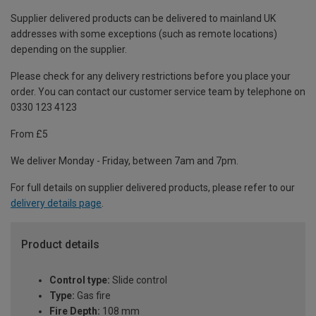
Supplier delivered products can be delivered to mainland UK
addresses with some exceptions (such as remote locations)
depending on the supplier.
Please check for any delivery restrictions before you place your
order. You can contact our customer service team by telephone on
0330 123 4123
From £5
We deliver Monday - Friday, between 7am and 7pm.
For full details on supplier delivered products, please refer to our
delivery details page
.
Product details
Control type:
Slide control
Type:
Gas fire
Fire Depth:
108 mm