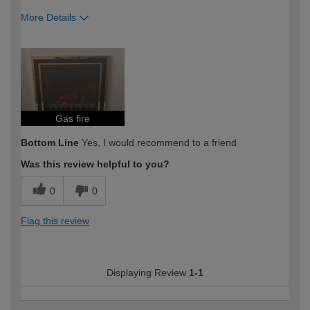
More Details
How would you describe your DIY
DIYer
expertise?
Gas fire
Bottom Line
Yes, I would recommend to a friend
Was this review helpful to you?
0
0
Flag this review
Displaying Review
1-1