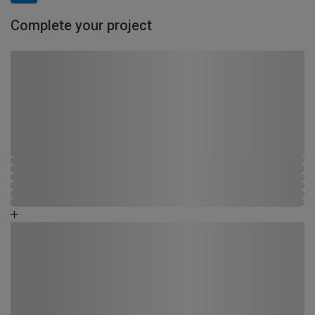
Complete your project