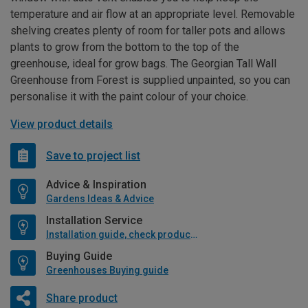
temperature and air flow at an appropriate level. Removable
shelving creates plenty of room for taller pots and allows
plants to grow from the bottom to the top of the
greenhouse, ideal for grow bags. The Georgian Tall Wall
Greenhouse from Forest is supplied unpainted, so you can
personalise it with the paint colour of your choice.
View product details
Save to project list
Advice & Inspiration
Gardens Ideas & Advice
Installation Service
Installation guide, check product if available
Buying Guide
Greenhouses Buying guide
Share product