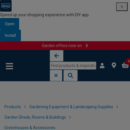
Speed up your shopping experience with DIY app
Open
Install
Garden offers now on
Skip to content
Skip to navigation menu
0
Products
Gardening Equipment & Landscaping Supplies
Garden Sheds, Rooms & Buildings
Greenhouses & Accessories