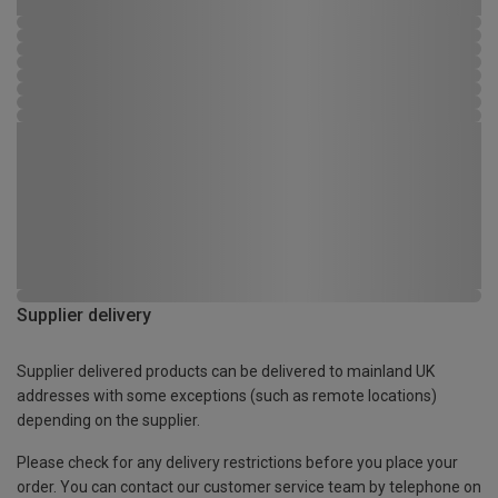
Supplier delivery
Supplier delivered products can be delivered to mainland UK
addresses with some exceptions (such as remote locations)
depending on the supplier.
Please check for any delivery restrictions before you place your
order. You can contact our customer service team by telephone on