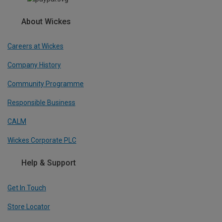
About Wickes
Careers at Wickes
Company History
Community Programme
Responsible Business
CALM
Wickes Corporate PLC
Help & Support
Get In Touch
Store Locator