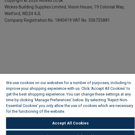
Copyright ©
2026
Wickes.co.uk
Wickes Building Supplies Limited, Vision House,
19 Colonial Way,
Watford, WD24 4JL
Company Registration No. 1840419
VAT No. 336725881
We use cookies on our websites for a number of purposes, including to
improve your shopping experience with us. Click ‘Accept All Cookies’ to
get the best shopping experience. You can change these settings at any
time by clicking ‘Manage Preferences’ below. By selecting 'Reject Non-
Essential Cookies' you only allow the use of cookies which are necessary
for the functioning of the website.
Wickes Cookie Policy
Accept All Cookies