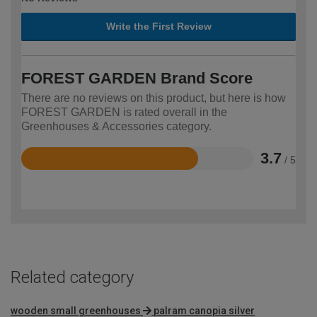
Write the First Review
FOREST GARDEN Brand Score
There are no reviews on this product, but here is how
FOREST GARDEN is rated overall in the
Greenhouses & Accessories category.
3.7
/ 5
Rated
3.7
out
of
5
Related category
wooden small greenhouses
palram canopia silver