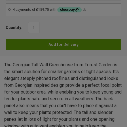
Quantity:
Add for Delivery
The Georgian Tall Wall Greenhouse from Forest Garden is
the smart solution for smaller gardens or tight spaces. It's
elegant steeply pitched rooflines and distinguished looks
from Georgian inspired design provide a perfect focal point
for your outdoor area, while enabling you to keep young and
tender plants safe and secure in all weathers. The back
panel also means that you don't have to place it against a
wall to keep your plants protected. The tall and slender
panes let in lots of light for your plants and one opening
window with auto vent enables you to help keep the