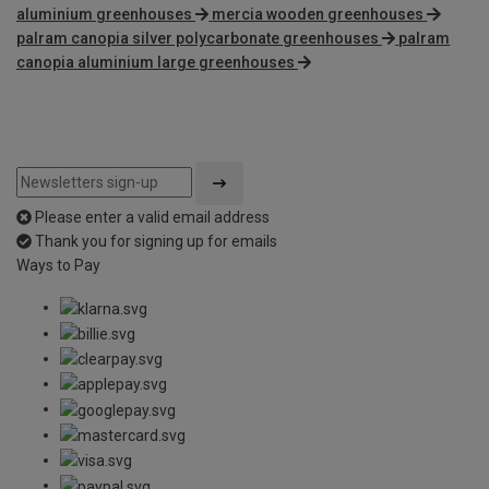
aluminium greenhouses
mercia wooden greenhouses
palram canopia silver polycarbonate greenhouses
palram
canopia aluminium large greenhouses
Please enter a valid email address
Thank you for signing up for emails
Ways to Pay