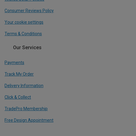
Consumer Reviews Policy
Your cookie settings
Terms & Conditions
Our Services
Payments
Track My Order
Delivery Information
Click & Collect
TradePro Membership
Free Design Appointment