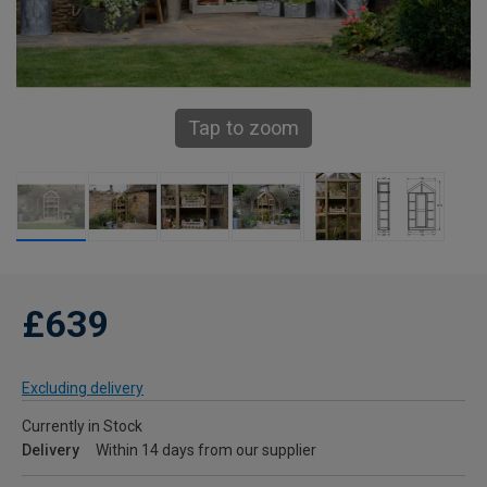
Tap to zoom
£639
Excluding delivery
Currently in Stock
Delivery
Within 14 days from our supplier