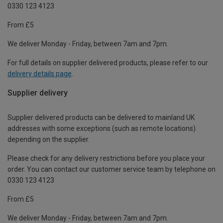
0330 123 4123
From £5
We deliver Monday - Friday, between 7am and 7pm.
For full details on supplier delivered products, please refer to our
delivery details page
.
Supplier delivery
Supplier delivered products can be delivered to mainland UK
addresses with some exceptions (such as remote locations)
depending on the supplier.
Please check for any delivery restrictions before you place your
order. You can contact our customer service team by telephone on
0330 123 4123
From £5
We deliver Monday - Friday, between 7am and 7pm.