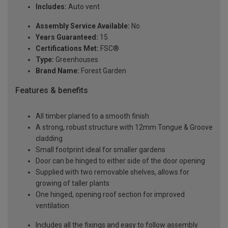
Includes:
Auto vent
Assembly Service Available:
No
Years Guaranteed:
15
Certifications Met:
FSC®
Type:
Greenhouses
Brand Name:
Forest Garden
Features & benefits
All timber planed to a smooth finish
A strong, robust structure with 12mm Tongue & Groove
cladding
Small footprint ideal for smaller gardens
Door can be hinged to either side of the door opening
Supplied with two removable shelves, allows for
growing of taller plants
One hinged, opening roof section for improved
ventilation
Includes all the fixings and easy to follow assembly