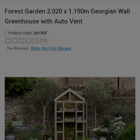
Forest Garden 2.020 x 1.190m Georgian Wall
Greenhouse with Auto Vent
Product code:
261355
0.0
Write the First Review
No Reviews