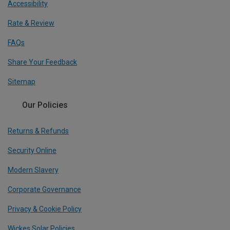
Accessibility
Rate & Review
FAQs
Share Your Feedback
Sitemap
Our Policies
Returns & Refunds
Security Online
Modern Slavery
Corporate Governance
Privacy & Cookie Policy
Wickes Solar Policies