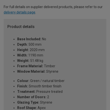
For full details on supplier delivered products, please refer to our
delivery details page
.
Product details
Base Included:
No
Depth:
500 mm
Height:
2020 mm
Width:
1190 mm
Weight:
51.48 kg
Frame Material:
Timber
Window Material:
Styrene
Colour:
Green / natural timber
Finish:
Smooth timber finish
Treatment:
Pressure treated
Number of Doors:
2
Glazing Type:
Styrene
Roof Shape:
Apex