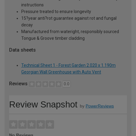
instructions
Pressure treated to ensure longevity
15?year anti?rot guarantee against rot and fungal
decay
Manufactured from wateright, responsibly sourced
Tongue & Groove timber cladding
Data sheets
Technical Sheet 1 - Forest Garden 2.020 x 1.190m
Georgian Wall Greenhouse with Auto Vent
Reviews
0.0
Review Snapshot
by
PowerReviews
No Reviews