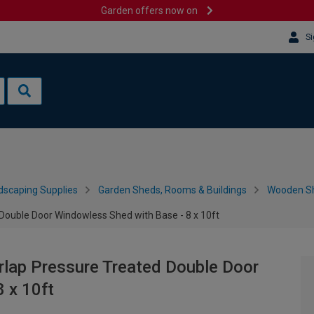
Garden offers now on
Si
dscaping Supplies
Garden Sheds, Rooms & Buildings
Wooden S
Double Door Windowless Shed with Base - 8 x 10ft
rlap Pressure Treated Double Door
 x 10ft