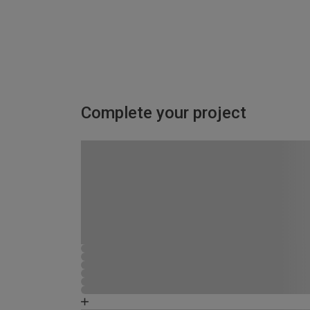
Complete your project