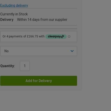
Excluding delivery
Currently in Stock
Delivery
Within 14 days from our supplier
Quantity:
Add for Delivery