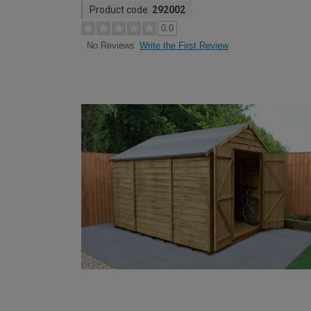
Product code:
292002
0.0
Write the First Review
No Reviews