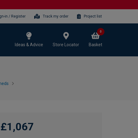
gn-in / Register
Track my order
Project list
0
Ideas & Advice
Store Locator
Basket
heds
£1,067