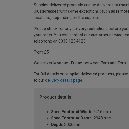
Supplier delivered products can be delivered to main
UK addresses with some exceptions (such as remot
locations) depending on the supplier.
Please check for any delivery restrictions before you
your order. You can contact our customer service te
telephone on 0330 123 4123
From £5
We deliver Monday - Friday, between 7am and 7pm.
For full details on supplier delivered products, please
to our
delivery details page
.
Product details
Shed Footprint Width:
2416 mm
Shed Footprint Depth:
2948 mm
Depth:
3006 mm