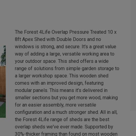
The Forest 4Life Overlap Pressure Treated 10 x
8ft Apex Shed with Double Doors and no
windows is strong, and secure. It's a great value
way of adding a large, versatile working area to
your outdoor space. This shed offers a wide
range of solutions from simple garden storage to
a larger workshop space. This wooden shed
comes with an improved design, featuring
modular panels. This means it’s delivered in
smaller sections but you get more wood, making
for an easier assembly, more versatile
configuration and a much stronger shed. All in all,
the Forest 4Life range of sheds are the best
overlap sheds we've ever made. Supported by
30%-thicker framing than found on most wooden