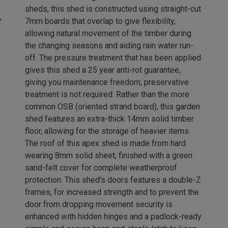
sheds, this shed is constructed using straight-cut
7mm boards that overlap to give flexibility,
allowing natural movement of the timber during
the changing seasons and aiding rain water run-
off. The pressure treatment that has been applied
gives this shed a 25 year anti-rot guarantee,
giving you maintenance freedom, preservative
treatment is not required. Rather than the more
common OSB (oriented strand board), this garden
shed features an extra-thick 14mm solid timber
floor, allowing for the storage of heavier items.
The roof of this apex shed is made from hard
wearing 8mm solid sheet, finished with a green
sand-felt cover for complete weatherproof
protection. This shed’s doors features a double-Z
frames, for increased strength and to prevent the
door from dropping movement security is
enhanced with hidden hinges and a padlock-ready