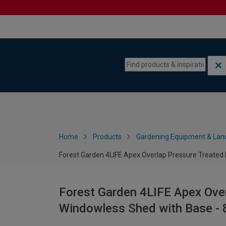
Skip to content
Skip to navigation menu
Home
Products
Gardening Equipment & Lan
Forest Garden 4LIFE Apex Overlap Pressure Treated 
Forest Garden 4LIFE Apex Ove
Windowless Shed with Base - 8