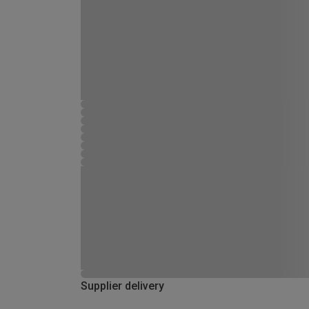
Supplier delivery