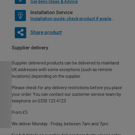
Gardens Ideas & Advice
Installation Service
Installation guide, check product if available
Share product
Supplier delivery
Supplier delivered products can be delivered to mainland
UK addresses with some exceptions (such as remote
locations) depending on the supplier.
Please check for any delivery restrictions before you place
your order. You can contact our customer service team by
telephone on 0330 123 4123
From £5
We deliver Monday - Friday, between 7am and 7pm.