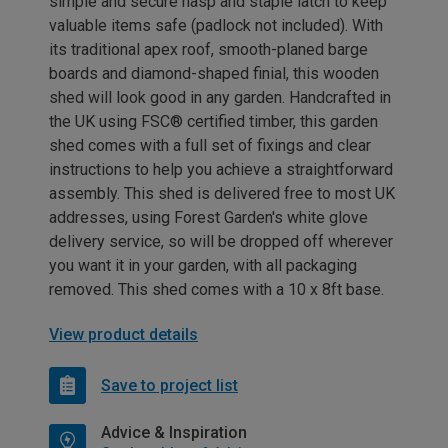
simple and secure hasp and staple latch to keep
valuable items safe (padlock not included). With
its traditional apex roof, smooth-planed barge
boards and diamond-shaped finial, this wooden
shed will look good in any garden. Handcrafted in
the UK using FSC® certified timber, this garden
shed comes with a full set of fixings and clear
instructions to help you achieve a straightforward
assembly. This shed is delivered free to most UK
addresses, using Forest Garden's white glove
delivery service, so will be dropped off wherever
you want it in your garden, with all packaging
removed. This shed comes with a 10 x 8ft base.
View product details
Save to project list
Advice & Inspiration