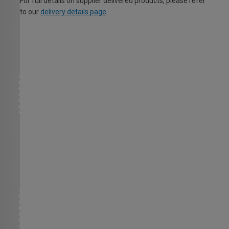
For full details on supplier delivered products, please refer
to our
delivery details page
.