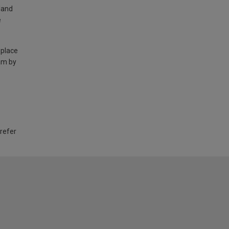
land
e
 place
am by
 refer