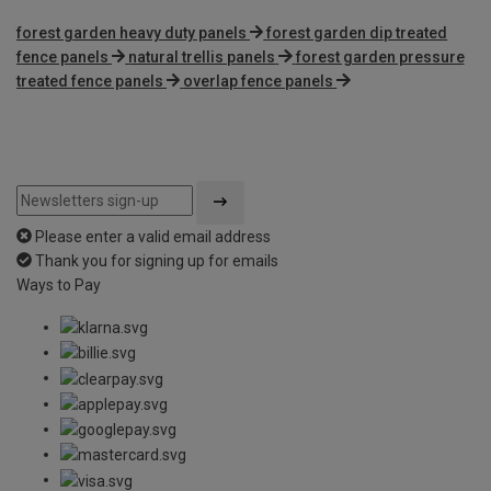
forest garden heavy duty panels
forest garden dip treated
fence panels
natural trellis panels
forest garden pressure
treated fence panels
overlap fence panels
Please enter a valid email address
Thank you for signing up for emails
Ways to Pay