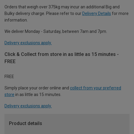
Orders that weigh over 375kg may incur an additional Big and
Bulky delivery charge. Please refer to our
Delivery Details
for more
information.
We deliver Monday - Saturday, between 7am and 7pm.
Delivery exclusions apply.
Click & Collect from store in as little as 15 minutes -
FREE
FREE
Simply place your order online and
collect from your preferred
store
in as little as 15 minutes.
Delivery exclusions apply.
Product details