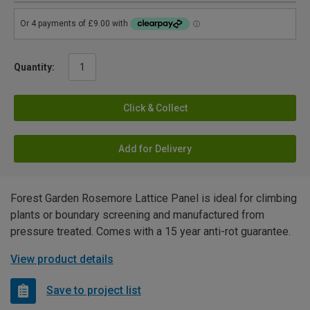
Quantity:
Click & Collect
Add for Delivery
Forest Garden Rosemore Lattice Panel is ideal for climbing
plants or boundary screening and manufactured from
pressure treated. Comes with a 15 year anti-rot guarantee.
View product details
Save to project list