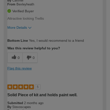
By
Cartmel
From
Bexleyheath
Verified Buyer
Attractive looking Trellis
More Details
How would you describe your DIY
Moderate DIYer
Bottom Line
Yes, I would recommend to a friend
expertise?
Was this review helpful to you?
0
0
Flag this review
5
Solid Piece of kit and holds paint well.
Submitted
2 months ago
By
Stevoscapes