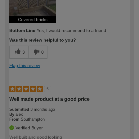
Covered bricks
Bottom Line
Yes, I would recommend to a friend
Was this review helpful to you?
3
0
Flag this review
5
Well made product at a good price
Submitted
3 months ago
By
alex
From
Southampton
Verified Buyer
Well built and good looking