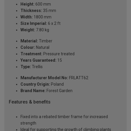
Height:
600 mm
Thickness:
35 mm
Width:
1800 mm
Size Imperial:
6 x 2 ft
Weight:
7.80 kg
Material:
Timber
Colour:
Natural
Treatment:
Pressure treated
Years Guaranteed:
15
Type:
Trellis
Manufacturer Model No:
FRLATT62
Country Origin:
Poland
Brand Name:
Forest Garden
Features & benefits
Fixed into a rebated timber frame for increased
strength
Ideal for supporting the growth of climbing plants