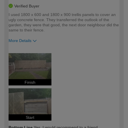
Verified Buyer
I used 1800 x 600 and 1800 x 900 trellis panels to cover an
ugly concrete fence. They transferred the outlook of the
garden, they were that good, the next door neighbour did the
same to their fence.
More Details
How would you describe your DIY
Expert DIYer
expertise?
Finish
Start
Bottom Line
Yes, I would recommend to a friend