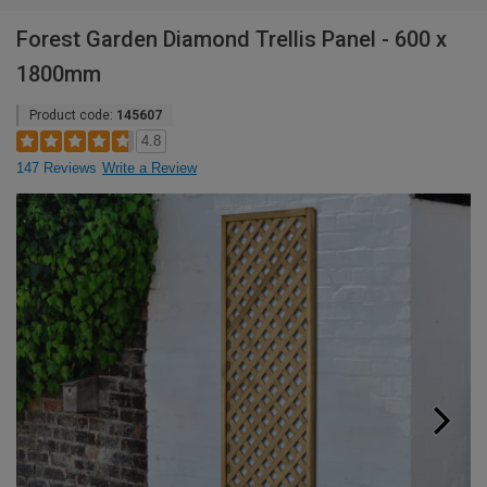
Forest Garden Diamond Trellis Panel - 600 x
1800mm
Product code:
145607
4.8
147 Reviews
Write a Review