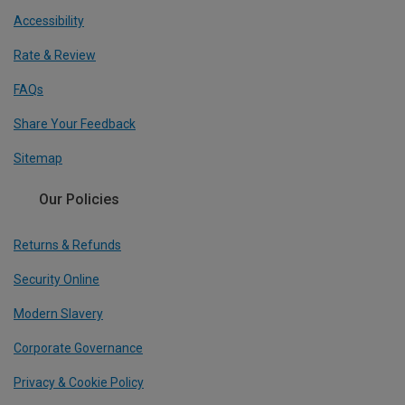
Accessibility
Rate & Review
FAQs
Share Your Feedback
Sitemap
Our Policies
Returns & Refunds
Security Online
Modern Slavery
Corporate Governance
Privacy & Cookie Policy