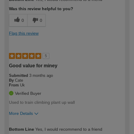
Was this review helpful to you?
0
0
Flag this review
5
Good value for miney
Submitted
3 months ago
By
Cate
From
Uk
Verified Buyer
Used to train climbing plant up wall
More Details
How would you describe your DIY
Easy DIYer
Bottom Line
Yes, I would recommend to a friend
expertise?