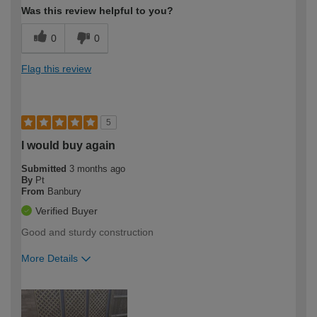
Was this review helpful to you?
0
0
Flag this review
5
I would buy again
Submitted
3 months ago
By
Pt
From
Banbury
Verified Buyer
Good and sturdy construction
More Details
How would you describe your DIY
Moderate DIYer
expertise?