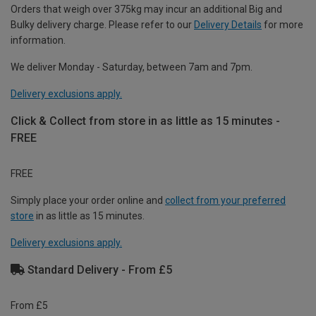
Orders that weigh over 375kg may incur an additional Big and
Bulky delivery charge. Please refer to our
Delivery Details
for more
information.
We deliver Monday - Saturday, between 7am and 7pm.
Delivery exclusions apply.
Click & Collect from store in as little as 15 minutes -
FREE
FREE
Simply place your order online and
collect from your preferred
store
in as little as 15 minutes.
Delivery exclusions apply.
Standard Delivery - From £5
From £5