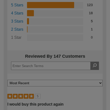
5 Stars
123
4 Stars
18
3 Stars
5
2 Stars
1
1 Star
0
Reviewed By 147 Customers
5
I would buy this product again