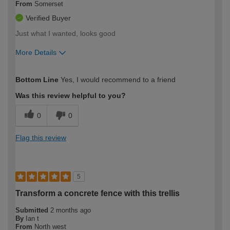
From
Somerset
Verified Buyer
Just what I wanted, looks good
More Details
How would you describe your DIY
Easy DIYer
Bottom Line
Yes, I would recommend to a friend
expertise?
Was this review helpful to you?
0
0
Flag this review
5
Transform a concrete fence with this trellis
Submitted
2 months ago
By
Ian t
From
North west