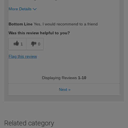
More Details
How would you describe your DIY
Moderate DIYer
Bottom Line
Yes, I would recommend to a friend
expertise?
Was this review helpful to you?
1
0
Flag this review
Displaying Reviews
1-10
Next
»
Related category