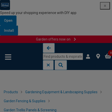
Speed up your shopping experience with DIY app
Open
Install
Garden offers now on
Skip to content
Skip to navigation menu
0
Products
Gardening Equipment & Landscaping Supplies
Garden Fencing & Supplies
Garden Trellis Panels & Screening