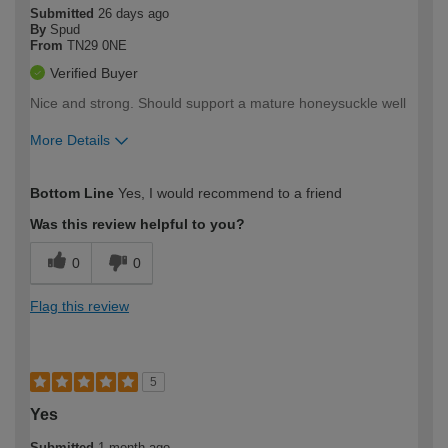
Submitted
26 days ago
By
Spud
From
TN29 0NE
Verified Buyer
Nice and strong. Should support a mature honeysuckle well
More Details
How would you describe your DIY
Easy DIYer
Bottom Line
Yes, I would recommend to a friend
expertise?
Was this review helpful to you?
0
0
Flag this review
5
Yes
Submitted
1 month ago