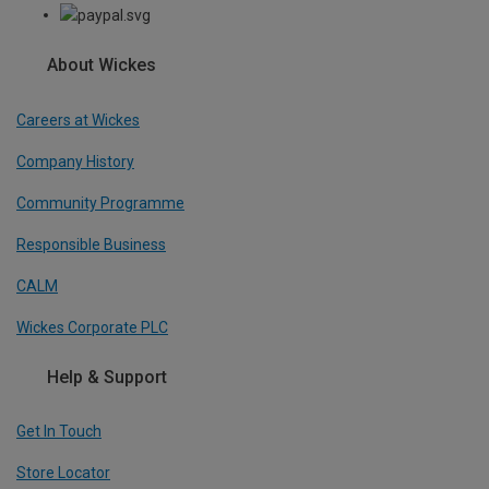
About Wickes
Careers at Wickes
Company History
Community Programme
Responsible Business
CALM
Wickes Corporate PLC
Help & Support
Get In Touch
Store Locator