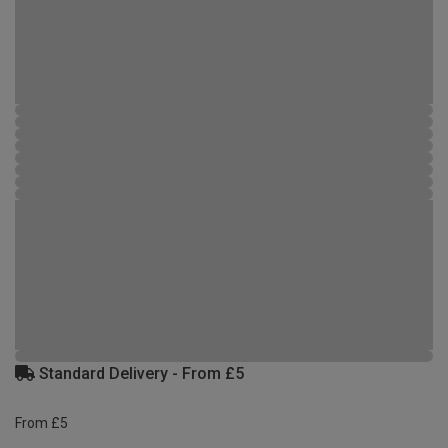
Standard Delivery - From £5
From £5