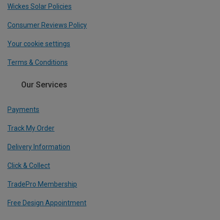
Wickes Solar Policies
Consumer Reviews Policy
Your cookie settings
Terms & Conditions
Our Services
Payments
Track My Order
Delivery Information
Click & Collect
TradePro Membership
Free Design Appointment