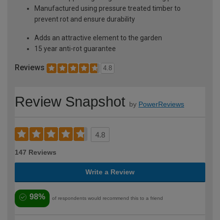
Manufactured using pressure treated timber to
prevent rot and ensure durability
Adds an attractive element to the garden
15 year anti-rot guarantee
Reviews
4.8
Review Snapshot
by
PowerReviews
4.8
147 Reviews
Write a Review
98%
of respondents would recommend this to a friend