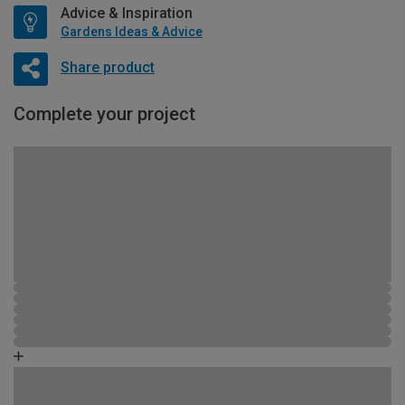
Advice & Inspiration
Gardens Ideas & Advice
Share product
Complete your project