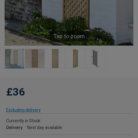
Tap to zoom
£36
Excluding delivery
Currently in Stock
Delivery
Next day available