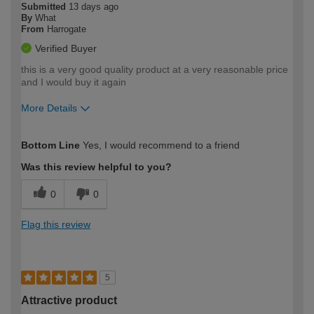
Submitted
13 days ago
By
What
From
Harrogate
Verified Buyer
this is a very good quality product at a very reasonable price
and I would buy it again
More Details
How would you describe your DIY
Moderate DIYer
Bottom Line
Yes, I would recommend to a friend
expertise?
Was this review helpful to you?
0
0
Flag this review
5
Attractive product