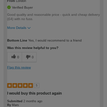
From
London
Verified Buyer
Good quality and reasonable price - quick and cheap delivery
(£4) with no fuss.
More Details
How would you describe your DIY
Moderate DIYer
Bottom Line
Yes, I would recommend to a friend
expertise?
Was this review helpful to you?
0
0
Flag this review
5
I would buy this product again
Submitted
2 months ago
By
Mars