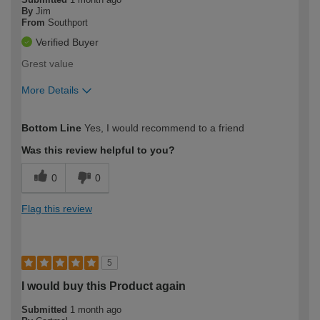
By
Jim
From
Southport
Verified Buyer
Grest value
More Details
How would you describe your DIY
Moderate DIYer
Bottom Line
Yes, I would recommend to a friend
expertise?
Was this review helpful to you?
0
0
Flag this review
5
I would buy this Product again
Submitted
1 month ago