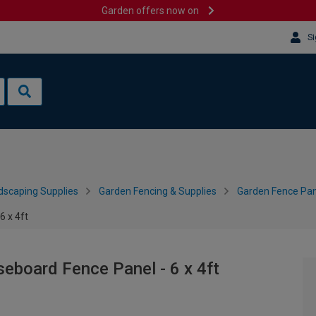
Garden offers now on
Si
dscaping Supplies
Garden Fencing & Supplies
Garden Fence Pan
6 x 4ft
seboard Fence Panel - 6 x 4ft