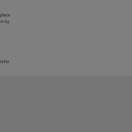
 place
am by
 refer