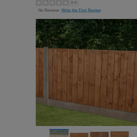
0.0
Write the First Review
No Reviews