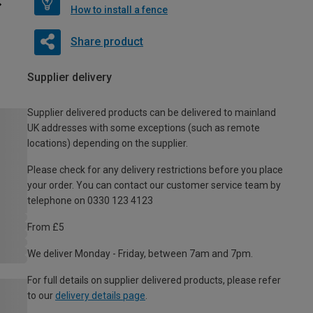
How to install a fence
Share product
Supplier delivery
Supplier delivered products can be delivered to mainland
UK addresses with some exceptions (such as remote
locations) depending on the supplier.
Please check for any delivery restrictions before you place
your order. You can contact our customer service team by
telephone on 0330 123 4123
From £5
We deliver Monday - Friday, between 7am and 7pm.
For full details on supplier delivered products, please refer
to our
delivery details page
.