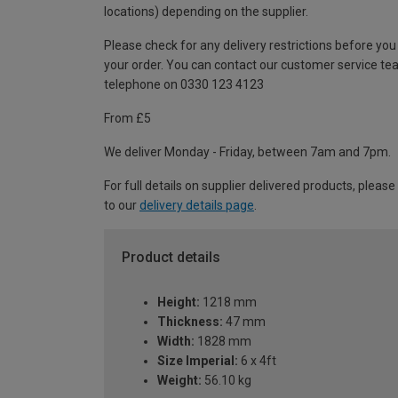
locations) depending on the supplier.
Please check for any delivery restrictions before you
your order. You can contact our customer service te
telephone on 0330 123 4123
From £5
We deliver Monday - Friday, between 7am and 7pm.
For full details on supplier delivered products, please
to our
delivery details page
.
Product details
Height:
1218 mm
Thickness:
47 mm
Width:
1828 mm
Size Imperial:
6 x 4ft
Weight:
56.10 kg