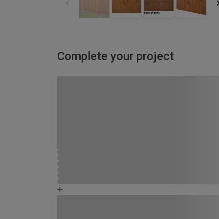
Complete your project