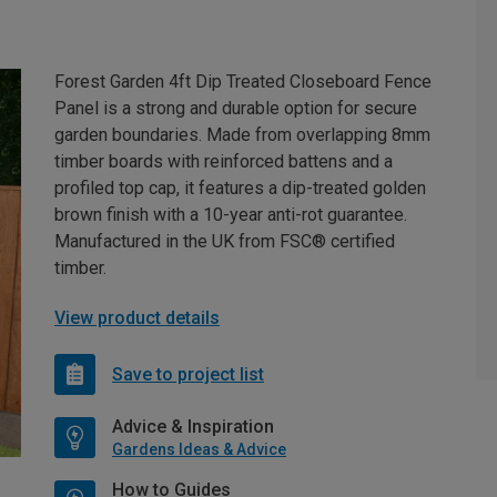
Forest Garden 4ft Dip Treated Closeboard Fence
Panel is a strong and durable option for secure
garden boundaries. Made from overlapping 8mm
timber boards with reinforced battens and a
profiled top cap, it features a dip-treated golden
brown finish with a 10-year anti-rot guarantee.
Manufactured in the UK from FSC® certified
timber.
View product details
Save to project list
Advice & Inspiration
Gardens Ideas & Advice
How to Guides