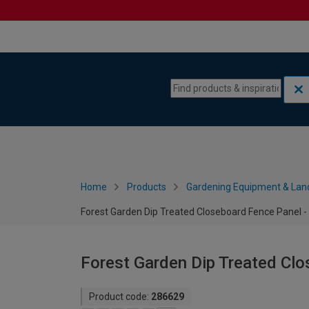
Skip to content
Skip to navigation menu
Home
Products
Gardening Equipment & Lan
Forest Garden Dip Treated Closeboard Fence Panel - 
Forest Garden Dip Treated Clo
Product code:
286629