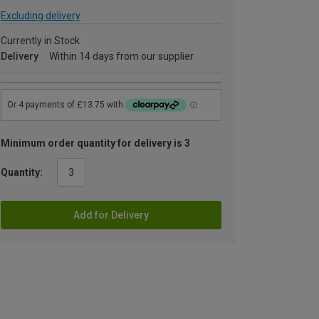
Excluding delivery
Currently in Stock
Delivery
Within 14 days from our supplier
Minimum order quantity for delivery is 3
Quantity:
Add for Delivery