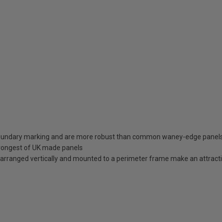
 boundary marking and are more robust than common waney-edge panel
trongest of UK made panels
arranged vertically and mounted to a perimeter frame make an attracti