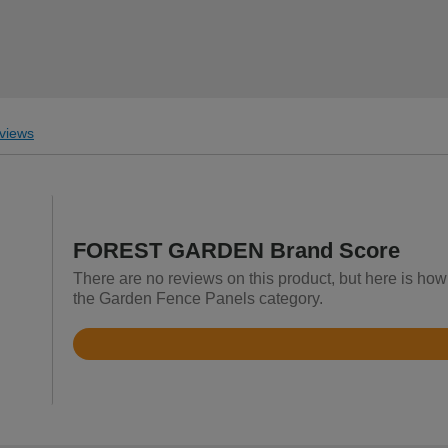
views
FOREST GARDEN Brand Score
There are no reviews on this product, but here is 
the Garden Fence Panels category.
Rated
4.5
out
of
5