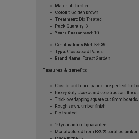
Material:
Timber
Colour:
Golden brown
Treatment:
Dip Treated
Pack Quantity:
3
Years Guaranteed:
10
Certifications Met:
FSC®
Type:
Closeboard Panels
Brand Name:
Forest Garden
Features & benefits
Closeboard fence panels are perfect for
Heavy duty closeboard construction, the s
Thick overlapping square cut 8mm boards, 
Rough sawn, timber finish
Dip treated
10 year anti-rot guarantee
Manufactured from FSC® certified timber
Made in the UK