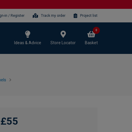
gn-in / Register
Track my order
Project list
0
Ideas & Advice
Store Locator
Basket
els
£55