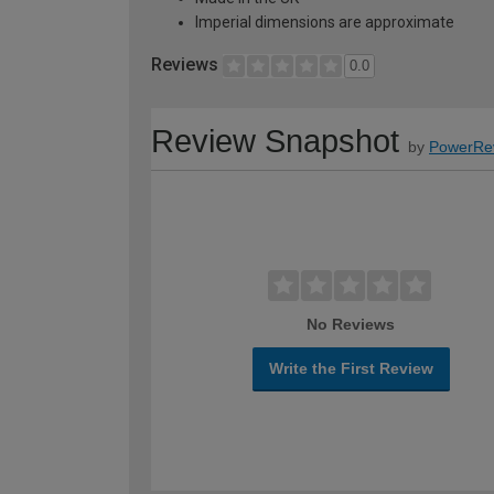
Imperial dimensions are approximate
Reviews
0.0
Review Snapshot
by
PowerRe
No Reviews
Write the First Review