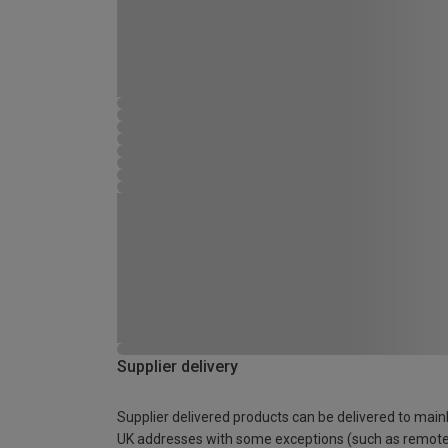
Supplier delivery
Supplier delivered products can be delivered to main
UK addresses with some exceptions (such as remot