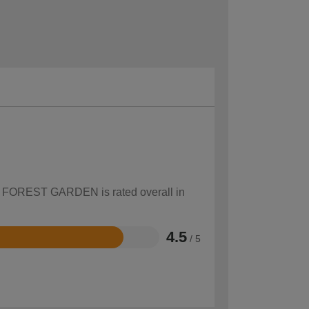
how FOREST GARDEN is rated overall in
4.5
/ 5