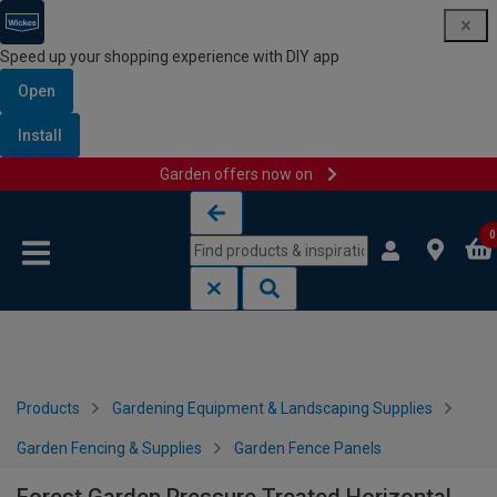
Speed up your shopping experience with DIY app
Open
Install
Garden offers now on
Skip to content
Skip to navigation menu
0
Products
Gardening Equipment & Landscaping Supplies
Garden Fencing & Supplies
Garden Fence Panels