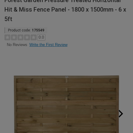
Forest Garden Pressure Treated Horizontal
Hit & Miss Fence Panel - 1800 x 1500mm - 6 x
5ft
Product code:
175549
0.0
Write the First Review
No Reviews