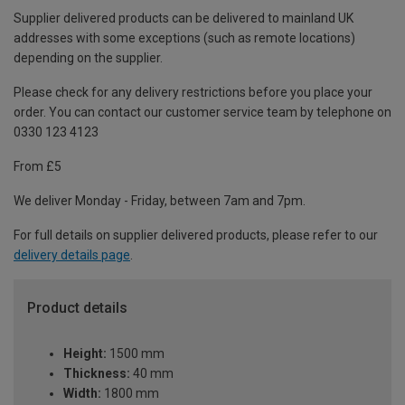
Supplier delivered products can be delivered to mainland UK
addresses with some exceptions (such as remote locations)
depending on the supplier.
Please check for any delivery restrictions before you place your
order. You can contact our customer service team by telephone on
0330 123 4123
From £5
We deliver Monday - Friday, between 7am and 7pm.
For full details on supplier delivered products, please refer to our
delivery details page
.
Product details
Height:
1500 mm
Thickness:
40 mm
Width:
1800 mm