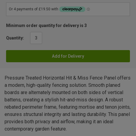
Minimum order quantity for delivery is 3
Quantity:
Add for Delivery
Pressure Treated Horizontal Hit & Miss Fence Panel offers
a modern, high-quality fencing solution. Smooth planed
boards are alternately mounted on both sides of vertical
battens, creating a stylish hit-and-miss design. A robust
rebated perimeter frame, featuring mortise and tenon joints,
ensures structural integrity and lasting durability. This panel
provides both privacy and airflow, making it an ideal
contemporary garden feature.