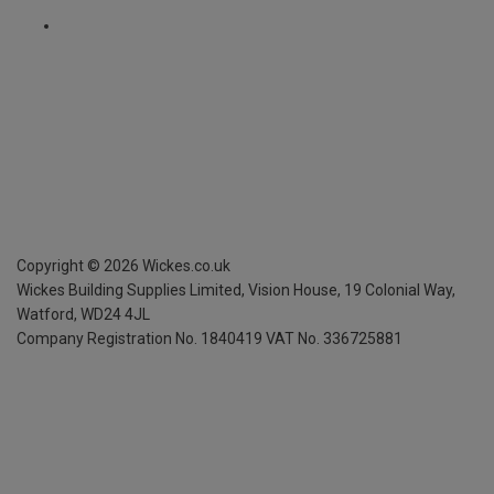
Copyright ©
2026
Wickes.co.uk
Wickes Building Supplies Limited, Vision House,
19 Colonial Way,
Watford, WD24 4JL
Company Registration No. 1840419
VAT No. 336725881