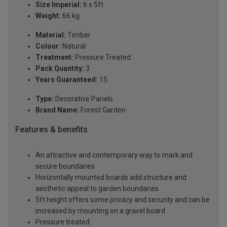
Size Imperial:
6 x 5ft
Weight:
66 kg
Material:
Timber
Colour:
Natural
Treatment:
Pressure Treated
Pack Quantity:
3
Years Guaranteed:
15
Type:
Decorative Panels
Brand Name:
Forest Garden
Features & benefits
An attractive and contemporary way to mark and
secure boundaries
Horizontally mounted boards add structure and
aesthetic appeal to garden boundaries
5ft height offers some privacy and security and can be
increased by mounting on a gravel board
Pressure treated