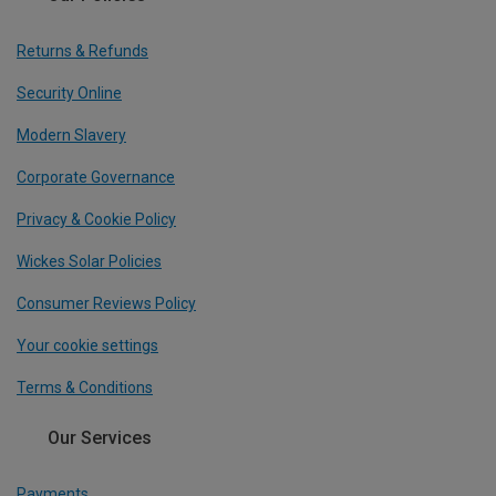
Returns & Refunds
Security Online
Modern Slavery
Corporate Governance
Privacy & Cookie Policy
Wickes Solar Policies
Consumer Reviews Policy
Your cookie settings
Terms & Conditions
Our Services
Payments