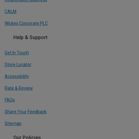
CALM
Wickes Corporate PLC
Help & Support
Get In Touch
Store Locator
Accessibility
Rate & Review
FAQs
Share Your Feedback
Sitemap
Our Policies