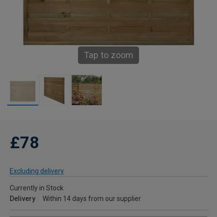
Tap to zoom
£78
Excluding delivery
Currently in Stock
Delivery
Within 14 days from our supplier