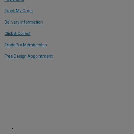
Track My Order
Delivery Information
Click & Collect
TradePro Membership
Free Design Appointment