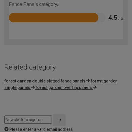
Fence Panels category.
4.5
/ 5
Rated
4.5
out
of
5
Related category
forest garden double slatted fence panels
forest garden
single panels
forest garden overlap panels
Please enter a valid email address