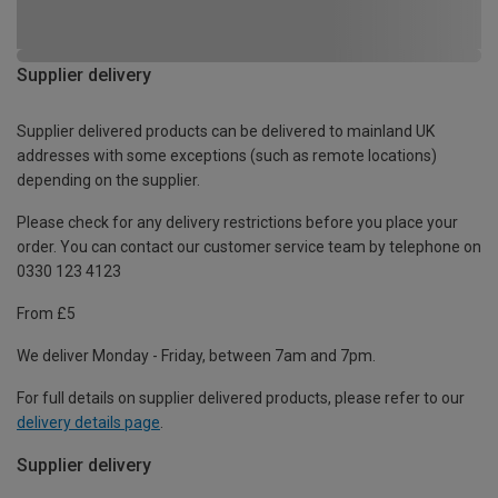
Supplier delivery
Supplier delivered products can be delivered to mainland UK
addresses with some exceptions (such as remote locations)
depending on the supplier.
Please check for any delivery restrictions before you place your
order. You can contact our customer service team by telephone on
0330 123 4123
From £5
We deliver Monday - Friday, between 7am and 7pm.
For full details on supplier delivered products, please refer to our
delivery details page
.
Supplier delivery