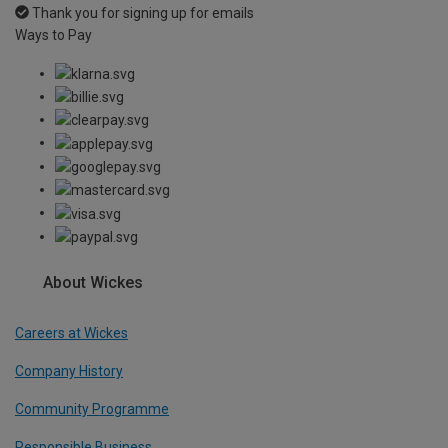
Thank you for signing up for emails
Ways to Pay
About Wickes
Careers at Wickes
Company History
Community Programme
Responsible Business