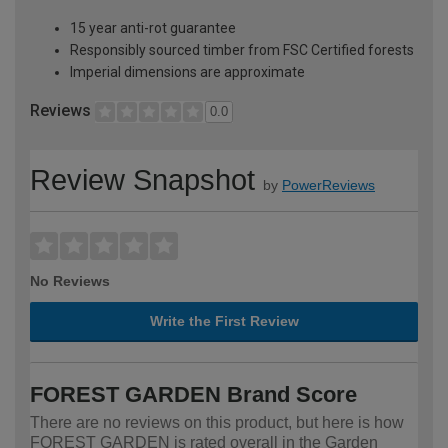
15 year anti-rot guarantee
Responsibly sourced timber from FSC Certified forests
Imperial dimensions are approximate
Reviews
0.0
Review Snapshot
by
PowerReviews
No Reviews
Write the First Review
FOREST GARDEN Brand Score
There are no reviews on this product, but here is how
FOREST GARDEN is rated overall in the Garden