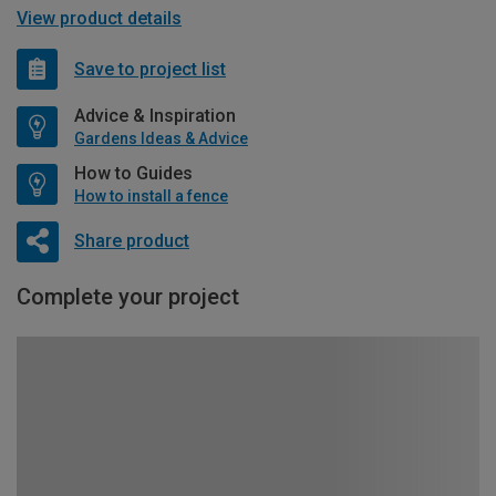
View product details
Save to project list
Advice & Inspiration
Gardens Ideas & Advice
How to Guides
How to install a fence
Share product
Complete your project