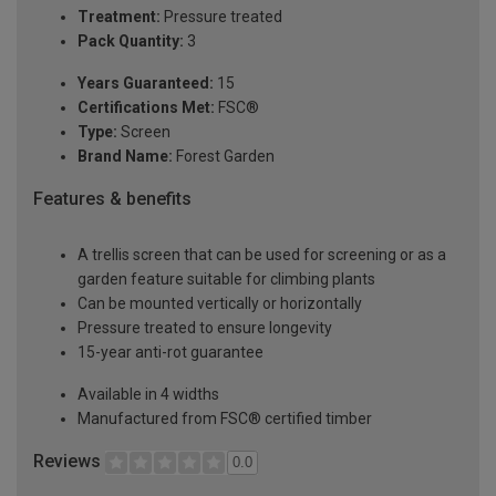
Treatment:
Pressure treated
Pack Quantity:
3
Years Guaranteed:
15
Certifications Met:
FSC®
Type:
Screen
Brand Name:
Forest Garden
Features & benefits
A trellis screen that can be used for screening or as a
garden feature suitable for climbing plants
Can be mounted vertically or horizontally
Pressure treated to ensure longevity
15-year anti-rot guarantee
Available in 4 widths
Manufactured from FSC® certified timber
Reviews
0.0