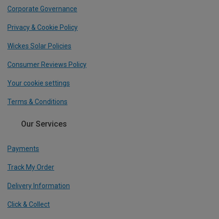
Corporate Governance
Privacy & Cookie Policy
Wickes Solar Policies
Consumer Reviews Policy
Your cookie settings
Terms & Conditions
Our Services
Payments
Track My Order
Delivery Information
Click & Collect