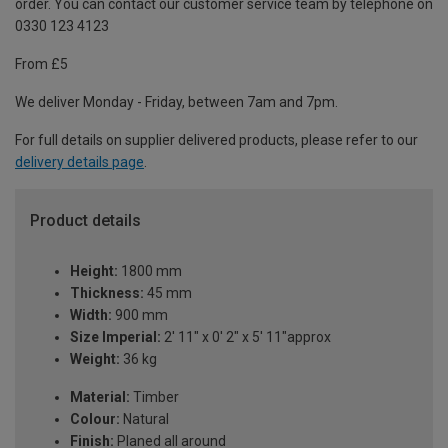
order. You can contact our customer service team by telephone on
0330 123 4123
From £5
We deliver Monday - Friday, between 7am and 7pm.
For full details on supplier delivered products, please refer to our
delivery details page
.
Product details
Height:
1800 mm
Thickness:
45 mm
Width:
900 mm
Size Imperial:
2' 11" x 0' 2" x 5' 11"approx
Weight:
36 kg
Material:
Timber
Colour:
Natural
Finish:
Planed all around