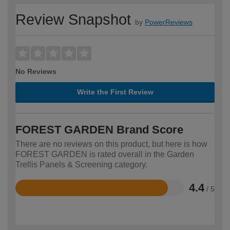
Review Snapshot
by
PowerReviews
No Reviews
Write the First Review
FOREST GARDEN Brand Score
There are no reviews on this product, but here is how
FOREST GARDEN is rated overall in the Garden
Trellis Panels & Screening category.
4.4
/ 5
Rated
4.4
out
of