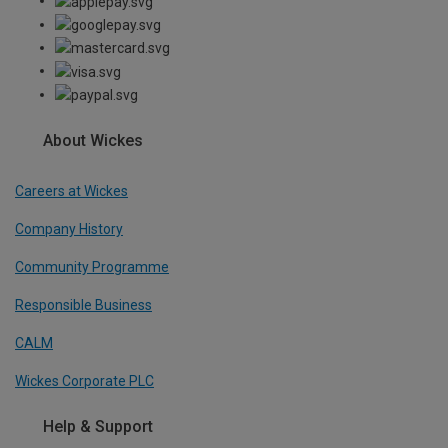
About Wickes
Careers at Wickes
Company History
Community Programme
Responsible Business
CALM
Wickes Corporate PLC
Help & Support