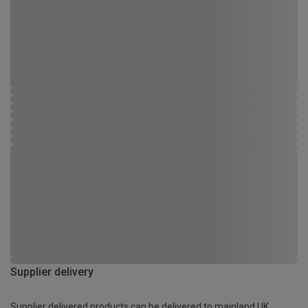
Supplier delivery
Supplier delivered products can be delivered to mainland UK