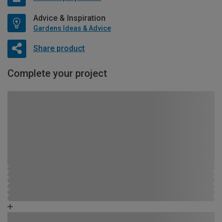
Advice & Inspiration
Gardens Ideas & Advice
Share product
Complete your project