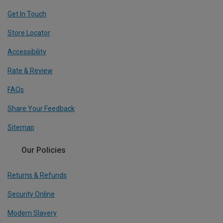
Get In Touch
Store Locator
Accessibility
Rate & Review
FAQs
Share Your Feedback
Sitemap
Our Policies
Returns & Refunds
Security Online
Modern Slavery