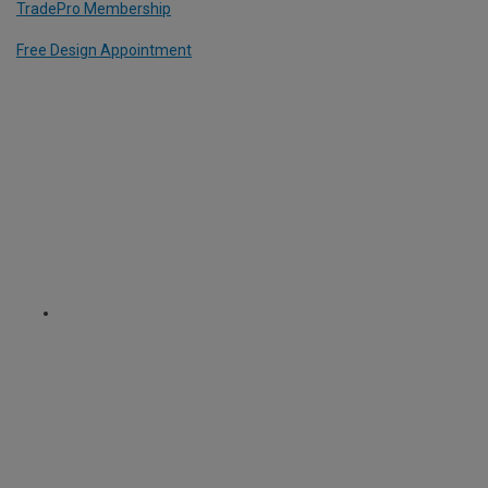
TradePro Membership
Free Design Appointment