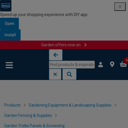
Speed up your shopping experience with DIY app
Open
Install
Garden offers now on
Skip to content
Skip to navigation menu
0
Products
Gardening Equipment & Landscaping Supplies
Garden Fencing & Supplies
Garden Trellis Panels & Screening