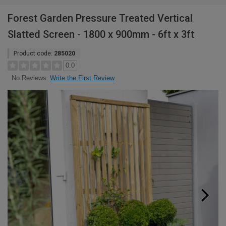
Forest Garden Pressure Treated Vertical
Slatted Screen - 1800 x 900mm - 6ft x 3ft
Product code:
285020
0.0
Write the First Review
No Reviews