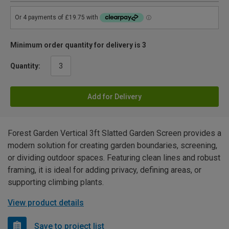
Minimum order quantity for delivery is 3
Quantity:
Add for Delivery
Forest Garden Vertical 3ft Slatted Garden Screen provides a
modern solution for creating garden boundaries, screening,
or dividing outdoor spaces. Featuring clean lines and robust
framing, it is ideal for adding privacy, defining areas, or
supporting climbing plants.
View product details
Save to project list