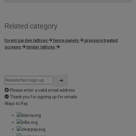
5
Related category
forest garden lattices
fence panels
pressure treated
screens
timber lattices
Please enter a valid email address
Thank you for signing up for emails
Ways to Pay