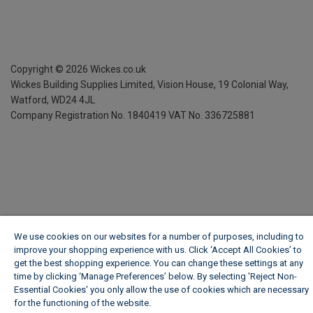
Copyright ©
2026
Wickes.co.uk
Wickes Building Supplies Limited, Vision House,
19 Colonial Way,
Watford, WD24 4JL
Company Registration No. 1840419
VAT No. 336725881
We use cookies on our websites for a number of purposes, including to
improve your shopping experience with us. Click ‘Accept All Cookies’ to
get the best shopping experience. You can change these settings at any
time by clicking ‘Manage Preferences’ below. By selecting 'Reject Non-
Essential Cookies' you only allow the use of cookies which are necessary
for the functioning of the website.
Wickes Cookie Policy