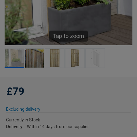
Tap to zoom
£79
Excluding delivery
Currently in Stock
Delivery
Within 14 days from our supplier