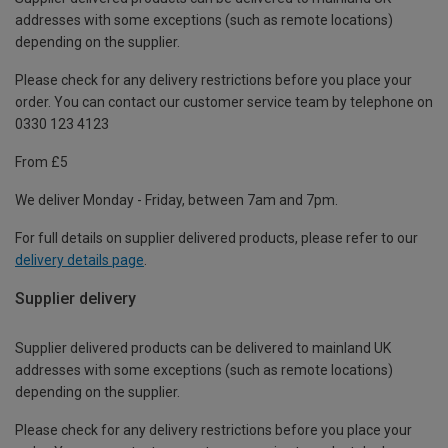
addresses with some exceptions (such as remote locations)
depending on the supplier.
Please check for any delivery restrictions before you place your
order. You can contact our customer service team by telephone on
0330 123 4123
From £5
We deliver Monday - Friday, between 7am and 7pm.
For full details on supplier delivered products, please refer to our
delivery details page
.
Supplier delivery
Supplier delivered products can be delivered to mainland UK
addresses with some exceptions (such as remote locations)
depending on the supplier.
Please check for any delivery restrictions before you place your