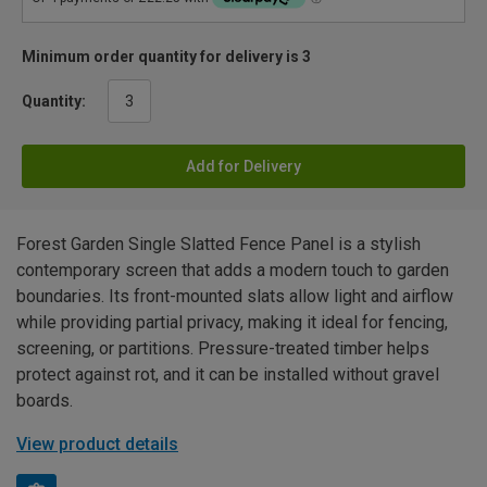
Minimum order quantity for delivery is 3
Quantity:
Add for Delivery
Forest Garden Single Slatted Fence Panel is a stylish
contemporary screen that adds a modern touch to garden
boundaries. Its front-mounted slats allow light and airflow
while providing partial privacy, making it ideal for fencing,
screening, or partitions. Pressure-treated timber helps
protect against rot, and it can be installed without gravel
boards.
View product details