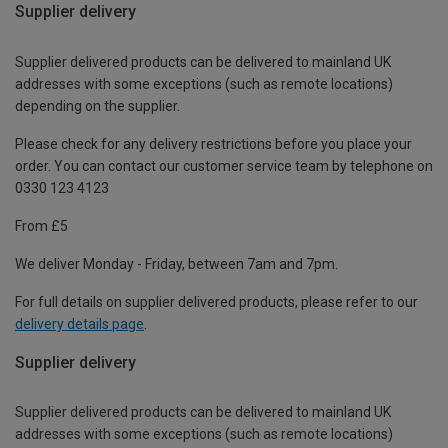
Supplier delivery
Supplier delivered products can be delivered to mainland UK
addresses with some exceptions (such as remote locations)
depending on the supplier.
Please check for any delivery restrictions before you place your
order. You can contact our customer service team by telephone on
0330 123 4123
From £5
We deliver Monday - Friday, between 7am and 7pm.
For full details on supplier delivered products, please refer to our
delivery details page
.
Supplier delivery
Supplier delivered products can be delivered to mainland UK
addresses with some exceptions (such as remote locations)