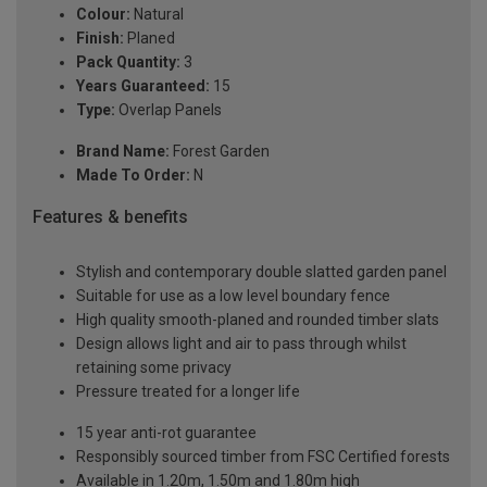
Colour:
Natural
Finish:
Planed
Pack Quantity:
3
Years Guaranteed:
15
Type:
Overlap Panels
Brand Name:
Forest Garden
Made To Order:
N
Features & benefits
Stylish and contemporary double slatted garden panel
Suitable for use as a low level boundary fence
High quality smooth-planed and rounded timber slats
Design allows light and air to pass through whilst
retaining some privacy
Pressure treated for a longer life
15 year anti-rot guarantee
Responsibly sourced timber from FSC Certified forests
Available in 1.20m, 1.50m and 1.80m high