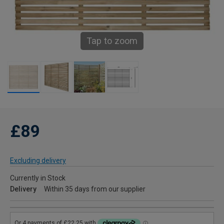
Tap to zoom
£89
Excluding delivery
Currently in Stock
Delivery
Within 35 days from our supplier