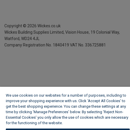
Copyright ©
2026
Wickes.co.uk
Wickes Building Supplies Limited, Vision House,
19 Colonial Way,
Watford, WD24 4JL
Company Registration No. 1840419
VAT No. 336725881
We use cookies on our websites for a number of purposes, including to
improve your shopping experience with us. Click ‘Accept All Cookies’ to
get the best shopping experience. You can change these settings at any
time by clicking ‘Manage Preferences’ below. By selecting 'Reject Non-
Essential Cookies' you only allow the use of cookies which are necessary
for the functioning of the website.
Wickes Cookie Policy