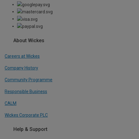
About Wickes
Careers at Wickes
Company History
Community Programme
Responsible Business
CALM
Wickes Corporate PLC
Help & Support