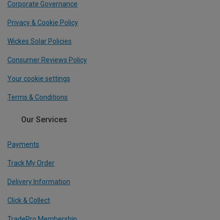
Corporate Governance
Privacy & Cookie Policy
Wickes Solar Policies
Consumer Reviews Policy
Your cookie settings
Terms & Conditions
Our Services
Payments
Track My Order
Delivery Information
Click & Collect
TradePro Membership