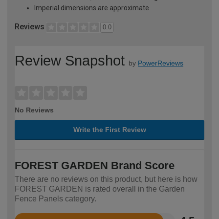
Imperial dimensions are approximate
Reviews
0.0
Review Snapshot
by
PowerReviews
No Reviews
Write the First Review
FOREST GARDEN Brand Score
There are no reviews on this product, but here is how
FOREST GARDEN is rated overall in the Garden
Fence Panels category.