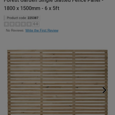
Forest Garden Single Slatted Fence Panel -
1800 x 1500mm - 6 x 5ft
Product code:
225387
0.0
Write the First Review
No Reviews