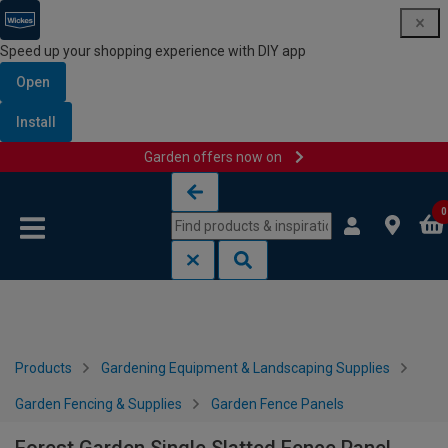
Speed up your shopping experience with DIY app
Open
Install
Garden offers now on
Skip to content
Skip to navigation menu
0
Products
Gardening Equipment & Landscaping Supplies
Garden Fencing & Supplies
Garden Fence Panels