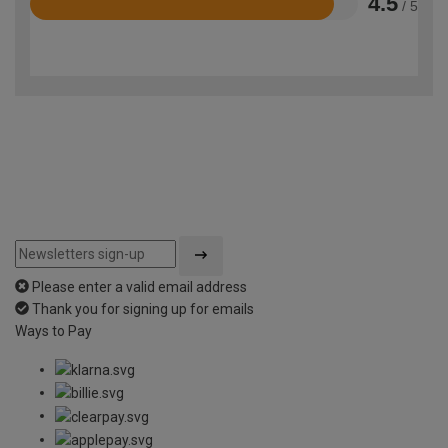
4.5
/ 5
Rated
4.5
out
of
5
Please enter a valid email address
Thank you for signing up for emails
Ways to Pay