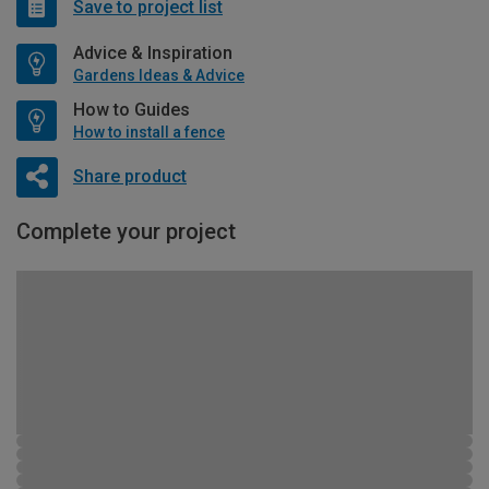
Save to project list
Advice & Inspiration
Gardens Ideas & Advice
How to Guides
How to install a fence
Share product
Complete your project