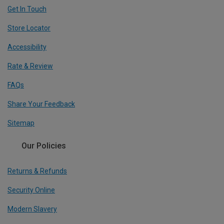
Get In Touch
Store Locator
Accessibility
Rate & Review
FAQs
Share Your Feedback
Sitemap
Our Policies
Returns & Refunds
Security Online
Modern Slavery