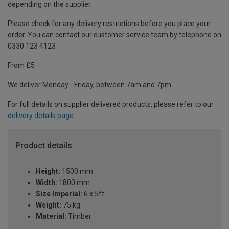
depending on the supplier.
Please check for any delivery restrictions before you place your
order. You can contact our customer service team by telephone on
0330 123 4123
From £5
We deliver Monday - Friday, between 7am and 7pm.
For full details on supplier delivered products, please refer to our
delivery details page
.
Product details
Height:
1500 mm
Width:
1800 mm
Size Imperial:
6 x 5ft
Weight:
75 kg
Material:
Timber