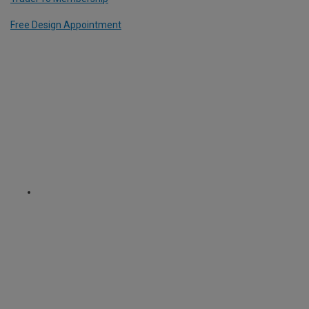
Free Design Appointment