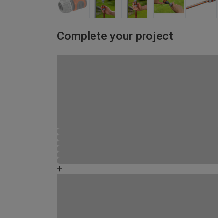
Complete your project