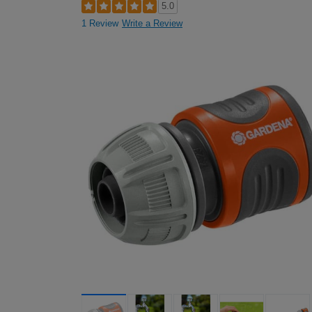
5.0
1 Review
Write a Review