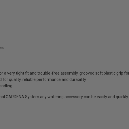
es
a very tight fit and trouble-free assembly, grooved soft plastic grip f
r quality, reliable performance and durability
andling
inal GARDENA System any watering accessory can be easily and quickly 