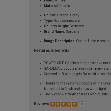
Width:
61 mm
Material:
Plastic
Colour:
Orange & grey
Type:
Hose connectors
Country Origin:
Germany
Brand Name:
Gardena
Range Description:
Garden Hose Acessori
Features & benefits
POWER-GRIP Specially shaped sleeve nut for 
GARDENA products made in Germany stand fo
Grooved soft plastic grip for comfortable h
Thanks to the system products of the Orig
from start to finish and stays watertight
The 5-year warranty ensures high quality
Reviews
5.0