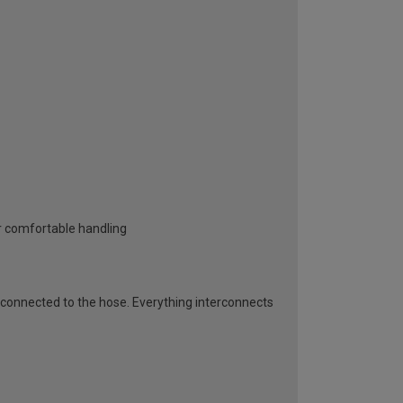
or comfortable handling
connected to the hose. Everything interconnects