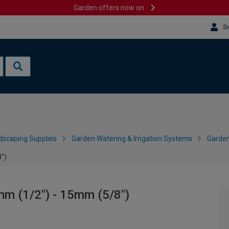
Garden offers now on
Si
dscaping Supplies
Garden Watering & Irrigation Systems
Garden
")
m (1/2") - 15mm (5/8")