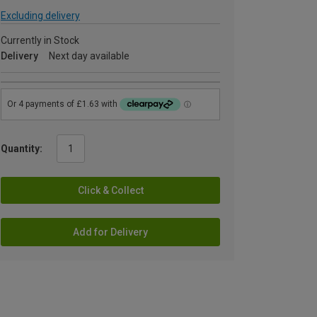
Excluding delivery
Currently in Stock
Delivery
Next day available
Quantity:
Click & Collect
Add for Delivery