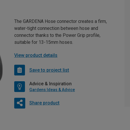
The GARDENA Hose connector creates a firm,
water-tight connection between hose and
connector thanks to the Power Grip profile,
suitable for 13-15mm hoses.
View product details
Save to project list
Advice & Inspiration
Gardens Ideas & Advice
Share product