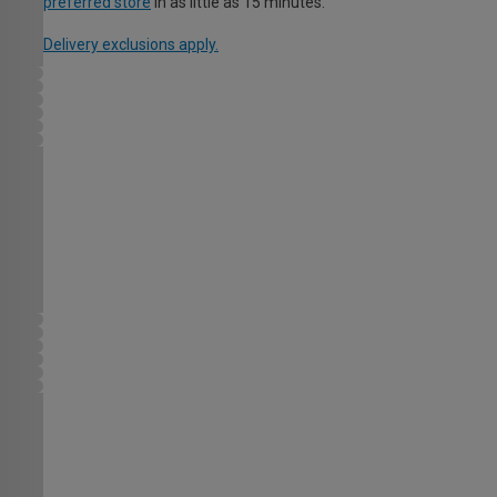
preferred store
in as little as 15 minutes.
Delivery exclusions apply.