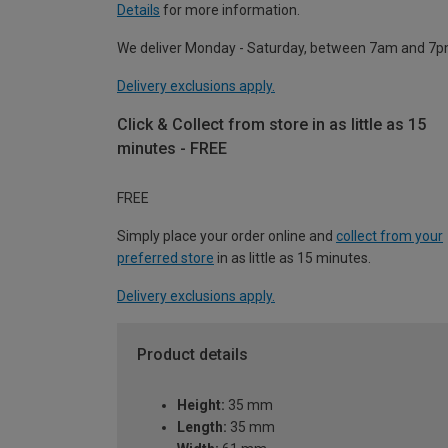
Details
for more information.
We deliver Monday - Saturday, between 7am and 7p
Delivery exclusions apply.
Click & Collect from store in as little as 15
minutes - FREE
FREE
Simply place your order online and
collect from your
preferred store
in as little as 15 minutes.
Delivery exclusions apply.
Product details
Height:
35 mm
Length:
35 mm