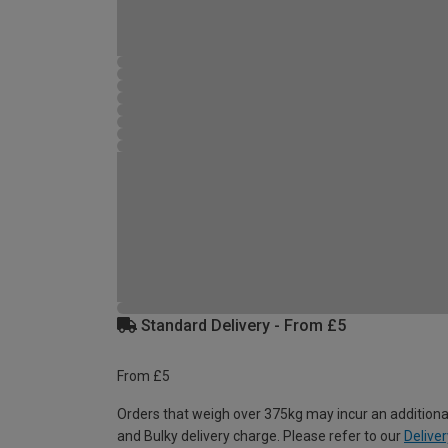
Standard Delivery - From £5
From £5
Orders that weigh over 375kg may incur an additiona
and Bulky delivery charge. Please refer to our
Deliver