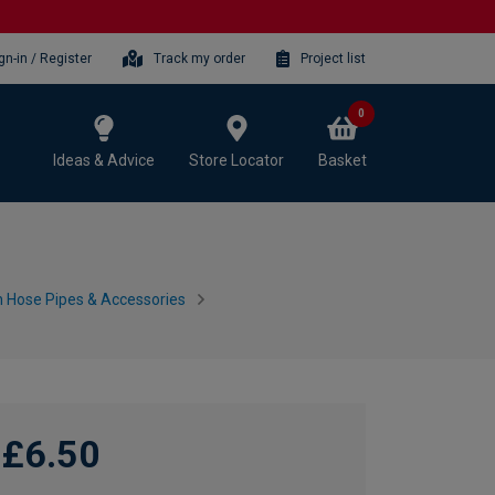
gn-in / Register
Track my order
Project list
0
Ideas & Advice
Store Locator
Basket
 Hose Pipes & Accessories
£6.50