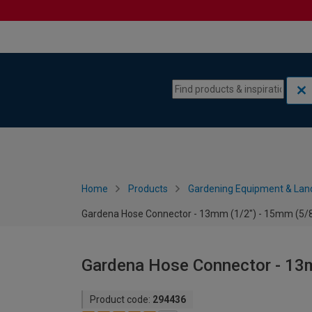
Skip to content
Skip to navigation menu
Home
Products
Gardening Equipment & Lan
Gardena Hose Connector - 13mm (1/2") - 15mm (5/8
Gardena Hose Connector - 13m
Product code:
294436