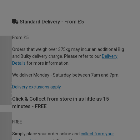
Standard Delivery - From £5
From £5
Orders that weigh over 375kg may incur an additional Big
and Bulky delivery charge. Please refer to our
Delivery
Details
for more information.
We deliver Monday - Saturday, between 7am and 7pm.
Delivery exclusions apply.
Click & Collect from store in as little as 15
minutes - FREE
FREE
Simply place your order online and
collect from your