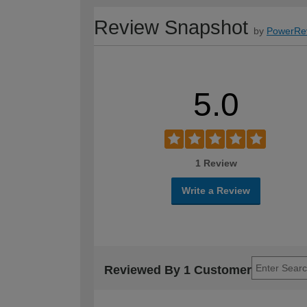
Review Snapshot
by
PowerRe
5.0
1 Review
Write a Review
Reviewed By 1 Customer