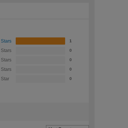
 Stars
1
 Stars
0
 Stars
0
 Stars
0
 Star
0