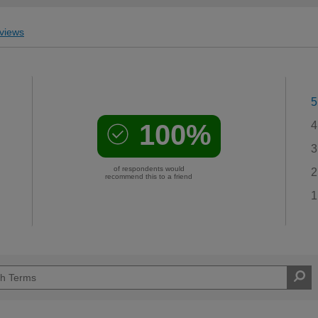
views
5
100%
4
3
of respondents would
2
recommend this to a friend
1