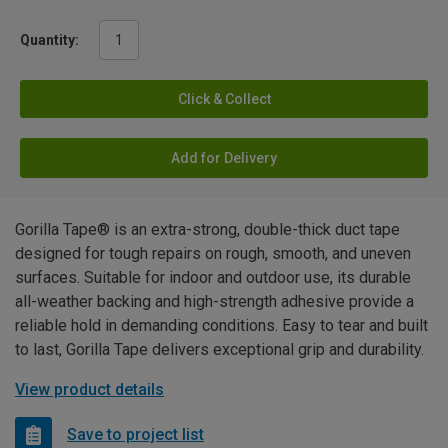
Quantity:
Click & Collect
Add for Delivery
Gorilla Tape® is an extra-strong, double-thick duct tape
designed for tough repairs on rough, smooth, and uneven
surfaces. Suitable for indoor and outdoor use, its durable
all-weather backing and high-strength adhesive provide a
reliable hold in demanding conditions. Easy to tear and built
to last, Gorilla Tape delivers exceptional grip and durability.
View product details
Save to project list