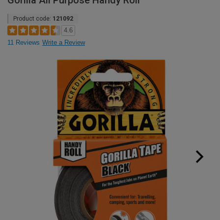
Gorilla All Purpose Handy Roll
Product code:
121092
4.6
11 Reviews
Write a Review