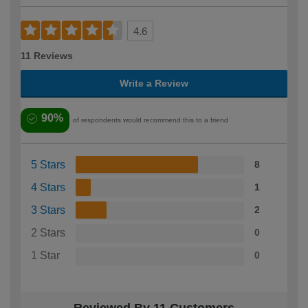
4.6
11 Reviews
Write a Review
90%
of respondents would recommend this to a friend
5 Stars
8
4 Stars
1
3 Stars
2
2 Stars
0
1 Star
0
Reviewed By 11 Customers