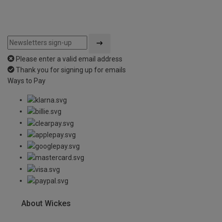
Please enter a valid email address
Thank you for signing up for emails
Ways to Pay
About Wickes