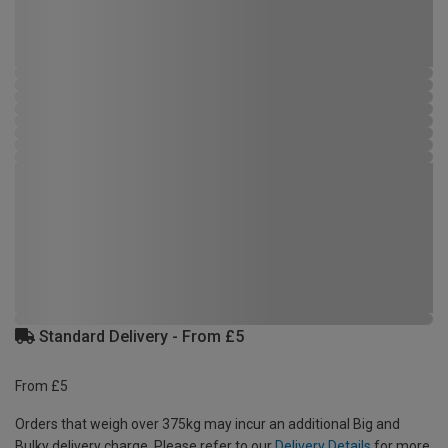
Standard Delivery - From £5
From £5
Orders that weigh over 375kg may incur an additional Big and
Bulky delivery charge. Please refer to our
Delivery Details
for more