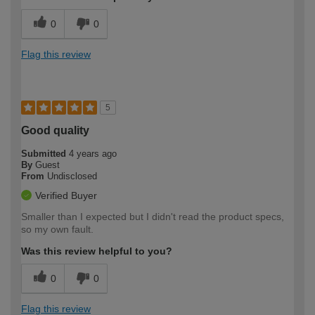
0
0
Flag this review
5
Good quality
Submitted
4 years ago
By
Guest
From
Undisclosed
Verified Buyer
Smaller than I expected but I didn't read the product specs,
so my own fault.
Was this review helpful to you?
0
0
Flag this review