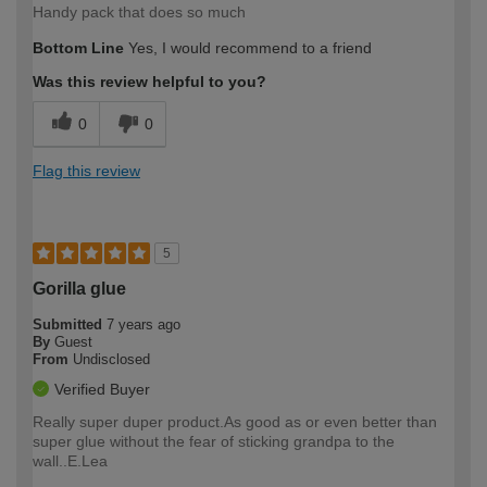
Handy pack that does so much
Bottom Line
Yes, I would recommend to a friend
Was this review helpful to you?
0
0
Flag this review
5
Gorilla glue
Submitted
7 years ago
By
Guest
From
Undisclosed
Verified Buyer
Really super duper product.As good as or even better than
super glue without the fear of sticking grandpa to the
wall..E.Lea