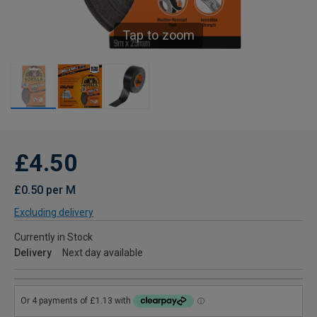
Tap to zoom
£4.50
£0.50 per M
Excluding delivery
Currently in Stock
Delivery
Next day available