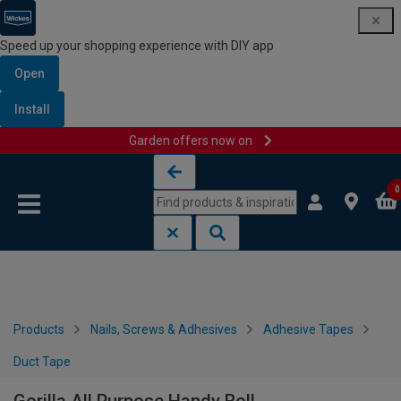
Speed up your shopping experience with DIY app
Open
Install
Garden offers now on
Skip to content
Skip to navigation menu
0
Products
Nails, Screws & Adhesives
Adhesive Tapes
Duct Tape