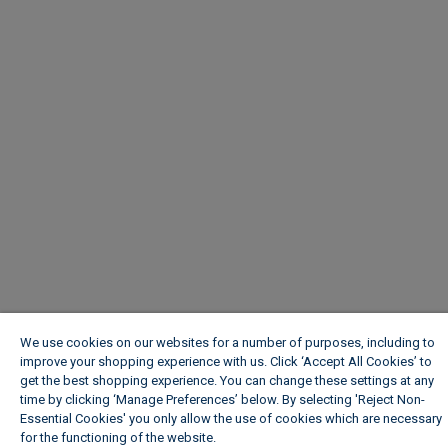
We use cookies on our websites for a number of purposes, including to
improve your shopping experience with us. Click ‘Accept All Cookies’ to
get the best shopping experience. You can change these settings at any
time by clicking ‘Manage Preferences’ below. By selecting 'Reject Non-
Essential Cookies' you only allow the use of cookies which are necessary
for the functioning of the website.
Wickes Cookie Policy