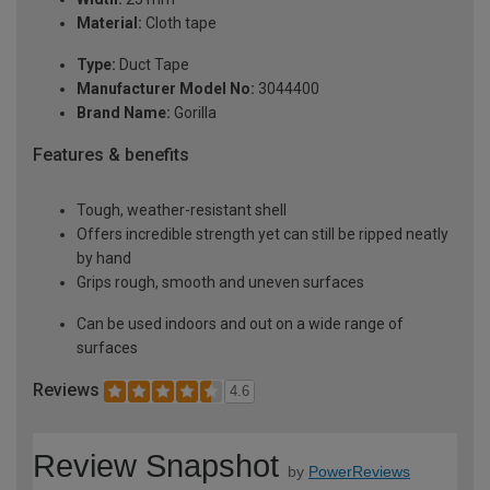
Material:
Cloth tape
Type:
Duct Tape
Manufacturer Model No:
3044400
Brand Name:
Gorilla
Features & benefits
Tough, weather-resistant shell
Offers incredible strength yet can still be ripped neatly
by hand
Grips rough, smooth and uneven surfaces
Can be used indoors and out on a wide range of
surfaces
Reviews
4.6
Review Snapshot
by
PowerReviews