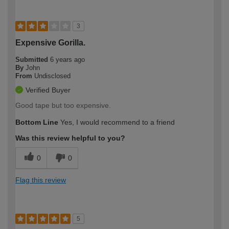
3
Expensive Gorilla.
Submitted
6 years ago
By
John
From
Undisclosed
Verified Buyer
Good tape but too expensive.
Bottom Line
Yes, I would recommend to a friend
Was this review helpful to you?
0
0
Flag this review
5