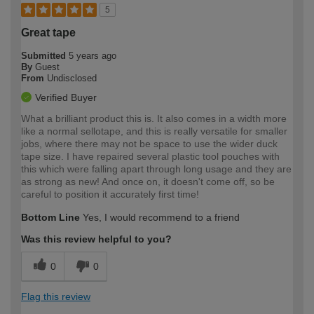
5
Great tape
Submitted
5 years ago
By
Guest
From
Undisclosed
Verified Buyer
What a brilliant product this is. It also comes in a width more
like a normal sellotape, and this is really versatile for smaller
jobs, where there may not be space to use the wider duck
tape size. I have repaired several plastic tool pouches with
this which were falling apart through long usage and they are
as strong as new! And once on, it doesn't come off, so be
careful to position it accurately first time!
Bottom Line
Yes, I would recommend to a friend
Was this review helpful to you?
0
0
Flag this review