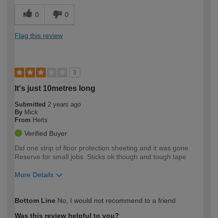
0
0
Flag this review
3
It's just 10metres long
Submitted
2 years ago
By
Mick
From
Herts
Verified Buyer
Did one strip of floor protection sheeting and it was gone.
Reserve for small jobs. Sticks ok though and tough tape
More Details
How would you describe your DIY
Expert DIYer
Bottom Line
No, I would not recommend to a friend
expertise?
Was this review helpful to you?