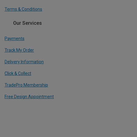
Terms & Conditions
Our Services
Payments
Track My Order
Delivery Information
Click & Collect
TradePro Membership
Free Design Appointment