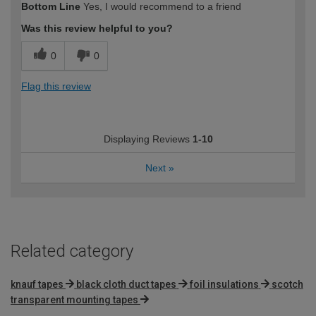
Bottom Line
Yes, I would recommend to a friend
Was this review helpful to you?
0
0
Flag this review
Displaying Reviews
1-10
Next
»
Related category
knauf tapes
black cloth duct tapes
foil insulations
scotch
transparent mounting tapes