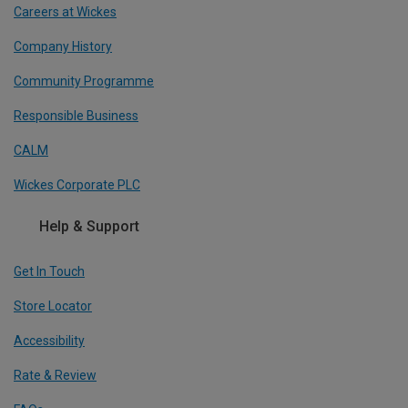
Careers at Wickes
Company History
Community Programme
Responsible Business
CALM
Wickes Corporate PLC
Help & Support
Get In Touch
Store Locator
Accessibility
Rate & Review