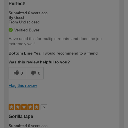
Perfect!
Submitted
6 years ago
By
Guest
From
Undisclosed
Verified Buyer
Have used this for multiple repairs and does the job
extremely well!
Bottom Line
Yes, I would recommend to a friend
Was this review helpful to you?
0
0
Flag this review
5
Gorilla tape
Submitted
6 years ago