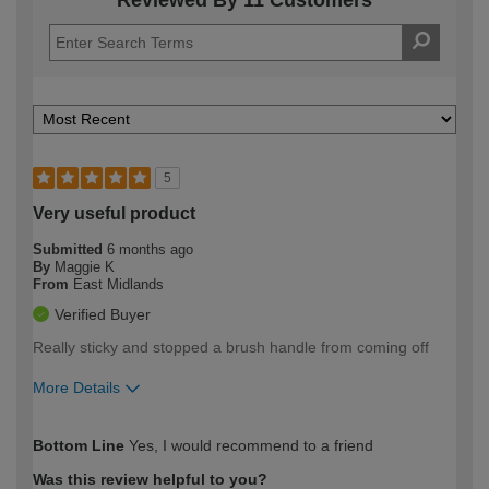
5
Very useful product
Submitted
6 months ago
By
Maggie K
From
East Midlands
Verified Buyer
Really sticky and stopped a brush handle from coming off
More Details
How would you describe your DIY
Easy DIYer
Bottom Line
Yes, I would recommend to a friend
expertise?
Was this review helpful to you?