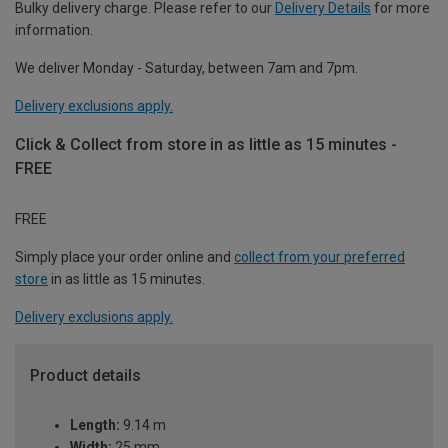
Bulky delivery charge. Please refer to our
Delivery Details
for more
information.
We deliver Monday - Saturday, between 7am and 7pm.
Delivery exclusions apply.
Click & Collect from store in as little as 15 minutes -
FREE
FREE
Simply place your order online and
collect from your preferred
store
in as little as 15 minutes.
Delivery exclusions apply.
Product details
Length:
9.14 m
Width:
25 mm