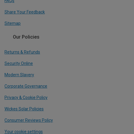
FAQs
Share Your Feedback
Sitemap
Our Policies
Returns & Refunds
Security Online
Modern Slavery
Corporate Governance
Privacy & Cookie Policy
Wickes Solar Policies
Consumer Reviews Policy
Your cookie settings