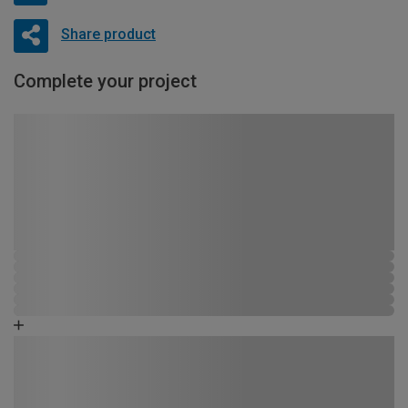
Share product
Complete your project