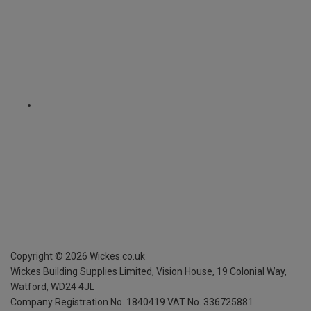
Copyright ©
2026
Wickes.co.uk
Wickes Building Supplies Limited, Vision House,
19 Colonial Way,
Watford, WD24 4JL
Company Registration No. 1840419
VAT No. 336725881