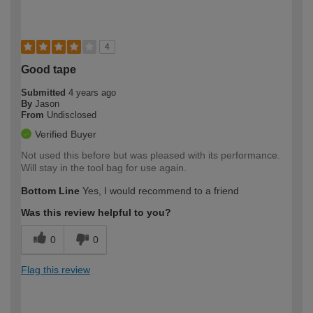
4
Good tape
Submitted
4 years ago
By
Jason
From
Undisclosed
Verified Buyer
Not used this before but was pleased with its performance.
Will stay in the tool bag for use again.
Bottom Line
Yes, I would recommend to a friend
Was this review helpful to you?
0
0
Flag this review