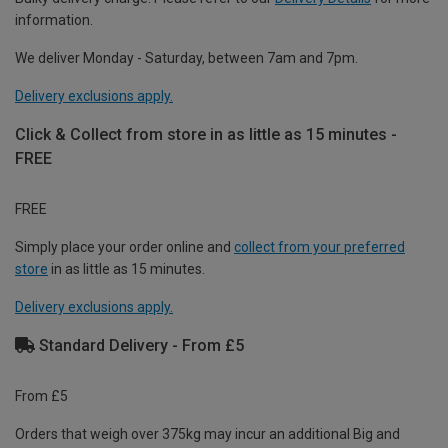
information.
We deliver Monday - Saturday, between 7am and 7pm.
Delivery exclusions apply.
Click & Collect from store in as little as 15 minutes -
FREE
FREE
Simply place your order online and
collect from your preferred
store
in as little as 15 minutes.
Delivery exclusions apply.
Standard Delivery - From £5
From £5
Orders that weigh over 375kg may incur an additional Big and