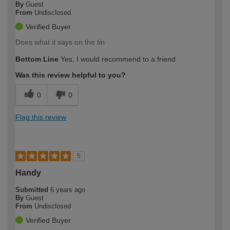
By
Guest
From
Undisclosed
Verified Buyer
Does what it says on the tin
Bottom Line
Yes, I would recommend to a friend
Was this review helpful to you?
0
0
Flag this review
5
Handy
Submitted
6 years ago
By
Guest
From
Undisclosed
Verified Buyer