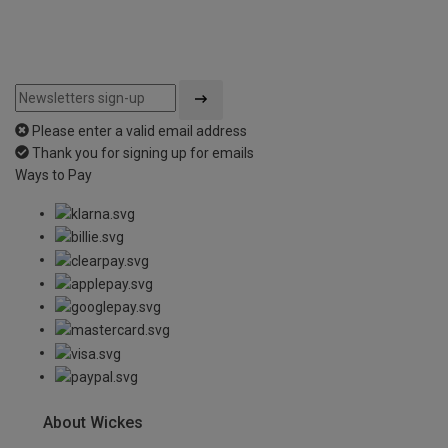
Please enter a valid email address
Thank you for signing up for emails
Ways to Pay
About Wickes