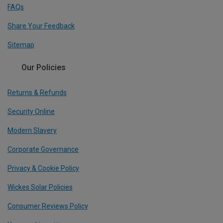
FAQs
Share Your Feedback
Sitemap
Our Policies
Returns & Refunds
Security Online
Modern Slavery
Corporate Governance
Privacy & Cookie Policy
Wickes Solar Policies
Consumer Reviews Policy