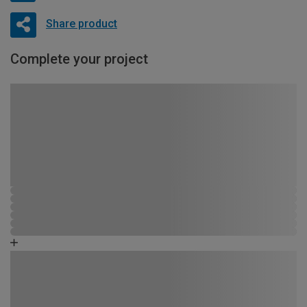
Share product
Complete your project