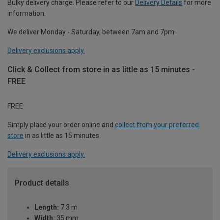
Bulky delivery charge. Please refer to our
Delivery Details
for more
information.
We deliver Monday - Saturday, between 7am and 7pm.
Delivery exclusions apply.
Click & Collect from store in as little as 15 minutes -
FREE
FREE
Simply place your order online and
collect from your preferred
store
in as little as 15 minutes.
Delivery exclusions apply.
Product details
Length:
7.3 m
Width:
35 mm