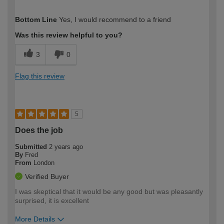
How would you describe your DIY
Easy DIYer
Bottom Line
Yes, I would recommend to a friend
expertise?
Was this review helpful to you?
3
0
Flag this review
5
Does the job
Submitted
2 years ago
By
Fred
From
London
Verified Buyer
I was skeptical that it would be any good but was pleasantly
surprised, it is excellent
More Details