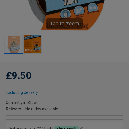
Tap to zoom
£9.50
Excluding delivery
Currently in Stock
Delivery
Next day available