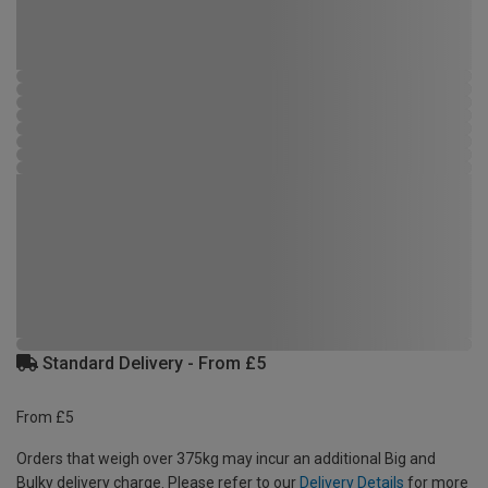
Standard Delivery - From £5
From £5
Orders that weigh over 375kg may incur an additional Big and
Bulky delivery charge. Please refer to our
Delivery Details
for more