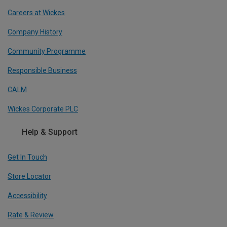
Careers at Wickes
Company History
Community Programme
Responsible Business
CALM
Wickes Corporate PLC
Help & Support
Get In Touch
Store Locator
Accessibility
Rate & Review