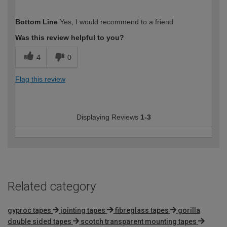
How would you describe your DIY
Easy DIYer
Bottom Line
Yes, I would recommend to a friend
expertise?
Was this review helpful to you?
4
0
Flag this review
Displaying Reviews
1-3
Related category
gyproc tapes
jointing tapes
fibreglass tapes
gorilla
double sided tapes
scotch transparent mounting tapes