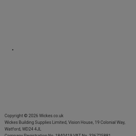
Copyright ©
2026
Wickes.co.uk
Wickes Building Supplies Limited, Vision House,
19 Colonial Way,
Watford, WD24 4JL
Company Registration No. 1840419
VAT No. 336725881