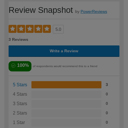
Review Snapshot
by
PowerReviews
5.0
3 Reviews
Write a Review
100%
of respondents would recommend this to a friend
5 Stars
3
4 Stars
0
3 Stars
0
2 Stars
0
1 Star
0