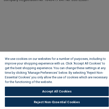
We use cookies on our websites for a number of purposes, including to
improve your shopping experience with us. Click ‘Accept All Cookies’ to
get the best shopping experience. You can change these settings at any
time by clicking ‘Manage Preferences’ below. By selecting 'Reject Non-
Essential Cookies' you only allow the use of cookies which are necessary
for the functioning of the website.
Wickes Cookie Policy
Accept All Cookies
Reject Non-Essential Cookies