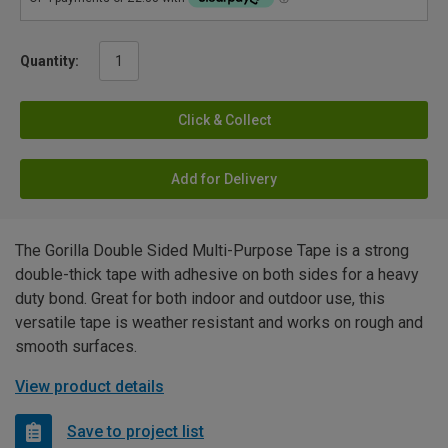
Quantity:
Click & Collect
Add for Delivery
The Gorilla Double Sided Multi-Purpose Tape is a strong
double-thick tape with adhesive on both sides for a heavy
duty bond. Great for both indoor and outdoor use, this
versatile tape is weather resistant and works on rough and
smooth surfaces.
View product details
Save to project list