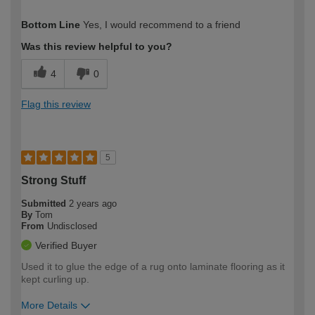
How would you describe your DIY
Easy DIYer
Bottom Line
Yes, I would recommend to a friend
expertise?
Was this review helpful to you?
4
0
Flag this review
5
Strong Stuff
Submitted
2 years ago
By
Tom
From
Undisclosed
Verified Buyer
Used it to glue the edge of a rug onto laminate flooring as it
kept curling up.
More Details