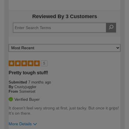
Reviewed By 3 Customers
5
Pretty tough stuff!
Submitted
7 months ago
By
Crustyjuggler
From
Somerset
Verified Buyer
It doesn't feel very strong at first, just tacky. But once it grips!
It's on there.
More Details