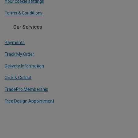
Your cookie settings
Terms & Conditions
Our Services
Payments
Track My Order
Delivery Information
Click & Collect
TradePro Membership
Free Design Appointment