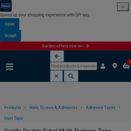
Speed up your shopping experience with DIY app
Open
Install
Garden offers now on
Skip to content
Skip to navigation menu
0
Products
Nails, Screws & Adhesives
Adhesive Tapes
Duct Tape