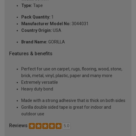
Type:
Tape
Pack Quantity:
1
Manufacturer Model No:
3044031
Country Origin:
USA
Brand Name:
GORILLA
Features & benefits
Perfect for use on carpet, rugs, flooring, wood, stone,
brick, metal, vinyl, plastic, paper and many more
Extremely versatile
Heavy duty bond
Made with a strong adhesive that is thick on both sides
Gorilla double sided tape is great for indoor and
outdoor use
Reviews
5.0