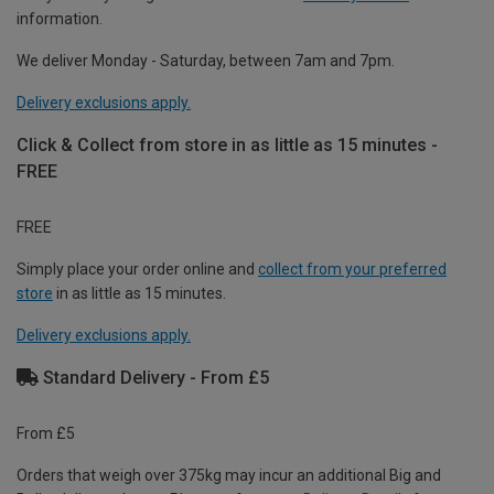
information.
We deliver Monday - Saturday, between 7am and 7pm.
Delivery exclusions apply.
Click & Collect from store in as little as 15 minutes -
FREE
FREE
Simply place your order online and
collect from your preferred
store
in as little as 15 minutes.
Delivery exclusions apply.
Standard Delivery - From £5
From £5
Orders that weigh over 375kg may incur an additional Big and