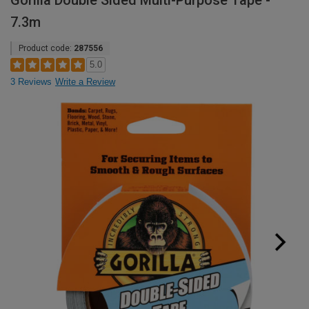
Gorilla Double Sided Multi-Purpose Tape -
7.3m
Product code:
287556
5.0
3 Reviews
Write a Review