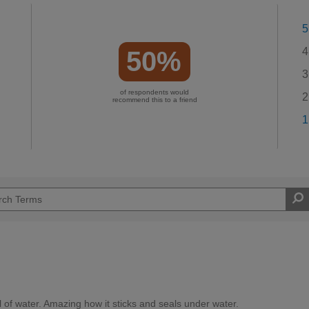
5
4
50%
3
of respondents would
2
recommend this to a friend
1
l of water. Amazing how it sticks and seals under water.