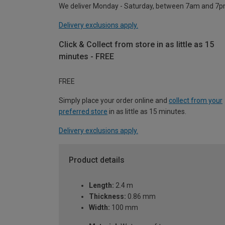
We deliver Monday - Saturday, between 7am and 7p
Delivery exclusions apply.
Click & Collect from store in as little as 15
minutes - FREE
FREE
Simply place your order online and
collect from your
preferred store
in as little as 15 minutes.
Delivery exclusions apply.
Product details
Length:
2.4 m
Thickness:
0.86 mm
Width:
100 mm