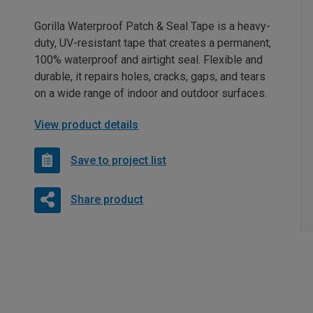
Gorilla Waterproof Patch & Seal Tape is a heavy-
duty, UV-resistant tape that creates a permanent,
100% waterproof and airtight seal. Flexible and
durable, it repairs holes, cracks, gaps, and tears
on a wide range of indoor and outdoor surfaces.
View product details
Save to project list
Share product