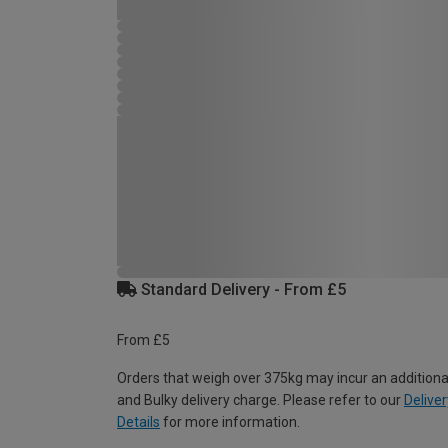
Standard Delivery - From £5
From £5
Orders that weigh over 375kg may incur an additiona
and Bulky delivery charge. Please refer to our
Deliver
Details
for more information.