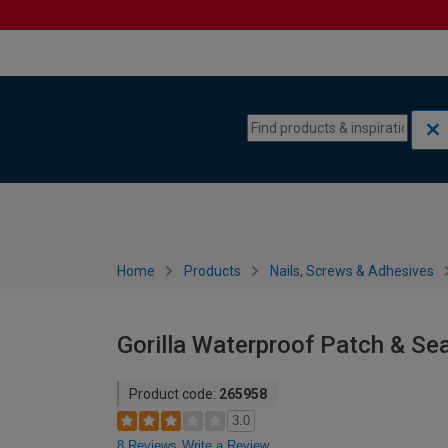
Skip to content
Skip to navigation menu
Home
Products
Nails, Screws & Adhesives
Gorilla Waterproof Patch & Sea
Product code:
265958
3.0
8 Reviews
Write a Review