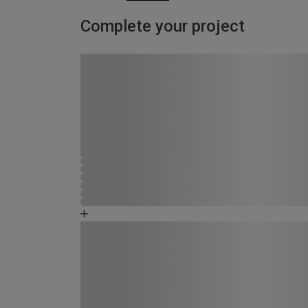
Complete your project