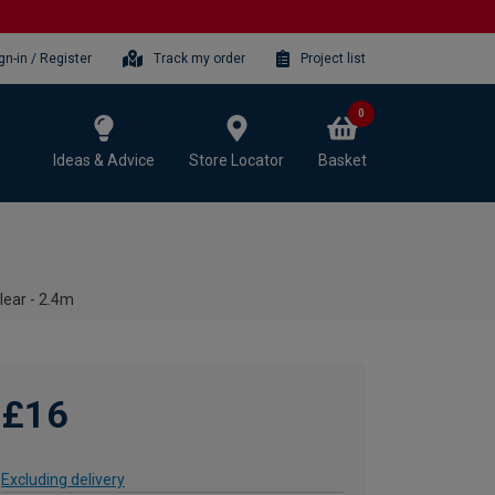
gn-in / Register
Track my order
Project list
0
Ideas & Advice
Store Locator
Basket
lear - 2.4m
£16
Excluding delivery