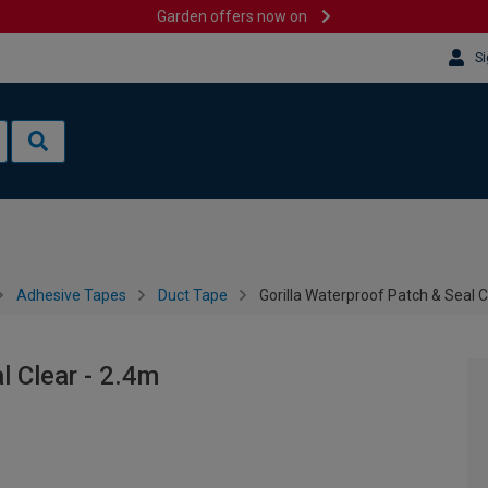
Garden offers now on
Si
Adhesive Tapes
Duct Tape
Gorilla Waterproof Patch & Seal C
l Clear - 2.4m