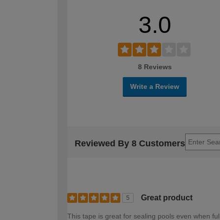
3.0
8 Reviews
Write a Review
Reviewed By 8 Customers
Great product
5
This tape is great for sealing pools even when ful