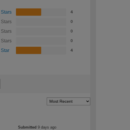
 Stars
4
 Stars
0
 Stars
0
 Stars
0
 Star
4
Submitted
9 days ago