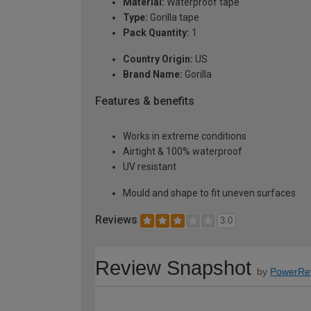
Material:
Waterproof tape
Type:
Gorilla tape
Pack Quantity:
1
Country Origin:
US
Brand Name:
Gorilla
Features & benefits
Works in extreme conditions
Airtight & 100% waterproof
UV resistant
Mould and shape to fit uneven surfaces
Reviews
3.0
Review Snapshot
by
PowerRe