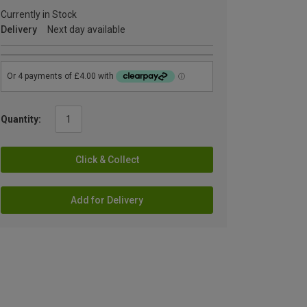
Currently in Stock
Delivery
Next day available
Quantity:
Click & Collect
Add for Delivery