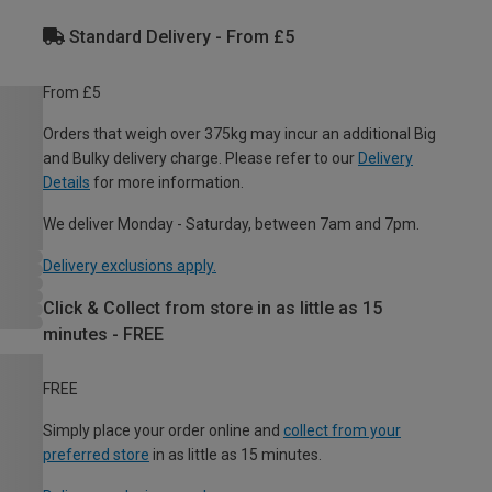
Standard Delivery - From £5
From £5
Orders that weigh over 375kg may incur an additional Big
and Bulky delivery charge. Please refer to our
Delivery
Details
for more information.
We deliver Monday - Saturday, between 7am and 7pm.
Delivery exclusions apply.
Click & Collect from store in as little as 15
minutes - FREE
FREE
Simply place your order online and
collect from your
preferred store
in as little as 15 minutes.