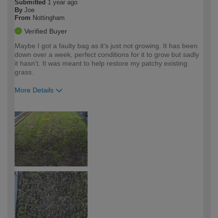
Submitted
1 year ago
By
Joe
From
Nottingham
Verified Buyer
Maybe I got a faulty bag as it's just not growing. It has been
down over a week, perfect conditions for it to grow but sadly
it hasn't. It was meant to help restore my patchy existing
grass.
More Details
How would you describe your DIY
Moderate DIYer
expertise?