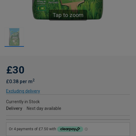
Tap to zoom
£30
2
£0.38 per m
Excluding delivery
Currently in Stock
Delivery
Next day available