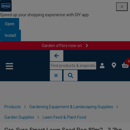
Speed up your shopping experience with DIY app
Open
Install
Garden offers now on
Skip to content
Skip to navigation menu
0
Products
Gardening Equipment & Landscaping Supplies
Garden Supplies
Lawn Feed & Plant Food