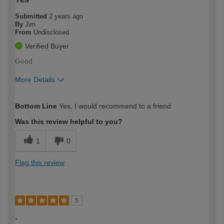
Submitted
2 years ago
By
Jim
From
Undisclosed
Verified Buyer
Good
More Details
How would you describe your DIY
Easy DIYer
Bottom Line
Yes, I would recommend to a friend
expertise?
Was this review helpful to you?
1
0
Flag this review
5
.