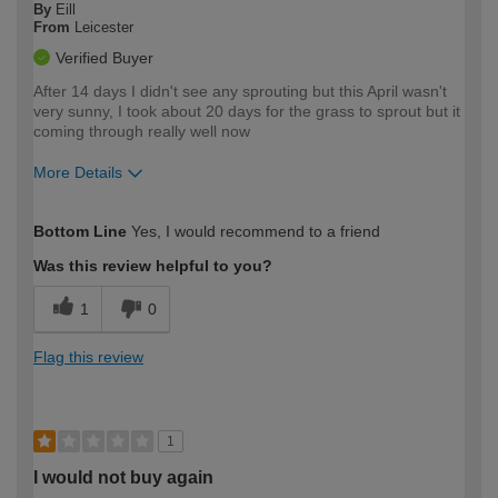
By
Eill
From
Leicester
Verified Buyer
After 14 days I didn't see any sprouting but this April wasn't
very sunny, I took about 20 days for the grass to sprout but it
coming through really well now
More Details
How would you describe your DIY
Moderate DIYer
Bottom Line
Yes, I would recommend to a friend
expertise?
Was this review helpful to you?
1
0
Flag this review
1
I would not buy again