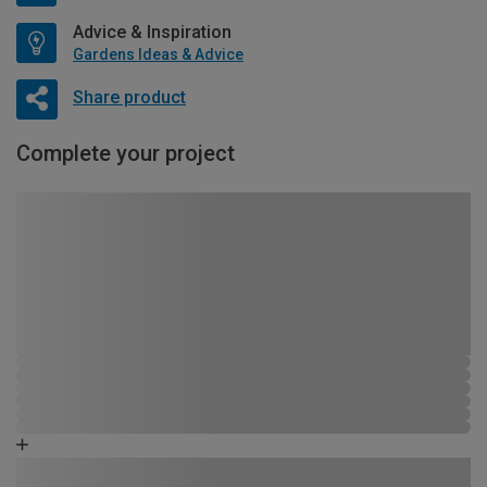
Advice & Inspiration
Gardens Ideas & Advice
Share product
Complete your project