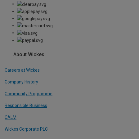
About Wickes
Careers at Wickes
Company History
Community Programme
Responsible Business
CALM
Wickes Corporate PLC