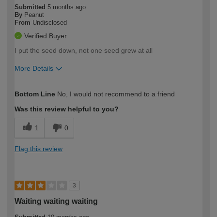
Submitted
5 months ago
By
Peanut
From
Undisclosed
Verified Buyer
I put the seed down, not one seed grew at all
More Details
How would you describe your DIY
Expert DIYer
Bottom Line
No, I would not recommend to a friend
expertise?
Was this review helpful to you?
1
0
Flag this review
3
Waiting waiting waiting