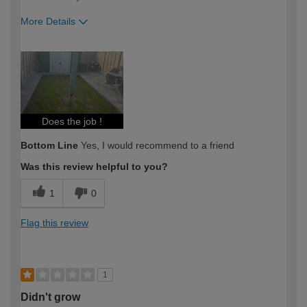
More Details
How would you describe your DIY
DIYer
expertise?
Does the job !
Bottom Line
Yes, I would recommend to a friend
Was this review helpful to you?
1
0
Flag this review
1
Didn't grow