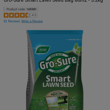
Gro-Sure Smart Lawn Seed Bag 80m2 - 3.2kg
Product code:
145581
4.5
81 Reviews
Write a Review