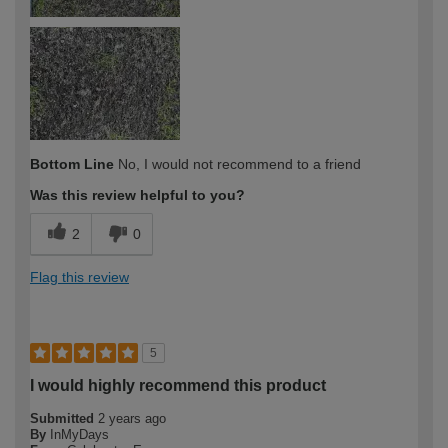
Bottom Line
No, I would not recommend to a friend
Was this review helpful to you?
2
0
Flag this review
5
I would highly recommend this product
Submitted
2 years ago
By
InMyDays