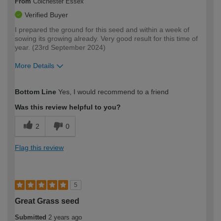
From
Colchester Essex
Verified Buyer
I prepared the ground for this seed and within a week of
sowing its growing already. Very good result for this time of
year. (23rd September 2024)
More Details
How would you describe your DIY
Easy DIYer
Bottom Line
Yes, I would recommend to a friend
expertise?
Was this review helpful to you?
2
0
Flag this review
5
Great Grass seed
Submitted
2 years ago