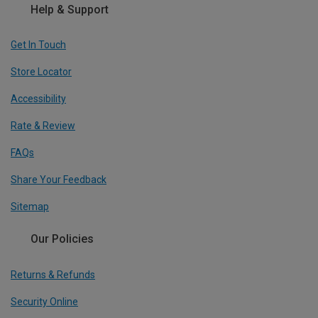
Help & Support
Get In Touch
Store Locator
Accessibility
Rate & Review
FAQs
Share Your Feedback
Sitemap
Our Policies
Returns & Refunds
Security Online