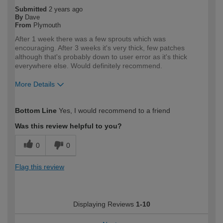
Submitted
2 years ago
By
Dave
From
Plymouth
After 1 week there was a few sprouts which was
encouraging. After 3 weeks it's very thick, few patches
although that's probably down to user error as it's thick
everywhere else. Would definitely recommend.
More Details
How would you describe your DIY
DIYer
Bottom Line
Yes, I would recommend to a friend
expertise?
Was this review helpful to you?
0
0
Flag this review
Displaying Reviews
1-10