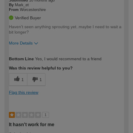
Submitted
10 months ago
By
Mark_et
From
Worcestershire
Verified Buyer
Haven't seen anything sprouting yet..maybe I need to wait a
bit longer?
More Details
How would you describe your DIY
Moderate DIYer
Bottom Line
Yes, I would recommend to a friend
expertise?
Was this review helpful to you?
1
1
Flag this review
1
It hasn't work for me