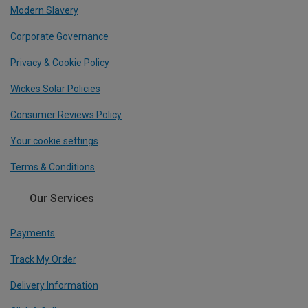
Modern Slavery
Corporate Governance
Privacy & Cookie Policy
Wickes Solar Policies
Consumer Reviews Policy
Your cookie settings
Terms & Conditions
Our Services
Payments
Track My Order
Delivery Information