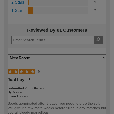
2 Stars
1
1 Star
7
Reviewed By 81 Customers
5
Just buy it !
Submitted
2 months ago
By
Marco
From
London
Seeds germinated after 5 days, you need to prep the soil.
Will give it a few more weeks before filling in any matches but
overall bloody marvellous !!