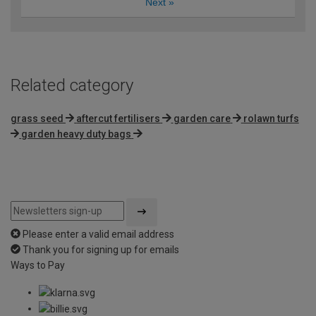
Next
»
Related category
grass seed
aftercut fertilisers
garden care
rolawn turfs
garden heavy duty bags
Please enter a valid email address
Thank you for signing up for emails
Ways to Pay