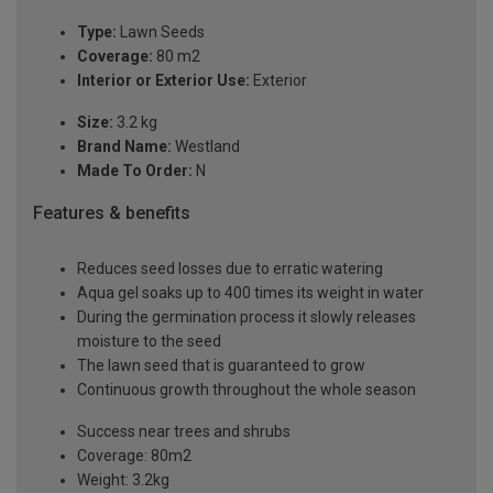
Type:
Lawn Seeds
Coverage:
80 m2
Interior or Exterior Use:
Exterior
Size:
3.2 kg
Brand Name:
Westland
Made To Order:
N
Features & benefits
Reduces seed losses due to erratic watering
Aqua gel soaks up to 400 times its weight in water
During the germination process it slowly releases
moisture to the seed
The lawn seed that is guaranteed to grow
Continuous growth throughout the whole season
Success near trees and shrubs
Coverage: 80m2
Weight: 3.2kg