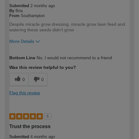
Submitted
2 months ago
By
Bria
From
Southampton
Despite miracle grow dressing, miracle grow lawn feed and
watering these seeds didn't grow
More Details
How would you describe your DIY
DIYer
Bottom Line
No, I would not recommend to a friend
expertise?
Was this review helpful to you?
0
0
Flag this review
5
Trust the process
Submitted
4 months ago