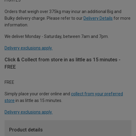
Orders that weigh over 375kg may incur an additional Big and
Bulky delivery charge. Please refer to our
Delivery Details
for more
information.
We deliver Monday - Saturday, between 7am and 7pm.
Delivery exclusions apply.
Click & Collect from store in as little as 15 minutes -
FREE
FREE
Simply place your order online and
collect from your preferred
store
in as little as 15 minutes.
Delivery exclusions apply.
Product details