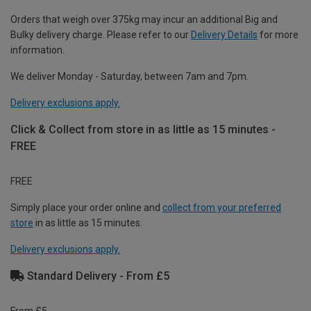
Orders that weigh over 375kg may incur an additional Big and
Bulky delivery charge. Please refer to our
Delivery Details
for more
information.
We deliver Monday - Saturday, between 7am and 7pm.
Delivery exclusions apply.
Click & Collect from store in as little as 15 minutes -
FREE
FREE
Simply place your order online and
collect from your preferred
store
in as little as 15 minutes.
Delivery exclusions apply.
Standard Delivery - From £5
From £5