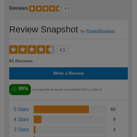
Reviews
4.5
Review Snapshot
by
PowerReviews
4.5
81 Reviews
Write a Review
89%
of respondents would recommend this to a friend
5 Stars
62
4 Stars
9
3 Stars
2