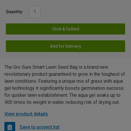
Quantity:
Click & Collect
Add for Delivery
The Gro-Sure Smart Lawn Seed Bag is a brand new
revolutionary product guaranteed to grow in the toughest of
lawn conditions. Featuring a unique mix of grass with aqua
gel technology it significantly boosts germination success
for quicker lawn establishment. The aqua gel soaks up to
400 times its weight in water, reducing risk of drying out.
View product details
Save to project list