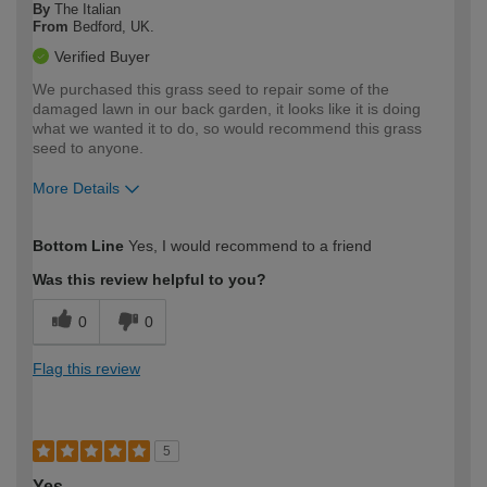
By
The Italian
From
Bedford, UK.
Verified Buyer
We purchased this grass seed to repair some of the
damaged lawn in our back garden, it looks like it is doing
what we wanted it to do, so would recommend this grass
seed to anyone.
More Details
How would you describe your DIY
Easy DIYer
Bottom Line
Yes, I would recommend to a friend
expertise?
Was this review helpful to you?
0
0
Flag this review
5
Yes