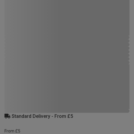
Standard Delivery - From £5
From £5