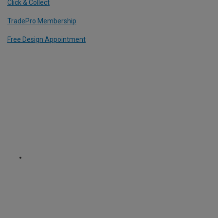
Click & Collect
TradePro Membership
Free Design Appointment