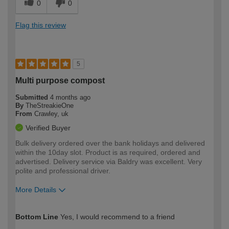
0
0
Flag this review
5
Multi purpose compost
Submitted
4 months ago
By
TheStreakieOne
From
Crawley, uk
Verified Buyer
Bulk delivery ordered over the bank holidays and delivered
within the 10day slot. Product is as required, ordered and
advertised. Delivery service via Baldry was excellent. Very
polite and professional driver.
More Details
How would you describe your DIY
Trade
Bottom Line
Yes, I would recommend to a friend
expertise?