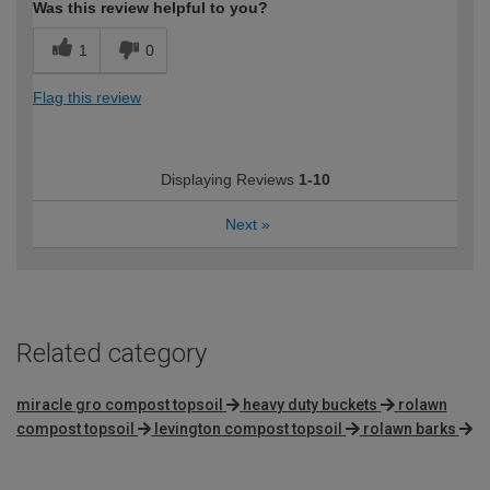
Was this review helpful to you?
1
0
Flag this review
Displaying Reviews
1-10
Next
»
Related category
miracle gro compost topsoil
heavy duty buckets
rolawn
compost topsoil
levington compost topsoil
rolawn barks