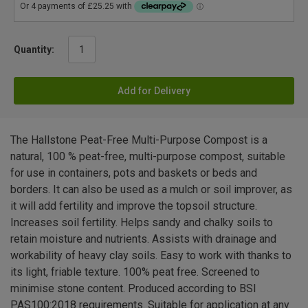
Quantity:
Add for Delivery
The Hallstone Peat-Free Multi-Purpose Compost is a
natural, 100 % peat-free, multi-purpose compost, suitable
for use in containers, pots and baskets or beds and
borders. It can also be used as a mulch or soil improver, as
it will add fertility and improve the topsoil structure.
Increases soil fertility. Helps sandy and chalky soils to
retain moisture and nutrients. Assists with drainage and
workability of heavy clay soils. Easy to work with thanks to
its light, friable texture. 100% peat free. Screened to
minimise stone content. Produced according to BSI
PAS100:2018 requirements. Suitable for application at any