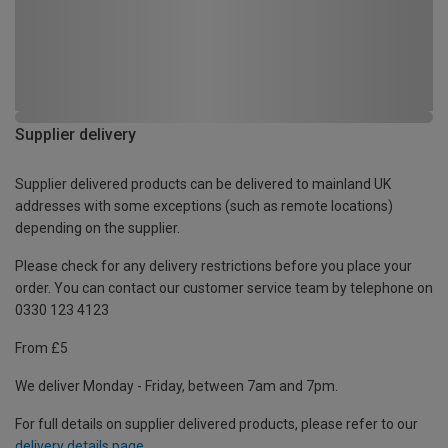
Supplier delivery
Supplier delivered products can be delivered to mainland UK
addresses with some exceptions (such as remote locations)
depending on the supplier.
Please check for any delivery restrictions before you place your
order. You can contact our customer service team by telephone on
0330 123 4123
From £5
We deliver Monday - Friday, between 7am and 7pm.
For full details on supplier delivered products, please refer to our
delivery details page
.