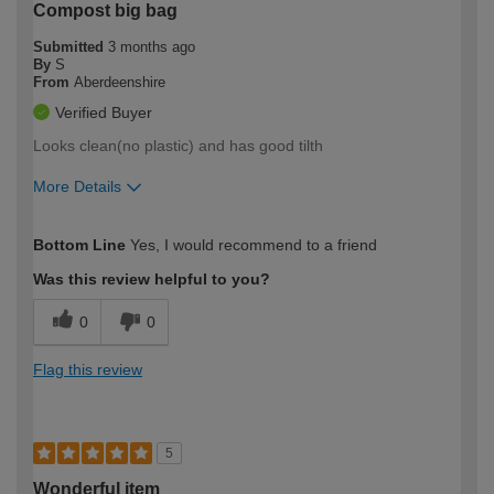
Compost big bag
Submitted
3 months ago
By
S
From
Aberdeenshire
Verified Buyer
Looks clean(no plastic) and has good tilth
More Details
How would you describe your DIY
Moderate DIYer
Bottom Line
Yes, I would recommend to a friend
expertise?
Was this review helpful to you?
0
0
Flag this review
5
Wonderful item