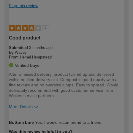
Flag this review
4
Good product
Submitted
3 months ago
By
Wavey
From
Hemel Hempstead
Verified Buyer
After a missed delivery, product turned up and delivered
within notified delivery slot. Compost is good quality with a
fine texture and no oversize lumps. Easy to spread. Would
definately recommend with good customer service from
Wickes service partners.
More Details
How would you describe your DIY
Moderate DIYer
Bottom Line
Yes, I would recommend to a friend
expertise?
Was this review helpful to you?