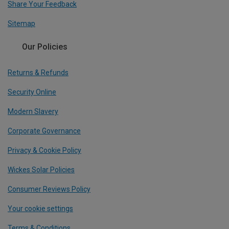
Share Your Feedback
Sitemap
Our Policies
Returns & Refunds
Security Online
Modern Slavery
Corporate Governance
Privacy & Cookie Policy
Wickes Solar Policies
Consumer Reviews Policy
Your cookie settings
Terms & Conditions