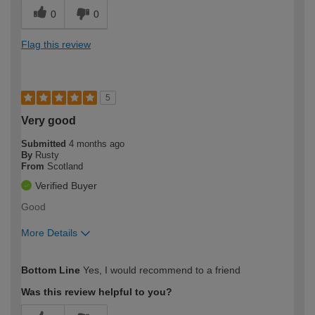
0
0
Flag this review
5
Very good
Submitted
4 months ago
By
Rusty
From
Scotland
Verified Buyer
Good
More Details
How would you describe your DIY
Easy DIYer
Bottom Line
Yes, I would recommend to a friend
expertise?
Was this review helpful to you?