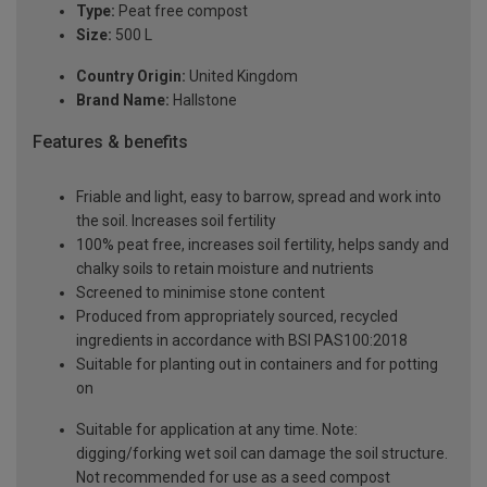
Type:
Peat free compost
Size:
500 L
Country Origin:
United Kingdom
Brand Name:
Hallstone
Features & benefits
Friable and light, easy to barrow, spread and work into
the soil. Increases soil fertility
100% peat free, increases soil fertility, helps sandy and
chalky soils to retain moisture and nutrients
Screened to minimise stone content
Produced from appropriately sourced, recycled
ingredients in accordance with BSI PAS100:2018
Suitable for planting out in containers and for potting
on
Suitable for application at any time. Note:
digging/forking wet soil can damage the soil structure.
Not recommended for use as a seed compost