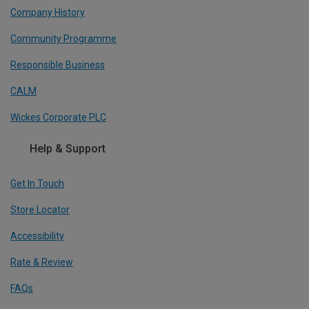
Company History
Community Programme
Responsible Business
CALM
Wickes Corporate PLC
Help & Support
Get In Touch
Store Locator
Accessibility
Rate & Review
FAQs