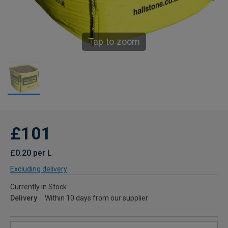
Tap to zoom
£101
£0.20 per L
Excluding delivery
Currently in Stock
Delivery
Within 10 days from our supplier