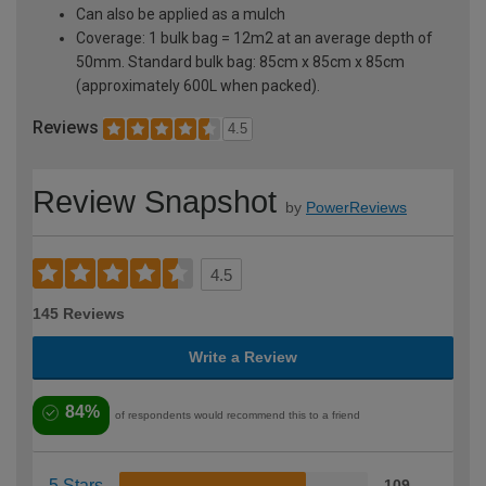
Can also be applied as a mulch
Coverage: 1 bulk bag = 12m2 at an average depth of
50mm. Standard bulk bag: 85cm x 85cm x 85cm
(approximately 600L when packed).
Reviews
4.5
Review Snapshot
by
PowerReviews
4.5
145 Reviews
Write a Review
84%
of respondents would recommend this to a friend
5 Stars
109