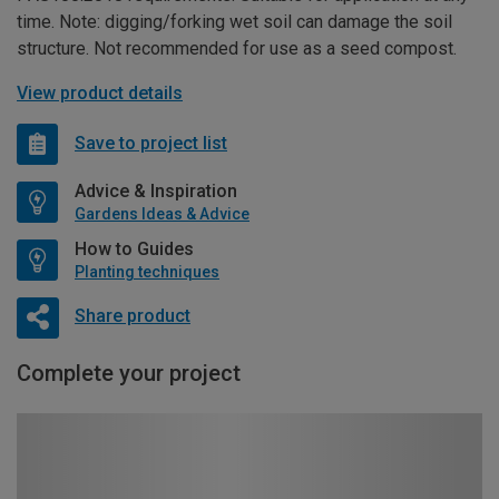
time. Note: digging/forking wet soil can damage the soil
structure. Not recommended for use as a seed compost.
View product details
Save to project list
Advice & Inspiration
Gardens Ideas & Advice
How to Guides
Planting techniques
Share product
Complete your project