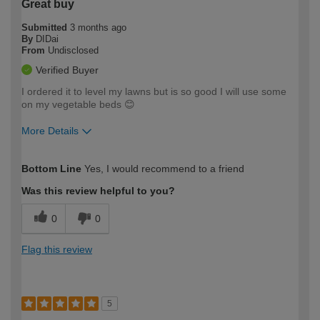
Great buy
Submitted
3 months ago
By
DIDai
From
Undisclosed
Verified Buyer
I ordered it to level my lawns but is so good I will use some
on my vegetable beds 😊
More Details
How would you describe your DIY
Easy DIYer
Bottom Line
Yes, I would recommend to a friend
expertise?
Was this review helpful to you?
0
0
Flag this review
5