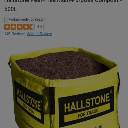
Hallstone Peat-Free Multi-Purpose Compost -
500L
Product code:
275142
4.5
145 Reviews
Write a Review