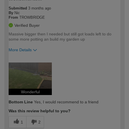
Submitted
3 months ago
By
Nic
From
TROWBRIDGE
Verified Buyer
Massive bigger then I needed but still got loads left to do
some more potting an build my garden up
More Details
How would you describe your DIY
Expert DIYer
expertise?
Wonderful
Bottom Line
Yes, I would recommend to a friend
Was this review helpful to you?
1
2