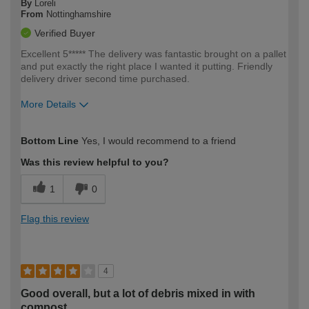
By
Loreli
From
Nottinghamshire
Verified Buyer
Excellent 5***** The delivery was fantastic brought on a pallet
and put exactly the right place I wanted it putting. Friendly
delivery driver second time purchased.
More Details
How would you describe your DIY
Easy DIYer
Bottom Line
Yes, I would recommend to a friend
expertise?
Was this review helpful to you?
1
0
Flag this review
4
Good overall, but a lot of debris mixed in with
compost.