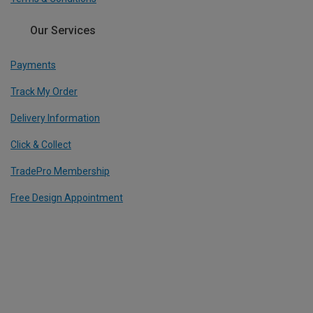
Our Services
Payments
Track My Order
Delivery Information
Click & Collect
TradePro Membership
Free Design Appointment