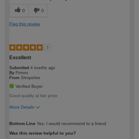
0
0
Flag this review
5
Excellent
Submitted
4 months ago
By
Pimms
From
Shropshire
Verified Buyer
Good quality at fair price
More Details
How would you describe your DIY
Moderate DIYer
Bottom Line
Yes, I would recommend to a friend
expertise?
Was this review helpful to you?