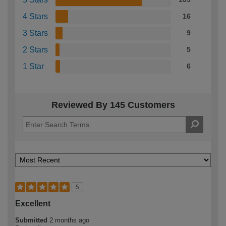
4 Stars
16
3 Stars
9
2 Stars
5
1 Star
6
Reviewed By 145 Customers
5
Excellent
Submitted
2 months ago