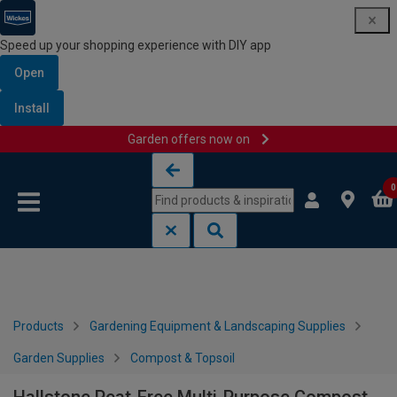
Speed up your shopping experience with DIY app
Open
Install
Garden offers now on
Skip to content
Skip to navigation menu
0
Products
Gardening Equipment & Landscaping Supplies
Garden Supplies
Compost & Topsoil