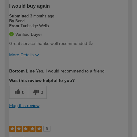
I would buy again
Submitted
3 months ago
By
Bond
From
Tunbridge Wells
Verified Buyer
Great service thanks well recommended 👍
More Details
How would you describe your DIY
Moderate DIYer
Bottom Line
Yes, I would recommend to a friend
expertise?
Was this review helpful to you?
0
0
Flag this review
5