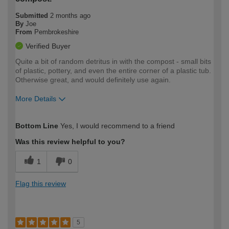
Submitted
2 months ago
By
Joe
From
Pembrokeshire
Verified Buyer
Quite a bit of random detritus in with the compost - small bits
of plastic, pottery, and even the entire corner of a plastic tub.
Otherwise great, and would definitely use again.
More Details
How would you describe your DIY
Easy DIYer
Bottom Line
Yes, I would recommend to a friend
expertise?
Was this review helpful to you?
1
0
Flag this review
5