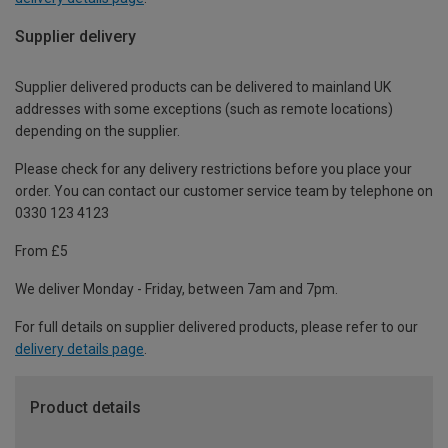
Supplier delivery
Supplier delivered products can be delivered to mainland UK
addresses with some exceptions (such as remote locations)
depending on the supplier.
Please check for any delivery restrictions before you place your
order. You can contact our customer service team by telephone on
0330 123 4123
From £5
We deliver Monday - Friday, between 7am and 7pm.
For full details on supplier delivered products, please refer to our
delivery details page
.
Product details