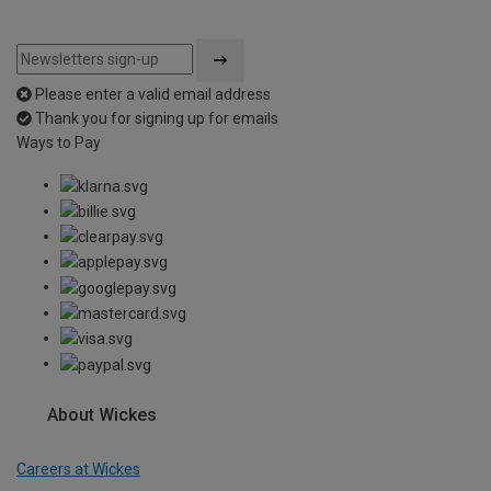
Please enter a valid email address
Thank you for signing up for emails
Ways to Pay
About Wickes
Careers at Wickes