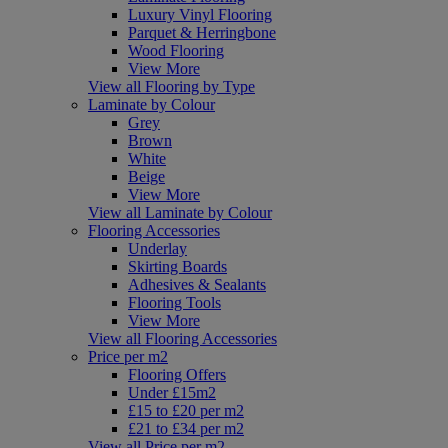
Luxury Vinyl Flooring
Parquet & Herringbone
Wood Flooring
View More
View all Flooring by Type
Laminate by Colour
Grey
Brown
White
Beige
View More
View all Laminate by Colour
Flooring Accessories
Underlay
Skirting Boards
Adhesives & Sealants
Flooring Tools
View More
View all Flooring Accessories
Price per m2
Flooring Offers
Under £15m2
£15 to £20 per m2
£21 to £34 per m2
View all Price per m2