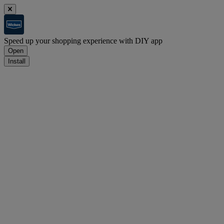
Speed up your shopping experience with DIY app
Open
Install