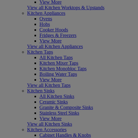
View More
View all Kitchen Worktops & Upstands
Kitchen Appliances
Ovens
Hobs
Cooker Hoods
Fridges & Freezers
View More
View all Kitchen Appliances
Kitchen Taps
All Kitchen Taps
Kitchen Mixer Taps
Kitchen Monobloc Taps
Boiling Water Taps
View More
View all Kitchen Taps
Kitchen Sinks
All Kitchen Sinks
Ceramic Sinks
Granite & Composite Sinks
Stainless Steel Sinks
View More
View all Kitchen Sinks
Kitchen Accessories
Cabinet Handles & Knobs