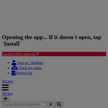
Opening the app... If it doesn`t open, tap
`Install`
Garden offers now on
Skip
Skip
to
to
Sign-in / Register
content
navigation
Track my order
menu
Project list
Wickes
Wickes