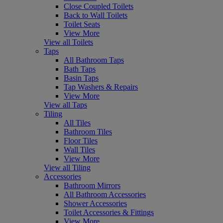
Close Coupled Toilets
Back to Wall Toilets
Toilet Seats
View More
View all Toilets
Taps
All Bathroom Taps
Bath Taps
Basin Taps
Tap Washers & Repairs
View More
View all Taps
Tiling
All Tiles
Bathroom Tiles
Floor Tiles
Wall Tiles
View More
View all Tiling
Accessories
Bathroom Mirrors
All Bathroom Accessories
Shower Accessories
Toilet Accessories & Fittings
View More