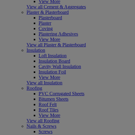
View More
View all Cement & Aggregates
Plaster & Plasterboard
Plasterboard
Plaster
Coving
Plastering Adhesives
View More
View all Plaster & Plasterboard
Insulation
Loft Insulation
Insulation Board
Cavity Wall Insulation
Insulation Foil
View More
View all Insulation
Roofing
PVC Corrugated Sheets
Bitumen Sheets
Roof Felt
Roof Tiles
View More
View all Roofing
Nails & Screws
Screws