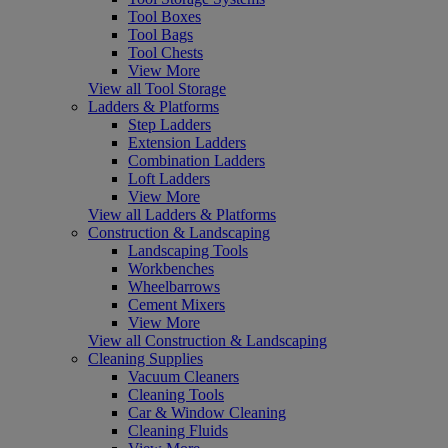
Tool Boxes
Tool Bags
Tool Chests
View More
View all Tool Storage
Ladders & Platforms
Step Ladders
Extension Ladders
Combination Ladders
Loft Ladders
View More
View all Ladders & Platforms
Construction & Landscaping
Landscaping Tools
Workbenches
Wheelbarrows
Cement Mixers
View More
View all Construction & Landscaping
Cleaning Supplies
Vacuum Cleaners
Cleaning Tools
Car & Window Cleaning
Cleaning Fluids