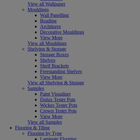
View all Wallpaper
Mouldings
Wall Panelling
Beading
Architrave
Decorative Mouldings
View More
View all Mouldings
Shelving & Storage
Storage Boxes
Shelves
Shelf Brackets
Freestanding Shelves
View More
View all Shelving & Storage
Samples
Paint Visualiser
Dulux Tester Pots
Wickes Tester Pots
Crown Tester Pots
View More
View all Samples
Flooring & Tiling
Flooring by Type
Laminate Flooring