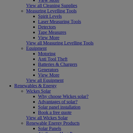
View More
View all Cleaning Supplies
Measuring Levelling Tools
Spirit Levels
Laser Measuring Tools
Detectors
Tape Measures
View More
View all Measuring Levelling Tools
Equipment
Motoring
Anti Tool Theft
Batteries & Chargers
Generators
View More
View all Equipment
Renewables & Energy
Wickes Solar
Why choose Wickes solar?
Advantages of solar?
Solar panel installation
Book a free quote
View all Wickes Solar
Renewable Energy Products
Solar Panels