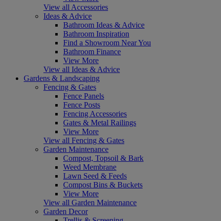
View all Accessories
Ideas & Advice
Bathroom Ideas & Advice
Bathroom Inspiration
Find a Showroom Near You
Bathroom Finance
View More
View all Ideas & Advice
Gardens & Landscaping
Fencing & Gates
Fence Panels
Fence Posts
Fencing Accessories
Gates & Metal Railings
View More
View all Fencing & Gates
Garden Maintenance
Compost, Topsoil & Bark
Weed Membrane
Lawn Seed & Feeds
Compost Bins & Buckets
View More
View all Garden Maintenance
Garden Decor
Trellis & Screening