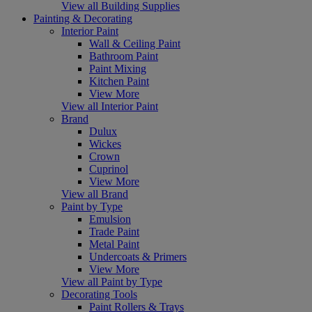
View all Building Supplies
Painting & Decorating
Interior Paint
Wall & Ceiling Paint
Bathroom Paint
Paint Mixing
Kitchen Paint
View More
View all Interior Paint
Brand
Dulux
Wickes
Crown
Cuprinol
View More
View all Brand
Paint by Type
Emulsion
Trade Paint
Metal Paint
Undercoats & Primers
View More
View all Paint by Type
Decorating Tools
Paint Rollers & Trays