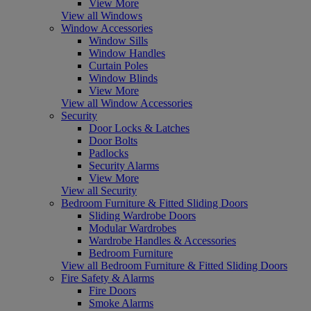
View More
View all Windows
Window Accessories
Window Sills
Window Handles
Curtain Poles
Window Blinds
View More
View all Window Accessories
Security
Door Locks & Latches
Door Bolts
Padlocks
Security Alarms
View More
View all Security
Bedroom Furniture & Fitted Sliding Doors
Sliding Wardrobe Doors
Modular Wardrobes
Wardrobe Handles & Accessories
Bedroom Furniture
View all Bedroom Furniture & Fitted Sliding Doors
Fire Safety & Alarms
Fire Doors
Smoke Alarms