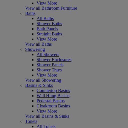
View More
View all Bathroom Furniture
Baths
All Baths
Shower Baths
Bath Panels
Straight Baths
View More
View all Baths
Showering
All Showers
Shower Enclosures
Shower Panels
Shower Trays
View More
View all Showering
Basins & Sinks
Countertop Basins
Wall Hung Basins
Pedestal Basins
Cloakroom Basins
View More
View all Basins & Sinks
Toilets
All Toilets