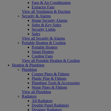
Fans & Air Conditioning
Extractor Fans
View all Ventilation & Ducting
Security & Alarms
Home Security Alarms
Safes & Key Safes
Security Lights
Safes
View all Security & Alarms
Portable Heating & Cooling
Portable Heaters
Smart Heaters
Cooling Fans
View all Portable Heating & Cooling
Heating & Plumbing
Plumbing
Copper Pipes & Fittings
Plastic Pipe & Fittings
Plumbing Tools & Accessories
Waste Pipes & Fittings
View all Plumbing
Radiators
All Radiators
Double Panel Radiators
Designer Radiators