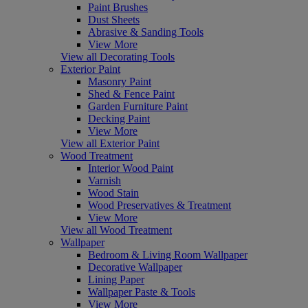
Paint Brushes
Dust Sheets
Abrasive & Sanding Tools
View More
View all Decorating Tools
Exterior Paint
Masonry Paint
Shed & Fence Paint
Garden Furniture Paint
Decking Paint
View More
View all Exterior Paint
Wood Treatment
Interior Wood Paint
Varnish
Wood Stain
Wood Preservatives & Treatment
View More
View all Wood Treatment
Wallpaper
Bedroom & Living Room Wallpaper
Decorative Wallpaper
Lining Paper
Wallpaper Paste & Tools
View More