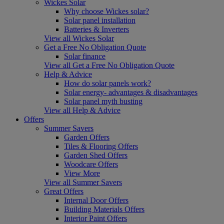
Wickes Solar
Why choose Wickes solar?
Solar panel installation
Batteries & Inverters
View all Wickes Solar
Get a Free No Obligation Quote
Solar finance
View all Get a Free No Obligation Quote
Help & Advice
How do solar panels work?
Solar energy- advantages & disadvantages
Solar panel myth busting
View all Help & Advice
Offers
Summer Savers
Garden Offers
Tiles & Flooring Offers
Garden Shed Offers
Woodcare Offers
View More
View all Summer Savers
Great Offers
Internal Door Offers
Building Materials Offers
Interior Paint Offers