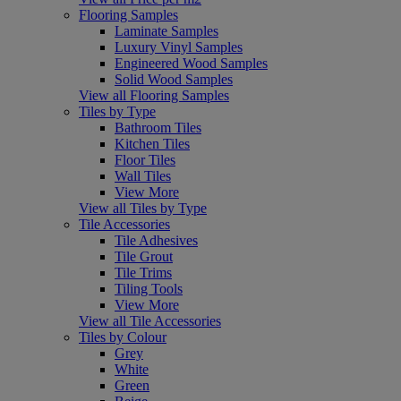
Flooring Samples
Laminate Samples
Luxury Vinyl Samples
Engineered Wood Samples
Solid Wood Samples
View all Flooring Samples
Tiles by Type
Bathroom Tiles
Kitchen Tiles
Floor Tiles
Wall Tiles
View More
View all Tiles by Type
Tile Accessories
Tile Adhesives
Tile Grout
Tile Trims
Tiling Tools
View More
View all Tile Accessories
Tiles by Colour
Grey
White
Green