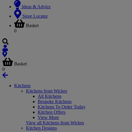
Ideas & Advice
Store Locator
Basket
0
Basket
0
Kitchens
Kitchens from Wickes
All Kitchens
Bespoke Kitchens
Kitchens To Order Today
Kitchen Offers
View More
View all Kitchens from Wickes
Kitchen Designs