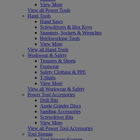
View More
View all Power Tools
Hand Tools
Hand Saws
Screwdrivers & Hex Keys
Spanners, Sockets & Wrenches
Brickworking Tools
View More
View all Hand Tools
Workwear & Safety
Trousers & Shorts
Footwear
Safety Clothing & PPE
T-Shirts
View More
View all Workwear & Safety
Power Tool Accessories
Drill Bits
Angle Grinder Discs
Sanding Accessories
Screwdriver Bits
View More
View all Power Tool Accessories
Tool Storage
Tool Storage Systems