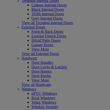
Trending Internal Doors
Cottage Internal Doors
Black Internal Doors
1930s Internal Doors
Grey Internal Doors
View all Trending Internal Doors
External Doors
Front & Back Doors
Exterior French Doors
Bifold Patio Doors
Garage Doors
View More
View all External Doors
Hardware
Door Handles
Door Locks & Latches
Door Hinges
Door Knobs
View More
View all Hardware
Windows
uPVC Windows
Roof Windows
Velux Windows
Window Security