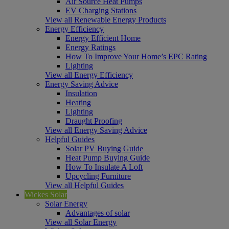
Air Source Heat Pumps
EV Charging Stations
View all Renewable Energy Products
Energy Efficiency
Energy Efficient Home
Energy Ratings
How To Improve Your Home’s EPC Rating
Lighting
View all Energy Efficiency
Energy Saving Advice
Insulation
Heating
Lighting
Draught Proofing
View all Energy Saving Advice
Helpful Guides
Solar PV Buying Guide
Heat Pump Buying Guide
How To Insulate A Loft
Upcycling Furniture
View all Helpful Guides
Wickes Solar
Solar Energy
Advantages of solar
View all Solar Energy