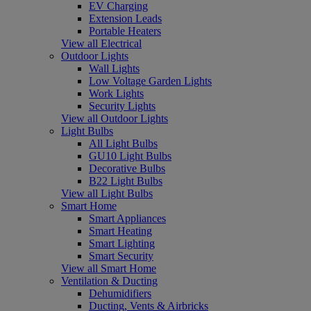
EV Charging
Extension Leads
Portable Heaters
View all Electrical
Outdoor Lights
Wall Lights
Low Voltage Garden Lights
Work Lights
Security Lights
View all Outdoor Lights
Light Bulbs
All Light Bulbs
GU10 Light Bulbs
Decorative Bulbs
B22 Light Bulbs
View all Light Bulbs
Smart Home
Smart Appliances
Smart Heating
Smart Lighting
Smart Security
View all Smart Home
Ventilation & Ducting
Dehumidifiers
Ducting, Vents & Airbricks