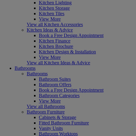
Kitchen Lighting
Kitchen Storage
Kitchen Tiles
View More
View all Kitchen Accessories
Kitchen Ideas & Advice
Book a Free Design Appointment
Kitchen Finance
Kitchen Brochure
Kitchen Design & Installation
View More
View all Kitchen Ideas & Advice
Bathrooms
Bathrooms
Bathroom Suites
Bathroom Offers
Book a Free Design Appointment
Bathroom Categories
View More
View all Bathrooms
Bathroom Furniture
Cabinets & Storage
Fitted Bathroom Furniture
Vanity Units
Bathroom Worktops