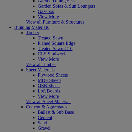
Garden Dining Sets
Garden Sofas & Sun Loungers
Gazebos
View More
View all Furniture & Structures
Building Materials
Timber
Treated Sawn
Planed Square Edge
Treated Sawn C16
CLS Studwork
View More
View all Timber
Sheet Materials
Plywood Sheets
MDF Sheets
OSB Sheets
Loft Boards
View More
View all Sheet Materials
Cement & Aggregates
Ballast & Sub Base
Cement
Sand
Gravel