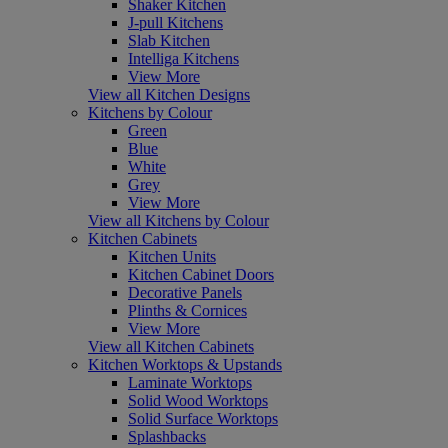
Shaker Kitchen
J-pull Kitchens
Slab Kitchen
Intelliga Kitchens
View More
View all Kitchen Designs
Kitchens by Colour
Green
Blue
White
Grey
View More
View all Kitchens by Colour
Kitchen Cabinets
Kitchen Units
Kitchen Cabinet Doors
Decorative Panels
Plinths & Cornices
View More
View all Kitchen Cabinets
Kitchen Worktops & Upstands
Laminate Worktops
Solid Wood Worktops
Solid Surface Worktops
Splashbacks