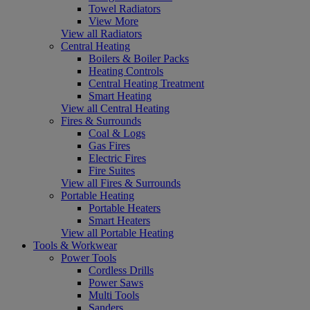
Towel Radiators
View More
View all Radiators
Central Heating
Boilers & Boiler Packs
Heating Controls
Central Heating Treatment
Smart Heating
View all Central Heating
Fires & Surrounds
Coal & Logs
Gas Fires
Electric Fires
Fire Suites
View all Fires & Surrounds
Portable Heating
Portable Heaters
Smart Heaters
View all Portable Heating
Tools & Workwear
Power Tools
Cordless Drills
Power Saws
Multi Tools
Sanders