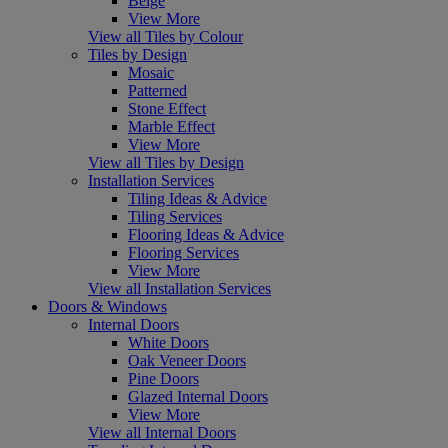
Beige
View More
View all Tiles by Colour
Tiles by Design
Mosaic
Patterned
Stone Effect
Marble Effect
View More
View all Tiles by Design
Installation Services
Tiling Ideas & Advice
Tiling Services
Flooring Ideas & Advice
Flooring Services
View More
View all Installation Services
Doors & Windows
Internal Doors
White Doors
Oak Veneer Doors
Pine Doors
Glazed Internal Doors
View More
View all Internal Doors