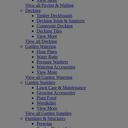
View More
View all Paving & Walling
Decking
Timber Deckboards
Decking Joists & Supports
Composite Decking
Decking Tiles
View More
View all Decking
Garden Watering
Hose Pipes
Water Butts
Pressure Washers
Watering Accessories
View More
View all Garden Watering
Garden Supplies
Lawn Care & Maintenance
Growing Accessories
Plant Food
Weedkiller
View More
View all Garden Supplies
Furniture & Structures
Pergolas