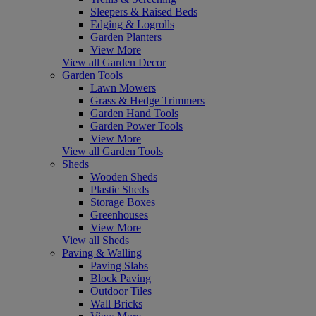
Sleepers & Raised Beds
Edging & Logrolls
Garden Planters
View More
View all Garden Decor
Garden Tools
Lawn Mowers
Grass & Hedge Trimmers
Garden Hand Tools
Garden Power Tools
View More
View all Garden Tools
Sheds
Wooden Sheds
Plastic Sheds
Storage Boxes
Greenhouses
View More
View all Sheds
Paving & Walling
Paving Slabs
Block Paving
Outdoor Tiles
Wall Bricks