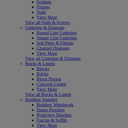
Sealants
Fixings
Nails
View More
View all Nails & Screws
Guttering & Drainage
Round Line Guttering
Square Line Guttering
Soil Pipes & Fittings
Channel Drainage
View More
View all Guttering & Drainage
Bricks & Lintels
Blocks
Bricks
Block Paving
Concrete Lintels
View More
View all Bricks & Lintels
Building Supplies
Builders' Metalwork
Damp Proofing
Protective Sheeting
Fascias & Soffits
View More