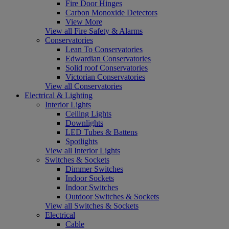
Fire Door Hinges
Carbon Monoxide Detectors
View More
View all Fire Safety & Alarms
Conservatories
Lean To Conservatories
Edwardian Conservatories
Solid roof Conservatories
Victorian Conservatories
View all Conservatories
Electrical & Lighting
Interior Lights
Ceiling Lights
Downlights
LED Tubes & Battens
Spotlights
View all Interior Lights
Switches & Sockets
Dimmer Switches
Indoor Sockets
Indoor Switches
Outdoor Switches & Sockets
View all Switches & Sockets
Electrical
Cable