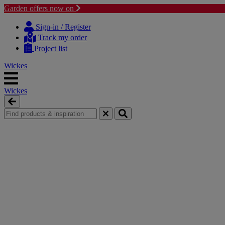
Garden offers now on
Skip
Skip
to
to
Sign-in / Register
content
navigation
Track my order
menu
Project list
Wickes
Wickes