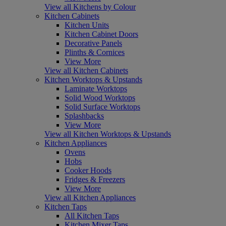
View all Kitchens by Colour
Kitchen Cabinets
Kitchen Units
Kitchen Cabinet Doors
Decorative Panels
Plinths & Cornices
View More
View all Kitchen Cabinets
Kitchen Worktops & Upstands
Laminate Worktops
Solid Wood Worktops
Solid Surface Worktops
Splashbacks
View More
View all Kitchen Worktops & Upstands
Kitchen Appliances
Ovens
Hobs
Cooker Hoods
Fridges & Freezers
View More
View all Kitchen Appliances
Kitchen Taps
All Kitchen Taps
Kitchen Mixer Taps