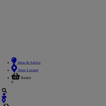
Ideas & Advice
Store Locator
Basket
0