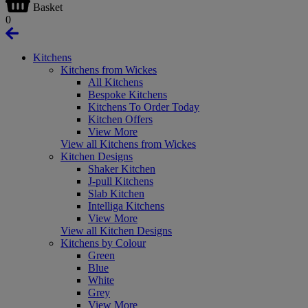
Basket
0
Kitchens
Kitchens from Wickes
All Kitchens
Bespoke Kitchens
Kitchens To Order Today
Kitchen Offers
View More
View all Kitchens from Wickes
Kitchen Designs
Shaker Kitchen
J-pull Kitchens
Slab Kitchen
Intelliga Kitchens
View More
View all Kitchen Designs
Kitchens by Colour
Green
Blue
White
Grey
View More