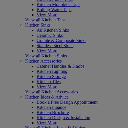
Kitchen Monobloc Taps
Boiling Water Taps
View More
View all Kitchen Taps
Kitchen Sinks
All Kitchen Sinks
Ceramic Sinks
Granite & Composite Sinks
Stainless Steel Sinks
View More
View all Kitchen Sinks
Kitchen Accessories
Cabinet Handles & Knobs
Kitchen Lighting
Kitchen Storage
Kitchen Tiles
View More
View all Kitchen Accessories
Kitchen Ideas & Advice
Book a Free Design Appointment
Kitchen Finance
Kitchen Brochure
Kitchen Design & Installation
View More
View all Kitchen Ideas & Advice