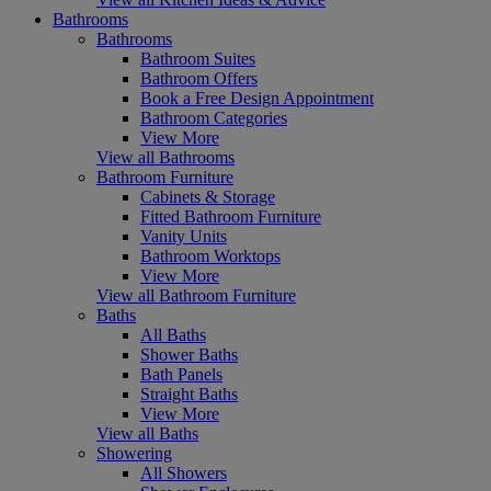
Bathrooms
Bathrooms
Bathroom Suites
Bathroom Offers
Book a Free Design Appointment
Bathroom Categories
View More
View all Bathrooms
Bathroom Furniture
Cabinets & Storage
Fitted Bathroom Furniture
Vanity Units
Bathroom Worktops
View More
View all Bathroom Furniture
Baths
All Baths
Shower Baths
Bath Panels
Straight Baths
View More
View all Baths
Showering
All Showers