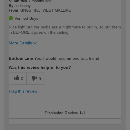
Submitted
7 months ago
By
badnanny
From
KINGS HILL, WEST MALLING
Verified Buyer
Nice light but the bulbs are a nightmare to put in, so put them
in BEFORE it goes on the ceiling.
More Details
How would you describe your DIY
Easy DIYer
Bottom Line
Yes, I would recommend to a friend
expertise?
Was this review helpful to you?
0
0
Flag this review
Displaying Review
1-1