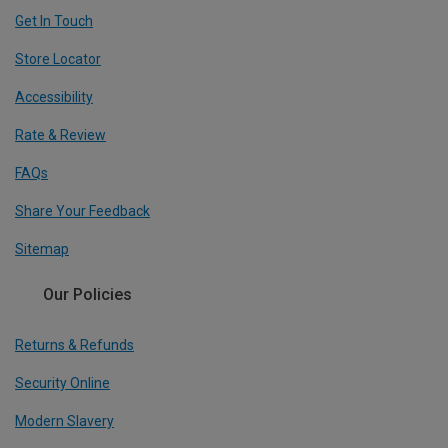
Get In Touch
Store Locator
Accessibility
Rate & Review
FAQs
Share Your Feedback
Sitemap
Our Policies
Returns & Refunds
Security Online
Modern Slavery