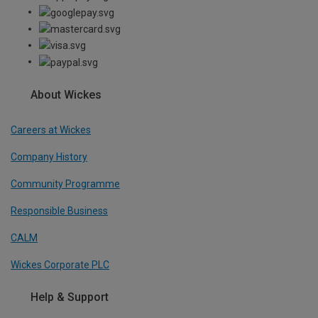
About Wickes
Careers at Wickes
Company History
Community Programme
Responsible Business
CALM
Wickes Corporate PLC
Help & Support