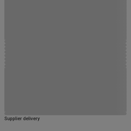
Supplier delivery