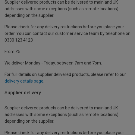
Supplier delivered products can be delivered to mainland UK
addresses with some exceptions (such as remote locations)
depending on the supplier.
Please check for any delivery restrictions before you place your
order. You can contact our customer service team by telephone on
0330 123 4123
From £5
We deliver Monday - Friday, between 7am and 7pm.
For full details on supplier delivered products, please refer to our
delivery details page
.
Supplier delivery
Supplier delivered products can be delivered to mainland UK
addresses with some exceptions (such as remote locations)
depending on the supplier.
Please check for any delivery restrictions before you place your