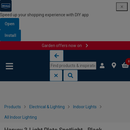
Speed up your shopping experience with DIY app
Open
Install
Garden offers now on
Skip to content
Skip to navigation menu
0
Products
Electrical & Lighting
Indoor Lights
All Indoor Lighting