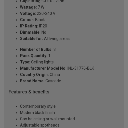
Cap Fitting:
GU10 - 2 Pin
Wattage:
7 W
Voltage:
220-240 V
Colour:
Black
IP Rating:
IP20
Dimmable:
No
Suitable for:
All living areas
Number of Bulbs:
3
Pack Quantity:
1
Type:
Ceiling lights
Manufacturer Model No:
INL-31776-BLK
Country Origin:
China
Brand Name:
Cascade
Features & benefits
Contemporary style
Modern black finish
Can be ceiling or wall mounted
Adjustable spotheads