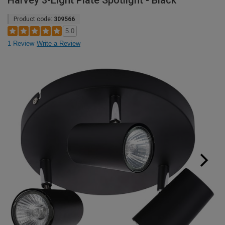
Harvey 3-Light Plate Spotlight - Black
Product code:
309566
5.0
1 Review
Write a Review