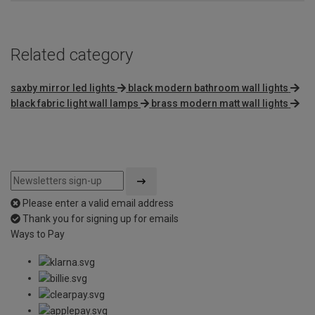
Related category
saxby mirror led lights
black modern bathroom wall lights
black fabric light wall lamps
brass modern matt wall lights
Please enter a valid email address
Thank you for signing up for emails
Ways to Pay