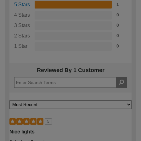
5 Stars
1
4 Stars
0
3 Stars
0
2 Stars
0
1 Star
0
Reviewed By 1 Customer
5
Nice lights