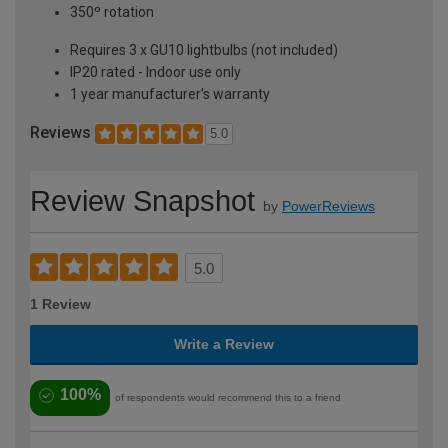
350º rotation
Requires 3 x GU10 lightbulbs (not included)
IP20 rated - Indoor use only
1 year manufacturer's warranty
Reviews
5.0
Review Snapshot
by
PowerReviews
5.0
1 Review
Write a Review
100%
of respondents would recommend this to a friend