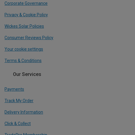
Corporate Governance
Privacy & Cookie Policy
Wickes Solar Policies
Consumer Reviews Policy
Your cookie settings
Terms & Conditions
Our Services
Payments
Track My Order
Delivery Information
Click & Collect