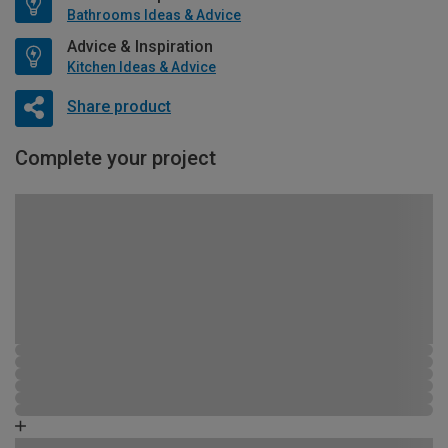
Bathrooms Ideas & Advice
Advice & Inspiration
Kitchen Ideas & Advice
Share product
Complete your project