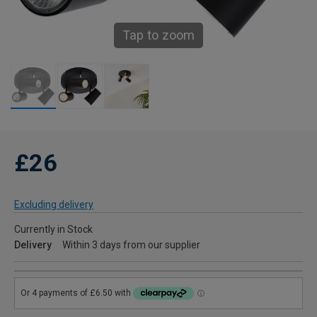
Tap to zoom
£26
Excluding delivery
Currently in Stock
Delivery
Within 3 days from our supplier