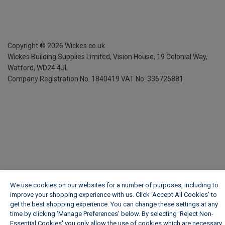
Copyright ©
2026
Wickes.co.uk
Wickes Building Supplies Limited, Vision House,
19 Colonial Way,
Watford, WD24 4JL
Company Registration No. 1840419
VAT No. 336725881
We use cookies on our websites for a number of purposes, including to
improve your shopping experience with us. Click ‘Accept All Cookies’ to
get the best shopping experience. You can change these settings at any
time by clicking ‘Manage Preferences’ below. By selecting 'Reject Non-
Essential Cookies' you only allow the use of cookies which are necessary