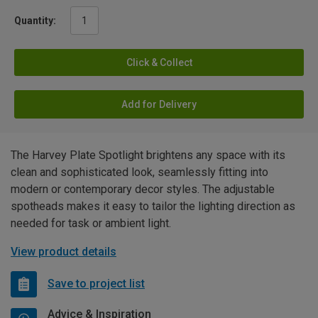
Quantity:
Click & Collect
Add for Delivery
The Harvey Plate Spotlight brightens any space with its
clean and sophisticated look, seamlessly fitting into
modern or contemporary decor styles. The adjustable
spotheads makes it easy to tailor the lighting direction as
needed for task or ambient light.
View product details
Save to project list
Advice & Inspiration