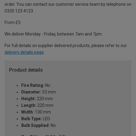
order. You can contact our customer service team by telephone on
0330 123 4123
From £5
We deliver Monday - Friday, between 7am and 7pm.
For full details on supplier delivered products, please refer to our
delivery details page
.
Product details
Fire Rating:
No
Diameter:
53 mm
Height:
220 mm
Length:
220 mm
Width:
130 mm
Bulb Type:
LED
Bulb Supplied:
No