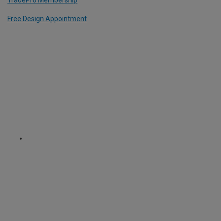
TradePro Membership
Free Design Appointment