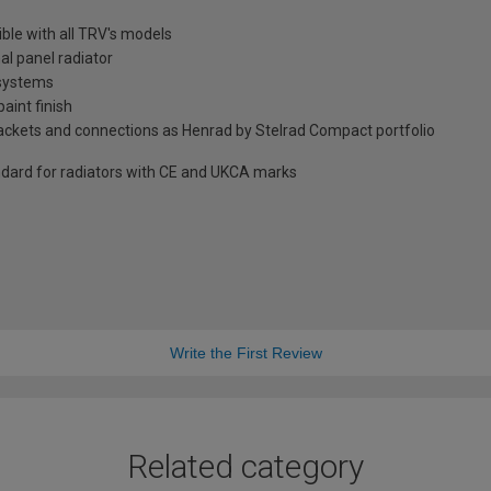
ble with all TRV's models
al panel radiator
 systems
aint finish
brackets and connections as Henrad by Stelrad Compact portfolio
dard for radiators with CE and UKCA marks
Write the First Review
Related category