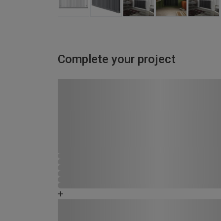
Complete your project