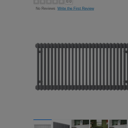
0.0
Write the First Review
No Reviews