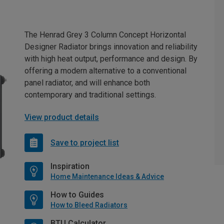
The Henrad Grey 3 Column Concept Horizontal
Designer Radiator brings innovation and reliability
with high heat output, performance and design. By
offering a modern alternative to a conventional
panel radiator, and will enhance both
contemporary and traditional settings.
View product details
Save to project list
Inspiration
Home Maintenance Ideas & Advice
How to Guides
How to Bleed Radiators
BTU Calculator