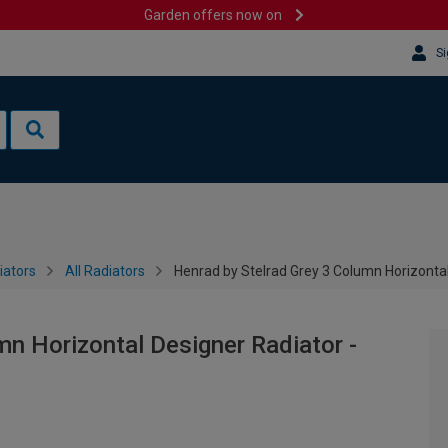
Garden offers now on
Si
iators
All Radiators
Henrad by Stelrad Grey 3 Column Horizonta
mn Horizontal Designer Radiator -