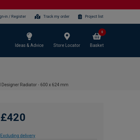
gn-in / Register
Track my order
Project list
0
Ideas & Advice
Store Locator
Basket
l Designer Radiator - 600 x 624 mm
£420
Excluding delivery