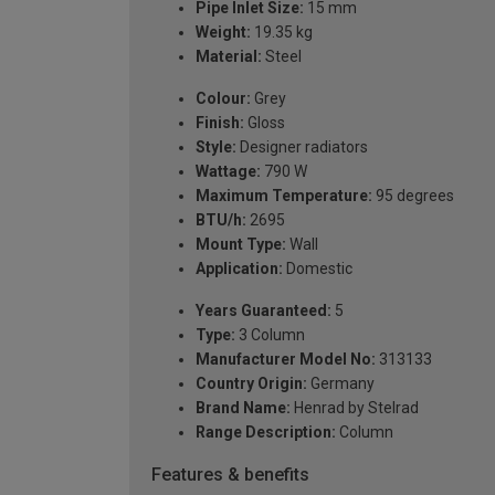
Pipe Inlet Size:
15 mm
Weight:
19.35 kg
Material:
Steel
Colour:
Grey
Finish:
Gloss
Style:
Designer radiators
Wattage:
790 W
Maximum Temperature:
95 degrees
BTU/h:
2695
Mount Type:
Wall
Application:
Domestic
Years Guaranteed:
5
Type:
3 Column
Manufacturer Model No:
313133
Country Origin:
Germany
Brand Name:
Henrad by Stelrad
Range Description:
Column
Features & benefits