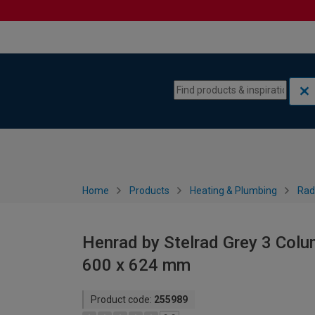
Skip to content
Skip to navigation menu
Home
Products
Heating & Plumbing
Rad
Henrad by Stelrad Grey 3 Colu
600 x 624 mm
Product code:
255989