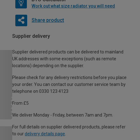
Work out what size radiator you will need
Share product
Supplier delivery
Supplier delivered products can be delivered to mainland
UK addresses with some exceptions (such as remote
locations) depending on the supplier.
Please check for any delivery restrictions before you place
your order. You can contact our customer service team by
telephone on 0330 123 4123
From £5
We deliver Monday - Friday, between 7am and 7pm.
For full details on supplier delivered products, please refer
to our
delivery details page
.