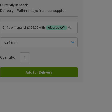
Currently in Stock
Delivery
Within 5 days from our supplier
Quantity:
Add for Delivery