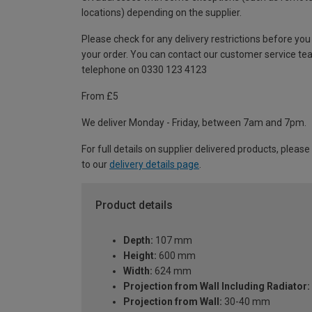
locations) depending on the supplier.
Please check for any delivery restrictions before you
your order. You can contact our customer service te
telephone on 0330 123 4123
From £5
We deliver Monday - Friday, between 7am and 7pm.
For full details on supplier delivered products, please
to our
delivery details page
.
Product details
Depth:
107 mm
Height:
600 mm
Width:
624 mm
Projection from Wall Including Radiator:
Projection from Wall:
30-40 mm