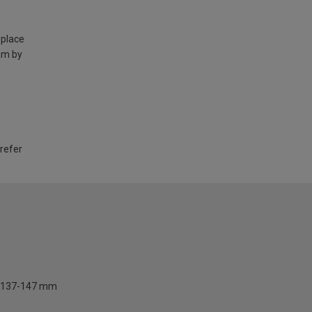
 place
am by
 refer
137-147 mm