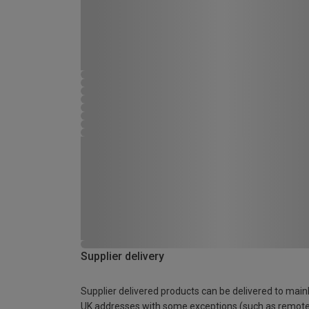
Supplier delivery
Supplier delivered products can be delivered to main
UK addresses with some exceptions (such as remot