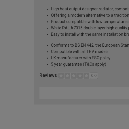
High heat output designer radiator, compati
Offering a modern alternative to a tradition
Product compatible with low temperature
White RAL A7015 double layer high quality p
Easy to install with the same installation 
Conforms to BS EN 442, the European Stan
Compatible with all TRV models
UK manufacturer with ESG policy
5 year guarantee (T&Cs apply)
Reviews
0.0