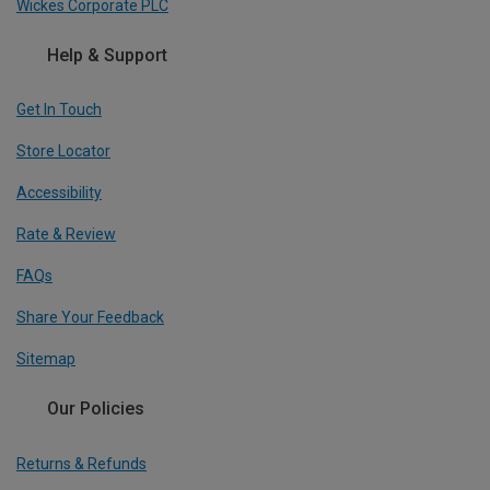
Wickes Corporate PLC
Help & Support
Get In Touch
Store Locator
Accessibility
Rate & Review
FAQs
Share Your Feedback
Sitemap
Our Policies
Returns & Refunds