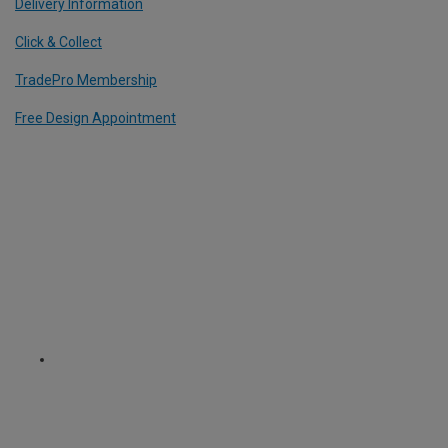
Delivery Information
Click & Collect
TradePro Membership
Free Design Appointment