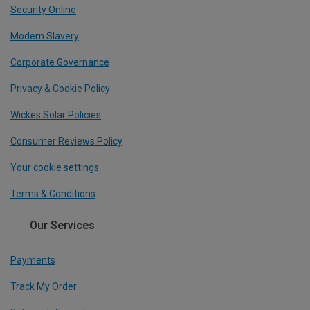
Security Online
Modern Slavery
Corporate Governance
Privacy & Cookie Policy
Wickes Solar Policies
Consumer Reviews Policy
Your cookie settings
Terms & Conditions
Our Services
Payments
Track My Order