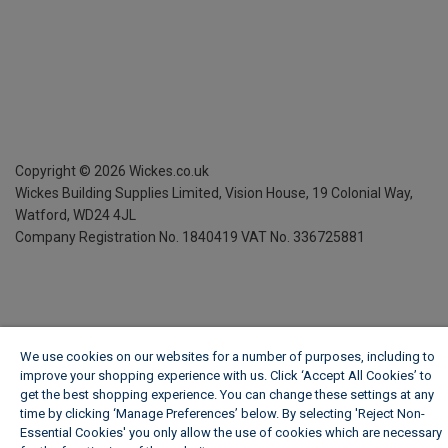
Copyright ©
2026
Wickes.co.uk
Wickes Building Supplies Limited, Vision House,
19 Colonial Way,
Watford, WD24 4JL
Company Registration No. 1840419
VAT No. 336725881
We use cookies on our websites for a number of purposes, including to
improve your shopping experience with us. Click ‘Accept All Cookies’ to
get the best shopping experience. You can change these settings at any
time by clicking ‘Manage Preferences’ below. By selecting 'Reject Non-
Essential Cookies' you only allow the use of cookies which are necessary