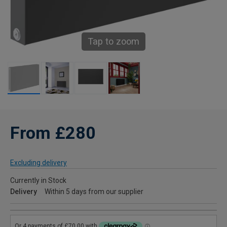
Tap to zoom
From £280
Excluding delivery
Currently in Stock
Delivery
Within 5 days from our supplier