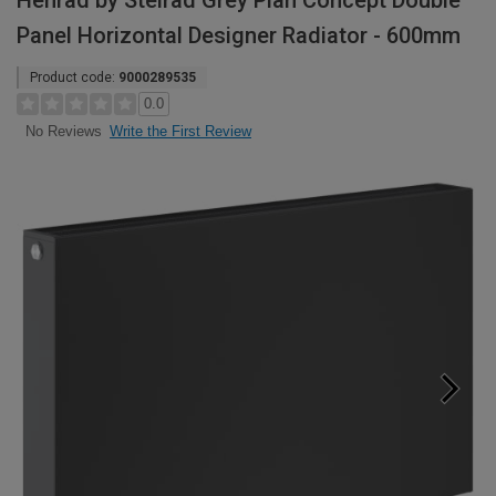
Henrad by Stelrad Grey Plan Concept Double
Panel Horizontal Designer Radiator - 600mm
Product code:
9000289535
0.0
Write the First Review
No Reviews