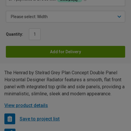
Quantity:
Add for Delivery
The Henrad by Stelrad Grey Plan Concept Double Panel
Horizontal Designer Radiator features a smooth, flat front
panel with integrated top grille and side panels, providing a
minimalistic, slimline, sleek and modern appearance.
View product details
Save to project list