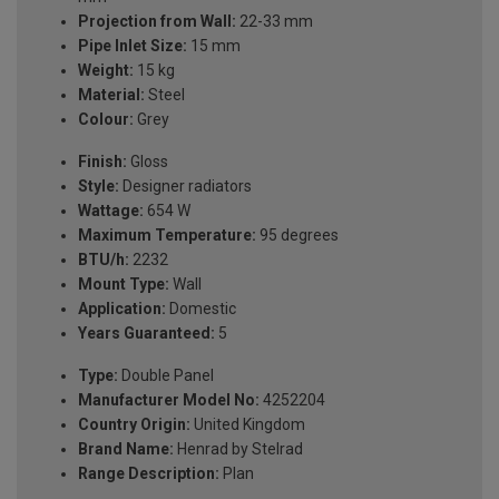
Projection from Wall:
22-33 mm
Pipe Inlet Size:
15 mm
Weight:
15 kg
Material:
Steel
Colour:
Grey
Finish:
Gloss
Style:
Designer radiators
Wattage:
654 W
Maximum Temperature:
95 degrees
BTU/h:
2232
Mount Type:
Wall
Application:
Domestic
Years Guaranteed:
5
Type:
Double Panel
Manufacturer Model No:
4252204
Country Origin:
United Kingdom
Brand Name:
Henrad by Stelrad
Range Description:
Plan