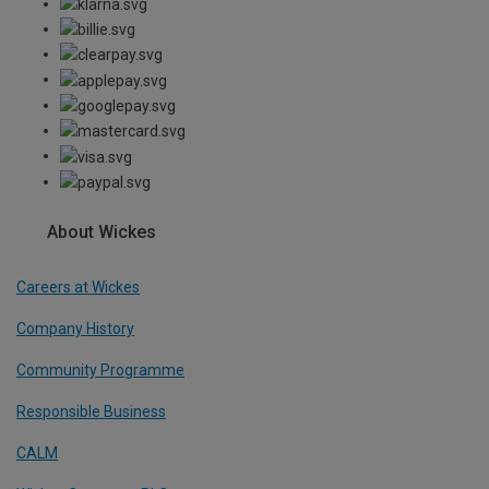
About Wickes
Careers at Wickes
Company History
Community Programme
Responsible Business
CALM