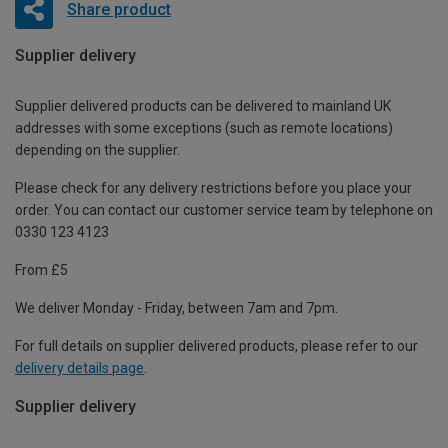
Share product
Supplier delivery
Supplier delivered products can be delivered to mainland UK
addresses with some exceptions (such as remote locations)
depending on the supplier.
Please check for any delivery restrictions before you place your
order. You can contact our customer service team by telephone on
0330 123 4123
From £5
We deliver Monday - Friday, between 7am and 7pm.
For full details on supplier delivered products, please refer to our
delivery details page
.
Supplier delivery