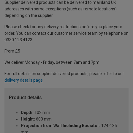
Supplier delivered products can be delivered to mainland UK
addresses with some exceptions (such as remote locations)
depending on the supplier.
Please check for any delivery restrictions before you place your
order. You can contact our customer service team by telephone on
0330 123 4123
From £5
We deliver Monday - Friday, between 7am and 7pm.
For full details on supplier delivered products, please refer to our
delivery details page
.
Product details
Depth:
102 mm
Height:
600 mm
Projection from Wall Including Radiator:
124-135
mm