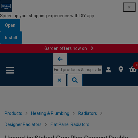
Speed up your shopping experience with DIY app
Open
Install
Garden offers now on
Skip to content
Skip to navigation menu
0
Products
Heating & Plumbing
Radiators
Designer Radiators
Flat Panel Radiators