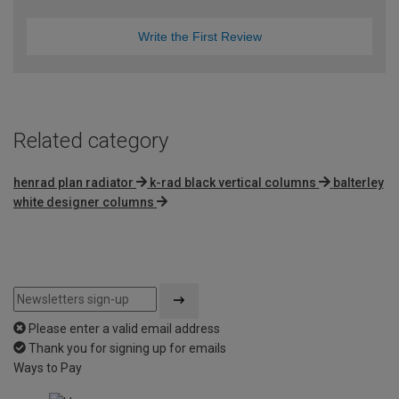
Write the First Review
Related category
henrad plan radiator
k-rad black vertical columns
balterley
white designer columns
Please enter a valid email address
Thank you for signing up for emails
Ways to Pay