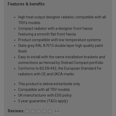
Features & benefits
High heat output designer radiator, compatible with all
TRV's models
Compact radiator with a designer front fascia
featuring a smooth flat front fascia
Product compatible with low temperature systems
Slate grey RAL A7015 double layer high quality paint
finish
Easy to install with the same installation brackets and
connections as Henrad by Stelrad Compact portfolio
Conforms to BS EN 442, the European Standard for
radiators with CE and UKCA marks
This product is delivered kerbside only
Compatible with all TRV models
UK manufacturer with ESG policy
5 year guarantee (T&Cs apply)
Reviews
0.0