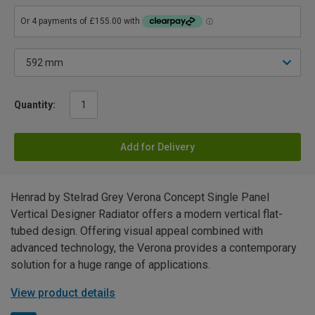
Quantity:
Add for Delivery
Henrad by Stelrad Grey Verona Concept Single Panel
Vertical Designer Radiator offers a modern vertical flat-
tubed design. Offering visual appeal combined with
advanced technology, the Verona provides a contemporary
solution for a huge range of applications.
View product details