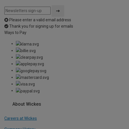
Please enter a valid email address
Thank you for signing up for emails
Ways to Pay
About Wickes
Careers at Wickes