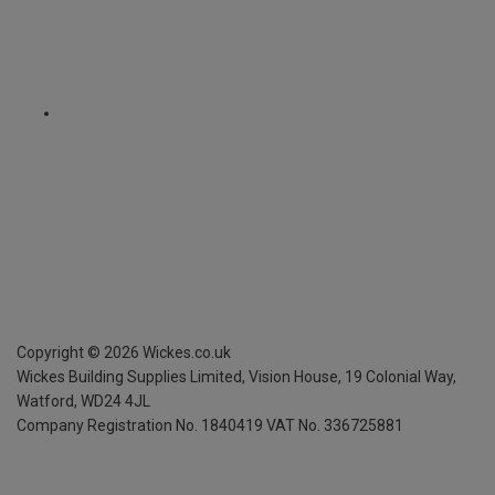
Copyright ©
2026
Wickes.co.uk
Wickes Building Supplies Limited, Vision House,
19 Colonial Way,
Watford, WD24 4JL
Company Registration No. 1840419
VAT No. 336725881