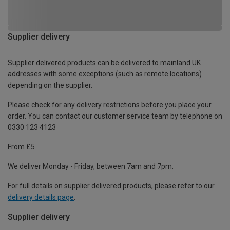
Supplier delivery
Supplier delivered products can be delivered to mainland UK
addresses with some exceptions (such as remote locations)
depending on the supplier.
Please check for any delivery restrictions before you place your
order. You can contact our customer service team by telephone on
0330 123 4123
From £5
We deliver Monday - Friday, between 7am and 7pm.
For full details on supplier delivered products, please refer to our
delivery details page
.
Supplier delivery