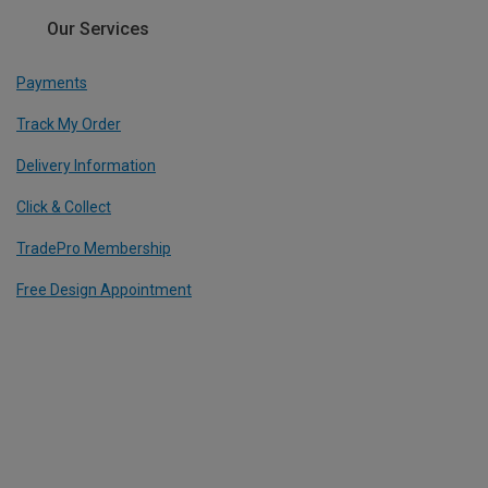
Our Services
Payments
Track My Order
Delivery Information
Click & Collect
TradePro Membership
Free Design Appointment