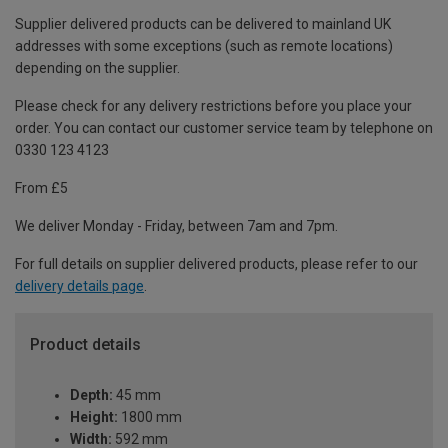
Supplier delivered products can be delivered to mainland UK
addresses with some exceptions (such as remote locations)
depending on the supplier.
Please check for any delivery restrictions before you place your
order. You can contact our customer service team by telephone on
0330 123 4123
From £5
We deliver Monday - Friday, between 7am and 7pm.
For full details on supplier delivered products, please refer to our
delivery details page
.
Product details
Depth:
45 mm
Height:
1800 mm
Width:
592 mm