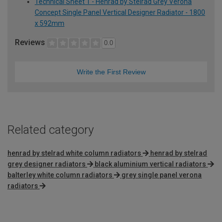
Technical Sheet 1 - Henrad by Stelrad Grey Verona
Concept Single Panel Vertical Designer Radiator - 1800
x 592mm
Reviews
0.0
Write the First Review
Related category
henrad by stelrad white column radiators
henrad by stelrad
grey designer radiators
black aluminium vertical radiators
balterley white column radiators
grey single panel verona
radiators