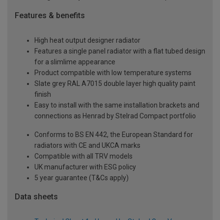
Features & benefits
High heat output designer radiator
Features a single panel radiator with a flat tubed design
for a slimlime appearance
Product compatible with low temperature systems
Slate grey RAL A7015 double layer high quality paint
finish
Easy to install with the same installation brackets and
connections as Henrad by Stelrad Compact portfolio
Conforms to BS EN 442, the European Standard for
radiators with CE and UKCA marks
Compatible with all TRV models
UK manufacturer with ESG policy
5 year guarantee (T&Cs apply)
Data sheets