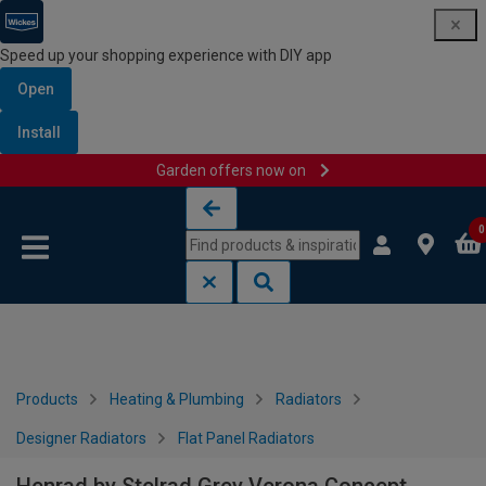
Speed up your shopping experience with DIY app
Open
Install
Garden offers now on
Skip to content
Skip to navigation menu
0
Products
Heating & Plumbing
Radiators
Designer Radiators
Flat Panel Radiators