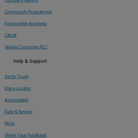
Company History
Community Programme
Responsible Business
CALM
Wickes Corporate PLC
Help & Support
Get In Touch
Store Locator
Accessibility
Rate & Review
FAQs
Share Your Feedback