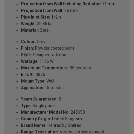
Projection from Wall Including Radiator:
71 mm
Projection from Wall:
26 mm
Pipe Inlet Size:
1/2in
Weight:
25.36 kg
Material:
Steel
Colour:
Grey
Finish:
Powder coated paint
Style:
Designer radiators
Wattage:
1136 W
Maximum Temperature:
95 degrees
BTU/h:
3876
Mount Type:
Wall
Application:
Domestic
Years Guaranteed:
5
Type:
Single panel
Manufacturer Model No:
248653
Country Origin:
United Kingdom
Brand Name:
Henrad by Stelrad
Range Description:
Verona vertical concept