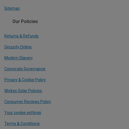
Sitemap
Our Policies
Returns & Refunds
Security Online
Modern Slavery
Corporate Governance
Privacy & Cookie Policy
Wickes Solar Policies
Consumer Reviews Policy
Your cookie settings
Terms & Conditions