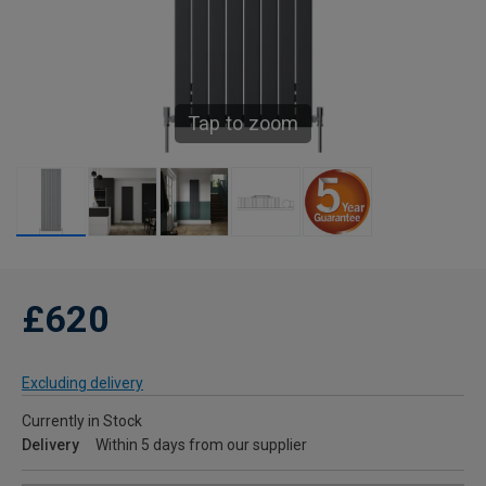
Tap to zoom
£620
Excluding delivery
Currently in Stock
Delivery
Within 5 days from our supplier