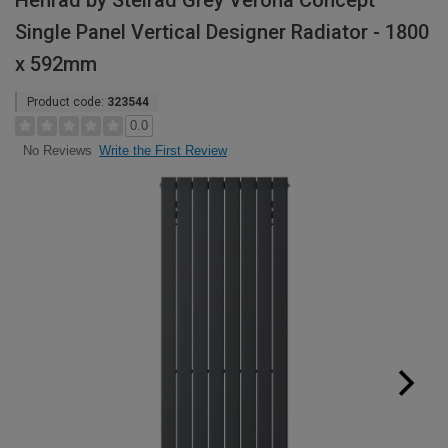
Henrad by Stelrad Grey Verona Concept
Single Panel Vertical Designer Radiator - 1800
x 592mm
Product code:
323544
0.0
Write the First Review
No Reviews