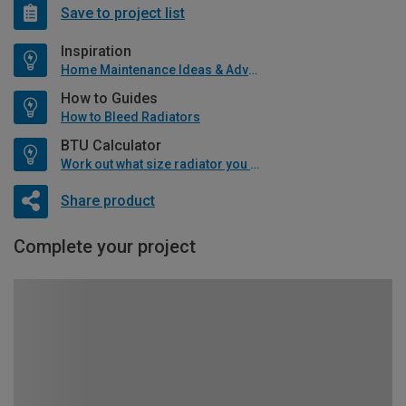
Save to project list
Inspiration
Home Maintenance Ideas & Advice
How to Guides
How to Bleed Radiators
BTU Calculator
Work out what size radiator you will need
Share product
Complete your project