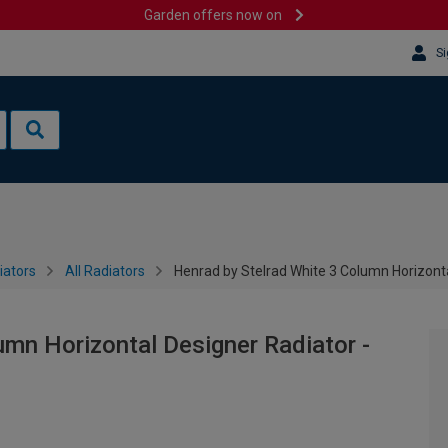
Garden offers now on
Si
iators
All Radiators
Henrad by Stelrad White 3 Column Horizont
umn Horizontal Designer Radiator -