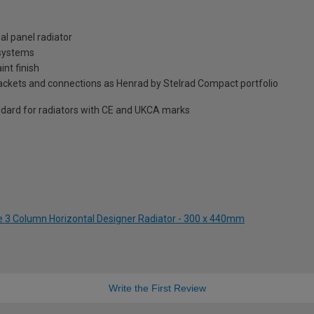
al panel radiator
 systems
int finish
brackets and connections as Henrad by Stelrad Compact portfolio
dard for radiators with CE and UKCA marks
te 3 Column Horizontal Designer Radiator - 300 x 440mm
Write the First Review