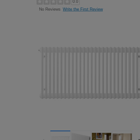
0.0
Write the First Review
No Reviews