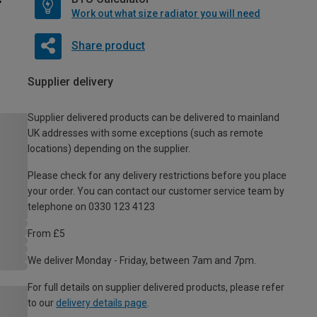
Work out what size radiator you will need
Share product
Supplier delivery
Supplier delivered products can be delivered to mainland
UK addresses with some exceptions (such as remote
locations) depending on the supplier.
Please check for any delivery restrictions before you place
your order. You can contact our customer service team by
telephone on 0330 123 4123
From £5
We deliver Monday - Friday, between 7am and 7pm.
For full details on supplier delivered products, please refer
to our
delivery details page
.