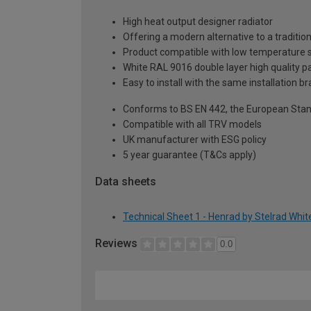
High heat output designer radiator
Offering a modern alternative to a tradition
Product compatible with low temperature
White RAL 9016 double layer high quality pa
Easy to install with the same installation 
Conforms to BS EN 442, the European Stan
Compatible with all TRV models
UK manufacturer with ESG policy
5 year guarantee (T&Cs apply)
Data sheets
Technical Sheet 1 - Henrad by Stelrad Whi
Reviews
0.0