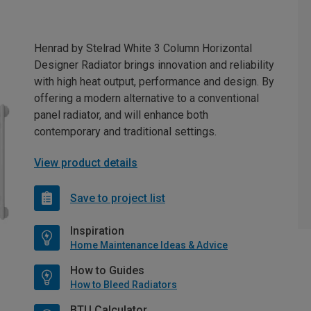
Henrad by Stelrad White 3 Column Horizontal
Designer Radiator brings innovation and reliability
with high heat output, performance and design. By
offering a modern alternative to a conventional
panel radiator, and will enhance both
contemporary and traditional settings.
View product details
Save to project list
Inspiration
Home Maintenance Ideas & Advice
How to Guides
How to Bleed Radiators
BTU Calculator