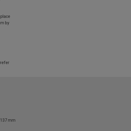
 place
am by
 refer
137 mm