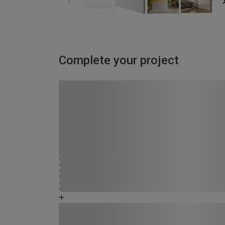
Complete your project