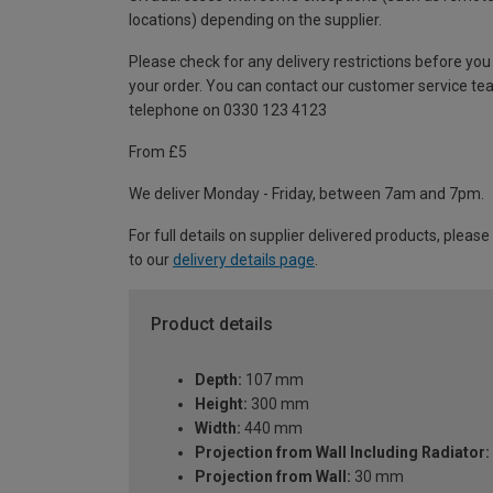
locations) depending on the supplier.
Please check for any delivery restrictions before you
your order. You can contact our customer service te
telephone on 0330 123 4123
From £5
We deliver Monday - Friday, between 7am and 7pm.
For full details on supplier delivered products, please
to our
delivery details page
.
Product details
Depth:
107 mm
Height:
300 mm
Width:
440 mm
Projection from Wall Including Radiator:
Projection from Wall:
30 mm