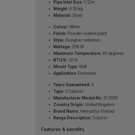
Pipe Inlet Size:
1/2 in
Weight:
4.50 kg
Material:
Steel
Colour:
White
Finish:
Powder coated paint
Style:
Designer radiators
Wattage:
298 W
Maximum Temperature:
95 degrees
BTU/h:
1016
Mount Type:
Wall
Application:
Domestic
Years Guaranteed:
5
Type:
3 Column
Manufacturer Model No:
313000
Country Origin:
United Kingdom
Brand Name:
Henrad by Stelrad
Range Description:
Column
Features & benefits