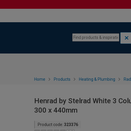
Skip to content
Skip to navigation menu
Home
Products
Heating & Plumbing
Rad
Henrad by Stelrad White 3 Col
300 x 440mm
Product code:
323376