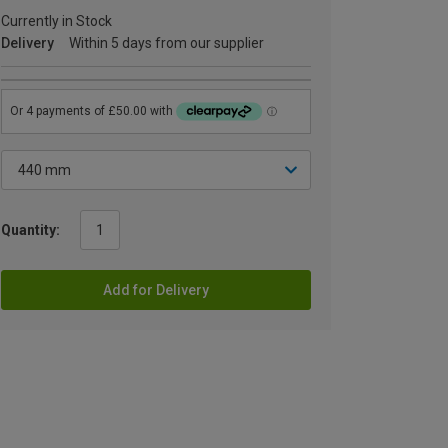
Currently in Stock
Delivery
Within 5 days from our supplier
Quantity:
Add for Delivery