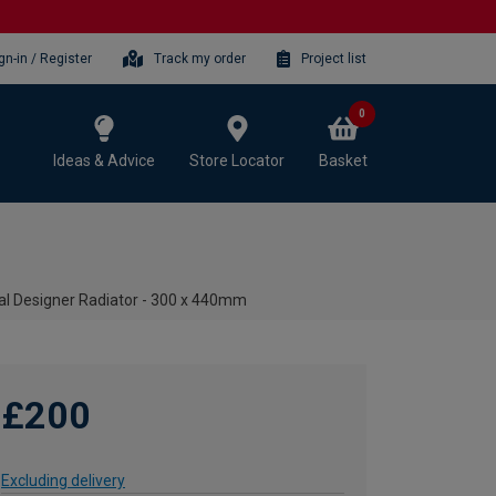
gn-in / Register
Track my order
Project list
0
Ideas & Advice
Store Locator
Basket
al Designer Radiator - 300 x 440mm
£200
Excluding delivery