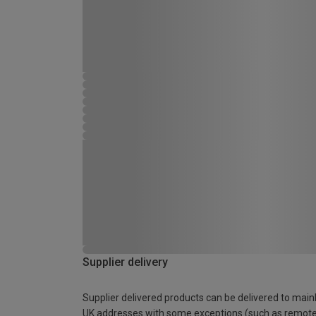
Supplier delivery
Supplier delivered products can be delivered to main
UK addresses with some exceptions (such as remot