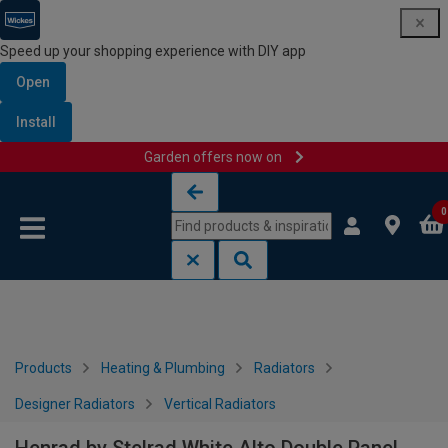
Speed up your shopping experience with DIY app
Open
Install
Garden offers now on
Skip to content
Skip to navigation menu
0
Products
Heating & Plumbing
Radiators
Designer Radiators
Vertical Radiators