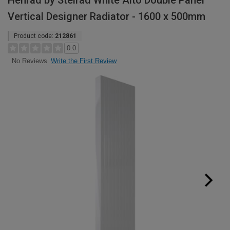
Henrad by Stelrad White Alto Double Panel
Vertical Designer Radiator - 1600 x 500mm
Product code:
212861
0.0
Write the First Review
No Reviews