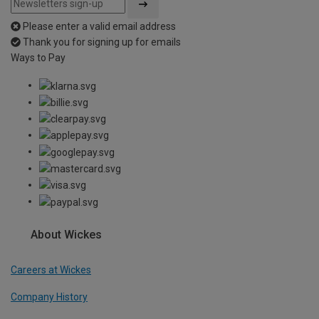
Please enter a valid email address
Thank you for signing up for emails
Ways to Pay
About Wickes
Careers at Wickes
Company History