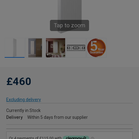
Tap to zoom
£460
Excluding delivery
Currently in Stock
Delivery
Within 5 days from our supplier