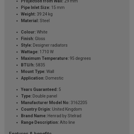
Projection from Wall:
29 mm
Pipe Inlet Size:
15 mm
Weight:
39.24 kg
Material:
Steel
Colour:
White
Finish:
Gloss
Style:
Designer radiators
Wattage:
1710 W
Maximum Temperature:
95 degrees
BTU/h:
5835
Mount Type:
Wall
Application:
Domestic
Years Guaranteed:
5
Type:
Double panel
Manufacturer Model No:
3162205
Country Origin:
United Kingdom
Brand Name:
Henrad by Stelrad
Range Description:
Alto line
Features & benefits