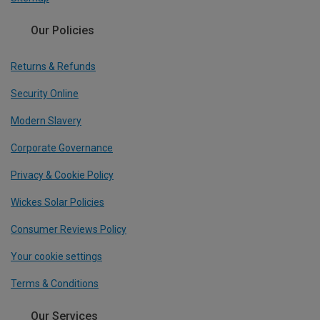
Our Policies
Returns & Refunds
Security Online
Modern Slavery
Corporate Governance
Privacy & Cookie Policy
Wickes Solar Policies
Consumer Reviews Policy
Your cookie settings
Terms & Conditions
Our Services