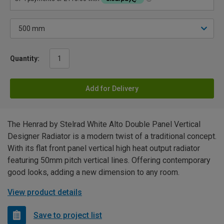
Quantity:
Add for Delivery
The Henrad by Stelrad White Alto Double Panel Vertical
Designer Radiator is a modern twist of a traditional concept.
With its flat front panel vertical high heat output radiator
featuring 50mm pitch vertical lines. Offering contemporary
good looks, adding a new dimension to any room.
View product details
Save to project list