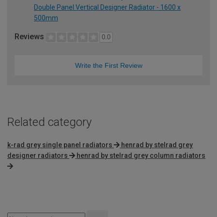
Double Panel Vertical Designer Radiator - 1600 x
500mm
Reviews
0.0
Write the First Review
Related category
k-rad grey single panel radiators
henrad by stelrad grey
designer radiators
henrad by stelrad grey column radiators