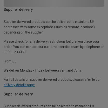
Supplier delivery
Supplier delivered products can be delivered to mainland UK
addresses with some exceptions (such as remote locations)
depending on the supplier.
Please check for any delivery restrictions before you place your
order. You can contact our customer service team by telephone on
0330 123 4123
From £5
We deliver Monday - Friday, between 7am and 7pm.
For full details on supplier delivered products, please refer to our
delivery details page
.
Supplier delivery
Supplier delivered products can be delivered to mainland UK