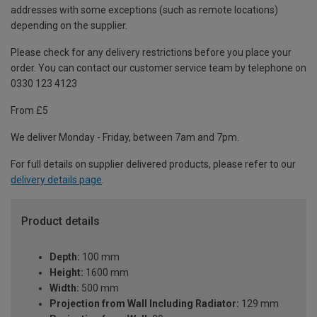
addresses with some exceptions (such as remote locations)
depending on the supplier.
Please check for any delivery restrictions before you place your
order. You can contact our customer service team by telephone on
0330 123 4123
From £5
We deliver Monday - Friday, between 7am and 7pm.
For full details on supplier delivered products, please refer to our
delivery details page
.
Product details
Depth:
100 mm
Height:
1600 mm
Width:
500 mm
Projection from Wall Including Radiator:
129 mm