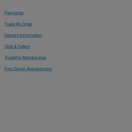
Payments
Track My Order
Delivery Information
Click & Collect
TradePro Membership
Free Design Appointment