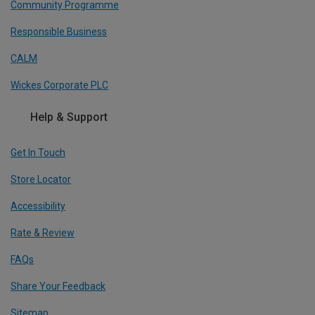
Community Programme
Responsible Business
CALM
Wickes Corporate PLC
Help & Support
Get In Touch
Store Locator
Accessibility
Rate & Review
FAQs
Share Your Feedback
Sitemap