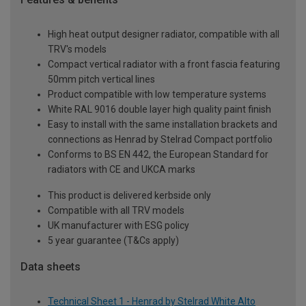
High heat output designer radiator, compatible with all
TRV's models
Compact vertical radiator with a front fascia featuring
50mm pitch vertical lines
Product compatible with low temperature systems
White RAL 9016 double layer high quality paint finish
Easy to install with the same installation brackets and
connections as Henrad by Stelrad Compact portfolio
Conforms to BS EN 442, the European Standard for
radiators with CE and UKCA marks
This product is delivered kerbside only
Compatible with all TRV models
UK manufacturer with ESG policy
5 year guarantee (T&Cs apply)
Data sheets
Technical Sheet 1 - Henrad by Stelrad White Alto