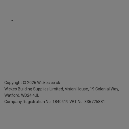
Copyright ©
2026
Wickes.co.uk
Wickes Building Supplies Limited, Vision House,
19 Colonial Way,
Watford, WD24 4JL
Company Registration No. 1840419
VAT No. 336725881