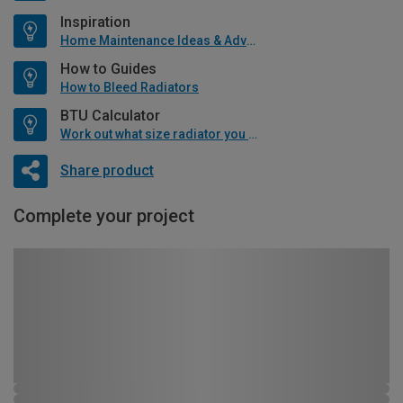
Inspiration
Home Maintenance Ideas & Advice
How to Guides
How to Bleed Radiators
BTU Calculator
Work out what size radiator you will need
Share product
Complete your project