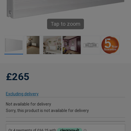
Tap to zoom
£265
Excluding delivery
Not available for delivery
Sorry, this product is not available for delivery