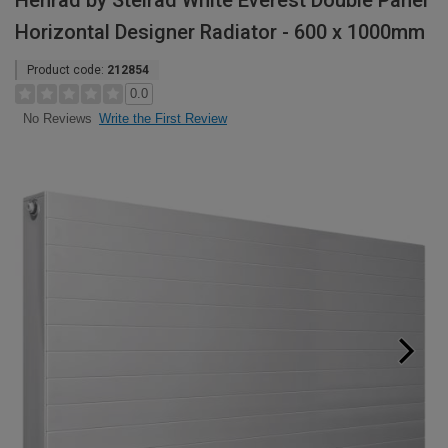
Henrad by Stelrad White Everest Double Panel
Horizontal Designer Radiator - 600 x 1000mm
Product code:
212854
0.0
Write the First Review
No Reviews