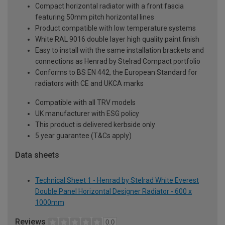
Compact horizontal radiator with a front fascia
featuring 50mm pitch horizontal lines
Product compatible with low temperature systems
White RAL 9016 double layer high quality paint finish
Easy to install with the same installation brackets and
connections as Henrad by Stelrad Compact portfolio
Conforms to BS EN 442, the European Standard for
radiators with CE and UKCA marks
Compatible with all TRV models
UK manufacturer with ESG policy
This product is delivered kerbside only
5 year guarantee (T&Cs apply)
Data sheets
Technical Sheet 1 - Henrad by Stelrad White Everest
Double Panel Horizontal Designer Radiator - 600 x
1000mm
Reviews
0.0