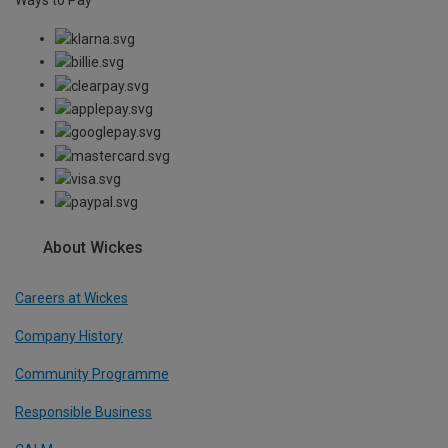
About Wickes
Careers at Wickes
Company History
Community Programme
Responsible Business