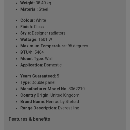
Weight:
38.40 kg
Material:
Steel
Colour:
White
Finish:
Gloss
Style:
Designer radiators
Wattage:
1601 W
Maximum Temperature:
95 degrees
BTU/h:
5464
Mount Type:
Wall
Application:
Domestic
Years Guaranteed:
5
Type:
Double panel
Manufacturer Model No:
3062210
Country Origin:
United Kingdom
Brand Name:
Henrad by Stelrad
Range Description:
Everest line
Features & benefits