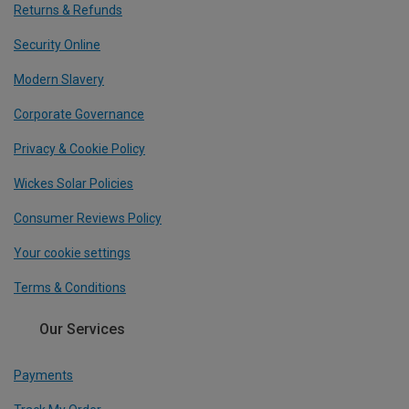
Returns & Refunds
Security Online
Modern Slavery
Corporate Governance
Privacy & Cookie Policy
Wickes Solar Policies
Consumer Reviews Policy
Your cookie settings
Terms & Conditions
Our Services
Payments