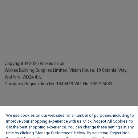
Copyright ©
2026
Wickes.co.uk
Wickes Building Supplies Limited, Vision House,
19 Colonial Way,
Watford, WD24 4JL
Company Registration No. 1840419
VAT No. 336725881
We use cookies on our websites for a number of purposes, including to
improve your shopping experience with us. Click ‘Accept All Cookies’ to
get the best shopping experience. You can change these settings at any
time by clicking ‘Manage Preferences’ below. By selecting 'Reject Non-