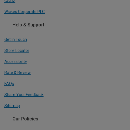
CALM
Wickes Corporate PLC
Help & Support
Get In Touch
Store Locator
Accessibility
Rate & Review
FAQs
Share Your Feedback
Sitemap
Our Policies