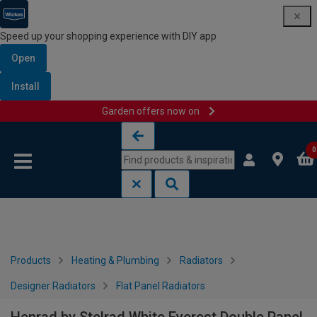
Speed up your shopping experience with DIY app
Open
Install
Garden offers now on
Skip to content
Skip to navigation menu
0
Products
Heating & Plumbing
Radiators
Designer Radiators
Flat Panel Radiators