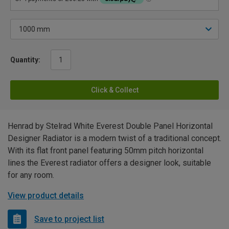
Quantity:
Click & Collect
Henrad by Stelrad White Everest Double Panel Horizontal
Designer Radiator is a modern twist of a traditional concept.
With its flat front panel featuring 50mm pitch horizontal
lines the Everest radiator offers a designer look, suitable
for any room.
View product details
Save to project list