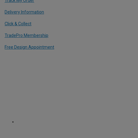
Track My Order
Delivery Information
Click & Collect
TradePro Membership
Free Design Appointment