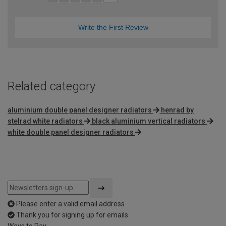
Write the First Review
Related category
aluminium double panel designer radiators
henrad by
stelrad white radiators
black aluminium vertical radiators
white double panel designer radiators
Please enter a valid email address
Thank you for signing up for emails
Ways to Pay