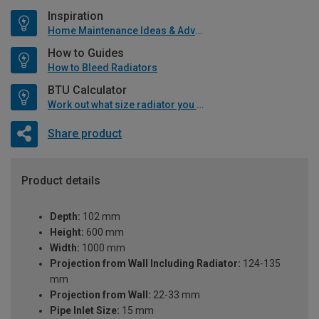
Inspiration
Home Maintenance Ideas & Advice
How to Guides
How to Bleed Radiators
BTU Calculator
Work out what size radiator you will need
Share product
Product details
Depth:
102 mm
Height:
600 mm
Width:
1000 mm
Projection from Wall Including Radiator:
124-135
mm
Projection from Wall:
22-33 mm
Pipe Inlet Size:
15 mm