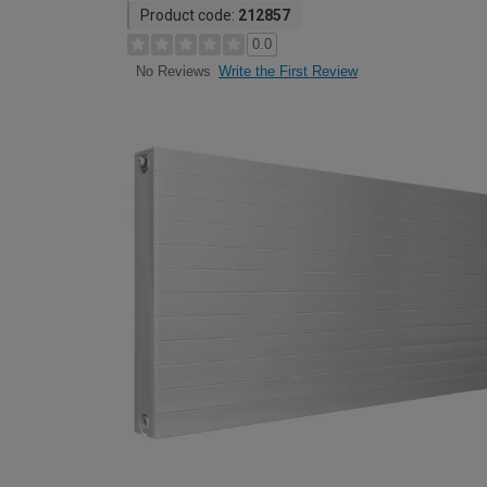
Product code:
212857
0.0
Write the First Review
No Reviews