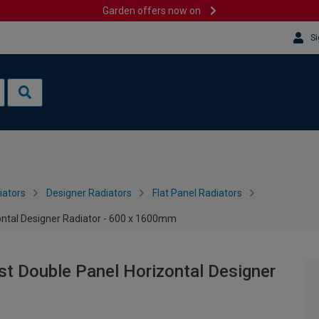
Garden offers now on
Si
iators
Designer Radiators
Flat Panel Radiators
ontal Designer Radiator - 600 x 1600mm
st Double Panel Horizontal Designer