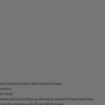
ascia featuring 50mm pitch horizontal lines
 systems
int finish
brackets and connections as Henrad by Stelrad Compact portfolio
dard for radiators with CE and UKCA marks