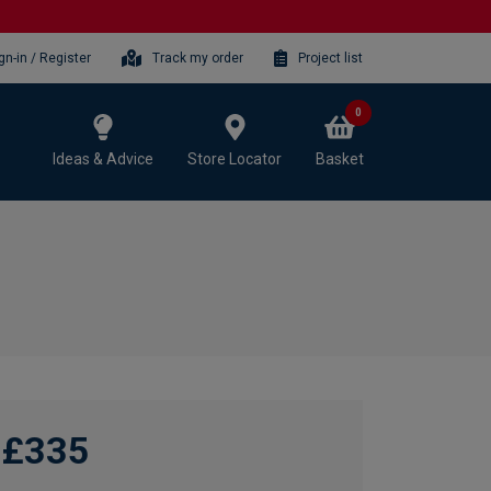
gn-in / Register
Track my order
Project list
0
Ideas & Advice
Store Locator
Basket
£335