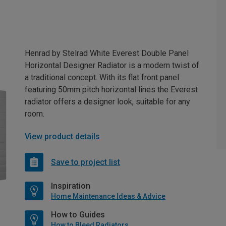
Henrad by Stelrad White Everest Double Panel
Horizontal Designer Radiator is a modern twist of
a traditional concept. With its flat front panel
featuring 50mm pitch horizontal lines the Everest
radiator offers a designer look, suitable for any
room.
View product details
Save to project list
Inspiration
Home Maintenance Ideas & Advice
How to Guides
How to Bleed Radiators