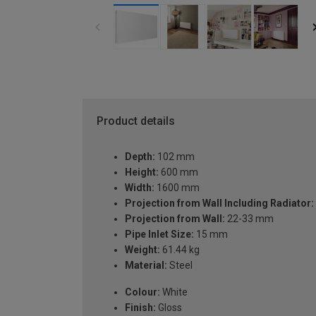
Product details
Depth:
102 mm
Height:
600 mm
Width:
1600 mm
Projection from Wall Including Radiator:
Projection from Wall:
22-33 mm
Pipe Inlet Size:
15 mm
Weight:
61.44 kg
Material:
Steel
Colour:
White
Finish:
Gloss