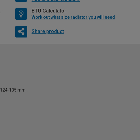
BTU Calculator
Work out what size radiator you will need
Share product
124-135 mm