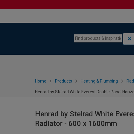
Skip to content
Skip to navigation menu
Home
Products
Heating & Plumbing
Rad
Henrad by Stelrad White Everest Double Panel Horiz
Henrad by Stelrad White Evere
Radiator - 600 x 1600mm