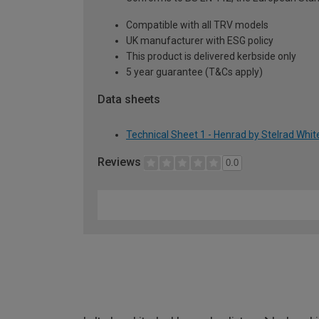
Compatible with all TRV models
UK manufacturer with ESG policy
This product is delivered kerbside only
5 year guarantee (T&Cs apply)
Data sheets
Technical Sheet 1 - Henrad by Stelrad Whi
Reviews
0.0