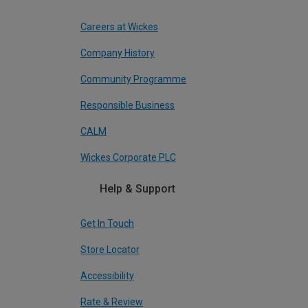
Careers at Wickes
Company History
Community Programme
Responsible Business
CALM
Wickes Corporate PLC
Help & Support
Get In Touch
Store Locator
Accessibility
Rate & Review