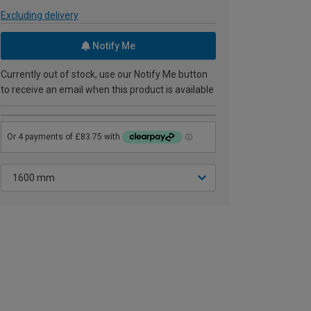
Excluding delivery
Notify Me
Currently out of stock, use our Notify Me button
to receive an email when this product is available