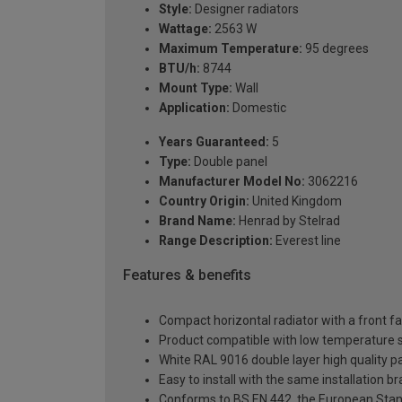
Style:
Designer radiators
Wattage:
2563 W
Maximum Temperature:
95 degrees
BTU/h:
8744
Mount Type:
Wall
Application:
Domestic
Years Guaranteed:
5
Type:
Double panel
Manufacturer Model No:
3062216
Country Origin:
United Kingdom
Brand Name:
Henrad by Stelrad
Range Description:
Everest line
Features & benefits
Compact horizontal radiator with a front f
Product compatible with low temperature
White RAL 9016 double layer high quality pa
Easy to install with the same installation 
Conforms to BS EN 442, the European Stan