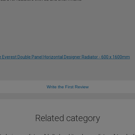
te Everest Double Panel Horizontal Designer Radiator - 600 x 1600mm
Write the First Review
Related category