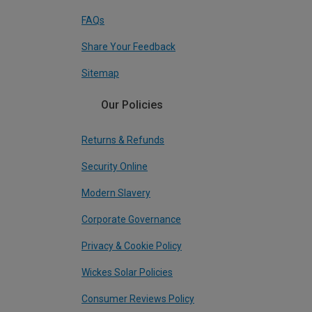
FAQs
Share Your Feedback
Sitemap
Our Policies
Returns & Refunds
Security Online
Modern Slavery
Corporate Governance
Privacy & Cookie Policy
Wickes Solar Policies
Consumer Reviews Policy