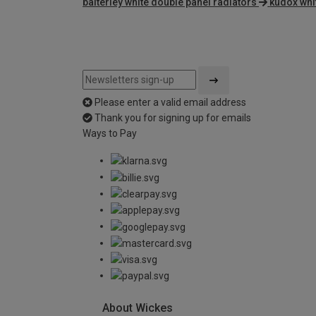
balterley white double panel radiators
kudox whi
Please enter a valid email address
Thank you for signing up for emails
Ways to Pay
About Wickes