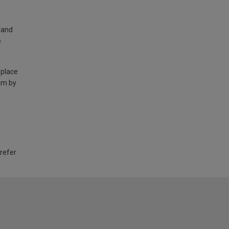
land
e
 place
am by
 refer