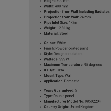
Height:
500 mm
Width:
400 mm
Projection from Wall Including Radiator:
Projection from Wall:
24 mm
Pipe Inlet Size:
1/2in
Weight:
12.81 kg
Material:
Steel
Colour:
White
Finish:
Powder coated paint
Style:
Designer radiators
Wattage:
555 W
Maximum Temperature:
95 degrees
BTU/h:
1894
Mount Type:
Wall
Application:
Domestic
Years Guaranteed:
5
Type:
Double panel
Manufacturer Model No:
98502204
Country Origin:
United Kingdom