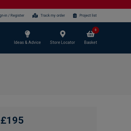
gn-in / Register
Track my order
Project list
0
Ideas & Advice
Store Locator
Basket
£195