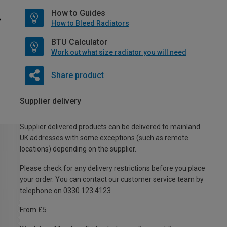
How to Guides
How to Bleed Radiators
BTU Calculator
Work out what size radiator you will need
Share product
Supplier delivery
Supplier delivered products can be delivered to mainland
UK addresses with some exceptions (such as remote
locations) depending on the supplier.
Please check for any delivery restrictions before you place
your order. You can contact our customer service team by
telephone on 0330 123 4123
From £5