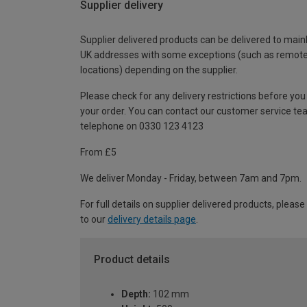
Supplier delivery
Supplier delivered products can be delivered to main
UK addresses with some exceptions (such as remot
locations) depending on the supplier.
Please check for any delivery restrictions before you
your order. You can contact our customer service te
telephone on 0330 123 4123
From £5
We deliver Monday - Friday, between 7am and 7pm.
For full details on supplier delivered products, please
to our
delivery details page
.
Product details
Depth:
102 mm