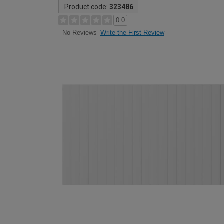
Product code:
323486
0.0
Write the First Review
No Reviews