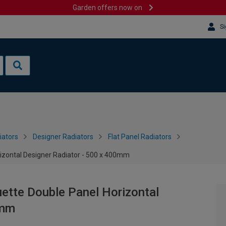
Garden offers now on
Si
iators
Designer Radiators
Flat Panel Radiators
rizontal Designer Radiator - 500 x 400mm
uette Double Panel Horizontal
0mm