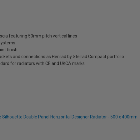
scia featuring 50mm pitch vertical lines
 systems
int finish
brackets and connections as Henrad by Stelrad Compact portfolio
dard for radiators with CE and UKCA marks
te Silhouette Double Panel Horizontal Designer Radiator - 500 x 400mm