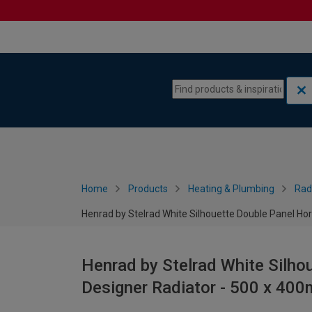
Skip to content
Skip to navigation menu
Home
Products
Heating & Plumbing
Rad
Henrad by Stelrad White Silhouette Double Panel Ho
Henrad by Stelrad White Silho
Designer Radiator - 500 x 40