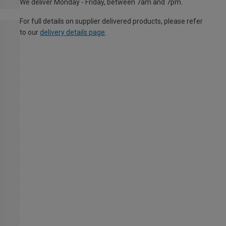
We deliver Monday - Friday, between 7am and 7pm.
For full details on supplier delivered products, please refer
to our
delivery details page
.