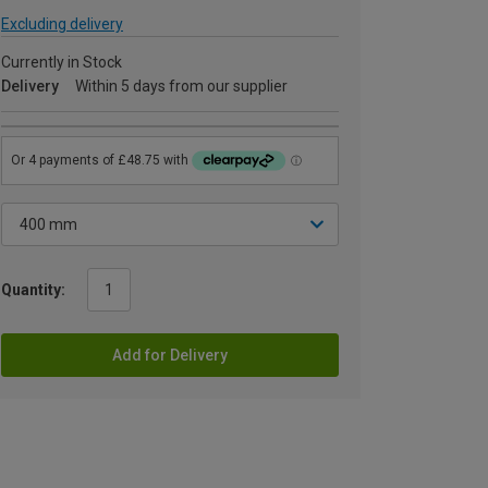
Excluding delivery
Currently in Stock
Delivery
Within 5 days from our supplier
Quantity:
Add for Delivery