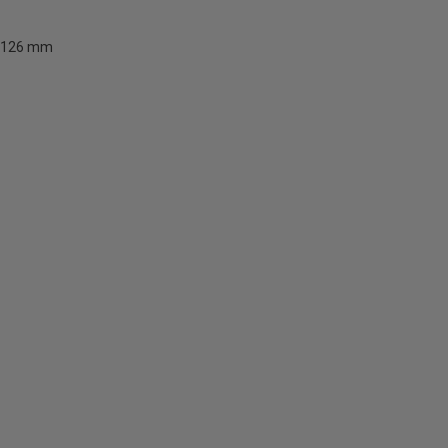
126 mm