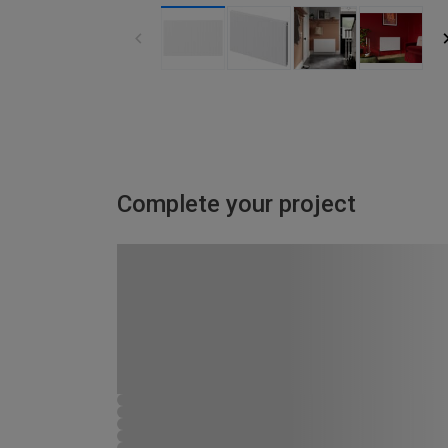
Complete your project