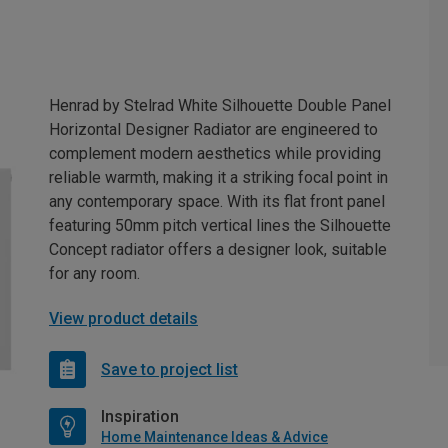
Henrad by Stelrad White Silhouette Double Panel
Horizontal Designer Radiator are engineered to
complement modern aesthetics while providing
reliable warmth, making it a striking focal point in
any contemporary space. With its flat front panel
featuring 50mm pitch vertical lines the Silhouette
Concept radiator offers a designer look, suitable
for any room.
View product details
Save to project list
Inspiration
Home Maintenance Ideas & Advice