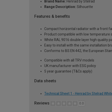
Brand Name:
Henrad by Stelrad
Range Description:
Silhouette
Features & benefits
Compact horizontal radiator with a front fa
Product compatible with low temperature
White RAL 9016 double layer high quality pa
Easy to install with the same installation 
Conforms to BS EN 442, the European Stan
Compatible with all TRV models
UK manufacturer with ESG policy
5 year guarantee (T&Cs apply)
Data sheets
Technical Sheet 1 - Henrad by Stelrad Whi
Reviews
0.0