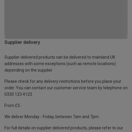
Supplier delivery
Supplier delivered products can be delivered to mainland UK
addresses with some exceptions (such as remote locations)
depending on the supplier.
Please check for any delivery restrictions before you place your
order. You can contact our customer service team by telephone on
0330 123 4123
From £5
We deliver Monday - Friday, between 7am and 7pm.
For full details on supplier delivered products, please refer to our