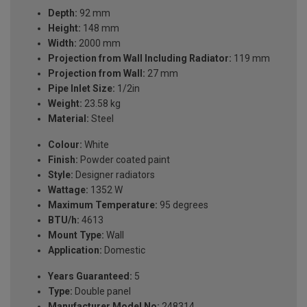
Depth:
92 mm
Height:
148 mm
Width:
2000 mm
Projection from Wall Including Radiator:
119 mm
Projection from Wall:
27 mm
Pipe Inlet Size:
1/2in
Weight:
23.58 kg
Material:
Steel
Colour:
White
Finish:
Powder coated paint
Style:
Designer radiators
Wattage:
1352 W
Maximum Temperature:
95 degrees
BTU/h:
4613
Mount Type:
Wall
Application:
Domestic
Years Guaranteed:
5
Type:
Double panel
Manufacturer Model No:
248314