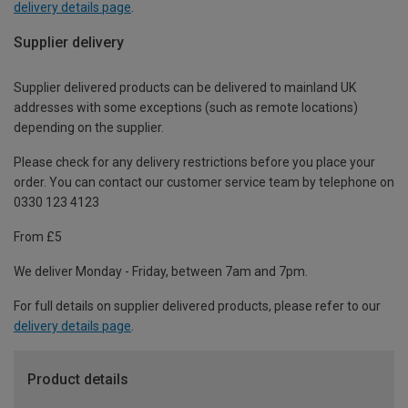
delivery details page
.
Supplier delivery
Supplier delivered products can be delivered to mainland UK
addresses with some exceptions (such as remote locations)
depending on the supplier.
Please check for any delivery restrictions before you place your
order. You can contact our customer service team by telephone on
0330 123 4123
From £5
We deliver Monday - Friday, between 7am and 7pm.
For full details on supplier delivered products, please refer to our
delivery details page
.
Product details