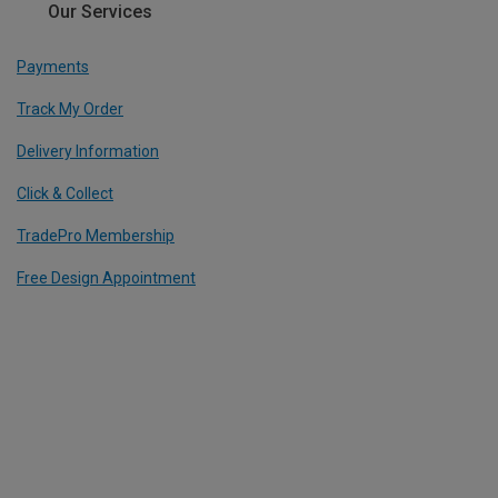
Our Services
Payments
Track My Order
Delivery Information
Click & Collect
TradePro Membership
Free Design Appointment