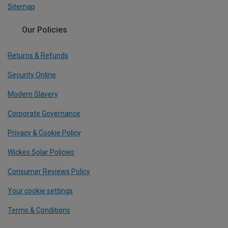
Sitemap
Our Policies
Returns & Refunds
Security Online
Modern Slavery
Corporate Governance
Privacy & Cookie Policy
Wickes Solar Policies
Consumer Reviews Policy
Your cookie settings
Terms & Conditions