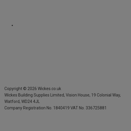
Copyright ©
2026
Wickes.co.uk
Wickes Building Supplies Limited, Vision House,
19 Colonial Way,
Watford, WD24 4JL
Company Registration No. 1840419
VAT No. 336725881