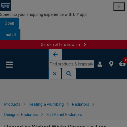
Speed up your shopping experience with DIY app
Open
Install
Garden offers now on
Skip to content
Skip to navigation menu
0
Products
Heating & Plumbing
Radiators
Designer Radiators
Flat Panel Radiators