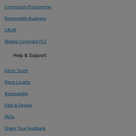
Community Programme
Responsible Business
CALM
Wickes Corporate PLC
Help & Support
Get In Touch
Store Locator
Accessibility
Rate & Review
FAQs
Share Your Feedback