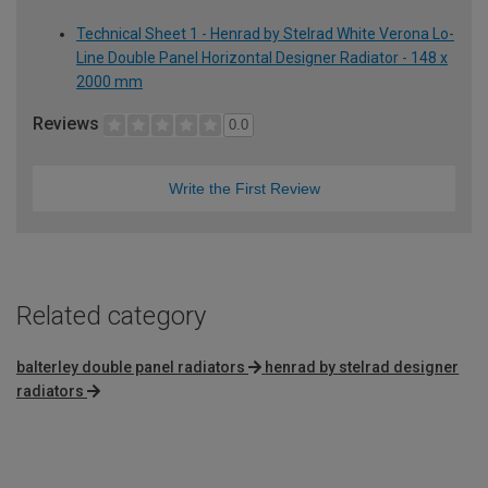
Technical Sheet 1 - Henrad by Stelrad White Verona Lo-
Line Double Panel Horizontal Designer Radiator - 148 x
2000 mm
Reviews
0.0
Write the First Review
Related category
balterley double panel radiators
henrad by stelrad designer
radiators