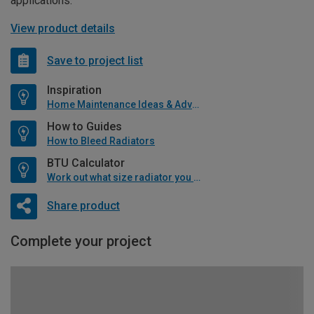
applications.
View product details
Save to project list
Inspiration
Home Maintenance Ideas & Advice
How to Guides
How to Bleed Radiators
BTU Calculator
Work out what size radiator you will need
Share product
Complete your project