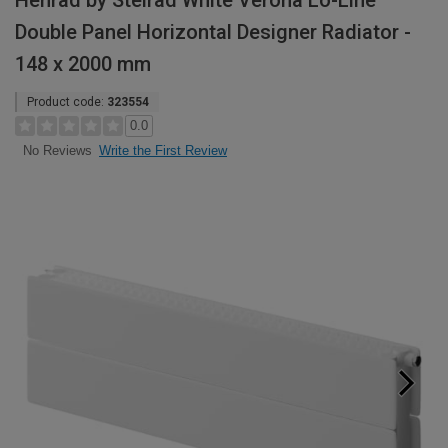
Henrad by Stelrad White Verona Lo-Line
Double Panel Horizontal Designer Radiator -
148 x 2000 mm
Product code:
323554
0.0
Write the First Review
No Reviews