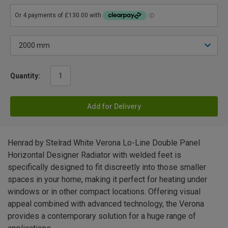
Quantity:
Add for Delivery
Henrad by Stelrad White Verona Lo-Line Double Panel
Horizontal Designer Radiator with welded feet is
specifically designed to fit discreetly into those smaller
spaces in your home, making it perfect for heating under
windows or in other compact locations. Offering visual
appeal combined with advanced technology, the Verona
provides a contemporary solution for a huge range of