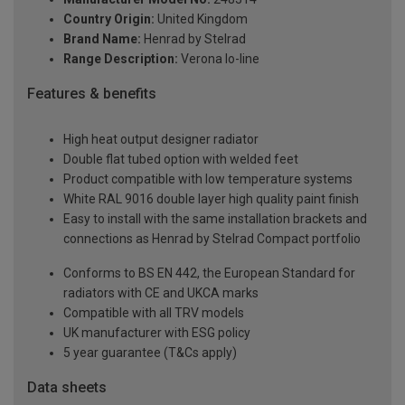
Country Origin:
United Kingdom
Brand Name:
Henrad by Stelrad
Range Description:
Verona lo-line
Features & benefits
High heat output designer radiator
Double flat tubed option with welded feet
Product compatible with low temperature systems
White RAL 9016 double layer high quality paint finish
Easy to install with the same installation brackets and
connections as Henrad by Stelrad Compact portfolio
Conforms to BS EN 442, the European Standard for
radiators with CE and UKCA marks
Compatible with all TRV models
UK manufacturer with ESG policy
5 year guarantee (T&Cs apply)
Data sheets