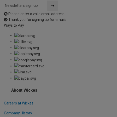
Please enter a valid email address
Thank you for signing up for emails
Ways to Pay
About Wickes
Careers at Wickes
Company History