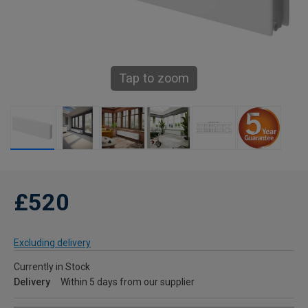
Tap to zoom
£520
Excluding delivery
Currently in Stock
Delivery
Within 5 days from our supplier