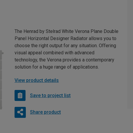
The Henrad by Stelrad White Verona Plane Double
Panel Horizontal Designer Radiator allows you to
choose the right output for any situation. Offering
visual appeal combined with advanced
technology, the Verona provides a contemporary
solution for a huge range of applications.
View product details
Save to project list
Share product