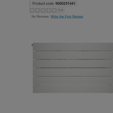
Product code:
9000291441
0.0
Write the First Review
No Reviews