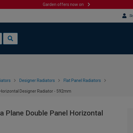
Garden offers now on
Si
iators
Designer Radiators
Flat Panel Radiators
 Horizontal Designer Radiator - 592mm
a Plane Double Panel Horizontal