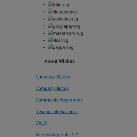
About Wickes
Careers at Wickes
Company History
Community Programme
Responsible Business
CALM
Wickes Corporate PLC