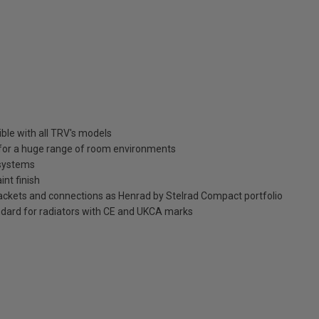
ble with all TRV's models
n for a huge range of room environments
 systems
int finish
brackets and connections as Henrad by Stelrad Compact portfolio
dard for radiators with CE and UKCA marks