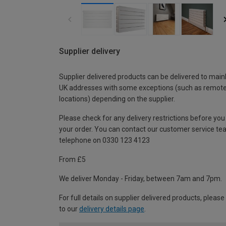
Supplier delivery
Supplier delivered products can be delivered to main
UK addresses with some exceptions (such as remot
locations) depending on the supplier.
Please check for any delivery restrictions before you
your order. You can contact our customer service te
telephone on 0330 123 4123
From £5
We deliver Monday - Friday, between 7am and 7pm.
For full details on supplier delivered products, please
to our
delivery details page
.