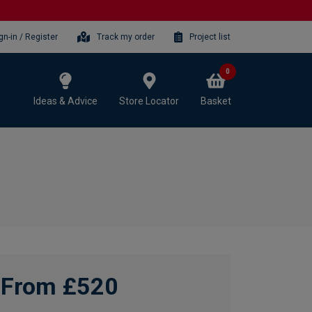
gn-in / Register
Track my order
Project list
0
Ideas & Advice
Store Locator
Basket
From £520