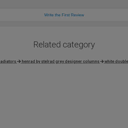
Write the First Review
Related category
radiators
henrad by stelrad grey designer columns
white double