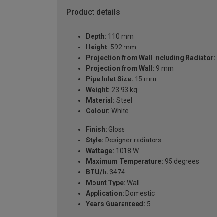
Product details
Depth:
110 mm
Height:
592 mm
Projection from Wall Including Radiator:
Projection from Wall:
9 mm
Pipe Inlet Size:
15 mm
Weight:
23.93 kg
Material:
Steel
Colour:
White
Finish:
Gloss
Style:
Designer radiators
Wattage:
1018 W
Maximum Temperature:
95 degrees
BTU/h:
3474
Mount Type:
Wall
Application:
Domestic
Years Guaranteed:
5