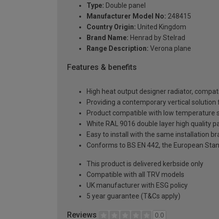
Type:
Double panel
Manufacturer Model No:
248415
Country Origin:
United Kingdom
Brand Name:
Henrad by Stelrad
Range Description:
Verona plane
Features & benefits
High heat output designer radiator, compati
Providing a contemporary vertical solutio
Product compatible with low temperature
White RAL 9016 double layer high quality pa
Easy to install with the same installation 
Conforms to BS EN 442, the European Stan
This product is delivered kerbside only
Compatible with all TRV models
UK manufacturer with ESG policy
5 year guarantee (T&Cs apply)
Reviews
0.0