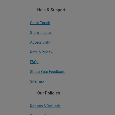
Help & Support
Get In Touch
Store Locator
Accessibility
Rate & Review
FAQs
Share Your Feedback
Sitemap
Our Policies
Returns & Refunds