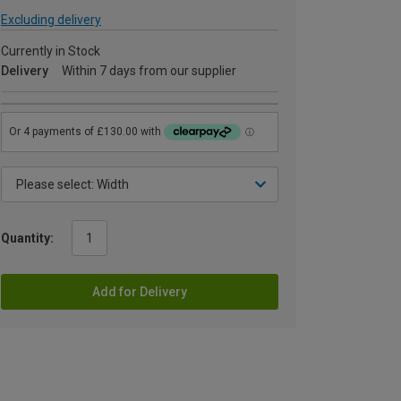
Excluding delivery
Currently in Stock
Delivery
Within 7 days from our supplier
Quantity:
Add for Delivery