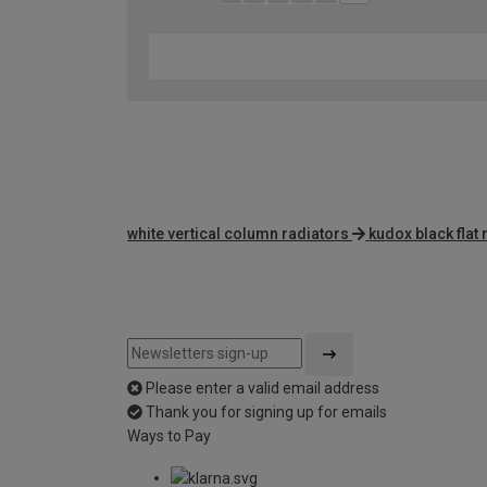
white vertical column radiators
kudox black flat 
Please enter a valid email address
Thank you for signing up for emails
Ways to Pay