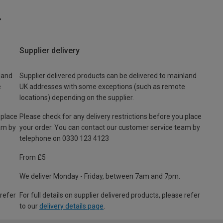
Supplier delivery
land
Supplier delivered products can be delivered to mainland
e
UK addresses with some exceptions (such as remote
locations) depending on the supplier.
 place
Please check for any delivery restrictions before you place
am by
your order. You can contact our customer service team by
telephone on 0330 123 4123
From £5
We deliver Monday - Friday, between 7am and 7pm.
 refer
For full details on supplier delivered products, please refer
to our
delivery details page
.