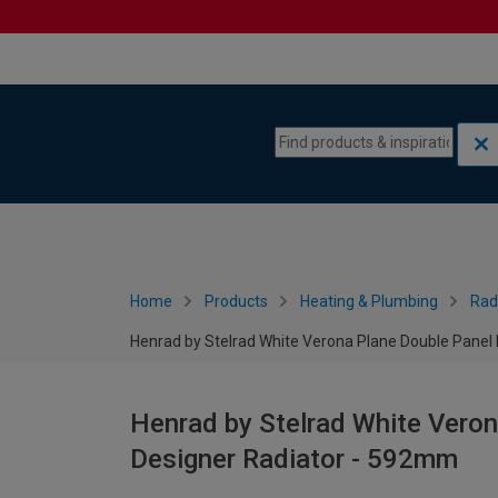
Skip to content
Skip to navigation menu
Home
Products
Heating & Plumbing
Rad
Henrad by Stelrad White Verona Plane Double Panel
Henrad by Stelrad White Veron
Designer Radiator - 592mm