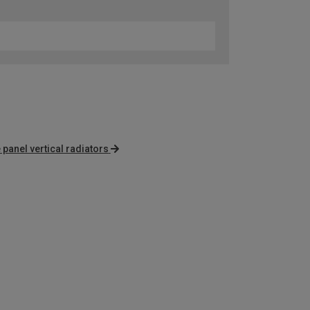
 panel vertical radiators