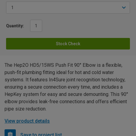
Quantity:
Stock Check
The Hep2O HD5/15WS Push Fit 90° Elbow is a flexible,
push-fit plumbing fitting ideal for hot and cold water
systems. It features In4Sure joint recognition technology,
ensuring a secure connection every time, and includes a
HepKey system for easy and secure demounting. This 90°
elbow provides leak-free connections and offers efficient
pipe size reduction.
View product details
Save to project list