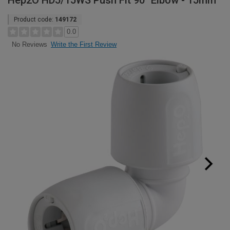
Hep2O HD5/15WS Push Fit 90° Elbow - 15mm
Product code:
149172
0.0
Write the First Review
No Reviews