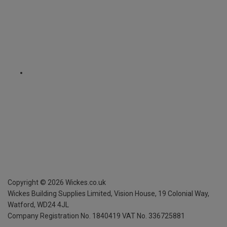
Copyright ©
2026
Wickes.co.uk
Wickes Building Supplies Limited, Vision House,
19 Colonial Way,
Watford, WD24 4JL
Company Registration No. 1840419
VAT No. 336725881