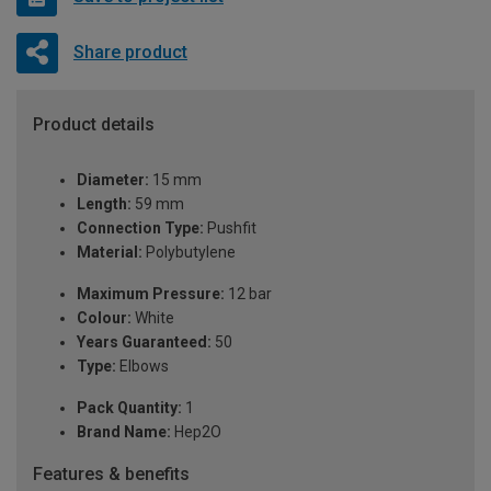
Share product
Product details
Diameter:
15 mm
Length:
59 mm
Connection Type:
Pushfit
Material:
Polybutylene
Maximum Pressure:
12 bar
Colour:
White
Years Guaranteed:
50
Type:
Elbows
Pack Quantity:
1
Brand Name:
Hep2O
Features & benefits