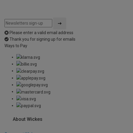
Please enter a valid email address
Thank you for signing up for emails
Ways to Pay
About Wickes