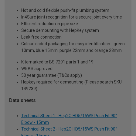
Hot and cold flexible push-fit plumbing system
In4Sure joint recognition for a secure joint every time
Efficient reduction in pipe size
Secure demounting with HepKey system
Leak free connection
Colour-coded packaging for easy identification - green
10mm, blue 15mm, purple 22mm and orange 28mm
Kitemarked to BS 7291 parts 1 and 19
WRAS approved
50 year guarantee (T&Cs apply)
Hepkey required for demounting (Please search SKU
149239)
Data sheets
Technical Sheet 1 - Hep2O HD5/15WS Push Fit 90°
Elbow - 15mm
Technical Sheet 2 - Hep2O HD5/15WS Push Fit 90°
Elbow - 15mm