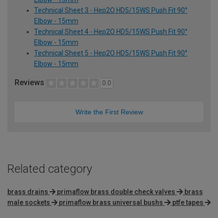
Technical Sheet 3 - Hep2O HD5/15WS Push Fit 90°
Elbow - 15mm
Technical Sheet 4 - Hep2O HD5/15WS Push Fit 90°
Elbow - 15mm
Technical Sheet 5 - Hep2O HD5/15WS Push Fit 90°
Elbow - 15mm
Reviews
0.0
Write the First Review
Related category
brass drains
primaflow brass double check valves
brass
male sockets
primaflow brass universal bushs
ptfe tapes