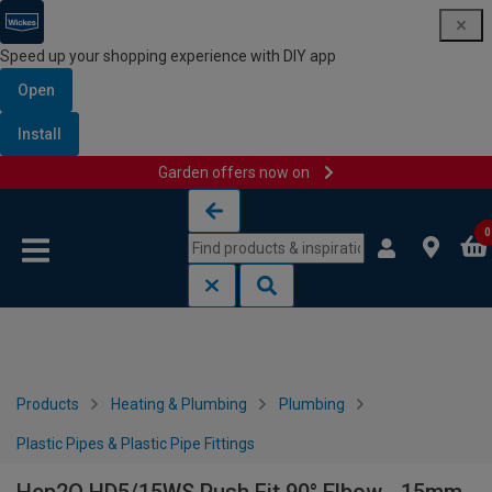
Speed up your shopping experience with DIY app
Open
Install
Garden offers now on
Skip to content
Skip to navigation menu
0
Products
Heating & Plumbing
Plumbing
Plastic Pipes & Plastic Pipe Fittings