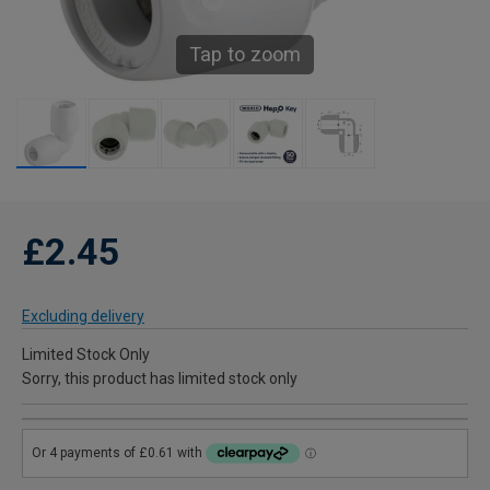
Tap to zoom
£2.45
Excluding delivery
Limited Stock Only
Sorry, this product has limited stock only