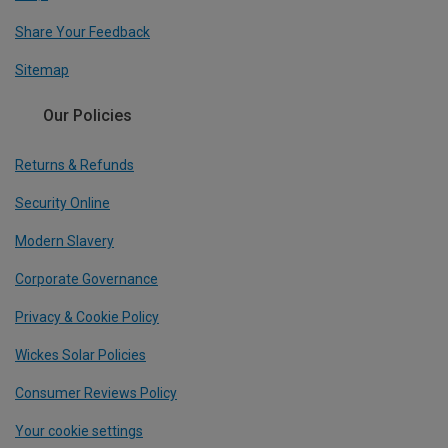
Share Your Feedback
Sitemap
Our Policies
Returns & Refunds
Security Online
Modern Slavery
Corporate Governance
Privacy & Cookie Policy
Wickes Solar Policies
Consumer Reviews Policy
Your cookie settings