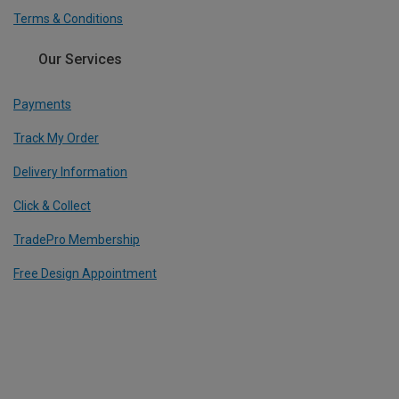
Terms & Conditions
Our Services
Payments
Track My Order
Delivery Information
Click & Collect
TradePro Membership
Free Design Appointment