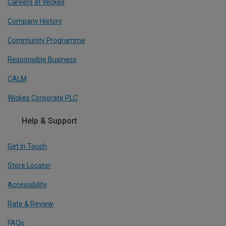
Careers at Wickes
Company History
Community Programme
Responsible Business
CALM
Wickes Corporate PLC
Help & Support
Get In Touch
Store Locator
Accessibility
Rate & Review
FAQs