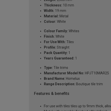
Thickness:
10 mm
Width:
19 mm
Material:
Metal
Colour:
White
Colour Family:
Whites
Finish:
White
For Use With:
Tiles
Profile:
Straight
Pack Quantity:
1
Years Guaranteed:
1
Type:
Tile trims
Manufacturer Model No:
HPJT10MAR25
Brand Name:
Homelux
Range Description:
Boutique tile trim
Features & benefits
For use with tiles tiles up to 9mm thick, all