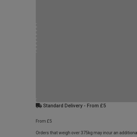
Standard Delivery - From £5
From £5
Orders that weigh over 375kg may incur an additiona