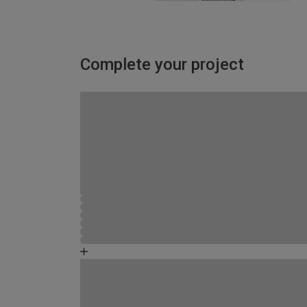
Complete your project