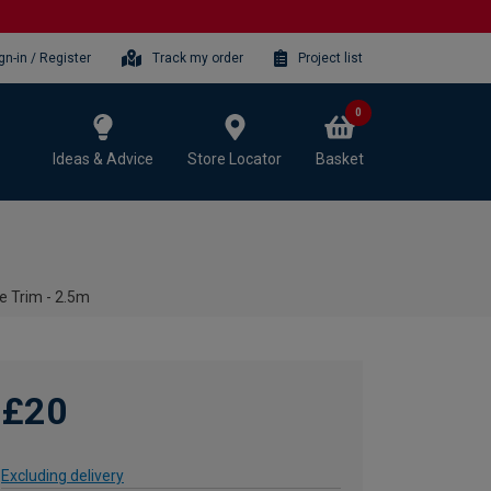
gn-in / Register
Track my order
Project list
0
Ideas & Advice
Store Locator
Basket
e Trim - 2.5m
£20
Excluding delivery