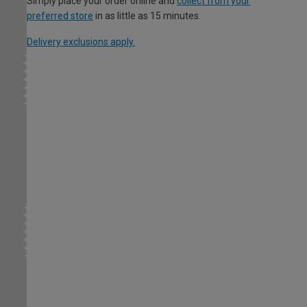
Simply place your order online and
collect from your
preferred store
in as little as 15 minutes.
Delivery exclusions apply.