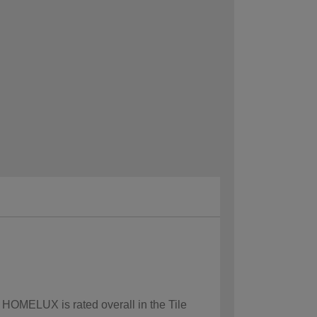
w HOMELUX is rated overall in the Tile