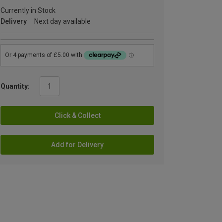
Currently in Stock
Delivery
Next day available
Quantity:
Click & Collect
Add for Delivery