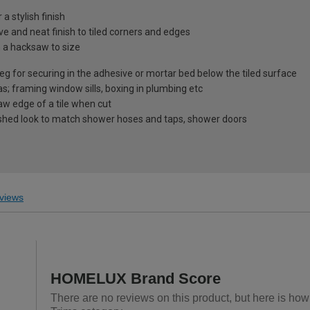
 stylish finish
ve and neat finish to tiled corners and edges
h a hacksaw to size
g for securing in the adhesive or mortar bed below the tiled surface
as; framing window sills, boxing in plumbing etc
aw edge of a tile when cut
nished look to match shower hoses and taps, shower doors
views
HOMELUX Brand Score
There are no reviews on this product, but here is ho