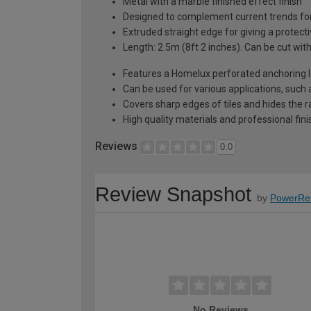
Metal with a marble finished effect finish
Designed to complement current trends for a
Extruded straight edge for giving a protecti
Length: 2.5m (8ft 2 inches). Can be cut wit
Features a Homelux perforated anchoring le
Can be used for various applications, such 
Covers sharp edges of tiles and hides the r
High quality materials and professional fi
Reviews
0.0
Review Snapshot
by
PowerRe
No Reviews