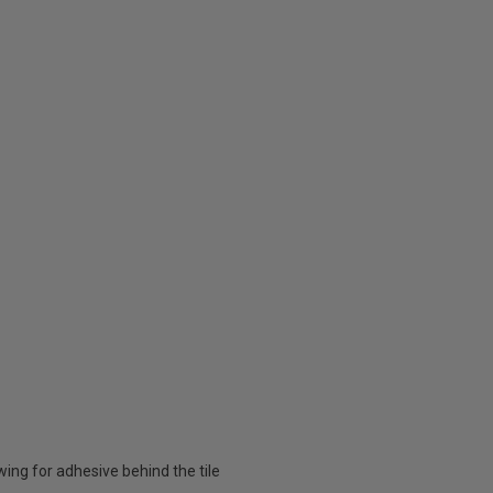
owing for adhesive behind the tile