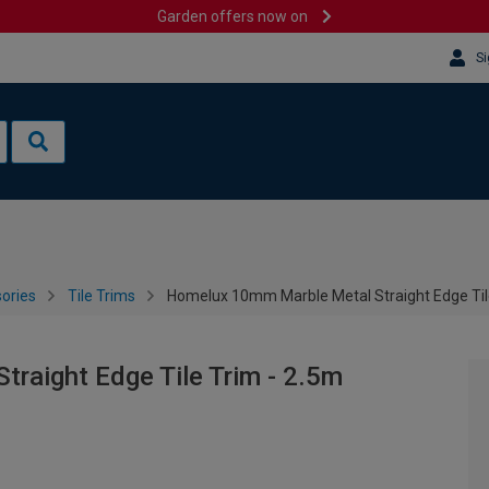
Garden offers now on
Si
sories
Tile Trims
Homelux 10mm Marble Metal Straight Edge Til
raight Edge Tile Trim - 2.5m