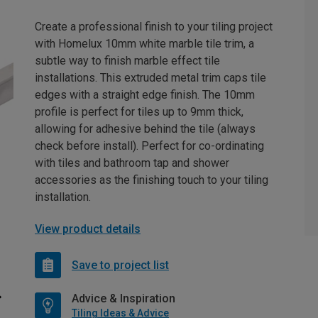
Create a professional finish to your tiling project
with Homelux 10mm white marble tile trim, a
subtle way to finish marble effect tile
installations. This extruded metal trim caps tile
edges with a straight edge finish. The 10mm
profile is perfect for tiles up to 9mm thick,
allowing for adhesive behind the tile (always
check before install). Perfect for co-ordinating
with tiles and bathroom tap and shower
accessories as the finishing touch to your tiling
installation.
View product details
Save to project list
Advice & Inspiration
Tiling Ideas & Advice