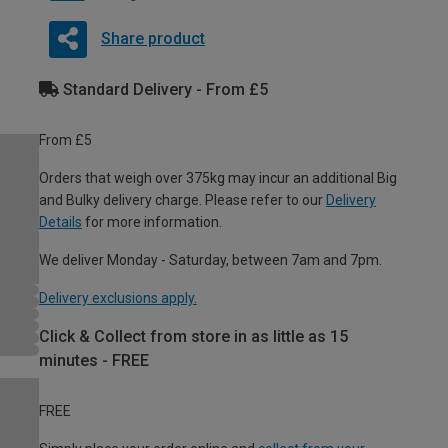
Share product
Standard Delivery - From £5
From £5
Orders that weigh over 375kg may incur an additional Big
and Bulky delivery charge. Please refer to our
Delivery
Details
for more information.
We deliver Monday - Saturday, between 7am and 7pm.
Delivery exclusions apply.
Click & Collect from store in as little as 15
minutes - FREE
FREE