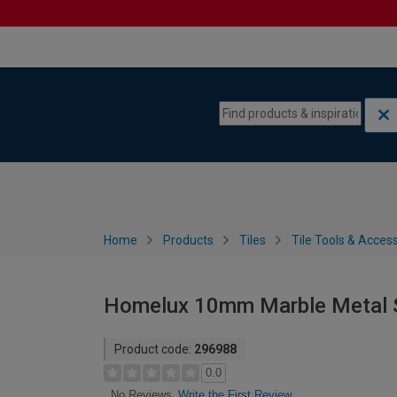
Skip to content
Skip to navigation menu
Home
Products
Tiles
Tile Tools & Acces
Homelux 10mm Marble Metal St
Product code:
296988
0.0
Write the First Review
No Reviews