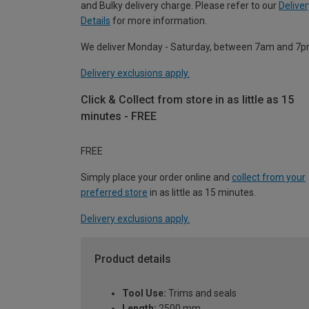
and Bulky delivery charge. Please refer to our
Deliver
Details
for more information.
We deliver Monday - Saturday, between 7am and 7p
Delivery exclusions apply.
Click & Collect from store in as little as 15
minutes - FREE
FREE
Simply place your order online and
collect from your
preferred store
in as little as 15 minutes.
Delivery exclusions apply.
Product details
Tool Use:
Trims and seals
Length:
2500 mm