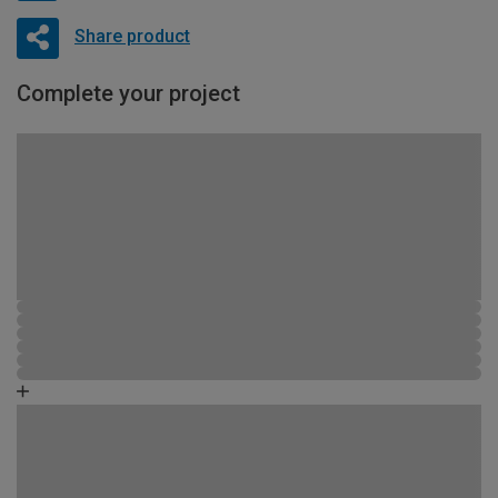
Share product
Complete your project