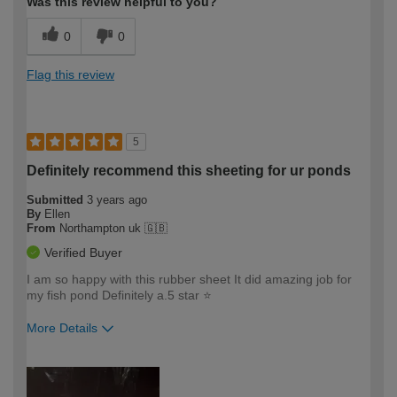
Was this review helpful to you?
0
0
Flag this review
5
Definitely recommend this sheeting for ur ponds
Submitted
3 years ago
By
Ellen
From
Northampton uk 🇬🇧
Verified Buyer
I am so happy with this rubber sheet It did amazing job for
my fish pond Definitely a.5 star ⭐️
More Details
How would you describe your DIY
Easy DIYer
expertise?