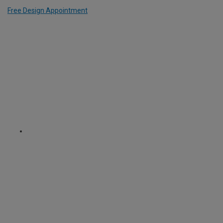
Free Design Appointment