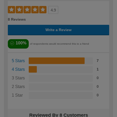
4.9
8 Reviews
Write a Review
100%
of respondents would recommend this to a friend
5 Stars
7
4 Stars
1
3 Stars
0
2 Stars
0
1 Star
0
Reviewed By 8 Customers