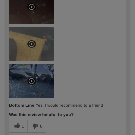
Bottom Line
Yes, I would recommend to a friend
Was this review helpful to you?
1
0