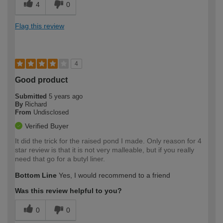
4
0
Flag this review
4
Good product
Submitted
5 years ago
By
Richard
From
Undisclosed
Verified Buyer
It did the trick for the raised pond I made. Only reason for 4
star review is that it is not very malleable, but if you really
need that go for a butyl liner.
Bottom Line
Yes, I would recommend to a friend
Was this review helpful to you?
0
0