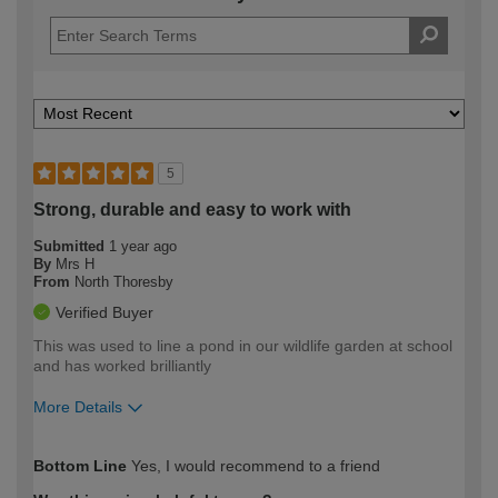
5
Strong, durable and easy to work with
Submitted
1 year ago
By
Mrs H
From
North Thoresby
Verified Buyer
This was used to line a pond in our wildlife garden at school
and has worked brilliantly
More Details
How would you describe your DIY
Moderate DIYer
Bottom Line
Yes, I would recommend to a friend
expertise?