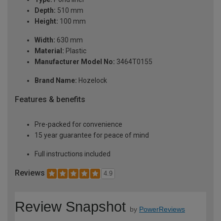
Depth:
510 mm
Height:
100 mm
Width:
630 mm
Material:
Plastic
Manufacturer Model No:
3464T0155
Brand Name:
Hozelock
Features & benefits
Pre-packed for convenience
15 year guarantee for peace of mind
Full instructions included
Reviews
4.9
Review Snapshot
by
PowerReviews