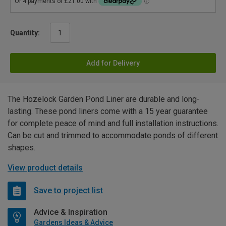
Quantity:
Add for Delivery
The Hozelock Garden Pond Liner are durable and long-
lasting. These pond liners come with a 15 year guarantee
for complete peace of mind and full installation instructions.
Can be cut and trimmed to accommodate ponds of different
shapes.
View product details
Save to project list
Advice & Inspiration
Gardens Ideas & Advice