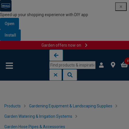
Speed up your shopping experience with DIY app
Open
Install
Garden offers now on
Skip to content
Skip to navigation menu
0
Products
Gardening Equipment & Landscaping Supplies
Garden Watering & Irrigation Systems
Garden Hose Pipes & Accessories