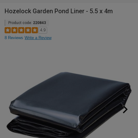
Hozelock Garden Pond Liner - 5.5 x 4m
Product code:
220843
4.9
8 Reviews
Write a Review