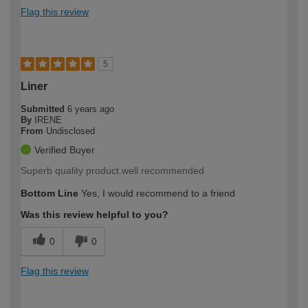
Flag this review
5
Liner
Submitted
6 years ago
By
IRENE
From
Undisclosed
Verified Buyer
Superb quality product.well recommended
Bottom Line
Yes, I would recommend to a friend
Was this review helpful to you?
0
0
Flag this review