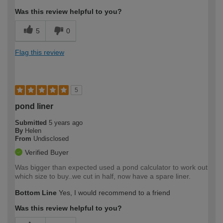
Was this review helpful to you?
5
0
Flag this review
5
pond liner
Submitted
5 years ago
By
Helen
From
Undisclosed
Verified Buyer
Was bigger than expected used a pond calculator to work out
which size to buy..we cut in half, now have a spare liner.
Bottom Line
Yes, I would recommend to a friend
Was this review helpful to you?