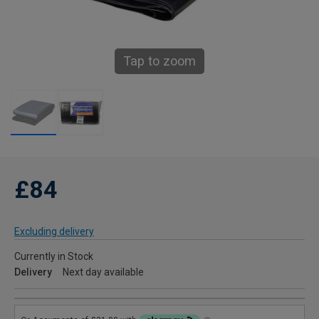
Tap to zoom
£84
Excluding delivery
Currently in Stock
Delivery
Next day available