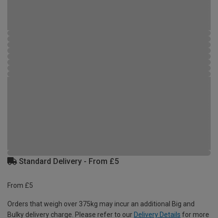
Standard Delivery - From £5
From £5
Orders that weigh over 375kg may incur an additional Big and
Bulky delivery charge. Please refer to our
Delivery Details
for more