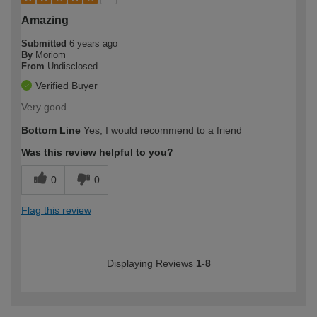
Amazing
Submitted
6 years ago
By
Moriom
From
Undisclosed
Verified Buyer
Very good
Bottom Line
Yes, I would recommend to a friend
Was this review helpful to you?
0
0
Flag this review
Displaying Reviews
1-8