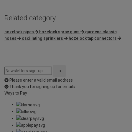
Related category
hozelock pipes
hozelock spray guns
gardena classic
hoses
oscillating sprinklers
hozelock tap connectors
Please enter a valid email address
Thank you for signing up for emails
Ways to Pay