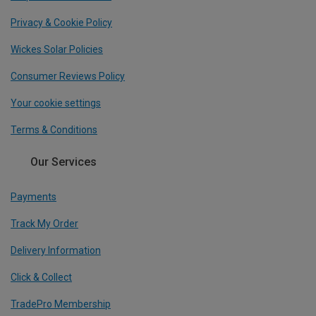
Privacy & Cookie Policy
Wickes Solar Policies
Consumer Reviews Policy
Your cookie settings
Terms & Conditions
Our Services
Payments
Track My Order
Delivery Information
Click & Collect
TradePro Membership