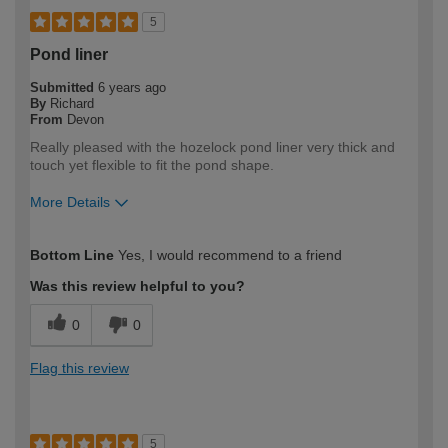
5
Pond liner
Submitted
6 years ago
By
Richard
From
Devon
Really pleased with the hozelock pond liner very thick and
touch yet flexible to fit the pond shape.
More Details
How would you describe your DIY
Expert DIYer
Bottom Line
Yes, I would recommend to a friend
expertise?
Was this review helpful to you?
0
0
Flag this review
5