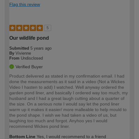
Flag this review
5
Our wildlife pond
Submitted
5 years ago
By
Vivienne
From
Undisclosed
Verified Buyer
Product delivered as stated in my confirmation email. I had
done the measurements as it said in a video (Not a Wickes
Video I hasten to add) I watched. Well anyway ordered the
garden pond liner, and basically I ordered way too much, my
husband and I had a great laugh cutting about a quarter of
the size. On a serious note I would say let the pond liner
warm up it makes it easier/ more malleable to help mould to
the pond shape. I wish we had taken a video of us, but
laughing too much and forgot. Anyhoo yes I would
recommend Wickes pond liner.
Bottom Line
Yes, I would recommend to a friend