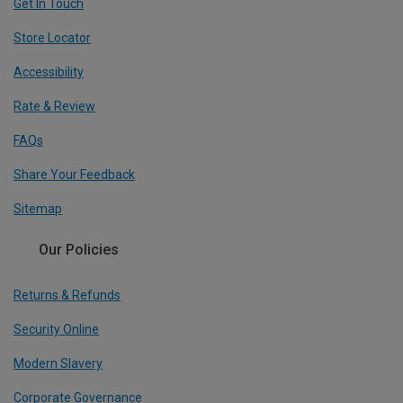
Get In Touch
Store Locator
Accessibility
Rate & Review
FAQs
Share Your Feedback
Sitemap
Our Policies
Returns & Refunds
Security Online
Modern Slavery
Corporate Governance