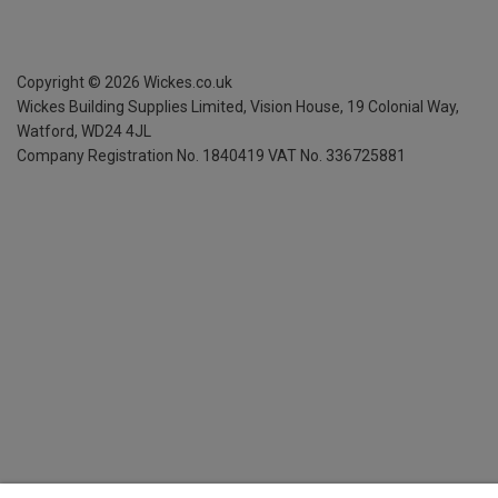
Copyright ©
2026
Wickes.co.uk
Wickes Building Supplies Limited, Vision House,
19 Colonial Way,
Watford, WD24 4JL
Company Registration No. 1840419
VAT No. 336725881