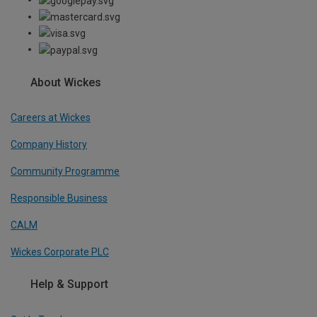
About Wickes
Careers at Wickes
Company History
Community Programme
Responsible Business
CALM
Wickes Corporate PLC
Help & Support