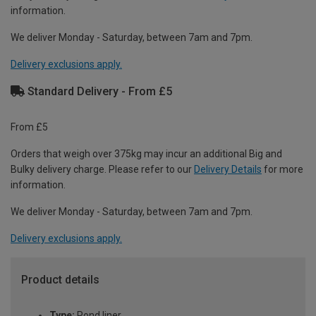
information.
We deliver Monday - Saturday, between 7am and 7pm.
Delivery exclusions apply.
Standard Delivery - From £5
From £5
Orders that weigh over 375kg may incur an additional Big and
Bulky delivery charge. Please refer to our
Delivery Details
for more
information.
We deliver Monday - Saturday, between 7am and 7pm.
Delivery exclusions apply.
Product details
Type:
Pond liner