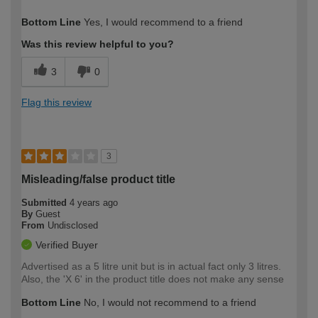
How would you describe your DIY
Expert DIYer
Bottom Line
Yes, I would recommend to a friend
expertise?
Was this review helpful to you?
3
0
Flag this review
3
Misleading/false product title
Submitted
4 years ago
By
Guest
From
Undisclosed
Verified Buyer
Advertised as a 5 litre unit but is in actual fact only 3 litres.
Also, the 'X 6' in the product title does not make any sense
Bottom Line
No, I would not recommend to a friend