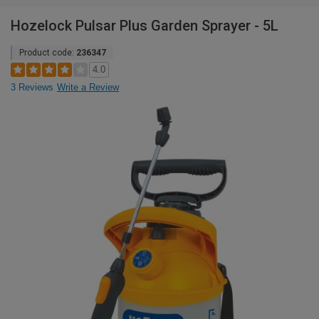
Hozelock Pulsar Plus Garden Sprayer - 5L
Product code:
236347
4.0
3 Reviews
Write a Review