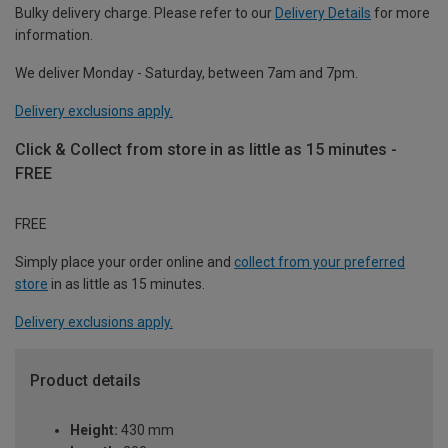
Bulky delivery charge. Please refer to our
Delivery Details
for more
information.
We deliver Monday - Saturday, between 7am and 7pm.
Delivery exclusions apply.
Click & Collect from store in as little as 15 minutes -
FREE
FREE
Simply place your order online and
collect from your preferred
store
in as little as 15 minutes.
Delivery exclusions apply.
Product details
Height:
430 mm