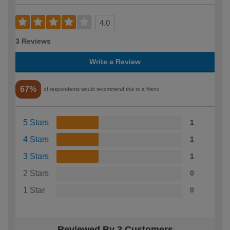
4.0
3 Reviews
Write a Review
67%
of respondents would recommend this to a friend
5 Stars
1
4 Stars
1
3 Stars
1
2 Stars
0
1 Star
0
Reviewed By 3 Customers