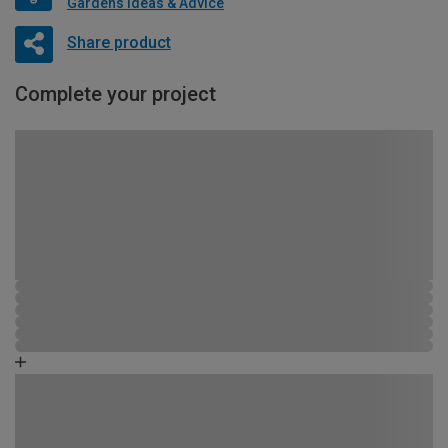
Gardens Ideas & Advice
Share product
Complete your project