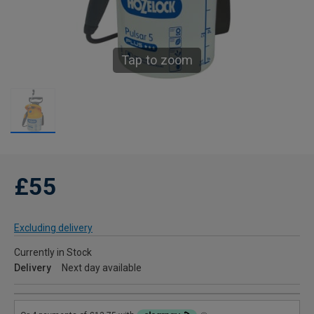
Tap to zoom
£55
Excluding delivery
Currently in Stock
Delivery
Next day available