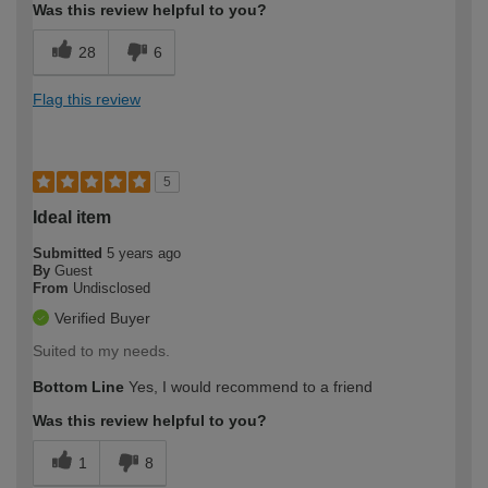
Was this review helpful to you?
28
6
Flag this review
5
Ideal item
Submitted
5 years ago
By
Guest
From
Undisclosed
Verified Buyer
Suited to my needs.
Bottom Line
Yes, I would recommend to a friend
Was this review helpful to you?
1
8