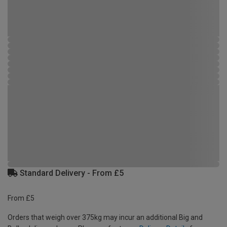
Standard Delivery - From £5
From £5
Orders that weigh over 375kg may incur an additional Big and