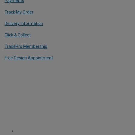
Payments
Track My Order
Delivery Information
Click & Collect
TradePro Membership
Free Design Appointment