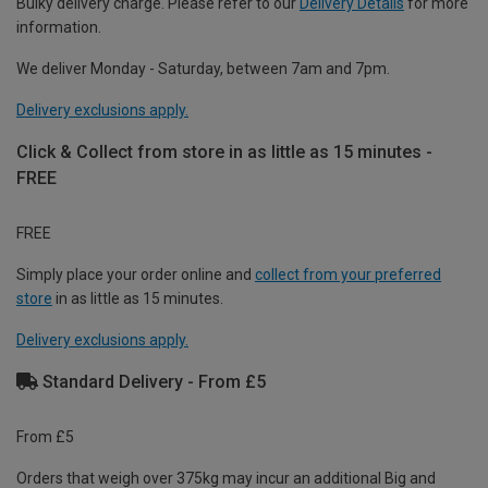
Bulky delivery charge. Please refer to our
Delivery Details
for more
information.
We deliver Monday - Saturday, between 7am and 7pm.
Delivery exclusions apply.
Click & Collect from store in as little as 15 minutes -
FREE
FREE
Simply place your order online and
collect from your preferred
store
in as little as 15 minutes.
Delivery exclusions apply.
Standard Delivery - From £5
From £5
Orders that weigh over 375kg may incur an additional Big and