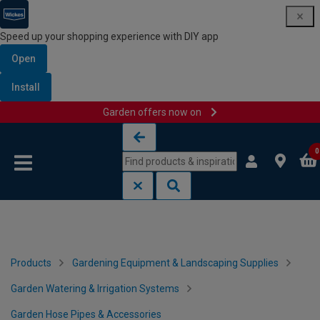
Speed up your shopping experience with DIY app
Open
Install
Garden offers now on
Skip to content
Skip to navigation menu
0
Products
Gardening Equipment & Landscaping Supplies
Garden Watering & Irrigation Systems
Garden Hose Pipes & Accessories