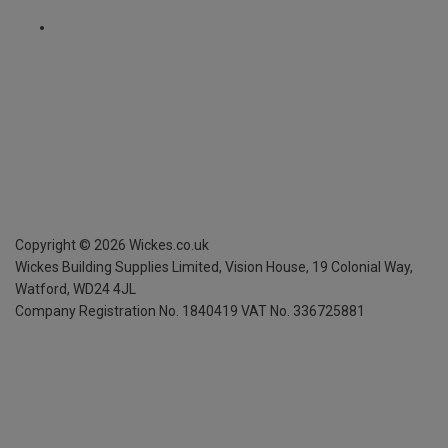
Copyright ©
2026
Wickes.co.uk
Wickes Building Supplies Limited, Vision House,
19 Colonial Way,
Watford, WD24 4JL
Company Registration No. 1840419
VAT No. 336725881