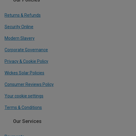
Returns & Refunds
Security Online
Modern Slavery
Corporate Governance
Privacy & Cookie Policy
Wickes Solar Policies
Consumer Reviews Policy
Your cookie settings
Terms & Conditions
Our Services