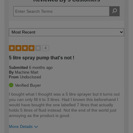
4
5 litre spray pump that's not !
Submitted
6 months ago
By
Machine Mart
From
Undisclosed
Verified Buyer
I bought what I thought was a 5 litre sprayer but it turns out
you can only fill it to 3 litres. Had I known this beforehand I
would have bought the one labelled 7 litres that actually
holds 5 litres of fluid instead. Not the end of the world just
annoying as the product is good.
More Details