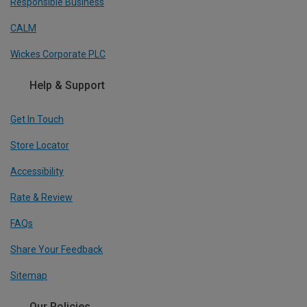
Responsible Business
CALM
Wickes Corporate PLC
Help & Support
Get In Touch
Store Locator
Accessibility
Rate & Review
FAQs
Share Your Feedback
Sitemap
Our Policies