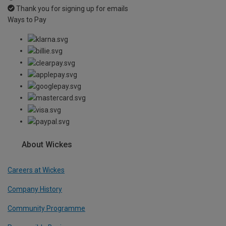
Thank you for signing up for emails
Ways to Pay
About Wickes
Careers at Wickes
Company History
Community Programme