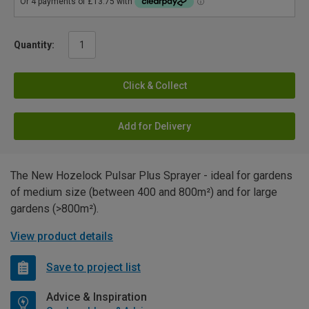
Quantity:
Click & Collect
Add for Delivery
The New Hozelock Pulsar Plus Sprayer - ideal for gardens
of medium size (between 400 and 800m²) and for large
gardens (>800m²).
View product details
Save to project list
Advice & Inspiration