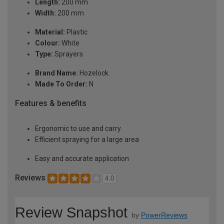
Length:
200 mm
Width:
200 mm
Material:
Plastic
Colour:
White
Type:
Sprayers
Brand Name:
Hozelock
Made To Order:
N
Features & benefits
Ergonomic to use and carry
Efficient spraying for a large area
Easy and accurate application
Reviews
4.0
Review Snapshot
by
PowerReviews