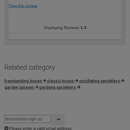
Flag this review
Displaying Reviews
1-3
Related category
freestanding hoses
classic hoses
oscillating sprinklers
garden sprayer
gardena sprinklers
Please enter a valid email address