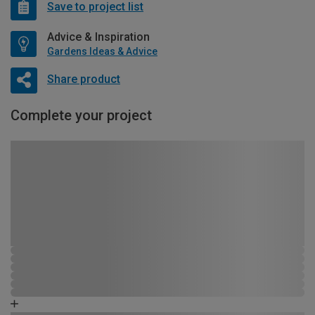
Save to project list
Advice & Inspiration
Gardens Ideas & Advice
Share product
Complete your project