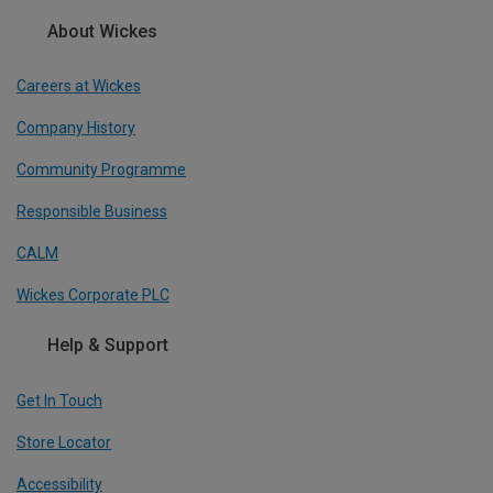
About Wickes
Careers at Wickes
Company History
Community Programme
Responsible Business
CALM
Wickes Corporate PLC
Help & Support
Get In Touch
Store Locator
Accessibility