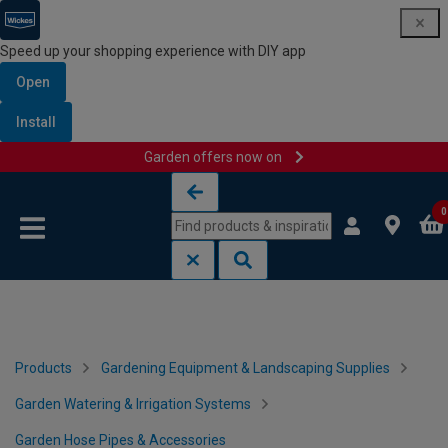
Speed up your shopping experience with DIY app
Open
Install
Garden offers now on
Skip to content
Skip to navigation menu
0
Products
Gardening Equipment & Landscaping Supplies
Garden Watering & Irrigation Systems
Garden Hose Pipes & Accessories