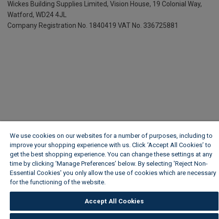
Wickes Building Supplies Limited, Vision House,
19 Colonial Way,
Watford, WD24 4JL
Company Registration No. 1840419
VAT No. 336725881
We use cookies on our websites for a number of purposes, including to
improve your shopping experience with us. Click ‘Accept All Cookies’ to
get the best shopping experience. You can change these settings at any
time by clicking ‘Manage Preferences’ below. By selecting 'Reject Non-
Essential Cookies' you only allow the use of cookies which are necessary
for the functioning of the website.
Wickes Cookie Policy
Accept All Cookies