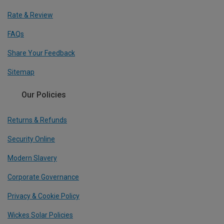
Rate & Review
FAQs
Share Your Feedback
Sitemap
Our Policies
Returns & Refunds
Security Online
Modern Slavery
Corporate Governance
Privacy & Cookie Policy
Wickes Solar Policies