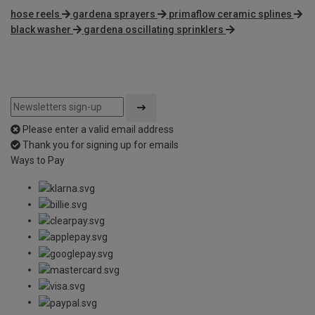
hose reels
gardena sprayers
primaflow ceramic splines
black washer
gardena oscillating sprinklers
Please enter a valid email address
Thank you for signing up for emails
Ways to Pay