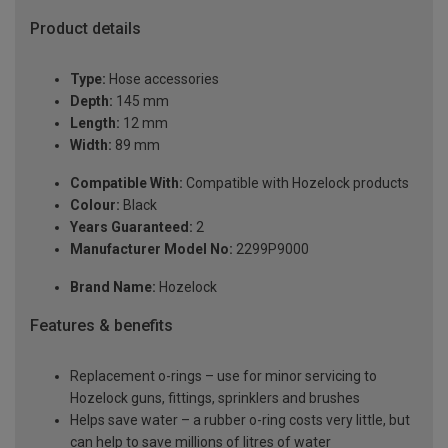
Product details
Type:
Hose accessories
Depth:
145 mm
Length:
12 mm
Width:
89 mm
Compatible With:
Compatible with Hozelock products
Colour:
Black
Years Guaranteed:
2
Manufacturer Model No:
2299P9000
Brand Name:
Hozelock
Features & benefits
Replacement o-rings – use for minor servicing to
Hozelock guns, fittings, sprinklers and brushes
Helps save water – a rubber o-ring costs very little, but
can help to save millions of litres of water