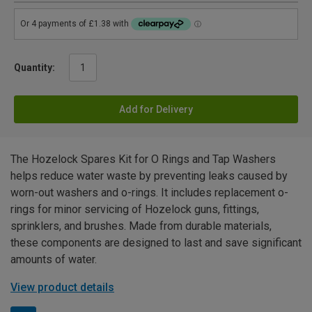
Quantity:
Add for Delivery
The Hozelock Spares Kit for O Rings and Tap Washers
helps reduce water waste by preventing leaks caused by
worn-out washers and o-rings. It includes replacement o-
rings for minor servicing of Hozelock guns, fittings,
sprinklers, and brushes. Made from durable materials,
these components are designed to last and save significant
amounts of water.
View product details