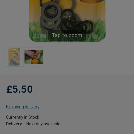
Tap to zoom
£5.50
Excluding delivery
Currently in Stock
Delivery
Next day available