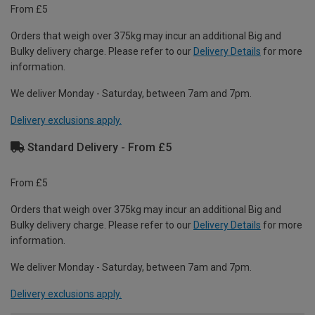
From £5
Orders that weigh over 375kg may incur an additional Big and
Bulky delivery charge. Please refer to our
Delivery Details
for more
information.
We deliver Monday - Saturday, between 7am and 7pm.
Delivery exclusions apply.
Standard Delivery - From £5
From £5
Orders that weigh over 375kg may incur an additional Big and
Bulky delivery charge. Please refer to our
Delivery Details
for more
information.
We deliver Monday - Saturday, between 7am and 7pm.
Delivery exclusions apply.