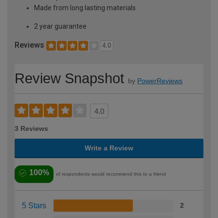
Made from long lasting materials
2 year guarantee
Reviews
4.0
Review Snapshot
by
PowerReviews
4.0
3 Reviews
Write a Review
100%
of respondents would recommend this to a friend
5 Stars
2