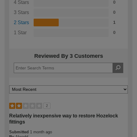
4 Stars
0
3 Stars
0
2 Stars
1
1 Star
0
Reviewed By 3 Customers
2
Relatively inexpensive way to restore Hozelock
fittings
Submitted
1 month ago
By
Alwadd