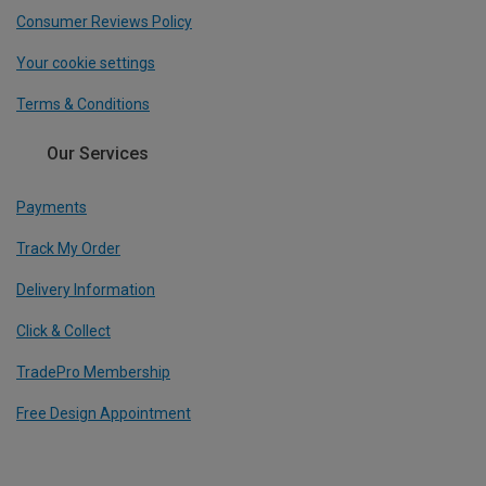
Consumer Reviews Policy
Your cookie settings
Terms & Conditions
Our Services
Payments
Track My Order
Delivery Information
Click & Collect
TradePro Membership
Free Design Appointment