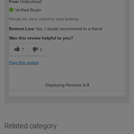
From
Undisclosed
Verified Buyer
Handy kit, very useful to stop leaking
Bottom Line
Yes, I would recommend to a friend
Was this review helpful to you?
7
2
Flag this review
Displaying Reviews
1-3
Related category