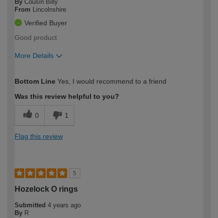
By
Cousin Billy
From
Lincolnshire
Verified Buyer
Good product
More Details
How would you describe your DIY
Easy DIYer
Bottom Line
Yes, I would recommend to a friend
expertise?
Was this review helpful to you?
0
1
Flag this review
5
Hozelock O rings
Submitted
4 years ago
By
R