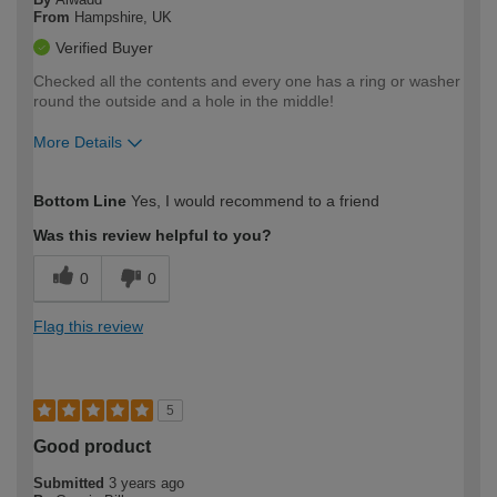
From
Hampshire, UK
Verified Buyer
Checked all the contents and every one has a ring or washer
round the outside and a hole in the middle!
More Details
How would you describe your DIY
Moderate DIYer
Bottom Line
Yes, I would recommend to a friend
expertise?
Was this review helpful to you?
0
0
Flag this review
5
Good product
Submitted
3 years ago