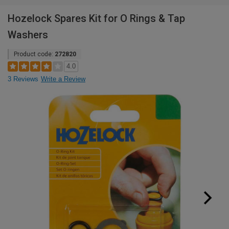
Hozelock Spares Kit for O Rings & Tap
Washers
Product code:
272820
4.0
3 Reviews
Write a Review