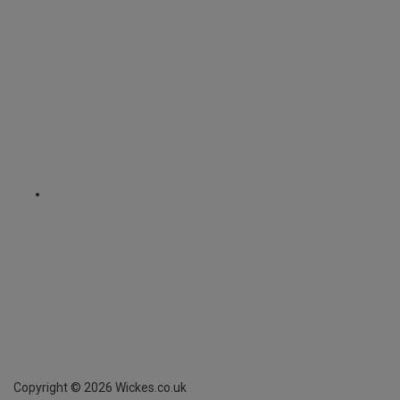
Copyright ©
2026
Wickes.co.uk