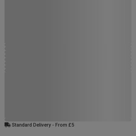
Standard Delivery - From £5