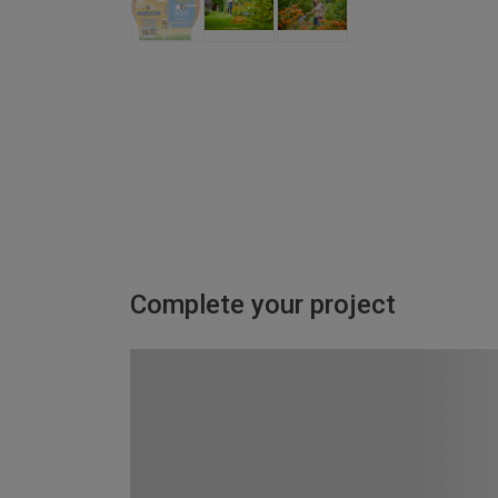
Complete your project