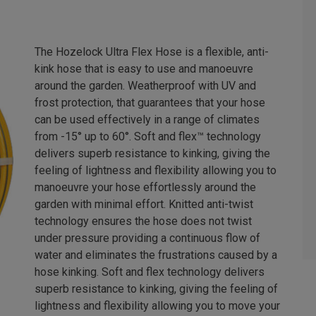
The Hozelock Ultra Flex Hose is a flexible, anti-
kink hose that is easy to use and manoeuvre
around the garden. Weatherproof with UV and
frost protection, that guarantees that your hose
can be used effectively in a range of climates
from -15° up to 60°. Soft and flex™ technology
delivers superb resistance to kinking, giving the
feeling of lightness and flexibility allowing you to
manoeuvre your hose effortlessly around the
garden with minimal effort. Knitted anti-twist
technology ensures the hose does not twist
under pressure providing a continuous flow of
water and eliminates the frustrations caused by a
hose kinking. Soft and flex technology delivers
superb resistance to kinking, giving the feeling of
lightness and flexibility allowing you to move your