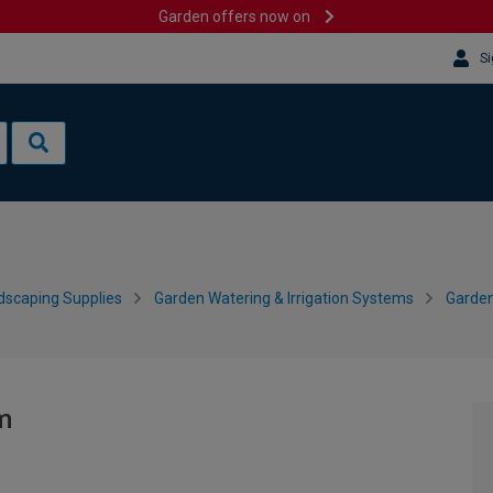
Garden offers now on
Si
dscaping Supplies
Garden Watering & Irrigation Systems
Garden
m