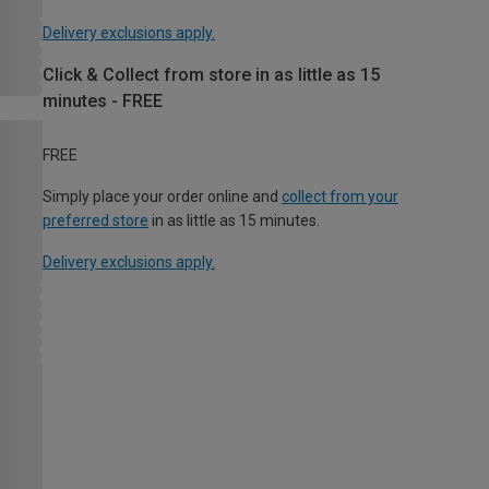
Delivery exclusions apply.
Click & Collect from store in as little as 15
minutes - FREE
FREE
Simply place your order online and
collect from your
preferred store
in as little as 15 minutes.
Delivery exclusions apply.