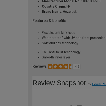
Manufacturer Model No:
100-100-618
Country Origin:
FR
Brand Name:
Hozelock
Features & benefits
Flexible, anti-kink hose
Weatherproof with UV and frost protection
Soft and flex technology
TNT anti-twist technology
Smooth inner layer
Reviews
4.5
Review Snapshot
by
PowerRe