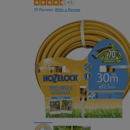
4.5
20 Reviews
Write a Review