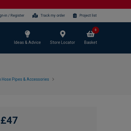
gn-in / Register
Track my order
Project list
0
Ideas & Advice
Store Locator
Basket
 Hose Pipes & Accessories
£47