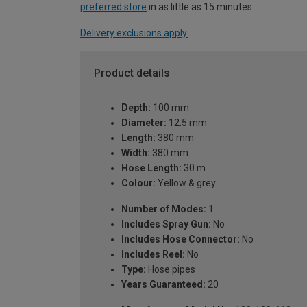
preferred store
in as little as 15 minutes.
Delivery exclusions apply.
Product details
Depth:
100 mm
Diameter:
12.5 mm
Length:
380 mm
Width:
380 mm
Hose Length:
30 m
Colour:
Yellow & grey
Number of Modes:
1
Includes Spray Gun:
No
Includes Hose Connector:
No
Includes Reel:
No
Type:
Hose pipes
Years Guaranteed:
20