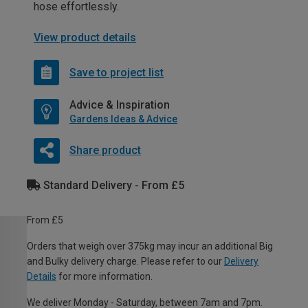
hose effortlessly.
View product details
Save to project list
Advice & Inspiration
Gardens Ideas & Advice
Share product
Standard Delivery - From £5
From £5
Orders that weigh over 375kg may incur an additional Big
and Bulky delivery charge. Please refer to our
Delivery
Details
for more information.
We deliver Monday - Saturday, between 7am and 7pm.