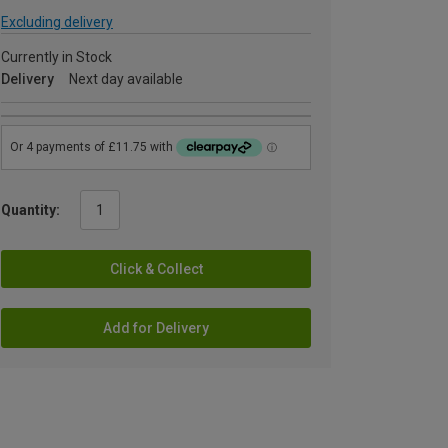
Excluding delivery
Currently in Stock
Delivery
Next day available
Quantity:
Click & Collect
Add for Delivery