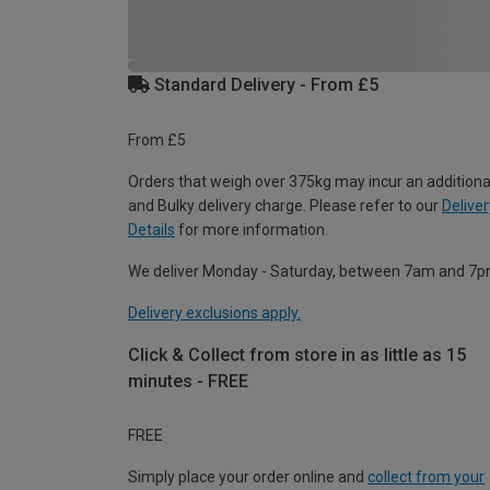
Standard Delivery - From £5
From £5
Orders that weigh over 375kg may incur an additiona
and Bulky delivery charge. Please refer to our
Deliver
Details
for more information.
We deliver Monday - Saturday, between 7am and 7p
Delivery exclusions apply.
Click & Collect from store in as little as 15
minutes - FREE
FREE
Simply place your order online and
collect from your