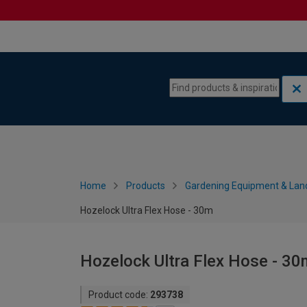
Skip to content
Skip to navigation menu
Home
Products
Gardening Equipment & Lan
Hozelock Ultra Flex Hose - 30m
Hozelock Ultra Flex Hose - 30
Product code:
293738