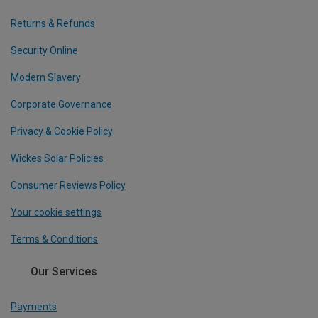
Returns & Refunds
Security Online
Modern Slavery
Corporate Governance
Privacy & Cookie Policy
Wickes Solar Policies
Consumer Reviews Policy
Your cookie settings
Terms & Conditions
Our Services
Payments