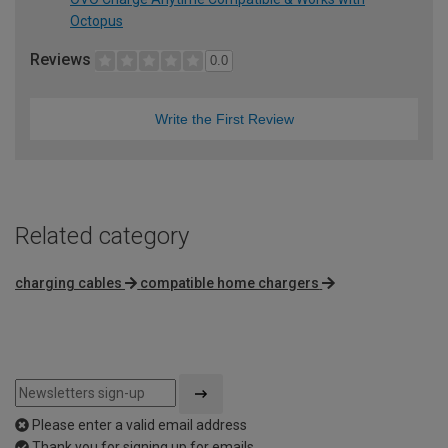
Octopus
Reviews
0.0
Write the First Review
Related category
charging cables
compatible home chargers
Please enter a valid email address
Thank you for signing up for emails