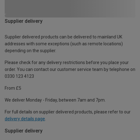
Supplier delivery
Supplier delivered products can be delivered to mainland UK
addresses with some exceptions (such as remote locations)
depending on the supplier.
Please check for any delivery restrictions before you place your
order. You can contact our customer service team by telephone on
0330 123 4123
From £5
We deliver Monday - Friday, between 7am and 7pm.
For full details on supplier delivered products, please refer to our
delivery details page
.
Supplier delivery