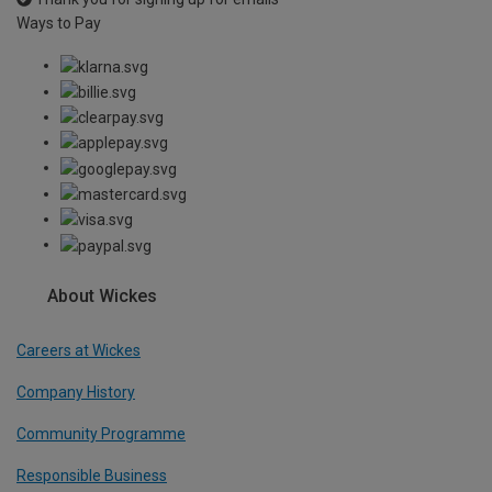
Ways to Pay
About Wickes
Careers at Wickes
Company History
Community Programme
Responsible Business