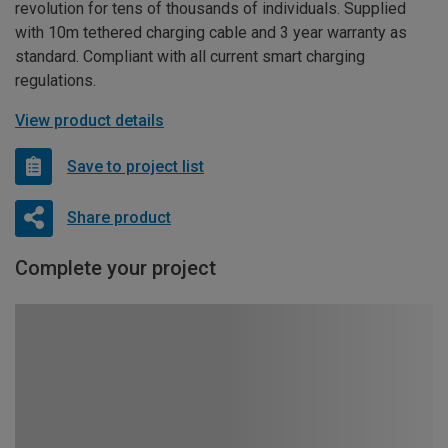
revolution for tens of thousands of individuals. Supplied
with 10m tethered charging cable and 3 year warranty as
standard. Compliant with all current smart charging
regulations.
View product details
Save to project list
Share product
Complete your project