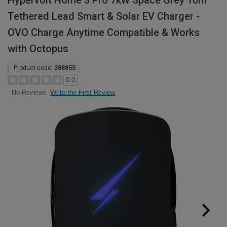
Hypervolt Home 3 Pro 7kW Space Grey 10m
Tethered Lead Smart & Solar EV Charger -
OVO Charge Anytime Compatible & Works
with Octopus
Product code:
288855
0.0
Write the First Review
No Reviews