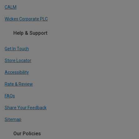
CALM
Wickes Corporate PLC
Help & Support
Get In Touch
Store Locator
Accessibility
Rate & Review
FAQs
Share Your Feedback
Sitemap
Our Policies