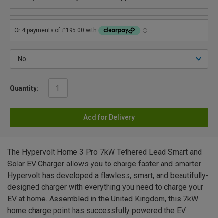
Quantity:
Add for Delivery
The Hypervolt Home 3 Pro 7kW Tethered Lead Smart and
Solar EV Charger allows you to charge faster and smarter.
Hypervolt has developed a flawless, smart, and beautifully-
designed charger with everything you need to charge your
EV at home. Assembled in the United Kingdom, this 7kW
home charge point has successfully powered the EV