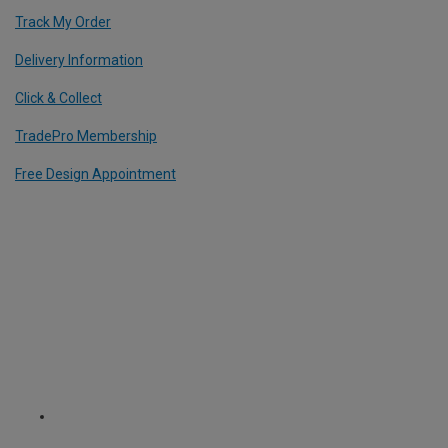
Track My Order
Delivery Information
Click & Collect
TradePro Membership
Free Design Appointment