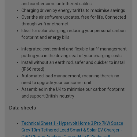
and cumbersome untethered cables
Charging driven by energy tariffs to maximise savings
Over the air software updates, free for life. Connected
through wi-fi or ethernet
Ideal for solar charging, reducing your personal carbon
footprint and energy bills
Integrated cost control and flexible tariff management,
putting you in the driving seat of your charging costs
Install without an earth rod, safer and quicker to install
(IP66 rated)
Automated load management, meaning there's no
need to upgrade your consumer unit
Assembled in the UK to minimise our carbon footprint
and support British industry
Data sheets
Technical Sheet 1 - Hypervolt Home 3 Pro 7kW Space
Grey 10m Tethered Lead Smart & Solar EV Charger -
OVO Charge Anytime Compatible & Works with