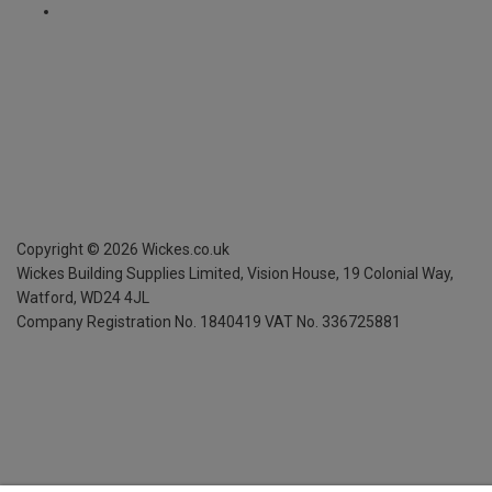
Copyright ©
2026
Wickes.co.uk
Wickes Building Supplies Limited, Vision House,
19 Colonial Way,
Watford, WD24 4JL
Company Registration No. 1840419
VAT No. 336725881