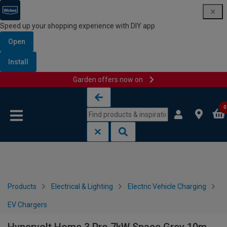
Speed up your shopping experience with DIY app
Open
Install
Garden offers now on
Skip to content
Skip to navigation menu
0
Products
Electrical & Lighting
Electric Vehicle Charging
EV Chargers