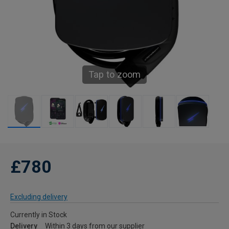
Tap to zoom
£780
Excluding delivery
Currently in Stock
Delivery
Within 3 days from our supplier