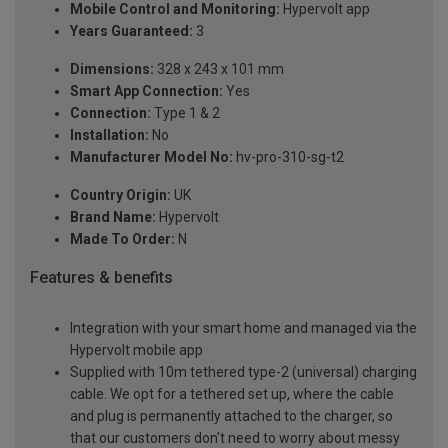
Mobile Control and Monitoring:
Hypervolt app
Years Guaranteed:
3
Dimensions:
328 x 243 x 101 mm
Smart App Connection:
Yes
Connection:
Type 1 & 2
Installation:
No
Manufacturer Model No:
hv-pro-310-sg-t2
Country Origin:
UK
Brand Name:
Hypervolt
Made To Order:
N
Features & benefits
Integration with your smart home and managed via the
Hypervolt mobile app
Supplied with 10m tethered type-2 (universal) charging
cable. We opt for a tethered set up, where the cable
and plug is permanently attached to the charger, so
that our customers don't need to worry about messy