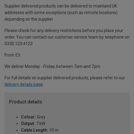
Supplier delivered products can be delivered to mainland UK
addresses with some exceptions (such as remote locations)
depending on the supplier.
Please check for any delivery restrictions before you place your
order. You can contact our customer service team by telephone on
0330 123 4123
From £5
We deliver Monday - Friday, between 7am and 7pm.
For full details on supplier delivered products, please refer to our
delivery details page
.
Product details
Colour:
Grey
Output:
7 kW
Cable Length:
10 m