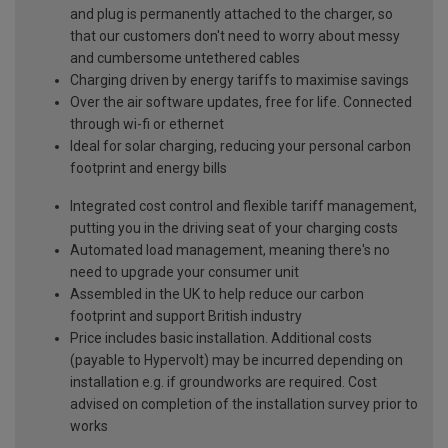
and plug is permanently attached to the charger, so
that our customers don't need to worry about messy
and cumbersome untethered cables
Charging driven by energy tariffs to maximise savings
Over the air software updates, free for life. Connected
through wi-fi or ethernet
Ideal for solar charging, reducing your personal carbon
footprint and energy bills
Integrated cost control and flexible tariff management,
putting you in the driving seat of your charging costs
Automated load management, meaning there's no
need to upgrade your consumer unit
Assembled in the UK to help reduce our carbon
footprint and support British industry
Price includes basic installation. Additional costs
(payable to Hypervolt) may be incurred depending on
installation e.g. if groundworks are required. Cost
advised on completion of the installation survey prior to
works