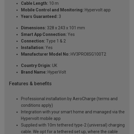
Cable Length:
10 m
Mobile Control and Monitoring:
Hypervolt app
Years Guaranteed:
3
Dimensions:
328 x 243 x 101 mm
Smart App Connection:
Yes
Connection:
Type 1 & 2
Installation:
Yes
Manufacturer Model No:
HV3PROIISG100T2
Country Origin:
UK
Brand Name:
HyperVolt
Features & benefits
Professional installation by AeroCharge (terms and
conditions apply)
Integration with your smart home and managed via the
Hypervolt mobile app
Supplied with 10m tethered type-2 (universal) charging
cable. We opt for a tethered set up, where the cable