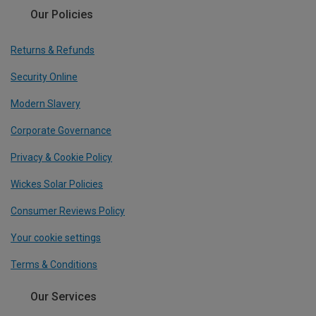
Our Policies
Returns & Refunds
Security Online
Modern Slavery
Corporate Governance
Privacy & Cookie Policy
Wickes Solar Policies
Consumer Reviews Policy
Your cookie settings
Terms & Conditions
Our Services