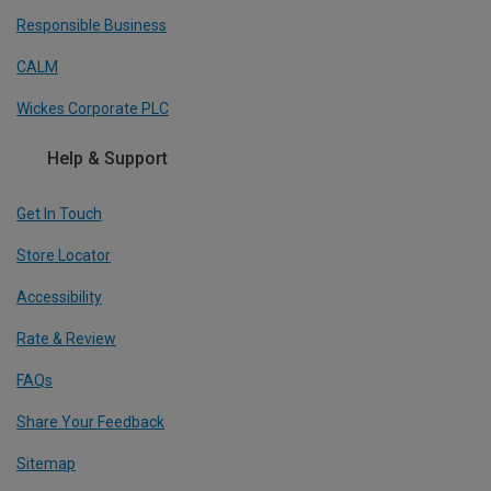
Responsible Business
CALM
Wickes Corporate PLC
Help & Support
Get In Touch
Store Locator
Accessibility
Rate & Review
FAQs
Share Your Feedback
Sitemap