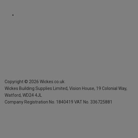
Copyright ©
2026
Wickes.co.uk
Wickes Building Supplies Limited, Vision House,
19 Colonial Way,
Watford, WD24 4JL
Company Registration No. 1840419
VAT No. 336725881