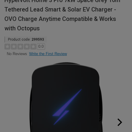
Hypervolt Home 3 Pro 7kW Space Grey 10m
Tethered Lead Smart & Solar EV Charger -
OVO Charge Anytime Compatible & Works
with Octopus
Product code:
299593
0.0
Write the First Review
No Reviews