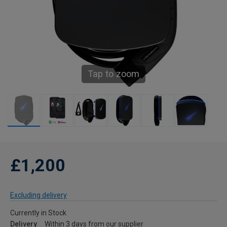
Tap to zoom
£1,200
Excluding delivery
Currently in Stock
Delivery
Within 3 days from our supplier