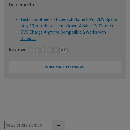
Data sheets
Technical Sheet 1 - Hypervolt Home 3 Pro 7kW Space
Grey 10m Tethered Lead Smart & Solar EV Charger -
OVO Charge Anytime Compatible & Works with
Octopus
Reviews
0.0
Write the First Review