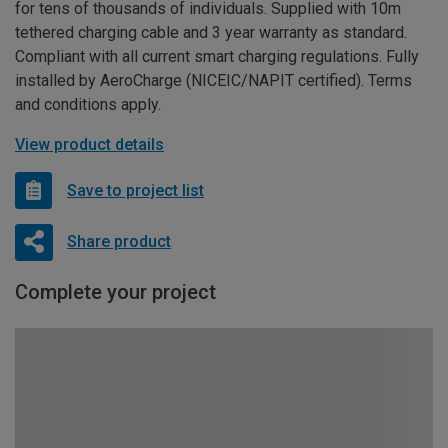
for tens of thousands of individuals. Supplied with 10m
tethered charging cable and 3 year warranty as standard.
Compliant with all current smart charging regulations. Fully
installed by AeroCharge (NICEIC/NAPIT certified). Terms
and conditions apply.
View product details
Save to project list
Share product
Complete your project