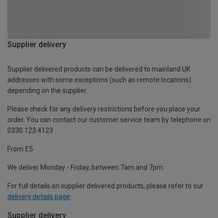
Supplier delivery
Supplier delivered products can be delivered to mainland UK
addresses with some exceptions (such as remote locations)
depending on the supplier.
Please check for any delivery restrictions before you place your
order. You can contact our customer service team by telephone on
0330 123 4123
From £5
We deliver Monday - Friday, between 7am and 7pm.
For full details on supplier delivered products, please refer to our
delivery details page
.
Supplier delivery