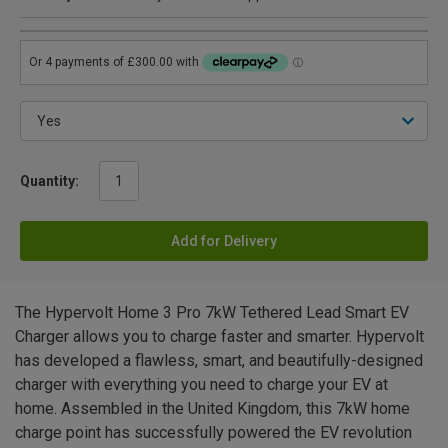
Quantity:
Add for Delivery
The Hypervolt Home 3 Pro 7kW Tethered Lead Smart EV
Charger allows you to charge faster and smarter. Hypervolt
has developed a flawless, smart, and beautifully-designed
charger with everything you need to charge your EV at
home. Assembled in the United Kingdom, this 7kW home
charge point has successfully powered the EV revolution