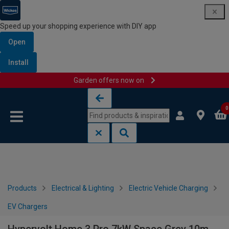
Speed up your shopping experience with DIY app
Open
Install
Garden offers now on
Skip to content
Skip to navigation menu
0
Products
Electrical & Lighting
Electric Vehicle Charging
EV Chargers