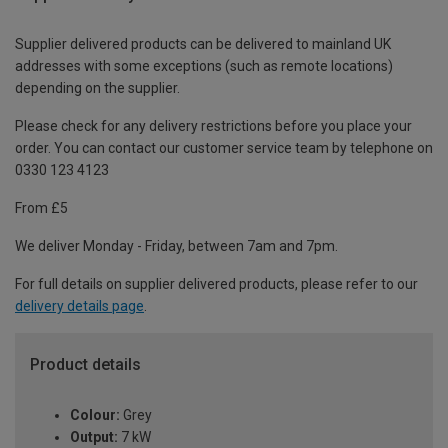
Supplier delivered products can be delivered to mainland UK
addresses with some exceptions (such as remote locations)
depending on the supplier.
Please check for any delivery restrictions before you place your
order. You can contact our customer service team by telephone on
0330 123 4123
From £5
We deliver Monday - Friday, between 7am and 7pm.
For full details on supplier delivered products, please refer to our
delivery details page
.
Product details
Colour:
Grey
Output:
7 kW