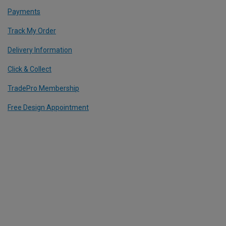
Payments
Track My Order
Delivery Information
Click & Collect
TradePro Membership
Free Design Appointment