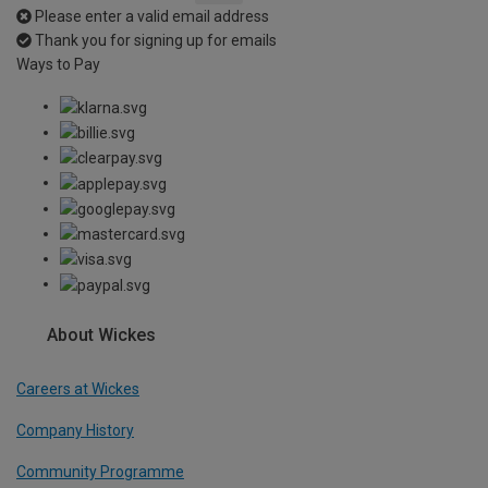
Please enter a valid email address
Thank you for signing up for emails
Ways to Pay
About Wickes
Careers at Wickes
Company History
Community Programme