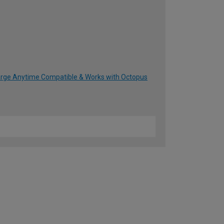
harge Anytime Compatible & Works with Octopus