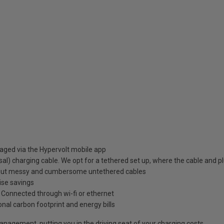
aged via the Hypervolt mobile app
al) charging cable. We opt for a tethered set up, where the cable and p
about messy and cumbersome untethered cables
ise savings
e. Connected through wi-fi or ethernet
onal carbon footprint and energy bills
 management, putting you in the driving seat of your charging costs