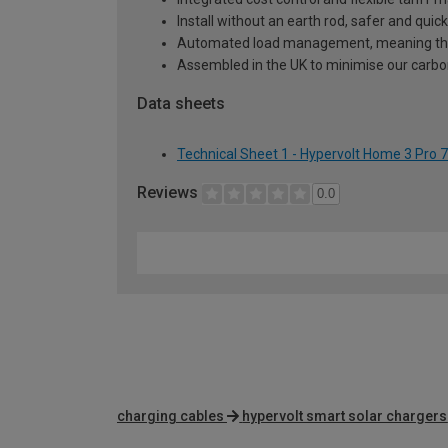
Install without an earth rod, safer and quicke
Automated load management, meaning ther
Assembled in the UK to minimise our carbon
Data sheets
Technical Sheet 1 - Hypervolt Home 3 Pro
Reviews
0.0
charging cables
hypervolt smart solar chargers