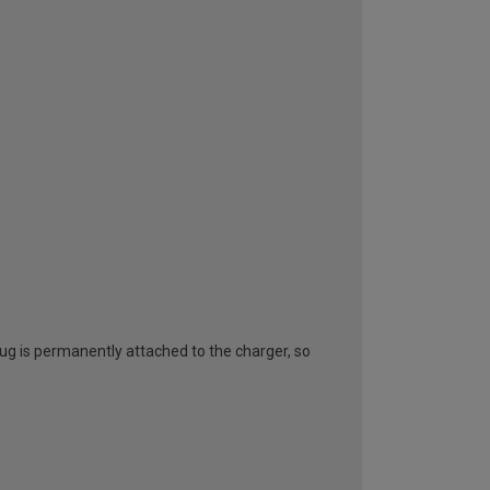
lug is permanently attached to the charger, so