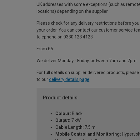
UK addresses with some exceptions (such as remot
locations) depending on the supplier.
Please check for any delivery restrictions before you
your order. You can contact our customer service te
telephone on 0330 123 4123
From £5
We deliver Monday - Friday, between 7am and 7pm.
For full details on supplier delivered products, please
to our
delivery details page
.
Product details
Colour:
Black
Output:
7 kW
Cable Length:
7.5 m
Mobile Control and Monitoring:
Hypervol