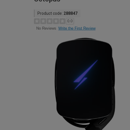
Product code:
288847
0.0
Write the First Review
No Reviews