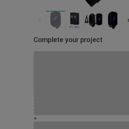
Complete your project