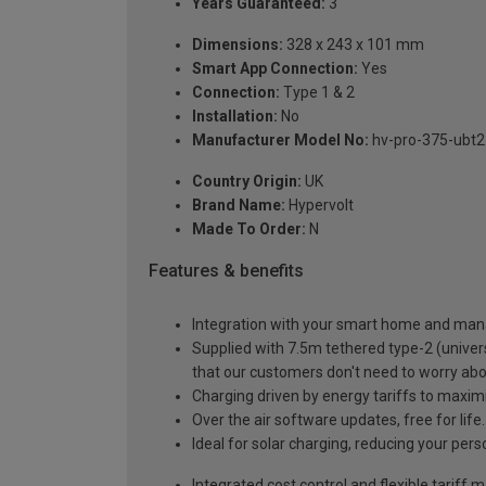
Years Guaranteed:
3
Dimensions:
328 x 243 x 101 mm
Smart App Connection:
Yes
Connection:
Type 1 & 2
Installation:
No
Manufacturer Model No:
hv-pro-375-ubt2
Country Origin:
UK
Brand Name:
Hypervolt
Made To Order:
N
Features & benefits
Integration with your smart home and man
Supplied with 7.5m tethered type-2 (univers
that our customers don't need to worry 
Charging driven by energy tariffs to maxim
Over the air software updates, free for lif
Ideal for solar charging, reducing your pers
Integrated cost control and flexible tariff