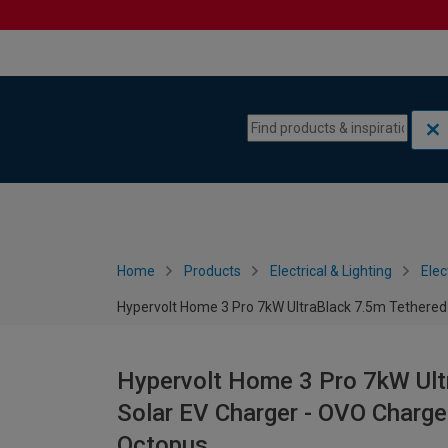
Skip to content
Skip to navigation menu
Home
Products
Electrical & Lighting
Elec
Hypervolt Home 3 Pro 7kW UltraBlack 7.5m Tethered
Hypervolt Home 3 Pro 7kW Ult
Solar EV Charger - OVO Charg
Octopus