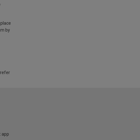
e
 place
am by
 refer
t app