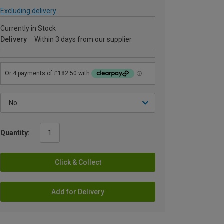
Excluding delivery
Currently in Stock
Delivery
Within 3 days from our supplier
Quantity:
Click & Collect
Add for Delivery