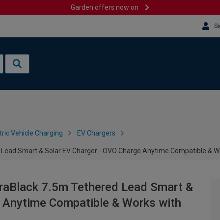
Garden offers now on
Si
tric Vehicle Charging
EV Chargers
 Lead Smart & Solar EV Charger - OVO Charge Anytime Compatible & W
raBlack 7.5m Tethered Lead Smart &
e Anytime Compatible & Works with