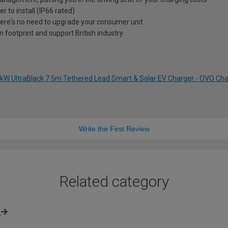
r to install (IP66 rated)
e's no need to upgrade your consumer unit
 footprint and support British industry
 7kW UltraBlack 7.5m Tethered Lead Smart & Solar EV Charger - OVO C
Write the First Review
Related category