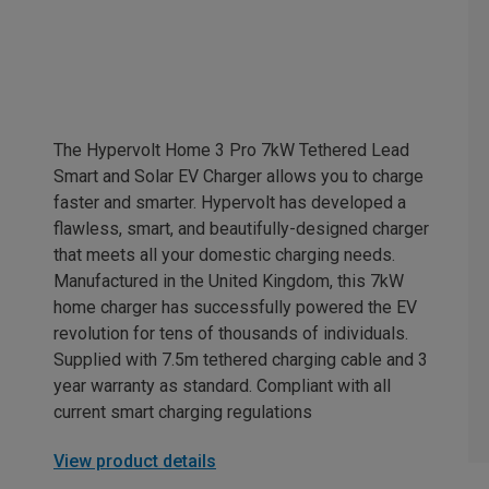
The Hypervolt Home 3 Pro 7kW Tethered Lead
Smart and Solar EV Charger allows you to charge
faster and smarter. Hypervolt has developed a
flawless, smart, and beautifully-designed charger
that meets all your domestic charging needs.
Manufactured in the United Kingdom, this 7kW
home charger has successfully powered the EV
revolution for tens of thousands of individuals.
Supplied with 7.5m tethered charging cable and 3
year warranty as standard. Compliant with all
current smart charging regulations
View product details