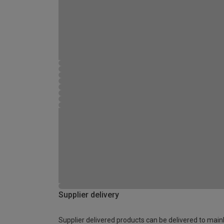
Supplier delivery
Supplier delivered products can be delivered to main