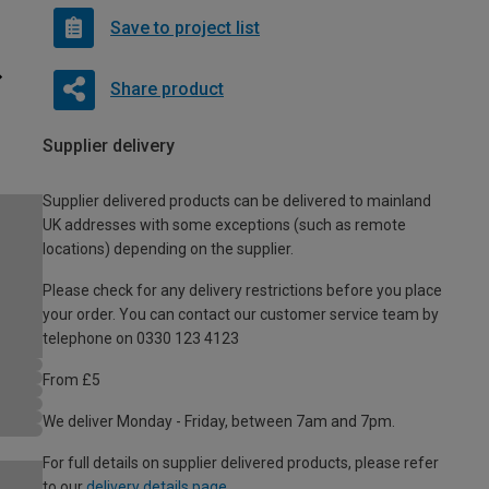
Save to project list
Share product
Supplier delivery
Supplier delivered products can be delivered to mainland
UK addresses with some exceptions (such as remote
locations) depending on the supplier.
Please check for any delivery restrictions before you place
your order. You can contact our customer service team by
telephone on 0330 123 4123
From £5
We deliver Monday - Friday, between 7am and 7pm.
For full details on supplier delivered products, please refer
to our
delivery details page
.