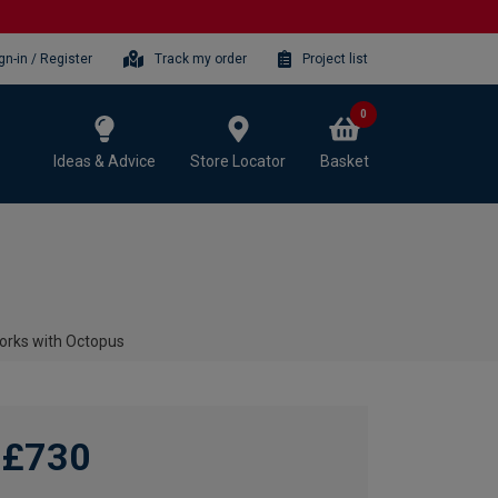
gn-in / Register
Track my order
Project list
0
Ideas & Advice
Store Locator
Basket
orks with Octopus
£730