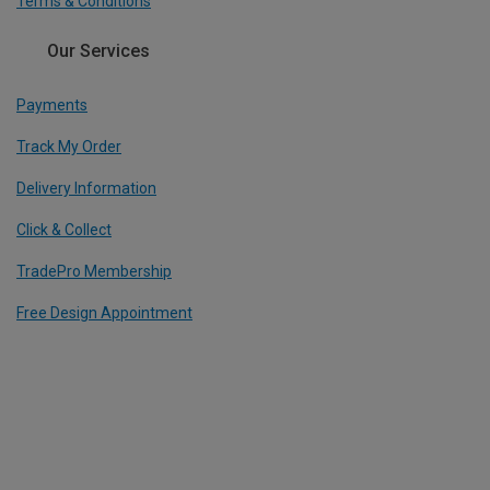
Terms & Conditions
Our Services
Payments
Track My Order
Delivery Information
Click & Collect
TradePro Membership
Free Design Appointment