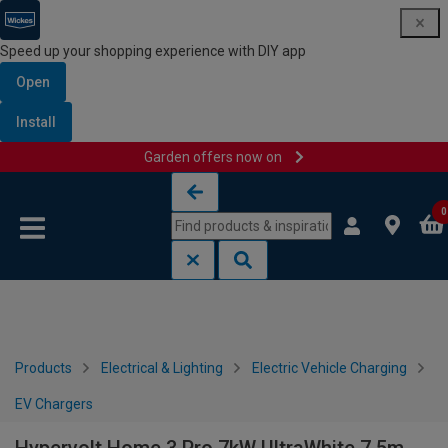
Speed up your shopping experience with DIY app
Open
Install
Garden offers now on
Skip to content
Skip to navigation menu
0
Products
Electrical & Lighting
Electric Vehicle Charging
EV Chargers