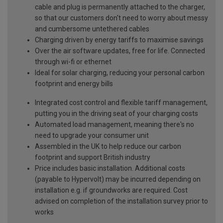
cable and plug is permanently attached to the charger,
so that our customers don't need to worry about messy
and cumbersome untethered cables
Charging driven by energy tariffs to maximise savings
Over the air software updates, free for life. Connected
through wi-fi or ethernet
Ideal for solar charging, reducing your personal carbon
footprint and energy bills
Integrated cost control and flexible tariff management,
putting you in the driving seat of your charging costs
Automated load management, meaning there's no
need to upgrade your consumer unit
Assembled in the UK to help reduce our carbon
footprint and support British industry
Price includes basic installation. Additional costs
(payable to Hypervolt) may be incurred depending on
installation e.g. if groundworks are required. Cost
advised on completion of the installation survey prior to
works