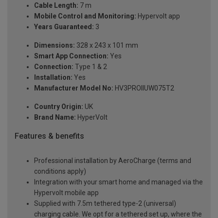
Cable Length:
7 m
Mobile Control and Monitoring:
Hypervolt app
Years Guaranteed:
3
Dimensions:
328 x 243 x 101 mm
Smart App Connection:
Yes
Connection:
Type 1 & 2
Installation:
Yes
Manufacturer Model No:
HV3PROIIUW075T2
Country Origin:
UK
Brand Name:
HyperVolt
Features & benefits
Professional installation by AeroCharge (terms and
conditions apply)
Integration with your smart home and managed via the
Hypervolt mobile app
Supplied with 7.5m tethered type-2 (universal)
charging cable. We opt for a tethered set up, where the