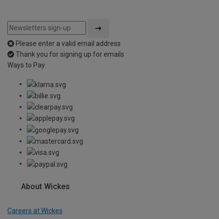
Please enter a valid email address
Thank you for signing up for emails
Ways to Pay
About Wickes
Careers at Wickes