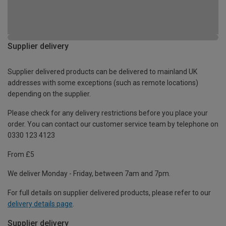
Supplier delivery
Supplier delivered products can be delivered to mainland UK
addresses with some exceptions (such as remote locations)
depending on the supplier.
Please check for any delivery restrictions before you place your
order. You can contact our customer service team by telephone on
0330 123 4123
From £5
We deliver Monday - Friday, between 7am and 7pm.
For full details on supplier delivered products, please refer to our
delivery details page
.
Supplier delivery