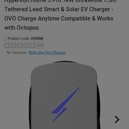
Hypervolt Home 3 Pro 7kW UltraWhite 7.5m
Tethered Lead Smart & Solar EV Charger -
OVO Charge Anytime Compatible & Works
with Octopus
Product code:
299588
0.0
Write the First Review
No Reviews