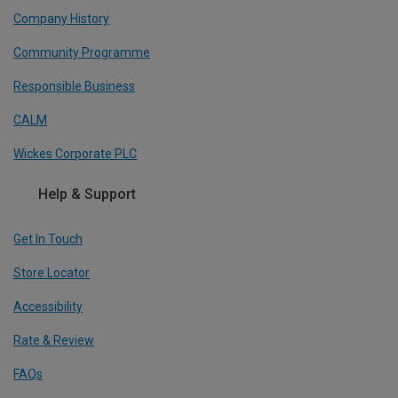
Company History
Community Programme
Responsible Business
CALM
Wickes Corporate PLC
Help & Support
Get In Touch
Store Locator
Accessibility
Rate & Review
FAQs