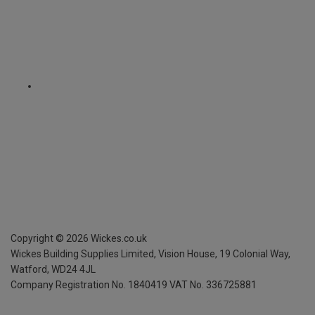
Copyright ©
2026
Wickes.co.uk
Wickes Building Supplies Limited, Vision House,
19 Colonial Way,
Watford, WD24 4JL
Company Registration No. 1840419
VAT No. 336725881