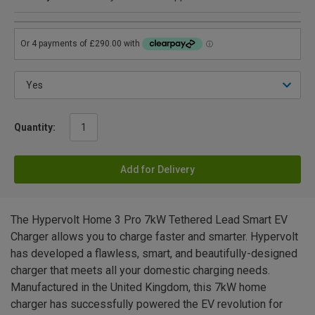
Quantity:
Add for Delivery
The Hypervolt Home 3 Pro 7kW Tethered Lead Smart EV
Charger allows you to charge faster and smarter. Hypervolt
has developed a flawless, smart, and beautifully-designed
charger that meets all your domestic charging needs.
Manufactured in the United Kingdom, this 7kW home
charger has successfully powered the EV revolution for