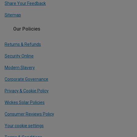
Share Your Feedback
Sitemap
Our Policies
Returns & Refunds
Security Online
Modern Slavery
Corporate Governance
Privacy & Cookie Policy
Wickes Solar Policies
Consumer Reviews Policy
Your cookie settings