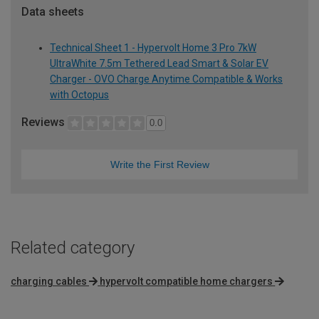
Data sheets
Technical Sheet 1 - Hypervolt Home 3 Pro 7kW
UltraWhite 7.5m Tethered Lead Smart & Solar EV
Charger - OVO Charge Anytime Compatible & Works
with Octopus
Reviews
0.0
Write the First Review
Related category
charging cables
hypervolt compatible home chargers