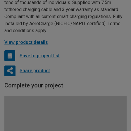
tens of thousands of individuals. Supplied with 7.5m
tethered charging cable and 3 year warranty as standard.
Compliant with all current smart charging regulations. Fully
installed by AeroCharge (NICEIC/NAPIT certified). Terms
and conditions apply.
View product details
Save to project list
Share product
Complete your project