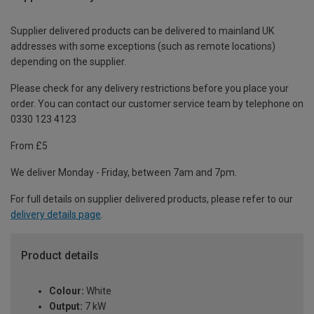
Supplier delivered products can be delivered to mainland UK
addresses with some exceptions (such as remote locations)
depending on the supplier.
Please check for any delivery restrictions before you place your
order. You can contact our customer service team by telephone on
0330 123 4123
From £5
We deliver Monday - Friday, between 7am and 7pm.
For full details on supplier delivered products, please refer to our
delivery details page
.
Product details
Colour:
White
Output:
7 kW