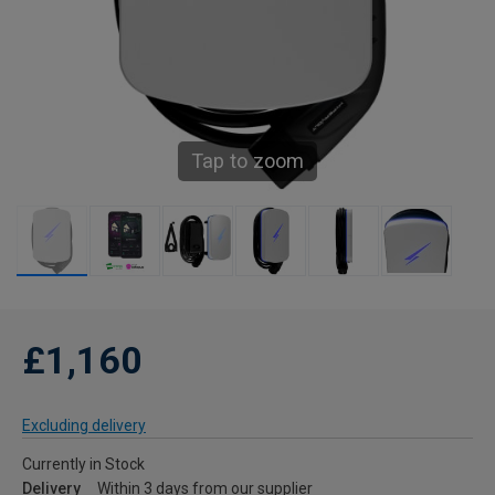
Tap to zoom
£1,160
Excluding delivery
Currently in Stock
Delivery
Within 3 days from our supplier