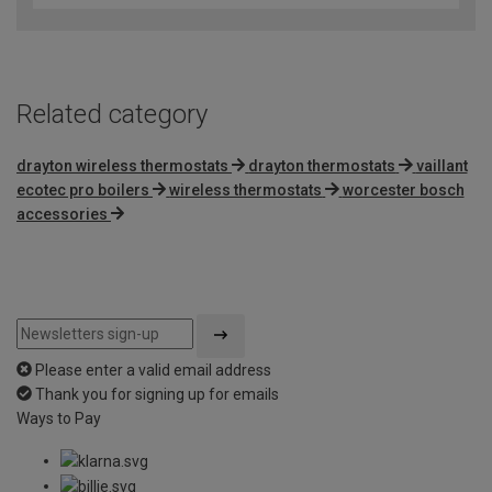
Related category
drayton wireless thermostats
drayton thermostats
vaillant
ecotec pro boilers
wireless thermostats
worcester bosch
accessories
Please enter a valid email address
Thank you for signing up for emails
Ways to Pay