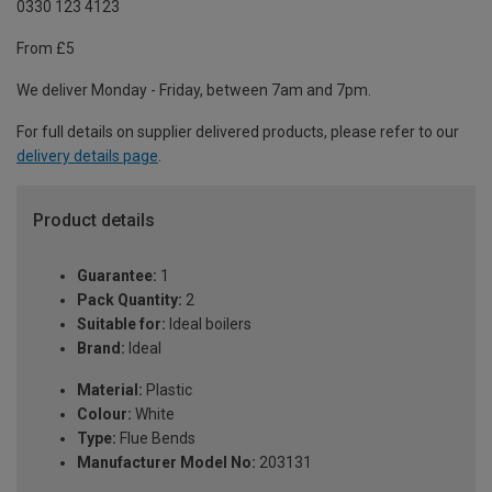
0330 123 4123
From £5
We deliver Monday - Friday, between 7am and 7pm.
For full details on supplier delivered products, please refer to our
delivery details page
.
Product details
Guarantee:
1
Pack Quantity:
2
Suitable for:
Ideal boilers
Brand:
Ideal
Material:
Plastic
Colour:
White
Type:
Flue Bends
Manufacturer Model No:
203131