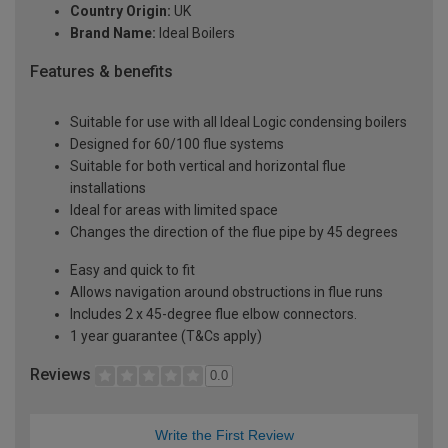
Country Origin:
UK
Brand Name:
Ideal Boilers
Features & benefits
Suitable for use with all Ideal Logic condensing boilers
Designed for 60/100 flue systems
Suitable for both vertical and horizontal flue
installations
Ideal for areas with limited space
Changes the direction of the flue pipe by 45 degrees
Easy and quick to fit
Allows navigation around obstructions in flue runs
Includes 2 x 45-degree flue elbow connectors.
1 year guarantee (T&Cs apply)
Reviews
0.0
Write the First Review