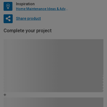
Inspiration
Home Maintenance Ideas & Advice
Share product
Complete your project