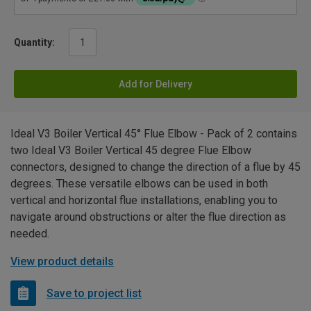
Quantity:
Add for Delivery
Ideal V3 Boiler Vertical 45° Flue Elbow - Pack of 2 contains
two Ideal V3 Boiler Vertical 45 degree Flue Elbow
connectors, designed to change the direction of a flue by 45
degrees. These versatile elbows can be used in both
vertical and horizontal flue installations, enabling you to
navigate around obstructions or alter the flue direction as
needed.
View product details
Save to project list