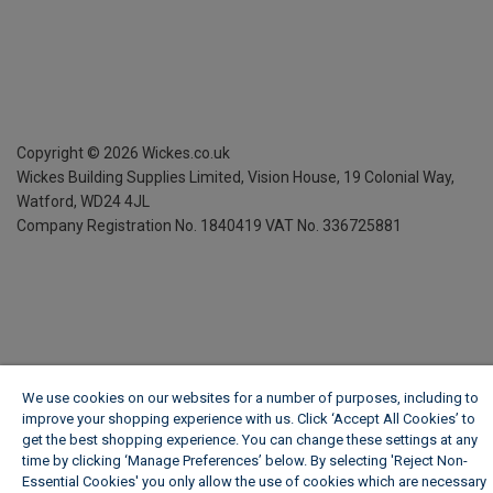
Copyright ©
2026
Wickes.co.uk
Wickes Building Supplies Limited, Vision House,
19 Colonial Way,
Watford, WD24 4JL
Company Registration No. 1840419
VAT No. 336725881
We use cookies on our websites for a number of purposes, including to
improve your shopping experience with us. Click ‘Accept All Cookies’ to
get the best shopping experience. You can change these settings at any
time by clicking ‘Manage Preferences’ below. By selecting 'Reject Non-
Essential Cookies' you only allow the use of cookies which are necessary