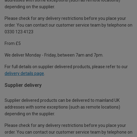
depending on the supplier.
Please check for any delivery restrictions before you place your
order. You can contact our customer service team by telephone on
0330 123 4123
From £5
We deliver Monday - Friday, between 7am and 7pm.
For full details on supplier delivered products, please refer to our
delivery details page
.
Supplier delivery
Supplier delivered products can be delivered to mainland UK
addresses with some exceptions (such as remote locations)
depending on the supplier.
Please check for any delivery restrictions before you place your
order. You can contact our customer service team by telephone on