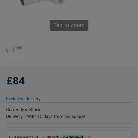
Tap to zoom
£84
Excluding delivery
Currently in Stock
Delivery
Within 5 days from our supplier