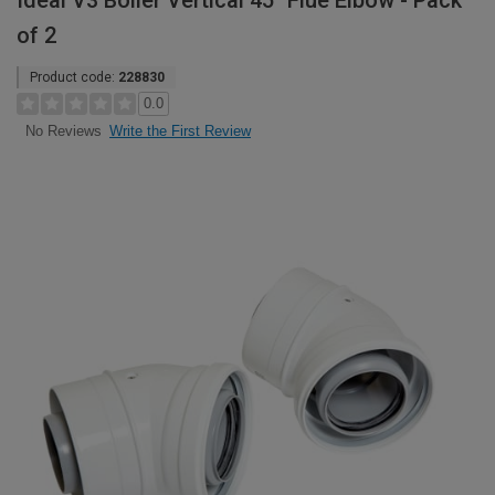
Ideal V3 Boiler Vertical 45° Flue Elbow - Pack
of 2
Product code:
228830
0.0
Write the First Review
No Reviews