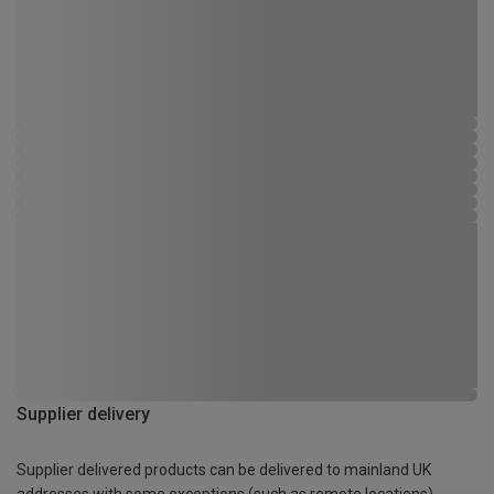
Supplier delivery
Supplier delivered products can be delivered to mainland UK
addresses with some exceptions (such as remote locations)