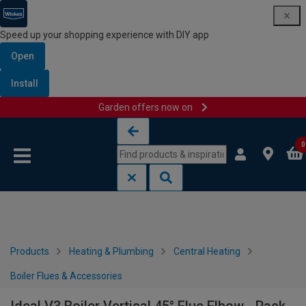
Speed up your shopping experience with DIY app
Open
Install
Garden offers now on
Skip to content
Skip to navigation menu
0
Products
Heating & Plumbing
Central Heating
Boiler Flues & Accessories