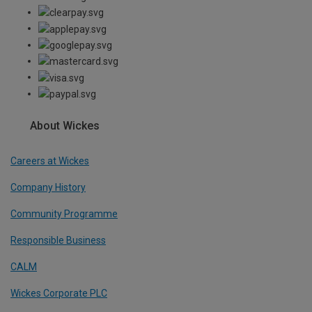
About Wickes
Careers at Wickes
Company History
Community Programme
Responsible Business
CALM
Wickes Corporate PLC