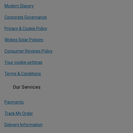
Modern Slavery
Corporate Governance
Privacy & Cookie Policy
Wickes Solar Policies
Consumer Reviews Policy
Your cookie settings
Terms & Conditions
Our Services
Payments
Track My Order
Delivery Information