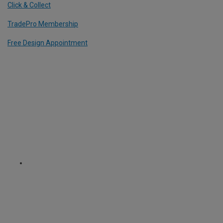
Click & Collect
TradePro Membership
Free Design Appointment