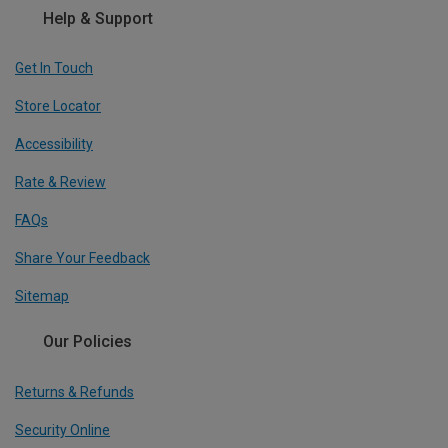
Help & Support
Get In Touch
Store Locator
Accessibility
Rate & Review
FAQs
Share Your Feedback
Sitemap
Our Policies
Returns & Refunds
Security Online