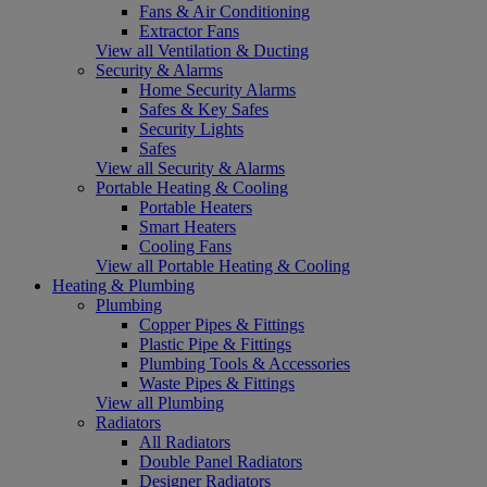
Fans & Air Conditioning
Extractor Fans
View all Ventilation & Ducting
Security & Alarms
Home Security Alarms
Safes & Key Safes
Security Lights
Safes
View all Security & Alarms
Portable Heating & Cooling
Portable Heaters
Smart Heaters
Cooling Fans
View all Portable Heating & Cooling
Heating & Plumbing
Plumbing
Copper Pipes & Fittings
Plastic Pipe & Fittings
Plumbing Tools & Accessories
Waste Pipes & Fittings
View all Plumbing
Radiators
All Radiators
Double Panel Radiators
Designer Radiators