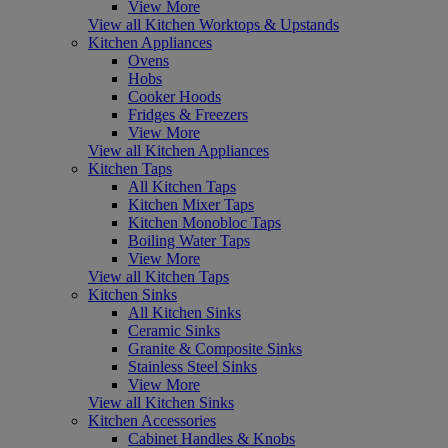
View More
View all Kitchen Worktops & Upstands
Kitchen Appliances
Ovens
Hobs
Cooker Hoods
Fridges & Freezers
View More
View all Kitchen Appliances
Kitchen Taps
All Kitchen Taps
Kitchen Mixer Taps
Kitchen Monobloc Taps
Boiling Water Taps
View More
View all Kitchen Taps
Kitchen Sinks
All Kitchen Sinks
Ceramic Sinks
Granite & Composite Sinks
Stainless Steel Sinks
View More
View all Kitchen Sinks
Kitchen Accessories
Cabinet Handles & Knobs