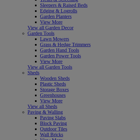
Sleepers & Raised Beds
Edging & Logrolls
Garden Planters
View More
View all Garden Decor
Garden Tools
Lawn Mowers
Grass & Hedge Trimmers
Garden Hand Tools
Garden Power Tools
View More
View all Garden Tools
Sheds
Wooden Sheds
Plastic Sheds
Storage Boxes
Greenhouses
View More
View all Sheds
Paving & Walling
Paving Slabs
Block Paving
Outdoor Tiles
Wall Bricks