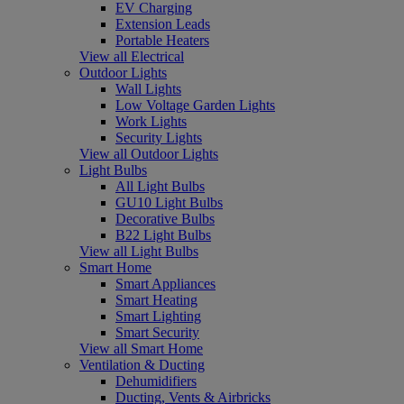
EV Charging
Extension Leads
Portable Heaters
View all Electrical
Outdoor Lights
Wall Lights
Low Voltage Garden Lights
Work Lights
Security Lights
View all Outdoor Lights
Light Bulbs
All Light Bulbs
GU10 Light Bulbs
Decorative Bulbs
B22 Light Bulbs
View all Light Bulbs
Smart Home
Smart Appliances
Smart Heating
Smart Lighting
Smart Security
View all Smart Home
Ventilation & Ducting
Dehumidifiers
Ducting, Vents & Airbricks