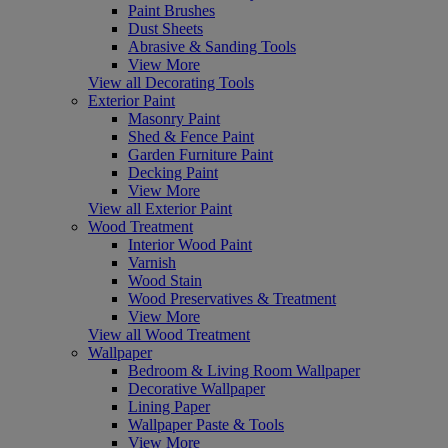
Paint Brushes
Dust Sheets
Abrasive & Sanding Tools
View More
View all Decorating Tools
Exterior Paint
Masonry Paint
Shed & Fence Paint
Garden Furniture Paint
Decking Paint
View More
View all Exterior Paint
Wood Treatment
Interior Wood Paint
Varnish
Wood Stain
Wood Preservatives & Treatment
View More
View all Wood Treatment
Wallpaper
Bedroom & Living Room Wallpaper
Decorative Wallpaper
Lining Paper
Wallpaper Paste & Tools
View More