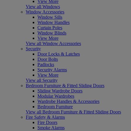
View More
View all Windows
Window Accessories
Window Sills
Window Handles
Curtain Poles
Window Blinds
View More
View all Window Accessories
Security
Door Locks & Latches
Door Bolts
Padlocks
Security Alarms
View More
View all Security
Bedroom Furniture & Fitted Sliding Doors
Sliding Wardrobe Doors
Modular Wardrobes
Wardrobe Handles & Accessories
Bedroom Furniture
View all Bedroom Furniture & Fitted Sliding Doors
Fire Safety & Alarms
Fire Doors
Smoke Alarms