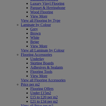
Luxury Vinyl Flooring
Parquet & Herringbone
Wood Flooring
View More
View all Flooring by Type
Laminate by Colour
Grey
Brown
White
Beige
View More
View all Laminate by Colour
Flooring Accessories
Underlay
Skirting Boards
Adhesives & Sealants
Flooring Tools
View More
View all Flooring Accessories
Price per m2
Flooring Offers
Under £15m2
£15 to £20 per m2
£21 to £34 per m2
View all Price per m2