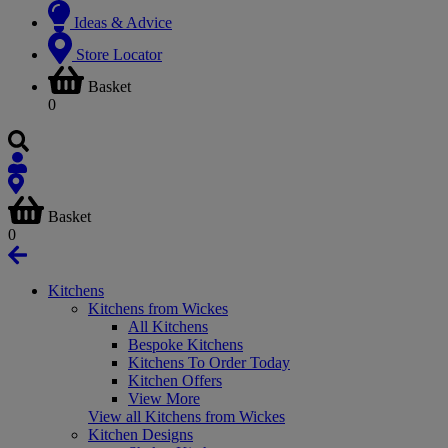
Ideas & Advice
Store Locator
Basket
0
Basket
0
Kitchens
Kitchens from Wickes
All Kitchens
Bespoke Kitchens
Kitchens To Order Today
Kitchen Offers
View More
View all Kitchens from Wickes
Kitchen Designs