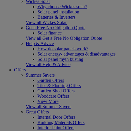
Wickes Solar
Why choose Wickes solar?
Solar panel installation
Batteries & Inverters
View all Wickes Solar
Get a Free No Obligation Quote
Solar finance
View all Get a Free No Obligation Quote
Help & Advice
How do solar panels work?
Solar energy- advantages & disadvantages
Solar panel myth busting
View all Help & Advice
Offers
Summer Savers
Garden Offers
Tiles & Flooring Offers
Garden Shed Offers
Woodcare Offers
View More
View all Summer Savers
Great Offers
Internal Door Offers
Building Materials Offers
Interior Paint Offers