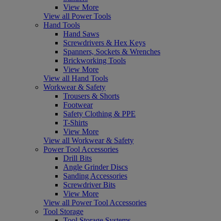
View More
View all Power Tools
Hand Tools
Hand Saws
Screwdrivers & Hex Keys
Spanners, Sockets & Wrenches
Brickworking Tools
View More
View all Hand Tools
Workwear & Safety
Trousers & Shorts
Footwear
Safety Clothing & PPE
T-Shirts
View More
View all Workwear & Safety
Power Tool Accessories
Drill Bits
Angle Grinder Discs
Sanding Accessories
Screwdriver Bits
View More
View all Power Tool Accessories
Tool Storage
Tool Storage Systems