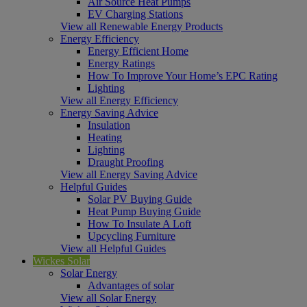
Air Source Heat Pumps
EV Charging Stations
View all Renewable Energy Products
Energy Efficiency
Energy Efficient Home
Energy Ratings
How To Improve Your Home’s EPC Rating
Lighting
View all Energy Efficiency
Energy Saving Advice
Insulation
Heating
Lighting
Draught Proofing
View all Energy Saving Advice
Helpful Guides
Solar PV Buying Guide
Heat Pump Buying Guide
How To Insulate A Loft
Upcycling Furniture
View all Helpful Guides
Wickes Solar
Solar Energy
Advantages of solar
View all Solar Energy