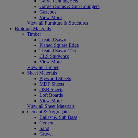
Garden Dining Sets
Garden Sofas & Sun Loungers
Gazebos
View More
View all Furniture & Structures
Building Materials
Timber
Treated Sawn
Planed Square Edge
Treated Sawn C16
CLS Studwork
View More
View all Timber
Sheet Materials
Plywood Sheets
MDF Sheets
OSB Sheets
Loft Boards
View More
View all Sheet Materials
Cement & Aggregates
Ballast & Sub Base
Cement
Sand
Gravel