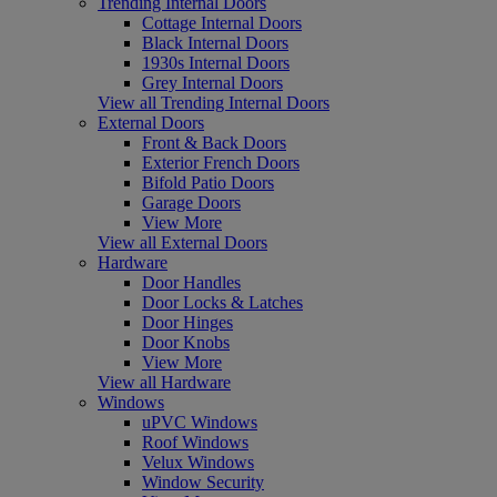
Trending Internal Doors
Cottage Internal Doors
Black Internal Doors
1930s Internal Doors
Grey Internal Doors
View all Trending Internal Doors
External Doors
Front & Back Doors
Exterior French Doors
Bifold Patio Doors
Garage Doors
View More
View all External Doors
Hardware
Door Handles
Door Locks & Latches
Door Hinges
Door Knobs
View More
View all Hardware
Windows
uPVC Windows
Roof Windows
Velux Windows
Window Security