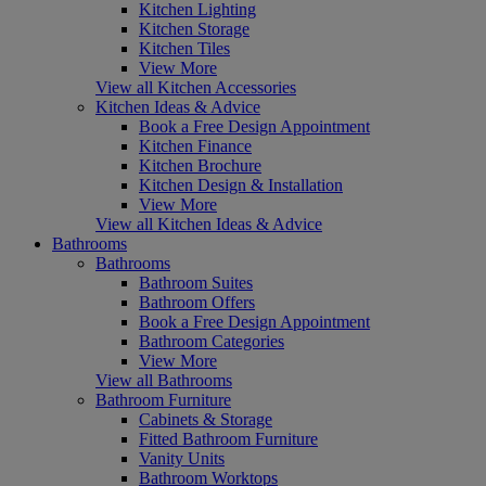
Kitchen Lighting
Kitchen Storage
Kitchen Tiles
View More
View all Kitchen Accessories
Kitchen Ideas & Advice
Book a Free Design Appointment
Kitchen Finance
Kitchen Brochure
Kitchen Design & Installation
View More
View all Kitchen Ideas & Advice
Bathrooms
Bathrooms
Bathroom Suites
Bathroom Offers
Book a Free Design Appointment
Bathroom Categories
View More
View all Bathrooms
Bathroom Furniture
Cabinets & Storage
Fitted Bathroom Furniture
Vanity Units
Bathroom Worktops