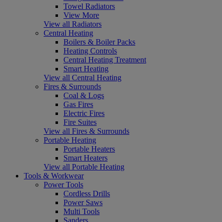
Towel Radiators
View More
View all Radiators
Central Heating
Boilers & Boiler Packs
Heating Controls
Central Heating Treatment
Smart Heating
View all Central Heating
Fires & Surrounds
Coal & Logs
Gas Fires
Electric Fires
Fire Suites
View all Fires & Surrounds
Portable Heating
Portable Heaters
Smart Heaters
View all Portable Heating
Tools & Workwear
Power Tools
Cordless Drills
Power Saws
Multi Tools
Sanders