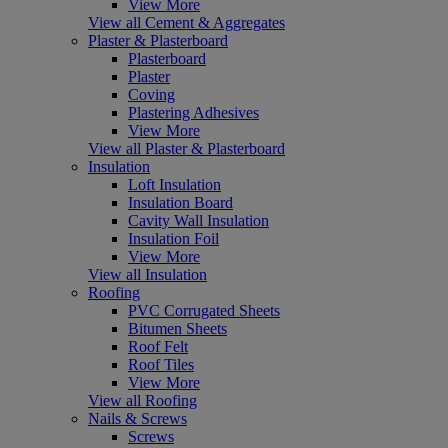
View More
View all Cement & Aggregates
Plaster & Plasterboard
Plasterboard
Plaster
Coving
Plastering Adhesives
View More
View all Plaster & Plasterboard
Insulation
Loft Insulation
Insulation Board
Cavity Wall Insulation
Insulation Foil
View More
View all Insulation
Roofing
PVC Corrugated Sheets
Bitumen Sheets
Roof Felt
Roof Tiles
View More
View all Roofing
Nails & Screws
Screws