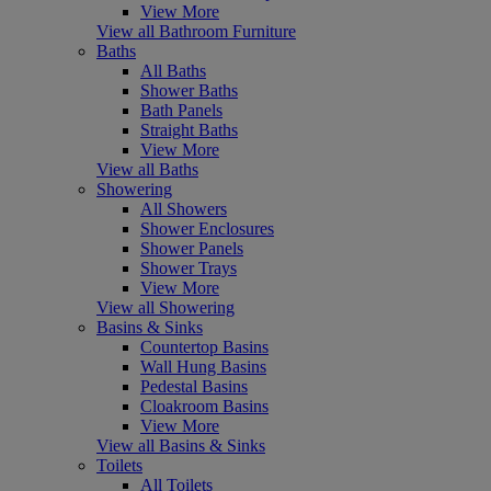
View More
View all Bathroom Furniture
Baths
All Baths
Shower Baths
Bath Panels
Straight Baths
View More
View all Baths
Showering
All Showers
Shower Enclosures
Shower Panels
Shower Trays
View More
View all Showering
Basins & Sinks
Countertop Basins
Wall Hung Basins
Pedestal Basins
Cloakroom Basins
View More
View all Basins & Sinks
Toilets
All Toilets