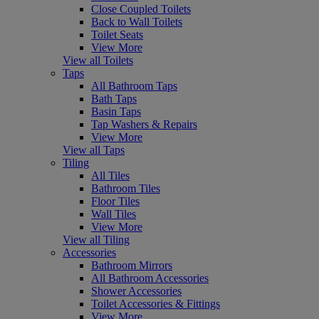
Close Coupled Toilets
Back to Wall Toilets
Toilet Seats
View More
View all Toilets
Taps
All Bathroom Taps
Bath Taps
Basin Taps
Tap Washers & Repairs
View More
View all Taps
Tiling
All Tiles
Bathroom Tiles
Floor Tiles
Wall Tiles
View More
View all Tiling
Accessories
Bathroom Mirrors
All Bathroom Accessories
Shower Accessories
Toilet Accessories & Fittings
View More