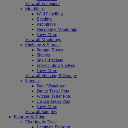
View all Wallpaper
Mouldings
Wall Panelling
Beading
Architrave
Decorative Mouldings
View More
View all Mouldings
Shelving & Storage
Storage Boxes
Shelves
Shelf Brackets
Freestanding Shelves
View More
View all Shelving & Storage
Samples
Paint Visualiser
Dulux Tester Pots
Wickes Tester Pots
Crown Tester Pots
View More
View all Samples
Flooring & Tiling
Flooring by Type
Laminate Flooring