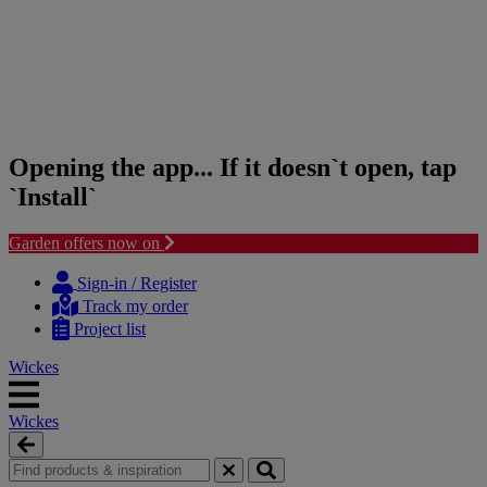
Opening the app... If it doesn`t open, tap
`Install`
Garden offers now on
Skip
Skip
to
to
Sign-in / Register
content
navigation
Track my order
menu
Project list
Wickes
Wickes