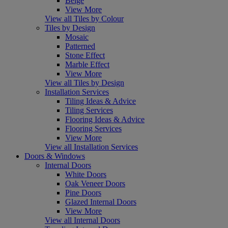
Beige
View More
View all Tiles by Colour
Tiles by Design
Mosaic
Patterned
Stone Effect
Marble Effect
View More
View all Tiles by Design
Installation Services
Tiling Ideas & Advice
Tiling Services
Flooring Ideas & Advice
Flooring Services
View More
View all Installation Services
Doors & Windows
Internal Doors
White Doors
Oak Veneer Doors
Pine Doors
Glazed Internal Doors
View More
View all Internal Doors