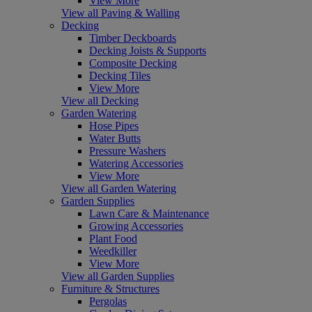
View More
View all Paving & Walling
Decking
Timber Deckboards
Decking Joists & Supports
Composite Decking
Decking Tiles
View More
View all Decking
Garden Watering
Hose Pipes
Water Butts
Pressure Washers
Watering Accessories
View More
View all Garden Watering
Garden Supplies
Lawn Care & Maintenance
Growing Accessories
Plant Food
Weedkiller
View More
View all Garden Supplies
Furniture & Structures
Pergolas