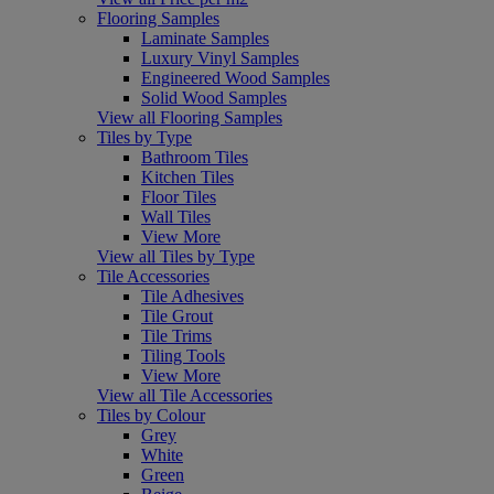
Flooring Samples
Laminate Samples
Luxury Vinyl Samples
Engineered Wood Samples
Solid Wood Samples
View all Flooring Samples
Tiles by Type
Bathroom Tiles
Kitchen Tiles
Floor Tiles
Wall Tiles
View More
View all Tiles by Type
Tile Accessories
Tile Adhesives
Tile Grout
Tile Trims
Tiling Tools
View More
View all Tile Accessories
Tiles by Colour
Grey
White
Green