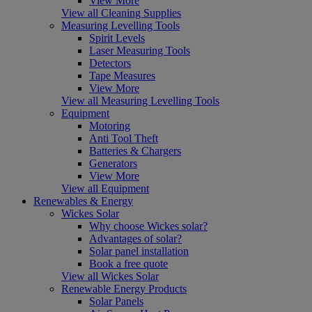
View More
View all Cleaning Supplies
Measuring Levelling Tools
Spirit Levels
Laser Measuring Tools
Detectors
Tape Measures
View More
View all Measuring Levelling Tools
Equipment
Motoring
Anti Tool Theft
Batteries & Chargers
Generators
View More
View all Equipment
Renewables & Energy
Wickes Solar
Why choose Wickes solar?
Advantages of solar?
Solar panel installation
Book a free quote
View all Wickes Solar
Renewable Energy Products
Solar Panels