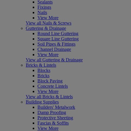
Sealants
Fixings
Nails
View More
View all Nails & Screws
Guttering & Drainage
Round Line Guttering
Square Line Guttering
Soil Pipes & Fittings
Channel Drainage
View More
View all Guttering & Drainage
Bricks & Lintels
Blocks
Bricks
Block Paving
Concrete Lintels
View More
View all Bricks & Lintels
Building Supplies
Builders' Metalwork
Damp Proofing
Protective Sheeting
Fascias & Soffits
View More