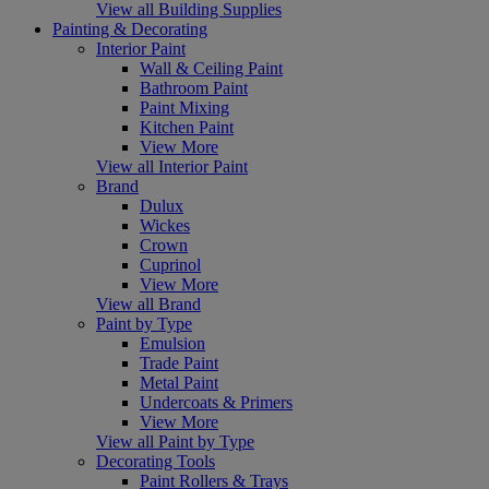
View all Building Supplies
Painting & Decorating
Interior Paint
Wall & Ceiling Paint
Bathroom Paint
Paint Mixing
Kitchen Paint
View More
View all Interior Paint
Brand
Dulux
Wickes
Crown
Cuprinol
View More
View all Brand
Paint by Type
Emulsion
Trade Paint
Metal Paint
Undercoats & Primers
View More
View all Paint by Type
Decorating Tools
Paint Rollers & Trays