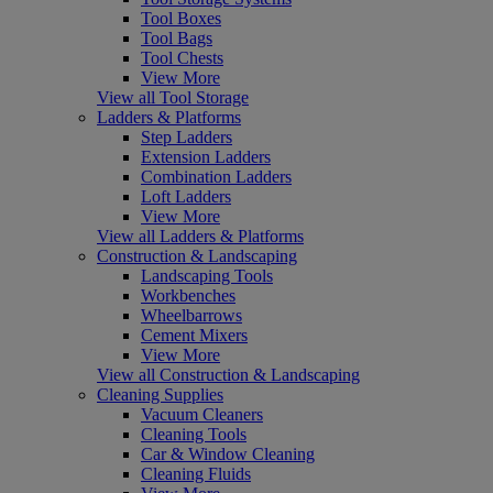
Tool Boxes
Tool Bags
Tool Chests
View More
View all Tool Storage
Ladders & Platforms
Step Ladders
Extension Ladders
Combination Ladders
Loft Ladders
View More
View all Ladders & Platforms
Construction & Landscaping
Landscaping Tools
Workbenches
Wheelbarrows
Cement Mixers
View More
View all Construction & Landscaping
Cleaning Supplies
Vacuum Cleaners
Cleaning Tools
Car & Window Cleaning
Cleaning Fluids