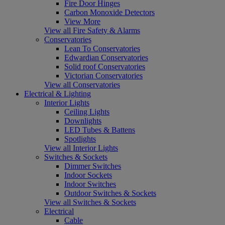
Fire Door Hinges
Carbon Monoxide Detectors
View More
View all Fire Safety & Alarms
Conservatories
Lean To Conservatories
Edwardian Conservatories
Solid roof Conservatories
Victorian Conservatories
View all Conservatories
Electrical & Lighting
Interior Lights
Ceiling Lights
Downlights
LED Tubes & Battens
Spotlights
View all Interior Lights
Switches & Sockets
Dimmer Switches
Indoor Sockets
Indoor Switches
Outdoor Switches & Sockets
View all Switches & Sockets
Electrical
Cable