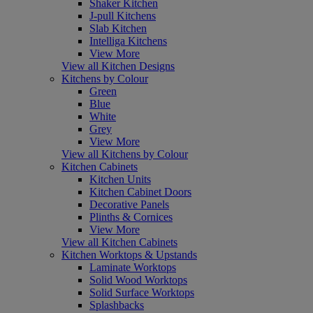
Shaker Kitchen
J-pull Kitchens
Slab Kitchen
Intelliga Kitchens
View More
View all Kitchen Designs
Kitchens by Colour
Green
Blue
White
Grey
View More
View all Kitchens by Colour
Kitchen Cabinets
Kitchen Units
Kitchen Cabinet Doors
Decorative Panels
Plinths & Cornices
View More
View all Kitchen Cabinets
Kitchen Worktops & Upstands
Laminate Worktops
Solid Wood Worktops
Solid Surface Worktops
Splashbacks