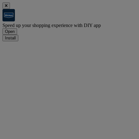
Speed up your shopping experience with DIY app
Open
Install