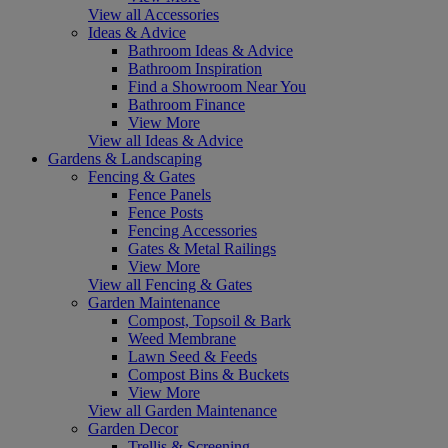
View all Accessories
Ideas & Advice
Bathroom Ideas & Advice
Bathroom Inspiration
Find a Showroom Near You
Bathroom Finance
View More
View all Ideas & Advice
Gardens & Landscaping
Fencing & Gates
Fence Panels
Fence Posts
Fencing Accessories
Gates & Metal Railings
View More
View all Fencing & Gates
Garden Maintenance
Compost, Topsoil & Bark
Weed Membrane
Lawn Seed & Feeds
Compost Bins & Buckets
View More
View all Garden Maintenance
Garden Decor
Trellis & Screening