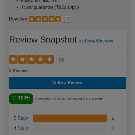
Easy and quick to fit
1 year guarantee (T&Cs apply)
Reviews
5.0
Review Snapshot
by
PowerReviews
5.0
1 Review
Write a Review
100%
of respondents would recommend this to a friend
5 Stars
1
4 Stars
0