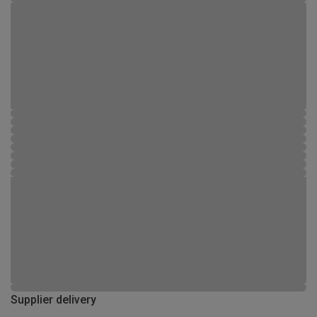
Supplier delivery