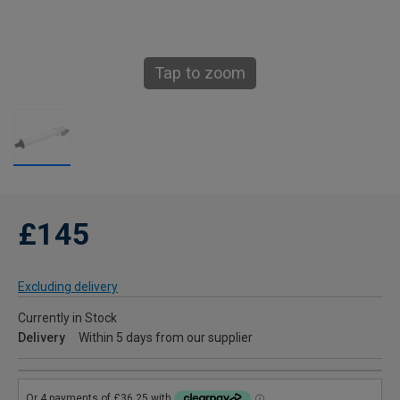
Tap to zoom
£145
Excluding delivery
Currently in Stock
Delivery
Within 5 days from our supplier