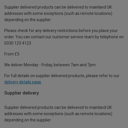
Supplier delivered products can be delivered to mainland UK
addresses with some exceptions (such as remote locations)
depending on the supplier.
Please check for any delivery restrictions before you place your
order. You can contact our customer service team by telephone on
0330 123 4123
From £5
We deliver Monday - Friday, between 7am and 7pm.
For full details on supplier delivered products, please refer to our
delivery details page
.
Supplier delivery
Supplier delivered products can be delivered to mainland UK
addresses with some exceptions (such as remote locations)
depending on the supplier.