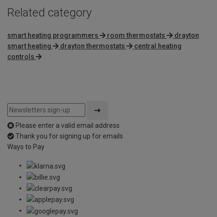
Related category
smart heating programmers
room thermostats
drayton
smart heating
drayton thermostats
central heating
controls
Please enter a valid email address
Thank you for signing up for emails
Ways to Pay