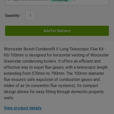
Quantity:
Add for Delivery
Worcester Bosch Condensfit II Long Telescopic Flue Kit -
60/100mm is designed for horizontal venting of Worcester
Greenstar condensing boilers. It offers an efficient and
effective way to expel flue gases, with a telescopic length
extending from 570mm to 790mm. The 100mm diameter
flue ensures safe expulsion of combustion gases and
intake of air (in concentric flue systems). Its compact
design allows for easy fitting through domestic property
walls.
View product details