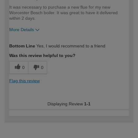
It was necessary to purchase a new flue for my new
Worcester Bosch boiler. It was great to have it delivered
within 2 days.
More Details
How would you describe your DIY
Trade
Bottom Line
Yes, I would recommend to a friend
expertise?
Was this review helpful to you?
0
0
Flag this review
Displaying Review
1-1