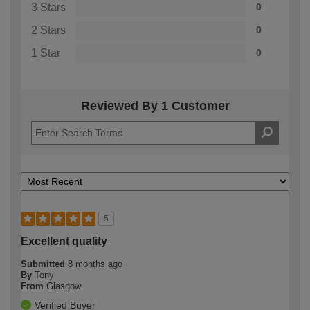
3 Stars
0
2 Stars
0
1 Star
0
Reviewed By 1 Customer
5
Excellent quality
Submitted
8 months ago
By
Tony
From
Glasgow
Verified Buyer