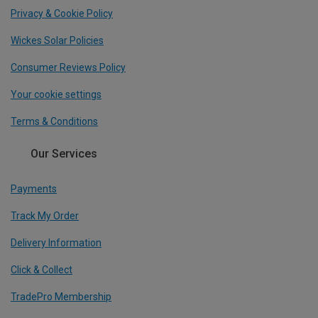
Privacy & Cookie Policy
Wickes Solar Policies
Consumer Reviews Policy
Your cookie settings
Terms & Conditions
Our Services
Payments
Track My Order
Delivery Information
Click & Collect
TradePro Membership