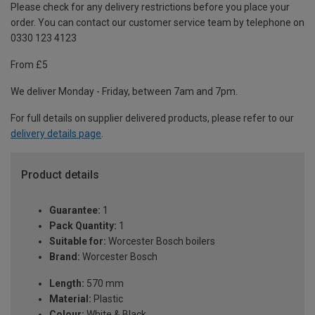
Please check for any delivery restrictions before you place your
order. You can contact our customer service team by telephone on
0330 123 4123
From £5
We deliver Monday - Friday, between 7am and 7pm.
For full details on supplier delivered products, please refer to our
delivery details page
.
Product details
Guarantee:
1
Pack Quantity:
1
Suitable for:
Worcester Bosch boilers
Brand:
Worcester Bosch
Length:
570 mm
Material:
Plastic
Colour:
White & Black