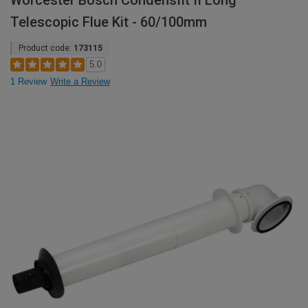
Worcester Bosch Condensfit II Long
Telescopic Flue Kit - 60/100mm
Product code:
173115
5.0
1 Review
Write a Review