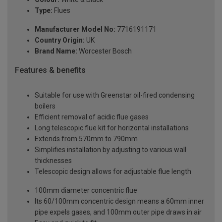
Type:
Flues
Manufacturer Model No:
7716191171
Country Origin:
UK
Brand Name:
Worcester Bosch
Features & benefits
Suitable for use with Greenstar oil-fired condensing
boilers
Efficient removal of acidic flue gases
Long telescopic flue kit for horizontal installations
Extends from 570mm to 790mm
Simplifies installation by adjusting to various wall
thicknesses
Telescopic design allows for adjustable flue length
100mm diameter concentric flue
Its 60/100mm concentric design means a 60mm inner
pipe expels gases, and 100mm outer pipe draws in air