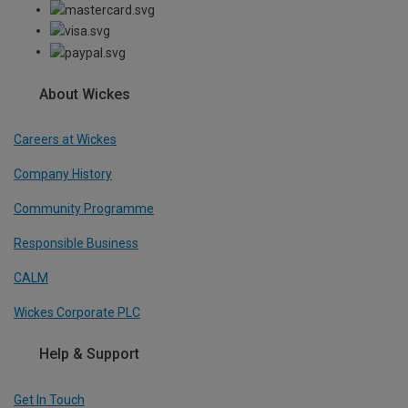
About Wickes
Careers at Wickes
Company History
Community Programme
Responsible Business
CALM
Wickes Corporate PLC
Help & Support
Get In Touch