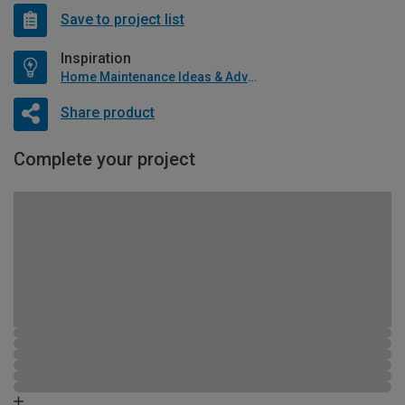
Save to project list
Inspiration
Home Maintenance Ideas & Advice
Share product
Complete your project