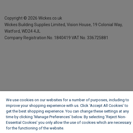
Copyright ©
2026
Wickes.co.uk
Wickes Building Supplies Limited, Vision House,
19 Colonial Way,
Watford, WD24 4JL
Company Registration No. 1840419
VAT No. 336725881
We use cookies on our websites for a number of purposes, including to
improve your shopping experience with us. Click ‘Accept All Cookies’ to
get the best shopping experience. You can change these settings at any
time by clicking ‘Manage Preferences’ below. By selecting 'Reject Non-
Essential Cookies' you only allow the use of cookies which are necessary
for the functioning of the website.
Wickes Cookie Policy