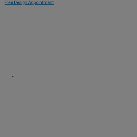
Free Design Appointment