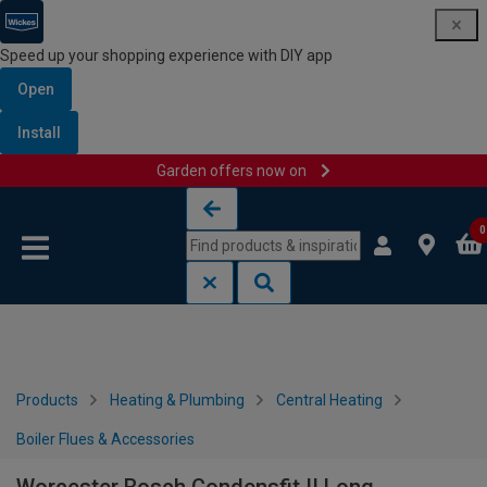
Speed up your shopping experience with DIY app
Open
Install
Garden offers now on
Skip to content
Skip to navigation menu
0
Products
Heating & Plumbing
Central Heating
Boiler Flues & Accessories