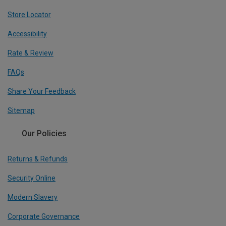
Store Locator
Accessibility
Rate & Review
FAQs
Share Your Feedback
Sitemap
Our Policies
Returns & Refunds
Security Online
Modern Slavery
Corporate Governance