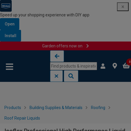
Speed up your shopping experience with DIY app
Open
Install
Garden offers now on
Skip to content
Skip to navigation menu
0
Products
Building Supplies & Materials
Roofing
Roof Repair Liquids