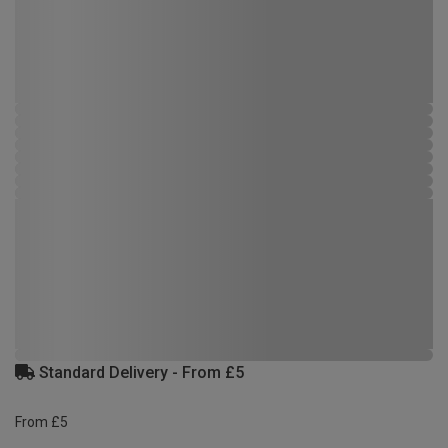
Standard Delivery - From £5
From £5