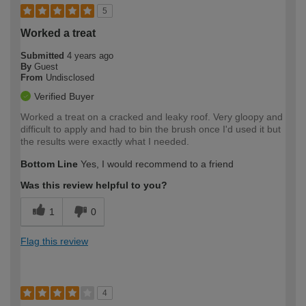
5
Worked a treat
Submitted
4 years ago
By
Guest
From
Undisclosed
Verified Buyer
Worked a treat on a cracked and leaky roof. Very gloopy and
difficult to apply and had to bin the brush once I'd used it but
the results were exactly what I needed.
Bottom Line
Yes, I would recommend to a friend
Was this review helpful to you?
1
0
Flag this review
4