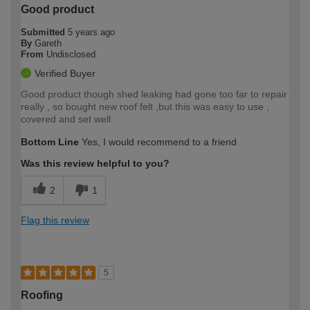
Good product
Submitted
5 years ago
By
Gareth
From
Undisclosed
Verified Buyer
Good product though shed leaking had gone too far to repair
really , so bought new roof felt ,but this was easy to use ,
covered and set well
Bottom Line
Yes, I would recommend to a friend
Was this review helpful to you?
2
1
Flag this review
5
Roofing