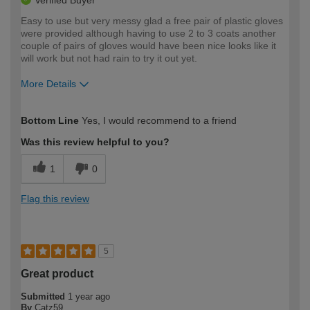
Verified Buyer
Easy to use but very messy glad a free pair of plastic gloves
were provided although having to use 2 to 3 coats another
couple of pairs of gloves would have been nice looks like it
will work but not had rain to try it out yet.
More Details
How would you describe your DIY
Easy DIYer
Bottom Line
Yes, I would recommend to a friend
expertise?
Was this review helpful to you?
1
0
Flag this review
5
Great product
Submitted
1 year ago
By
Catz59