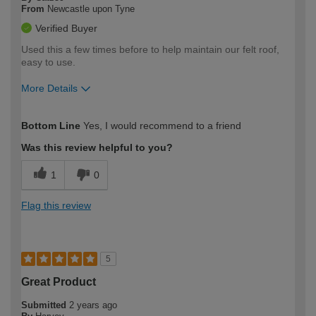
From
Newcastle upon Tyne
Verified Buyer
Used this a few times before to help maintain our felt roof,
easy to use.
More Details
How would you describe your DIY
Easy DIYer
Bottom Line
Yes, I would recommend to a friend
expertise?
Was this review helpful to you?
1
0
Flag this review
5
Great Product
Submitted
2 years ago