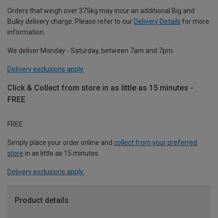
Orders that weigh over 375kg may incur an additional Big and
Bulky delivery charge. Please refer to our
Delivery Details
for more
information.
We deliver Monday - Saturday, between 7am and 7pm.
Delivery exclusions apply.
Click & Collect from store in as little as 15 minutes -
FREE
FREE
Simply place your order online and
collect from your preferred
store
in as little as 15 minutes.
Delivery exclusions apply.
Product details