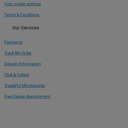
Your cookie settings
Terms & Conditions
Our Services
Payments
Track My Order
Delivery Information
Click & Collect
TradePro Membership
Free Design Appointment