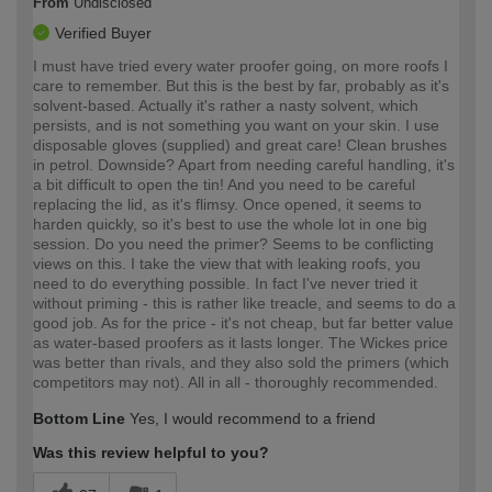
From
Undisclosed
Verified Buyer
I must have tried every water proofer going, on more roofs I
care to remember. But this is the best by far, probably as it's
solvent-based. Actually it's rather a nasty solvent, which
persists, and is not something you want on your skin. I use
disposable gloves (supplied) and great care! Clean brushes
in petrol. Downside? Apart from needing careful handling, it's
a bit difficult to open the tin! And you need to be careful
replacing the lid, as it's flimsy. Once opened, it seems to
harden quickly, so it's best to use the whole lot in one big
session. Do you need the primer? Seems to be conflicting
views on this. I take the view that with leaking roofs, you
need to do everything possible. In fact I've never tried it
without priming - this is rather like treacle, and seems to do a
good job. As for the price - it's not cheap, but far better value
as water-based proofers as it lasts longer. The Wickes price
was better than rivals, and they also sold the primers (which
competitors may not). All in all - thoroughly recommended.
Bottom Line
Yes, I would recommend to a friend
Was this review helpful to you?