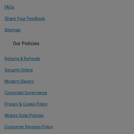
FAQs
Share Your Feedback
Sitemap
Our Policies
Returns & Refunds
Security Online
Modern Slavery
Corporate Governance
Privacy & Cookie Policy
Wickes Solar Policies
Consumer Reviews Policy