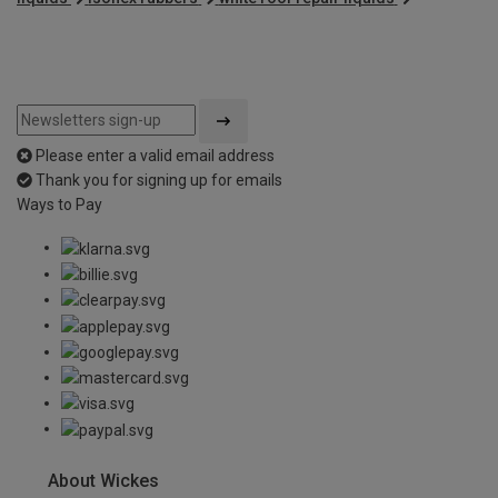
Please enter a valid email address
Thank you for signing up for emails
Ways to Pay
About Wickes