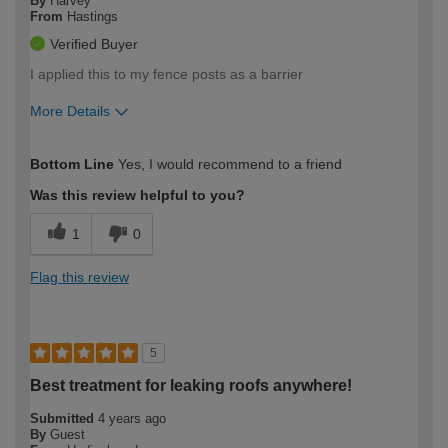
By
Harvey
From
Hastings
Verified Buyer
I applied this to my fence posts as a barrier
More Details
How would you describe your DIY
Easy DIYer
Bottom Line
Yes, I would recommend to a friend
expertise?
Was this review helpful to you?
1
0
Flag this review
5
Best treatment for leaking roofs anywhere!
Submitted
4 years ago
By
Guest