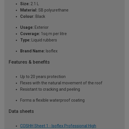
Size:
2.1 L
Material:
SB polyurethane
Colour:
Black
Usage:
Exterior
Coverage:
1sq m per litre
Type:
Liquid rubbers
Brand Name:
Isoflex
Features & benefits
Up to 20 years protection
Flexes with the natural movement of the roof
Resistant to cracking and peeling
Forms a flexible waterproof coating
Data sheets
COSHH Sheet 1 - Isoflex Professional High