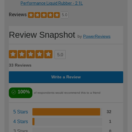
Performance Liquid Rubber - 2.1L
Reviews
5.0
Review Snapshot
by
PowerReviews
5.0
33 Reviews
Write a Review
100%
of respondents would recommend this to a friend
5 Stars
32
4 Stars
1
3 Stars
0