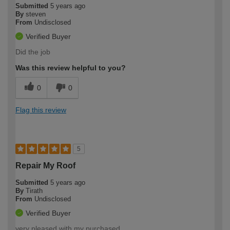
Submitted
5 years ago
By
steven
From
Undisclosed
Verified Buyer
Did the job
Was this review helpful to you?
0
0
Flag this review
5
Repair My Roof
Submitted
5 years ago
By
Tirath
From
Undisclosed
Verified Buyer
very pleased with my purchased.