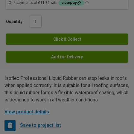
Quantity:
Click & Collect
Add for Delivery
Isoflex Professional Liquid Rubber can stop leaks in roofs
when applied correctly. It is suitable for all roofing surfaces,
this liquid rubber forms a flexible waterproof coating, which
is designed to work in all weather conditions
View product details
Save to project list