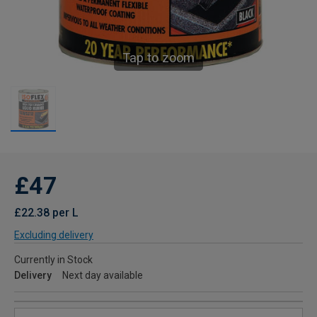
Tap to zoom
£47
£22.38 per L
Excluding delivery
Currently in Stock
Delivery
Next day available