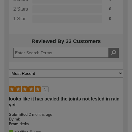
2 Stars
0
1 Star
0
Reviewed By 33 Customers
5
looks like it has sealed the joints not tested in rain
yet
Submitted
2 months ago
By
mk
From
derby