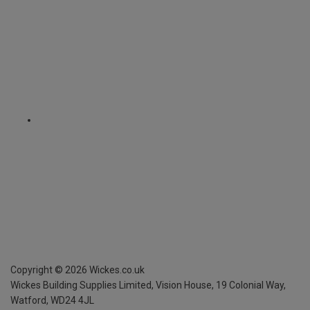
Copyright ©
2026
Wickes.co.uk
Wickes Building Supplies Limited, Vision House,
19 Colonial Way,
Watford, WD24 4JL