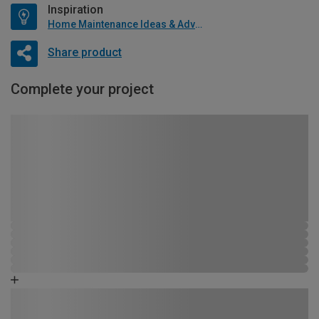
Inspiration
Home Maintenance Ideas & Advice
Share product
Complete your project