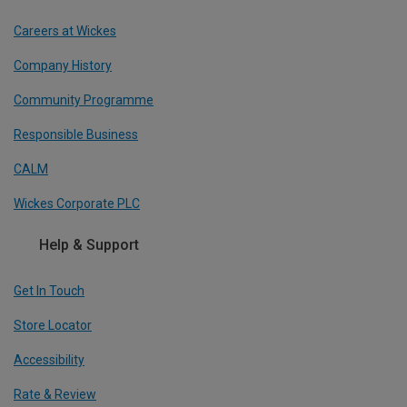
Careers at Wickes
Company History
Community Programme
Responsible Business
CALM
Wickes Corporate PLC
Help & Support
Get In Touch
Store Locator
Accessibility
Rate & Review