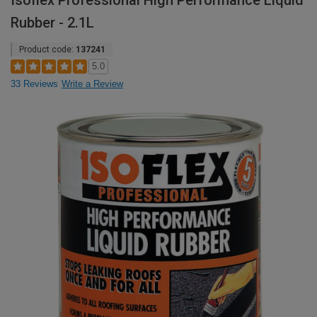
Isoflex Professional High Performance Liquid
Rubber - 2.1L
Product code:
137241
5.0
33 Reviews
Write a Review