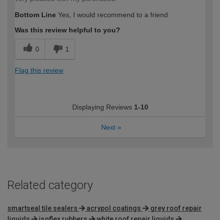
Bottom Line
Yes, I would recommend to a friend
Was this review helpful to you?
0
1
Flag this review
Displaying Reviews
1-10
Next
»
Related category
smartseal tile sealers
acrypol coatings
grey roof repair
liquids
isoflex rubbers
white roof repair liquids