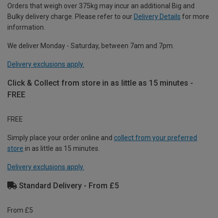
Orders that weigh over 375kg may incur an additional Big and
Bulky delivery charge. Please refer to our
Delivery Details
for more
information.
We deliver Monday - Saturday, between 7am and 7pm.
Delivery exclusions apply.
Click & Collect from store in as little as 15 minutes -
FREE
FREE
Simply place your order online and
collect from your preferred
store
in as little as 15 minutes.
Delivery exclusions apply.
Standard Delivery - From £5
From £5