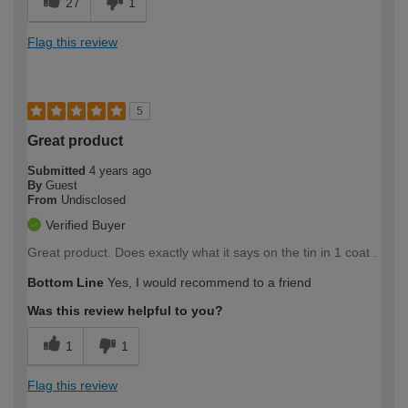
27
1
Flag this review
5
Great product
Submitted
4 years ago
By
Guest
From
Undisclosed
Verified Buyer
Great product. Does exactly what it says on the tin in 1 coat .
Bottom Line
Yes, I would recommend to a friend
Was this review helpful to you?
1
1
Flag this review