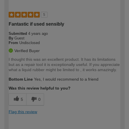
5
Fantastic if used sensibly
Submitted
4 years ago
By
Guest
From
Undisclosed
Verified Buyer
I thought this was an excellent product. It has its limitations
but as a repair tool it is exceptionally useful. If you appreciate
what a liquid rubber might be limited to , it works amazingly.
Bottom Line
Yes, I would recommend to a friend
Was this review helpful to you?
5
0
Flag this review