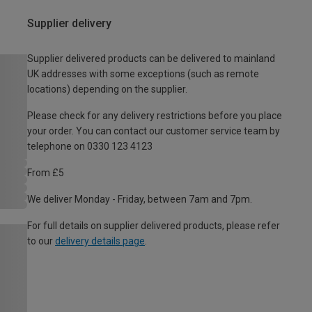
Supplier delivery
Supplier delivered products can be delivered to mainland
UK addresses with some exceptions (such as remote
locations) depending on the supplier.
Please check for any delivery restrictions before you place
your order. You can contact our customer service team by
telephone on 0330 123 4123
From £5
We deliver Monday - Friday, between 7am and 7pm.
For full details on supplier delivered products, please refer
to our
delivery details page
.