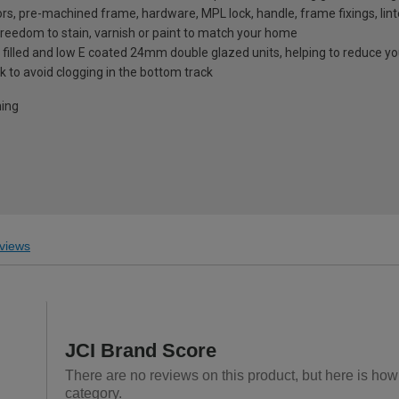
rs, pre-machined frame, hardware, MPL lock, handle, frame fixings, lint
 freedom to stain, varnish or paint to match your home
 filled and low E coated 24mm double glazed units, helping to reduce you
k to avoid clogging in the bottom track
ning
views
JCI Brand Score
There are no reviews on this product, but here is how 
category.