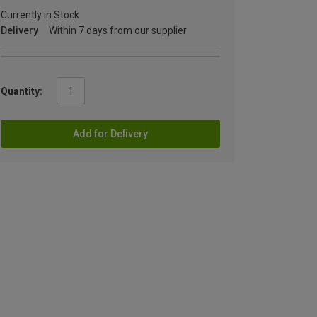
Currently in Stock
Delivery
Within 7 days from our supplier
Quantity:
Add for Delivery