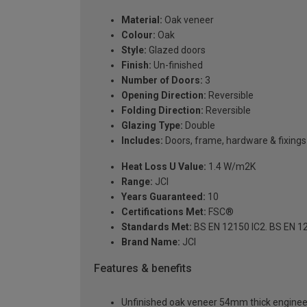
Material:
Oak veneer
Colour:
Oak
Style:
Glazed doors
Finish:
Un-finished
Number of Doors:
3
Opening Direction:
Reversible
Folding Direction:
Reversible
Glazing Type:
Double
Includes:
Doors, frame, hardware & fixings
Heat Loss U Value:
1.4 W/m2K
Range:
JCI
Years Guaranteed:
10
Certifications Met:
FSC®
Standards Met:
BS EN 12150 IC2. BS EN 12
Brand Name:
JCI
Features & benefits
Unfinished oak veneer 54mm thick engineere