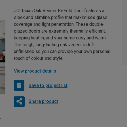
JCI Isaac Oak Veneer Bi-Fold Door features a
sleek and slimline profile that maximises glass
coverage and light penetration. These double-
glazed doors are extremely thermally efficient,
keeping heat in, and your home cosy and warm.
The tough, long-lasting oak veneer is left
unfinished so you can provide your own personal
touch of colour and style.
View product details
Save to project list
Share product