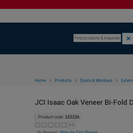
Skip to content
Skip to navigation menu
Home
Products
Doors & Windows
Extern
JCI Isaac Oak Veneer Bi-Fold
Product code:
222226
0.0
Write the First Review
No Reviews