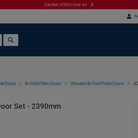
Garden offers now on
Si
al Doors
Bi-Fold Patio Doors
Wooden Bi-Fold Patio Doors
JC
 Door Set - 2390mm