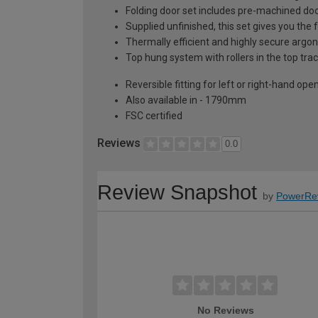
Folding door set includes pre-machined doo
Supplied unfinished, this set gives you the
Thermally efficient and highly secure argon
Top hung system with rollers in the top trac
Reversible fitting for left or right-hand ope
Also available in - 1790mm
FSC certified
Reviews
0.0
Review Snapshot
by
PowerRe
No Reviews