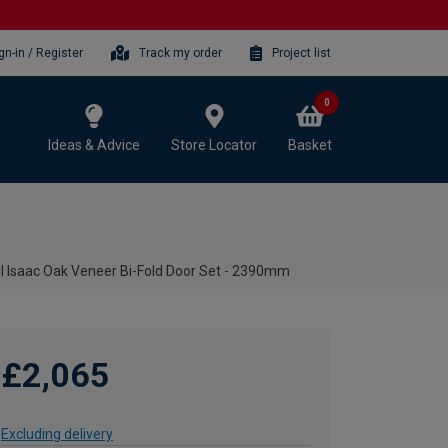
gn-in / Register
Track my order
Project list
0
Ideas & Advice
Store Locator
Basket
I Isaac Oak Veneer Bi-Fold Door Set - 2390mm
£2,065
Excluding delivery