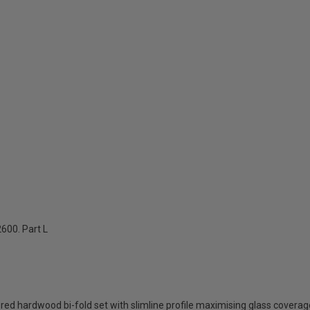
600. Part L
d hardwood bi-fold set with slimline profile maximising glass coverage