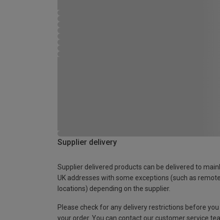
Supplier delivery
Supplier delivered products can be delivered to main
UK addresses with some exceptions (such as remot
locations) depending on the supplier.
Please check for any delivery restrictions before you
your order. You can contact our customer service te