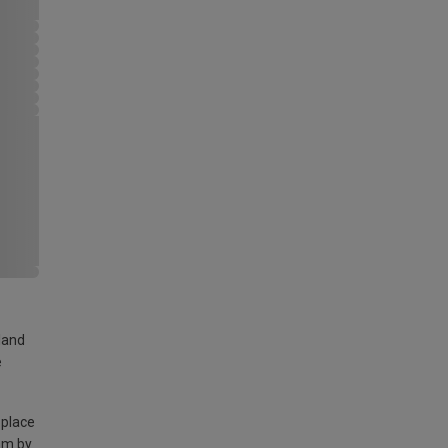
land
e
 place
am by