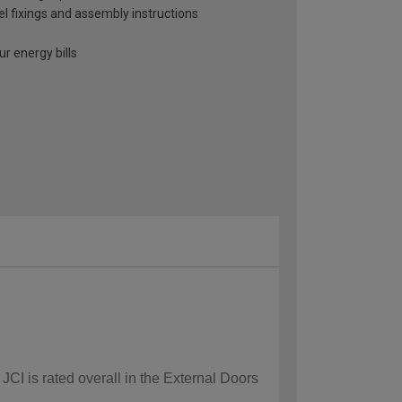
el fixings and assembly instructions
r energy bills
JCI is rated overall in the External Doors