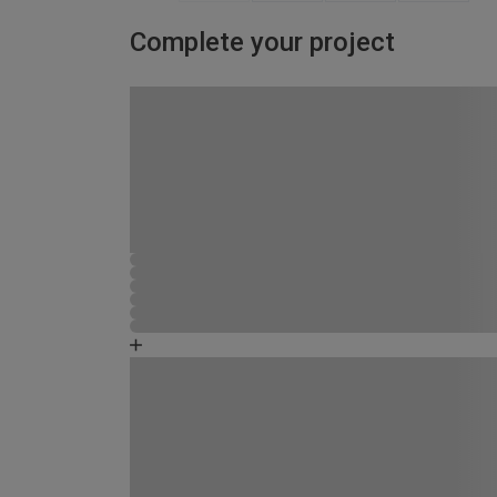
Complete your project