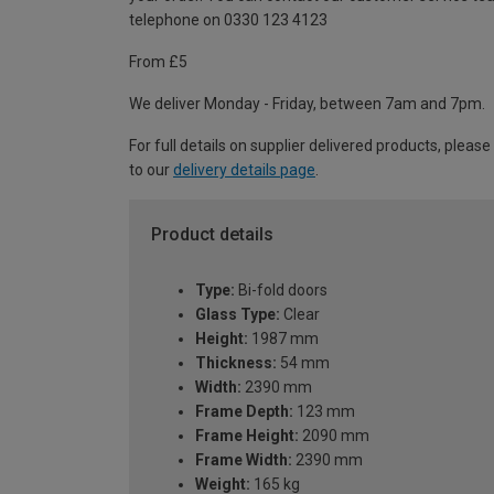
telephone on 0330 123 4123
From £5
We deliver Monday - Friday, between 7am and 7pm.
For full details on supplier delivered products, please
to our
delivery details page
.
Product details
Type:
Bi-fold doors
Glass Type:
Clear
Height:
1987 mm
Thickness:
54 mm
Width:
2390 mm
Frame Depth:
123 mm
Frame Height:
2090 mm
Frame Width:
2390 mm
Weight:
165 kg