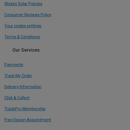
Wickes Solar Policies
Consumer Reviews Policy
Your cookie settings
Terms & Conditions
Our Services
Payments
Track My Order
Delivery Information
Click & Collect
TradePro Membership
Free Design Appointment