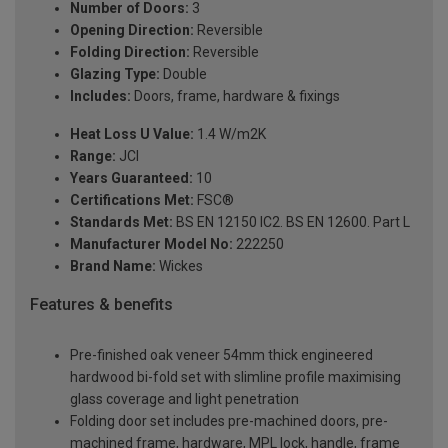
Number of Doors:
3
Opening Direction:
Reversible
Folding Direction:
Reversible
Glazing Type:
Double
Includes:
Doors, frame, hardware & fixings
Heat Loss U Value:
1.4 W/m2K
Range:
JCI
Years Guaranteed:
10
Certifications Met:
FSC®
Standards Met:
BS EN 12150 IC2. BS EN 12600. Part L
Manufacturer Model No:
222250
Brand Name:
Wickes
Features & benefits
Pre-finished oak veneer 54mm thick engineered
hardwood bi-fold set with slimline profile maximising
glass coverage and light penetration
Folding door set includes pre-machined doors, pre-
machined frame, hardware, MPL lock, handle, frame