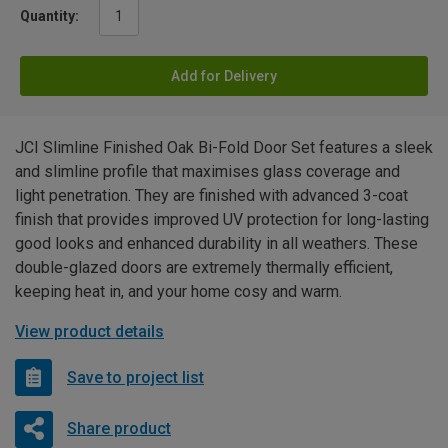
Quantity:
Add for Delivery
JCI Slimline Finished Oak Bi-Fold Door Set features a sleek
and slimline profile that maximises glass coverage and
light penetration. They are finished with advanced 3-coat
finish that provides improved UV protection for long-lasting
good looks and enhanced durability in all weathers. These
double-glazed doors are extremely thermally efficient,
keeping heat in, and your home cosy and warm.
View product details
Save to project list
Share product