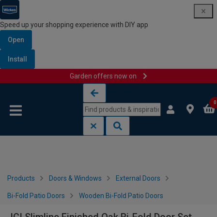
Speed up your shopping experience with DIY app
Open
Install
Garden offers now on
Skip to content
Skip to navigation menu
0
Products
Doors & Windows
External Doors
Bi-Fold Patio Doors
Wooden Bi-Fold Patio Doors