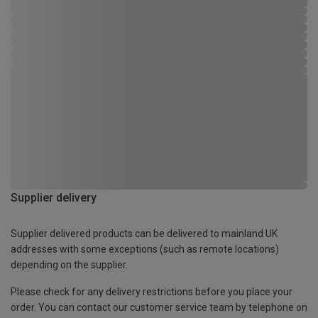
Supplier delivery
Supplier delivered products can be delivered to mainland UK
addresses with some exceptions (such as remote locations)
depending on the supplier.
Please check for any delivery restrictions before you place your
order. You can contact our customer service team by telephone on