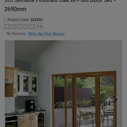
JCI Slimline Finished Oak Bi-Fold Door Set -
2690mm
Product code:
222250
0.0
Write the First Review
No Reviews