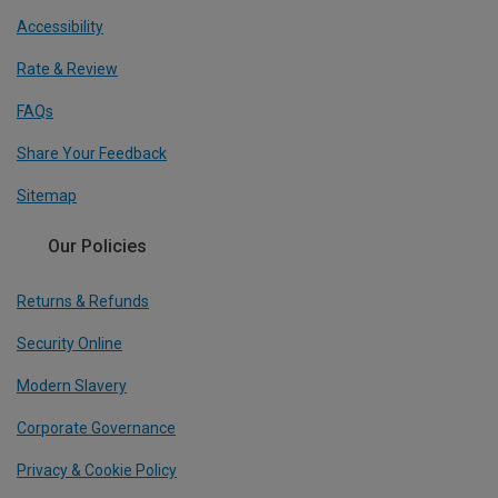
Accessibility
Rate & Review
FAQs
Share Your Feedback
Sitemap
Our Policies
Returns & Refunds
Security Online
Modern Slavery
Corporate Governance
Privacy & Cookie Policy