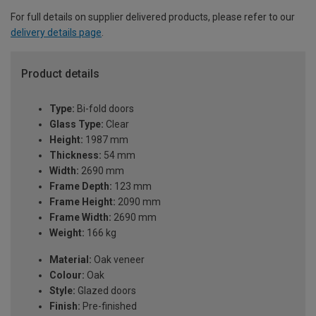
For full details on supplier delivered products, please refer to our
delivery details page
.
Product details
Type:
Bi-fold doors
Glass Type:
Clear
Height:
1987 mm
Thickness:
54 mm
Width:
2690 mm
Frame Depth:
123 mm
Frame Height:
2090 mm
Frame Width:
2690 mm
Weight:
166 kg
Material:
Oak veneer
Colour:
Oak
Style:
Glazed doors
Finish:
Pre-finished