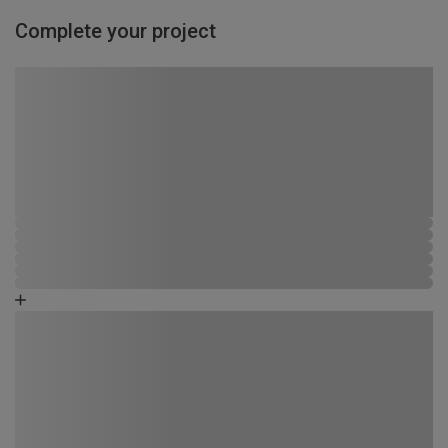
Complete your project