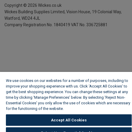
Copyright ©
2026
Wickes.co.uk
Wickes Building Supplies Limited, Vision House,
19 Colonial Way,
Watford, WD24 4JL
Company Registration No. 1840419
VAT No. 336725881
We use cookies on our websites for a number of purposes, including to
improve your shopping experience with us. Click ‘Accept All Cookies’ to
get the best shopping experience. You can change these settings at any
time by clicking ‘Manage Preferences’ below. By selecting 'Reject Non-
Essential Cookies' you only allow the use of cookies which are necessary
for the functioning of the website.
Wickes Cookie Policy
Accept All Cookies