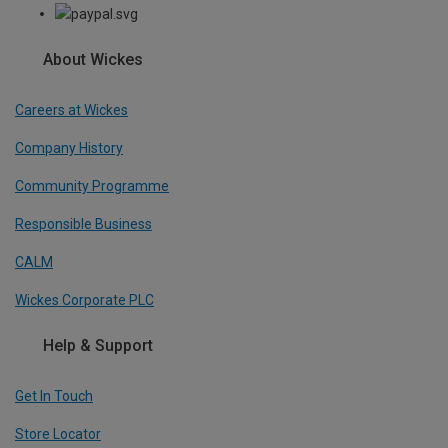
About Wickes
Careers at Wickes
Company History
Community Programme
Responsible Business
CALM
Wickes Corporate PLC
Help & Support
Get In Touch
Store Locator