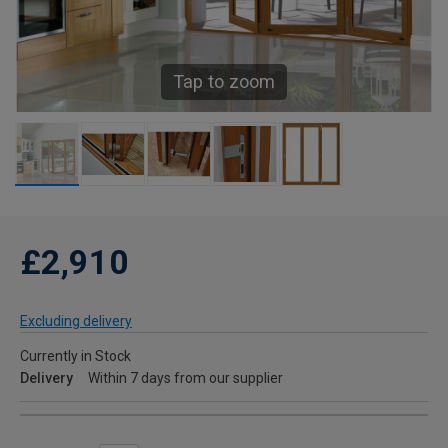
Tap to zoom
£2,910
Excluding delivery
Currently in Stock
Delivery
Within 7 days from our supplier