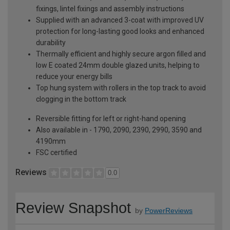
fixings, lintel fixings and assembly instructions
Supplied with an advanced 3-coat with improved UV
protection for long-lasting good looks and enhanced
durability
Thermally efficient and highly secure argon filled and
low E coated 24mm double glazed units, helping to
reduce your energy bills
Top hung system with rollers in the top track to avoid
clogging in the bottom track
Reversible fitting for left or right-hand opening
Also available in - 1790, 2090, 2390, 2990, 3590 and
4190mm
FSC certified
Reviews
0.0
Review Snapshot
by
PowerReviews