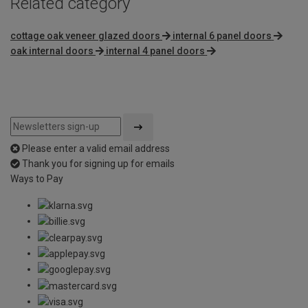
Related category
cottage oak veneer glazed doors
internal 6 panel doors
oak internal doors
internal 4 panel doors
Please enter a valid email address
Thank you for signing up for emails
Ways to Pay