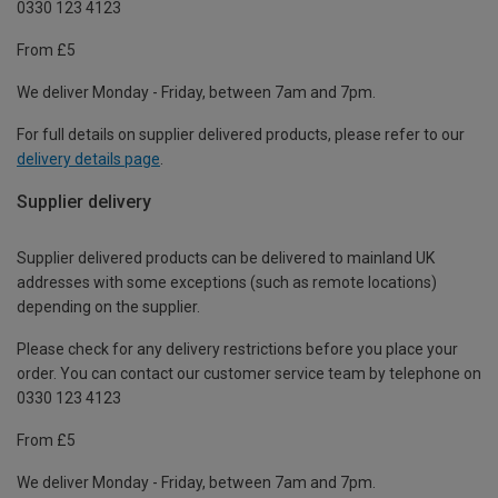
0330 123 4123
From £5
We deliver Monday - Friday, between 7am and 7pm.
For full details on supplier delivered products, please refer to our
delivery details page
.
Supplier delivery
Supplier delivered products can be delivered to mainland UK
addresses with some exceptions (such as remote locations)
depending on the supplier.
Please check for any delivery restrictions before you place your
order. You can contact our customer service team by telephone on
0330 123 4123
From £5
We deliver Monday - Friday, between 7am and 7pm.