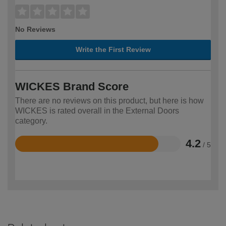
No Reviews
Write the First Review
WICKES Brand Score
There are no reviews on this product, but here is how
WICKES is rated overall in the External Doors
category.
4.2
/ 5
Rated
4.2
out
of
5